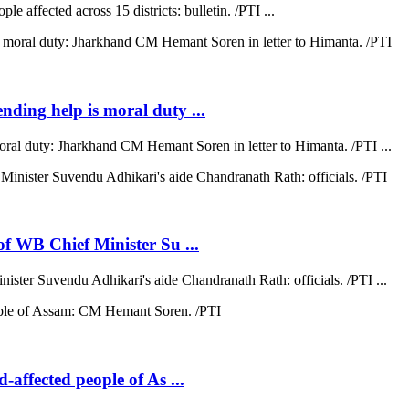
e affected across 15 districts: bulletin. /PTI ...
ending help is moral duty ...
moral duty: Jharkhand CM Hemant Soren in letter to Himanta. /PTI ...
 of WB Chief Minister Su ...
nister Suvendu Adhikari's aide Chandranath Rath: officials. /PTI ...
d-affected people of As ...