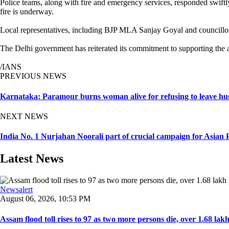
Police teams, along with fire and emergency services, responded swiftly 
fire is underway.
Local representatives, including BJP MLA Sanjay Goyal and councillor P
The Delhi government has reiterated its commitment to supporting the aff
/IANS
PREVIOUS NEWS
Karnataka: Paramour burns woman alive for refusing to leave hu
NEXT NEWS
India No. 1 Nurjahan Noorali part of crucial campaign for Asian 
Latest News
Newsalert
August 06, 2026, 10:53 PM
Assam flood toll rises to 97 as two more persons die, over 1.68 lakh 