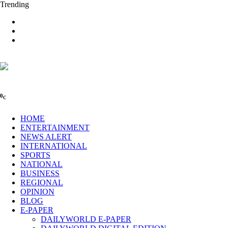
Trending
0
C
HOME
ENTERTAINMENT
NEWS ALERT
INTERNATIONAL
SPORTS
NATIONAL
BUSINESS
REGIONAL
OPINION
BLOG
E-PAPER
DAILYWORLD E-PAPER