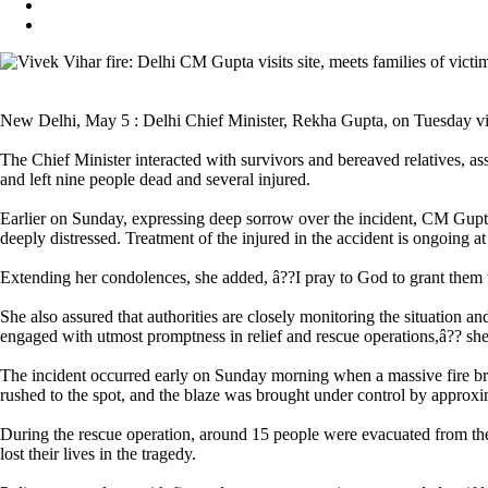
New Delhi, May 5 : Delhi Chief Minister, Rekha Gupta, on Tuesday visite
The Chief Minister interacted with survivors and bereaved relatives, ass
and left nine people dead and several injured.
Earlier on Sunday, expressing deep sorrow over the incident, CM Gupta ha
deeply distressed. Treatment of the injured in the accident is ongoing at 
Extending her condolences, she added, â??I pray to God to grant them th
She also assured that authorities are closely monitoring the situation a
engaged with utmost promptness in relief and rescue operations,â?? she
The incident occurred early on Sunday morning when a massive fire brok
rushed to the spot, and the blaze was brought under control by approx
During the rescue operation, around 15 people were evacuated from the 
lost their lives in the tragedy.