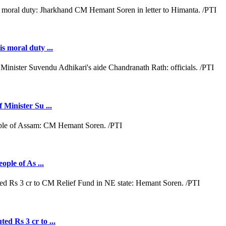
s moral duty ...
 Minister Su ...
ople of As ...
ed Rs 3 cr to ...