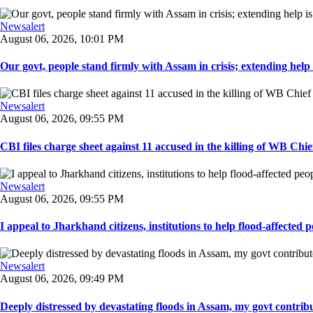
Newsalert
August 06, 2026, 10:01 PM
Our govt, people stand firmly with Assam in crisis; extending help i
Newsalert
August 06, 2026, 09:55 PM
CBI files charge sheet against 11 accused in the killing of WB Chief
Newsalert
August 06, 2026, 09:55 PM
I appeal to Jharkhand citizens, institutions to help flood-affected pe
Newsalert
August 06, 2026, 09:49 PM
Deeply distressed by devastating floods in Assam, my govt contribut