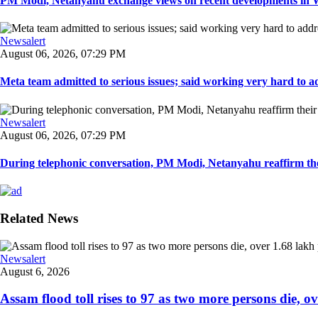
PM Modi, Netanyahu exchange views on recent developments in Wes
Newsalert
August 06, 2026, 07:29 PM
Meta team admitted to serious issues; said working very hard to ad
Newsalert
August 06, 2026, 07:29 PM
During telephonic conversation, PM Modi, Netanyahu reaffirm the
Related News
Newsalert
August 6, 2026
Assam flood toll rises to 97 as two more persons die, ove