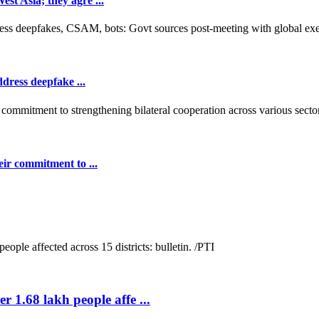
t Asia; they agre ...
dress deepfake ...
ir commitment to ...
r 1.68 lakh people affe ...