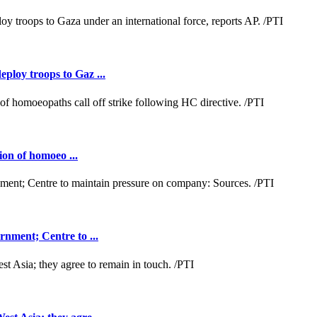
loy troops to Gaz ...
ion of homoeo ...
nment; Centre to ...