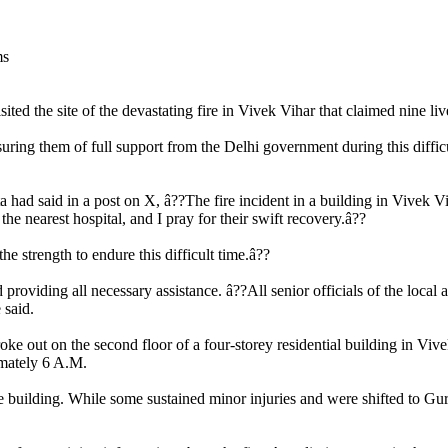
d the site of the devastating fire in Vivek Vihar that claimed nine live
uring them of full support from the Delhi government during this difficul
d said in a post on X, â??The fire incident in a building in Vivek Vihar
the nearest hospital, and I pray for their swift recovery.â??
e strength to endure this difficult time.â??
nd providing all necessary assistance. â??All senior officials of the loc
 said.
e out on the second floor of a four-storey residential building in Vive
imately 6 A.M.
building. While some sustained minor injuries and were shifted to Guru