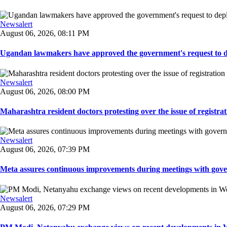
Newsalert
August 06, 2026, 08:11 PM
Ugandan lawmakers have approved the government's request to dep
Newsalert
August 06, 2026, 08:00 PM
Maharashtra resident doctors protesting over the issue of registrat
Newsalert
August 06, 2026, 07:39 PM
Meta assures continuous improvements during meetings with gover
Newsalert
August 06, 2026, 07:29 PM