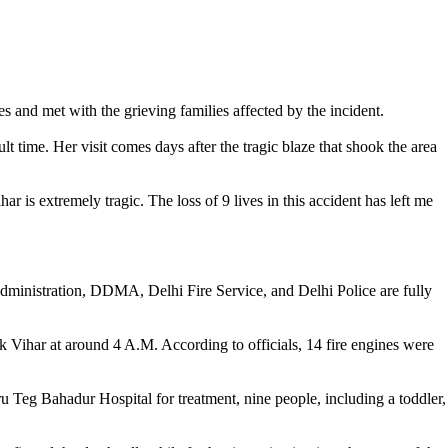
s and met with the grieving families affected by the incident.
t time. Her visit comes days after the tragic blaze that shook the area
 is extremely tragic. The loss of 9 lives in this accident has left me
al administration, DDMA, Delhi Fire Service, and Delhi Police are fully
k Vihar at around 4 A.M. According to officials, 14 fire engines were
 Teg Bahadur Hospital for treatment, nine people, including a toddler,