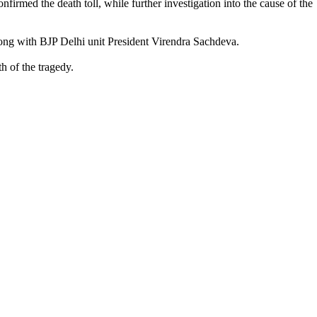
firmed the death toll, while further investigation into the cause of the
along with BJP Delhi unit President Virendra Sachdeva.
h of the tragedy.