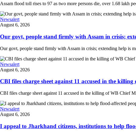
Assam flood toll rises to 97 as two more persons die, over 1.68 lakh peopl
Newsalert
August 6, 2026
Our govt, people stand firmly with Assam in crisis; ext
Our govt, people stand firmly with Assam in crisis; extending help is 
Newsalert
August 6, 2026
CBI files charge sheet against 11 accused in the killing
CBI files charge sheet against 11 accused in the killing of WB Chief Mi
Newsalert
August 6, 2026
I appeal to Jharkhand citizens, institutions to help floo