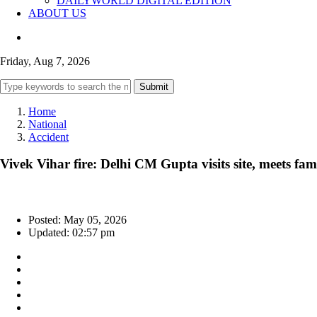
DAILYWORLD DIGITAL EDITION
ABOUT US
Friday, Aug 7, 2026
Submit
Home
National
Accident
Vivek Vihar fire: Delhi CM Gupta visits site, meets fami
Posted: May 05, 2026
Updated: 02:57 pm