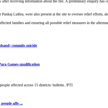
after receiving information about the fire. A preliminary enquiry has con
ankaj Luthra, were also present at the site to oversee relief efforts, 
ected families and ensuring all possible relief measures in the aftermat
sband; commits suicide
Para Games qualification
people affe ...