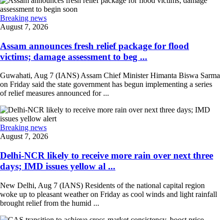
Breaking news
August 7, 2026
Assam announces fresh relief package for flood
victims; damage assessment to beg ...
Guwahati, Aug 7 (IANS) Assam Chief Minister Himanta Biswa Sarma
on Friday said the state government has begun implementing a series
of relief measures announced for ...
Breaking news
August 7, 2026
Delhi-NCR likely to receive more rain over next three
days; IMD issues yellow al ...
New Delhi, Aug 7 (IANS) Residents of the national capital region
woke up to pleasant weather on Friday as cool winds and light rainfall
brought relief from the humid ...