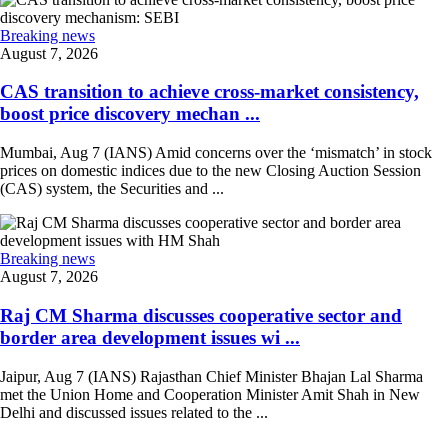
Breaking news
August 7, 2026
CAS transition to achieve cross-market consistency,
boost price discovery mechan ...
Mumbai, Aug 7 (IANS) Amid concerns over the ‘mismatch’ in stock
prices on domestic indices due to the new Closing Auction Session
(CAS) system, the Securities and ...
Breaking news
August 7, 2026
Raj CM Sharma discusses cooperative sector and
border area development issues wi ...
Jaipur, Aug 7 (IANS) Rajasthan Chief Minister Bhajan Lal Sharma
met the Union Home and Cooperation Minister Amit Shah in New
Delhi and discussed issues related to the ...