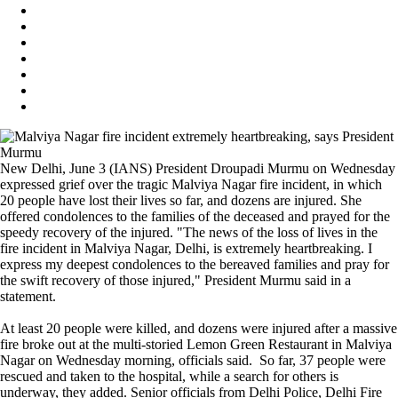
New Delhi, June 3 (IANS) President Droupadi Murmu on Wednesday
expressed grief over the tragic Malviya Nagar fire incident, in which
20 people have lost their lives so far, and dozens are injured. She
offered condolences to the families of the deceased and prayed for the
speedy recovery of the injured. "The news of the loss of lives in the
fire incident in Malviya Nagar, Delhi, is extremely heartbreaking. I
express my deepest condolences to the bereaved families and pray for
the swift recovery of those injured," President Murmu said in a
statement.
At least 20 people were killed, and dozens were injured after a massive
fire broke out at the multi-storied Lemon Green Restaurant in Malviya
Nagar on Wednesday morning, officials said. So far, 37 people were
rescued and taken to the hospital, while a search for others is
underway, they added. Senior officials from Delhi Police, Delhi Fire