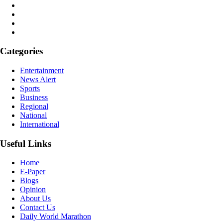
Categories
Entertainment
News Alert
Sports
Business
Regional
National
International
Useful Links
Home
E-Paper
Blogs
Opinion
About Us
Contact Us
Daily World Marathon