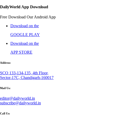
DailyWorld App Download
Free Download Our Android App
Download on the
GOOGLE PLAY
Download on the
APP STORE
Address:
SCO 133-134-135, 4th Floor,
Sector-17C, Chandigarh-160017
Mail Us:
editor@dailyworld.in
subscribe@dailyworld.in
Call Us: