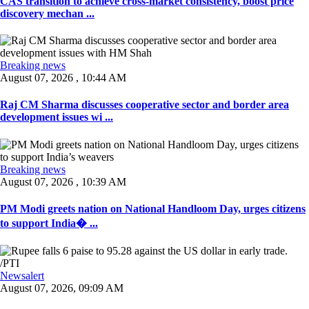
CAS transition to achieve cross-market consistency, boost price
discovery mechan ...
Breaking news
August 07, 2026 , 10:44 AM
Raj CM Sharma discusses cooperative sector and border area
development issues wi ...
Breaking news
August 07, 2026 , 10:39 AM
PM Modi greets nation on National Handloom Day, urges citizens
to support India� ...
Newsalert
August 07, 2026, 09:09 AM