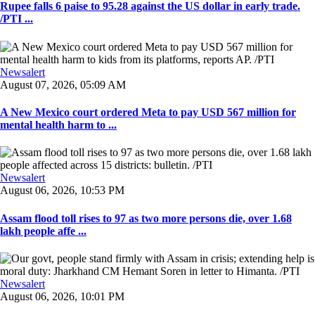
Rupee falls 6 paise to 95.28 against the US dollar in early trade.
/PTI ...
Newsalert
August 07, 2026, 05:09 AM
A New Mexico court ordered Meta to pay USD 567 million for
mental health harm to ...
Newsalert
August 06, 2026, 10:53 PM
Assam flood toll rises to 97 as two more persons die, over 1.68
lakh people affe ...
Newsalert
August 06, 2026, 10:01 PM