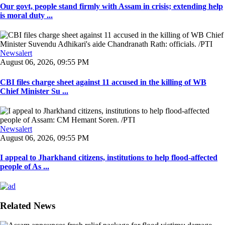
Our govt, people stand firmly with Assam in crisis; extending help
is moral duty ...
Newsalert
August 06, 2026, 09:55 PM
CBI files charge sheet against 11 accused in the killing of WB
Chief Minister Su ...
Newsalert
August 06, 2026, 09:55 PM
I appeal to Jharkhand citizens, institutions to help flood-affected
people of As ...
Related News