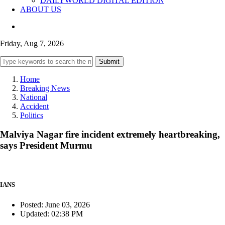
DAILYWORLD DIGITAL EDITION
ABOUT US
Friday, Aug 7, 2026
Submit
Home
Breaking News
National
Accident
Politics
Malviya Nagar fire incident extremely heartbreaking,
says President Murmu
IANS
Posted: June 03, 2026
Updated: 02:38 PM