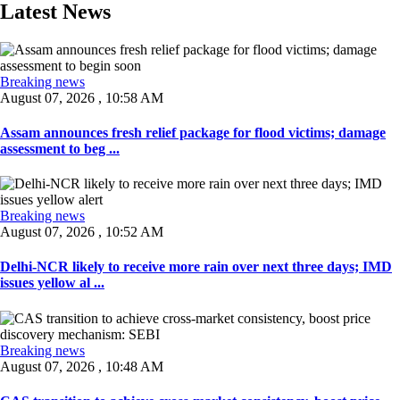
Latest News
Breaking news
August 07, 2026 , 10:58 AM
Assam announces fresh relief package for flood victims; damage
assessment to beg ...
Breaking news
August 07, 2026 , 10:52 AM
Delhi-NCR likely to receive more rain over next three days; IMD
issues yellow al ...
Breaking news
August 07, 2026 , 10:48 AM