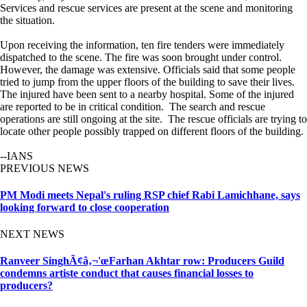
Services and rescue services are present at the scene and monitoring
the situation.
Upon receiving the information, ten fire tenders were immediately
dispatched to the scene. The fire was soon brought under control.
However, the damage was extensive. Officials said that some people
tried to jump from the upper floors of the building to save their lives.
The injured have been sent to a nearby hospital. Some of the injured
are reported to be in critical condition. The search and rescue
operations are still ongoing at the site. The rescue officials are trying to
locate other people possibly trapped on different floors of the building.
--IANS
PREVIOUS NEWS
PM Modi meets Nepal's ruling RSP chief Rabi Lamichhane, says
looking forward to close cooperation
NEXT NEWS
Ranveer SinghÃ¢â‚¬'œFarhan Akhtar row: Producers Guild
condemns artiste conduct that causes financial losses to
producers?