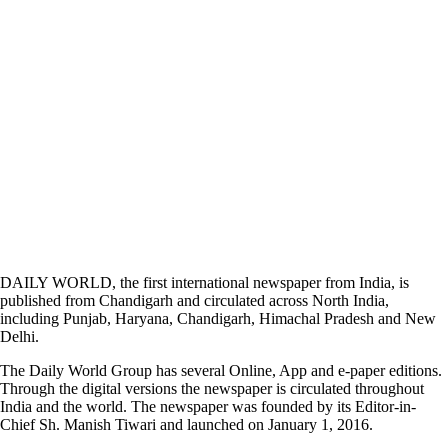
DAILY WORLD, the first international newspaper from India, is
published from Chandigarh and circulated across North India,
including Punjab, Haryana, Chandigarh, Himachal Pradesh and New
Delhi.
The Daily World Group has several Online, App and e-paper editions.
Through the digital versions the newspaper is circulated throughout
India and the world. The newspaper was founded by its Editor-in-
Chief Sh. Manish Tiwari and launched on January 1, 2016.