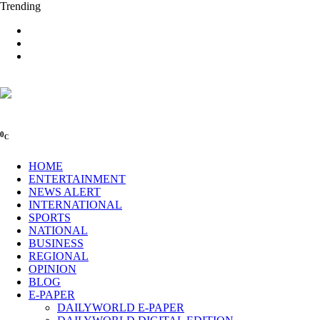
Trending
0
C
HOME
ENTERTAINMENT
NEWS ALERT
INTERNATIONAL
SPORTS
NATIONAL
BUSINESS
REGIONAL
OPINION
BLOG
E-PAPER
DAILYWORLD E-PAPER