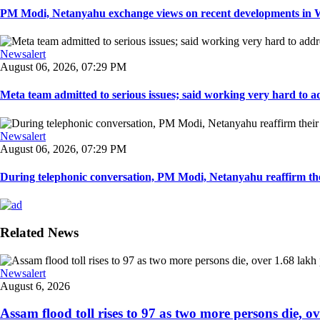
PM Modi, Netanyahu exchange views on recent developments in Wes
Newsalert
August 06, 2026, 07:29 PM
Meta team admitted to serious issues; said working very hard to ad
Newsalert
August 06, 2026, 07:29 PM
During telephonic conversation, PM Modi, Netanyahu reaffirm the
Related News
Newsalert
August 6, 2026
Assam flood toll rises to 97 as two more persons die, ove