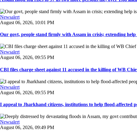
Newsalert
August 06, 2026, 10:01 PM
Our govt, people stand firmly with Assam in crisis; extending help i
Newsalert
August 06, 2026, 09:55 PM
CBI files charge sheet against 11 accused in the killing of WB Chief
Newsalert
August 06, 2026, 09:55 PM
I appeal to Jharkhand citizens, institutions to help flood-affected pe
Newsalert
August 06, 2026, 09:49 PM