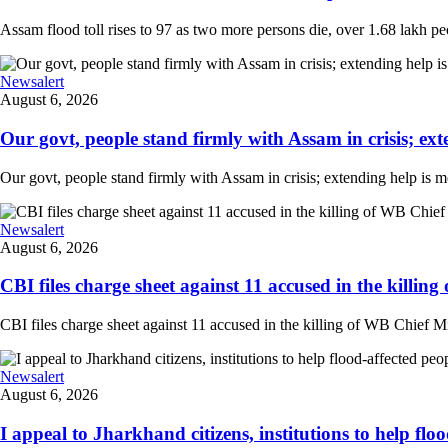
Assam flood toll rises to 97 as two more persons die, over 1.68 lakh peopl
Newsalert
August 6, 2026
Our govt, people stand firmly with Assam in crisis; ext
Our govt, people stand firmly with Assam in crisis; extending help is 
Newsalert
August 6, 2026
CBI files charge sheet against 11 accused in the killing
CBI files charge sheet against 11 accused in the killing of WB Chief Mi
Newsalert
August 6, 2026
I appeal to Jharkhand citizens, institutions to help floo