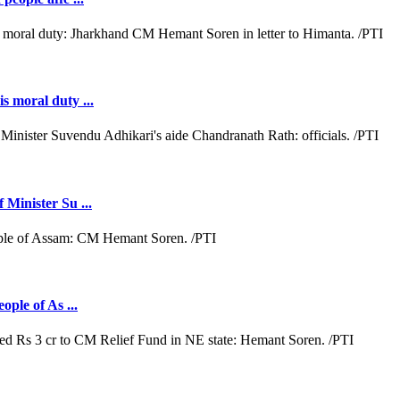
s moral duty ...
 Minister Su ...
ople of As ...