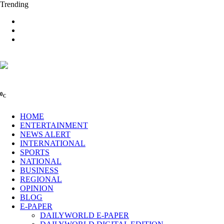
Trending
0
C
HOME
ENTERTAINMENT
NEWS ALERT
INTERNATIONAL
SPORTS
NATIONAL
BUSINESS
REGIONAL
OPINION
BLOG
E-PAPER
DAILYWORLD E-PAPER