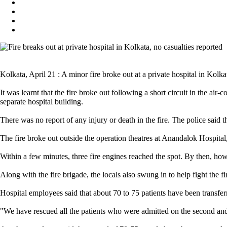
Kolkata, April 21 : A minor fire broke out at a private hospital in Kolka
It was learnt that the fire broke out following a short circuit in the ai
separate hospital building.
There was no report of any injury or death in the fire. The police said th
The fire broke out outside the operation theatres at Anandalok Hospital
Within a few minutes, three fire engines reached the spot. By then, howe
Along with the fire brigade, the locals also swung in to help fight the f
Hospital employees said that about 70 to 75 patients have been transferre
"We have rescued all the patients who were admitted on the second and t