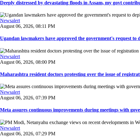
Deeply distressed by devastating floods in Assam, my govt contribut
Newsalert
August 06, 2026, 08:11 PM
Ugandan lawmakers have approved the government's request to dep
Newsalert
August 06, 2026, 08:00 PM
Maharashtra resident doctors protesting over the issue of registrat
Newsalert
August 06, 2026, 07:39 PM
Meta assures continuous improvements during meetings with gover
Newsalert
August 06, 2026, 07:29 PM