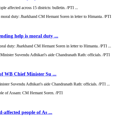
e affected across 15 districts: bulletin. /PTI ...
ending help is moral duty ...
moral duty: Jharkhand CM Hemant Soren in letter to Himanta. /PTI ...
 of WB Chief Minister Su ...
nister Suvendu Adhikari's aide Chandranath Rath: officials. /PTI ...
d-affected people of As ...