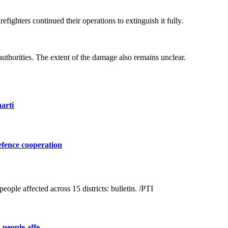
efighters continued their operations to extinguish it fully.
 authorities. The extent of the damage also remains unclear.
arti
efence cooperation
people affe ...