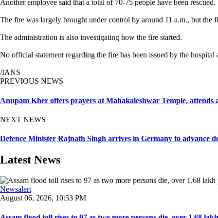
Another employee said that a total of 70-75 people have been rescued.
The fire was largely brought under control by around 11 a.m., but the fir
The administration is also investigating how the fire started.
No official statement regarding the fire has been issued by the hospital
/IANS
PREVIOUS NEWS
Anupam Kher offers prayers at Mahakaleshwar Temple, attends a
NEXT NEWS
Defence Minister Rajnath Singh arrives in Germany to advance d
Latest News
Newsalert
August 06, 2026, 10:53 PM
Assam flood toll rises to 97 as two more persons die, over 1.68 lakh 