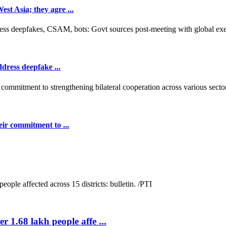
t Asia; they agre ...
dress deepfake ...
ir commitment to ...
r 1.68 lakh people affe ...