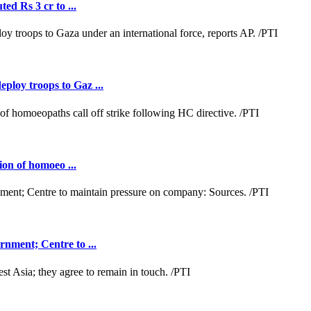
ed Rs 3 cr to ...
loy troops to Gaz ...
ion of homoeo ...
nment; Centre to ...