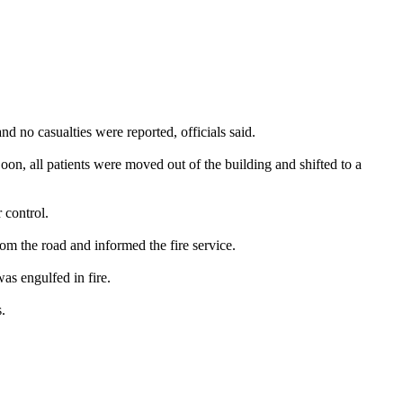
nd no casualties were reported, officials said.
 Soon, all patients were moved out of the building and shifted to a
 control.
rom the road and informed the fire service.
was engulfed in fire.
.