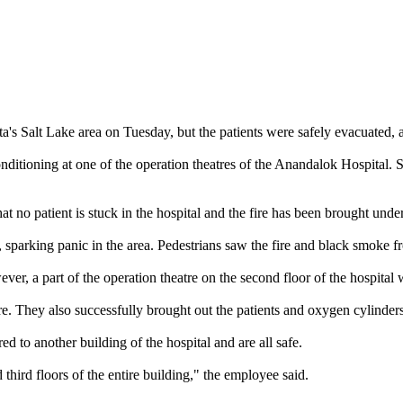
ta's Salt Lake area on Tuesday, but the patients were safely evacuated, a
r-conditioning at one of the operation theatres of the Anandalok Hospital.
at no patient is stuck in the hospital and the fire has been brought under
, sparking panic in the area. Pedestrians saw the fire and black smoke f
ver, a part of the operation theatre on the second floor of the hospital 
ire. They also successfully brought out the patients and oxygen cylinders
d to another building of the hospital and are all safe.
hird floors of the entire building," the employee said.