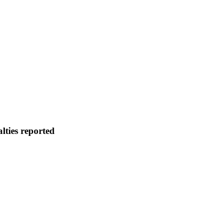
lties reported