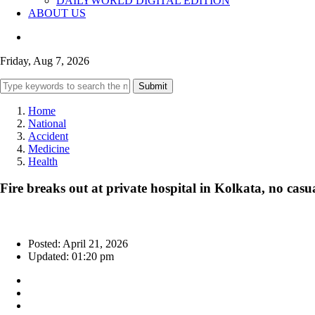
DAILYWORLD DIGITAL EDITION
ABOUT US
Friday, Aug 7, 2026
Submit
Home
National
Accident
Medicine
Health
Fire breaks out at private hospital in Kolkata, no casua
Posted: April 21, 2026
Updated: 01:20 pm