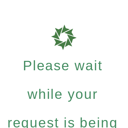
Please wait
while your
request is being