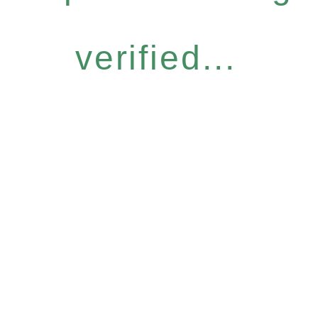
verified...