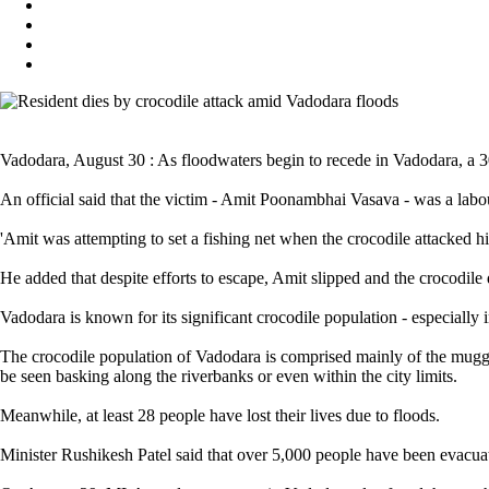
Vadodara, August 30 : As floodwaters begin to recede in Vadodara, a 3
An official said that the victim - Amit Poonambhai Vasava - was a labo
'Amit was attempting to set a fishing net when the crocodile attacked him
He added that despite efforts to escape, Amit slipped and the crocodile
Vadodara is known for its significant crocodile population - especially 
The crocodile population of Vadodara is comprised mainly of the mugge
be seen basking along the riverbanks or even within the city limits.
Meanwhile, at least 28 people have lost their lives due to floods.
Minister Rushikesh Patel said that over 5,000 people have been evacuat