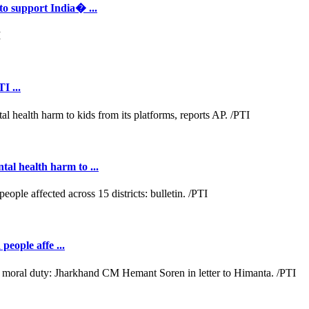
to support India� ...
I ...
al health harm to ...
people affe ...