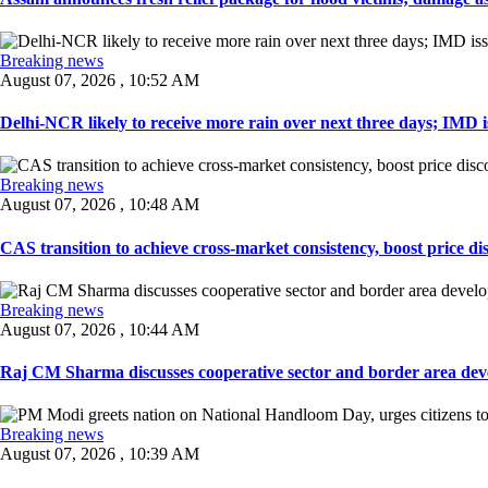
Breaking news
August 07, 2026 , 10:52 AM
Delhi-NCR likely to receive more rain over next three days; IMD iss
Breaking news
August 07, 2026 , 10:48 AM
CAS transition to achieve cross-market consistency, boost price di
Breaking news
August 07, 2026 , 10:44 AM
Raj CM Sharma discusses cooperative sector and border area devel
Breaking news
August 07, 2026 , 10:39 AM