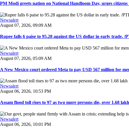
PM Modi greets nation on National Handloom Day, urges citizens 
Newsalert
August 07, 2026, 09:09 AM
Rupee falls 6 paise to 95.28 against the US dollar in early trade. /PT
Newsalert
August 07, 2026, 05:09 AM
A New Mexico court ordered Meta to pay USD 567 million for ment
Newsalert
August 06, 2026, 10:53 PM
Assam flood toll rises to 97 as two more persons die, over 1.68 lakh 
Newsalert
August 06, 2026, 10:01 PM