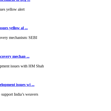
ues yellow al ...
scovery mechan ...
opment issues wi ...