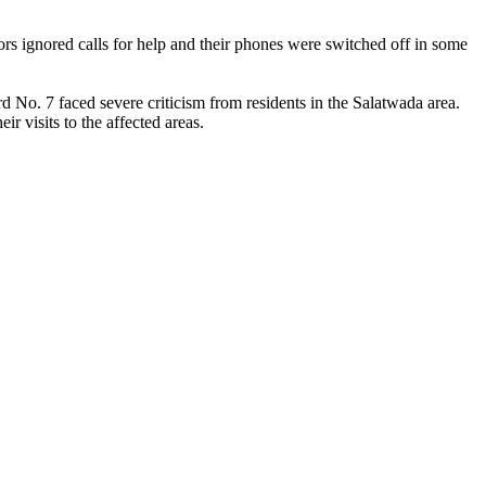
ors ignored calls for help and their phones were switched off in some
No. 7 faced severe criticism from residents in the Salatwada area.
visits to the affected areas.