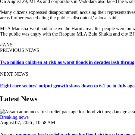
On August 29, MLAs and corporators in Vadodara also faced the wrath of
'Many citizens expressed disappointment, accusing their representatives
areas further exacerbating the public's discontent,' a local said.
MLA Manisha Vakil had to leave the Harni area after people were outra
The public was angry with the Raopura MLA Balu Shukla and city BJP pr
/IANS
PREVIOUS NEWS
Two million children at risk as worst floods in decades lash thro
NEXT NEWS
Eight core sectors' output growth slows down to 6.1 pc in July aga
Latest News
Breaking news
August 07, 2026 , 10:58 AM
Assam announces fresh relief package for flood victims; damage ass