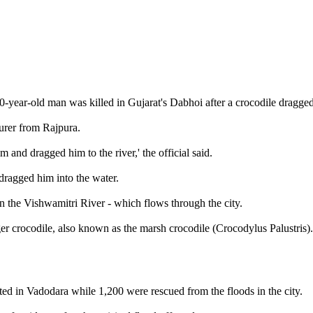
0-year-old man was killed in Gujarat's Dabhoi after a crocodile dragge
urer from Rajpura.
 and dragged him to the river,' the official said.
 dragged him into the water.
in the Vishwamitri River - which flows through the city.
r crocodile, also known as the marsh crocodile (Crocodylus Palustris)
ed in Vadodara while 1,200 were rescued from the floods in the city.