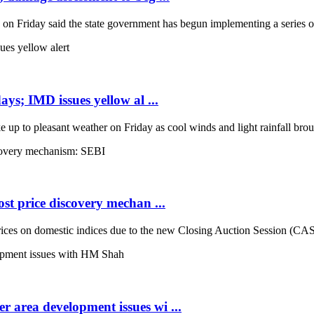
Friday said the state government has begun implementing a series of 
ays; IMD issues yellow al ...
up to pleasant weather on Friday as cool winds and light rainfall broug
st price discovery mechan ...
es on domestic indices due to the new Closing Auction Session (CAS) s
 area development issues wi ...