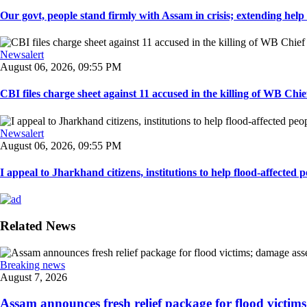
Our govt, people stand firmly with Assam in crisis; extending help i
Newsalert
August 06, 2026, 09:55 PM
CBI files charge sheet against 11 accused in the killing of WB Chief
Newsalert
August 06, 2026, 09:55 PM
I appeal to Jharkhand citizens, institutions to help flood-affected pe
Related News
Breaking news
August 7, 2026
Assam announces fresh relief package for flood victims