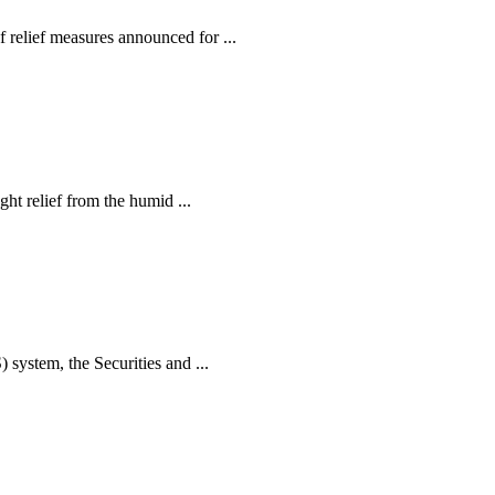
relief measures announced for ...
ht relief from the humid ...
ystem, the Securities and ...