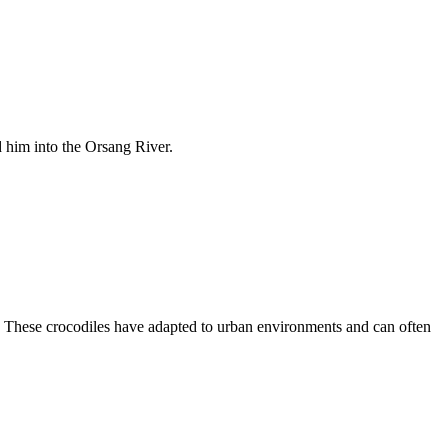
d him into the Orsang River.
. These crocodiles have adapted to urban environments and can often