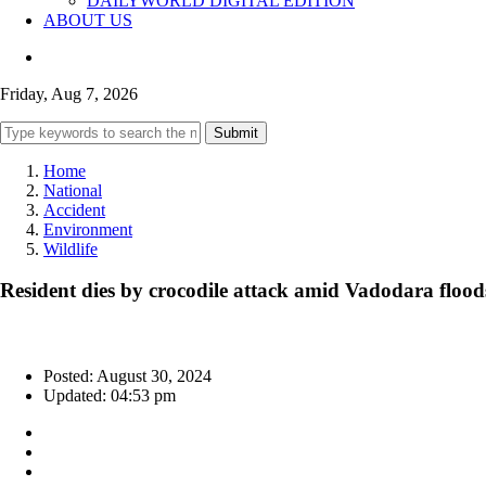
DAILYWORLD DIGITAL EDITION
ABOUT US
Friday, Aug 7, 2026
Submit
Home
National
Accident
Environment
Wildlife
Resident dies by crocodile attack amid Vadodara flood
Posted: August 30, 2024
Updated: 04:53 pm