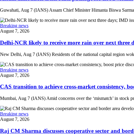
Guwahati, Aug 7 (IANS) Assam Chief Minister Himanta Biswa Sarma on 
Breaking news
August 7, 2026
Delhi-NCR likely to receive more rain over next three d
New Delhi, Aug 7 (IANS) Residents of the national capital region woke 
Breaking news
August 7, 2026
CAS transition to achieve cross-market consistency, boo
Mumbai, Aug 7 (IANS) Amid concerns over the ‘mismatch’ in stock pric
Breaking news
August 7, 2026
Raj CM Sharma discusses cooperative sector and border