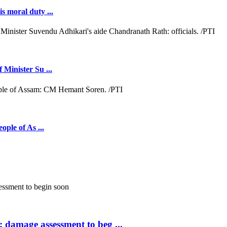
s moral duty ...
 Minister Su ...
ople of As ...
; damage assessment to beg ...