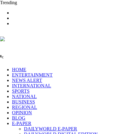
Trending
0
C
HOME
ENTERTAINMENT
NEWS ALERT
INTERNATIONAL
SPORTS
NATIONAL
BUSINESS
REGIONAL
OPINION
BLOG
E-PAPER
DAILYWORLD E-PAPER