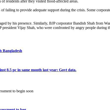
 residents after they visited flood-affected areas.
 of failing to provide adequate support during the crisis. Some corporat
ged by his presence. Similarly, BJP corporator Bandish Shah from Ward 
esident Vijay Shah, who were confronted by angry people during their 
ugh Bangladesh
inst 8.5 pc in same month last year: Govt data.
essment to beg ...