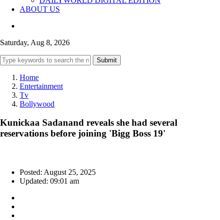
DAILYWORLD DIGITAL EDITION
ABOUT US
Saturday, Aug 8, 2026
Submit
Home
Entertainment
Tv
Bollywood
Kunickaa Sadanand reveals she had several
reservations before joining 'Bigg Boss 19'
Posted: August 25, 2025
Updated: 09:01 am