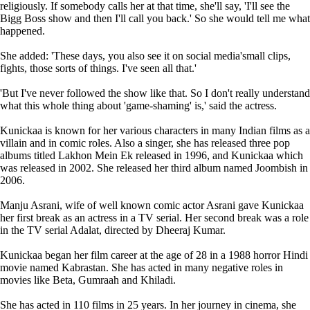
religiously. If somebody calls her at that time, she'll say, 'I'll see the
Bigg Boss show and then I'll call you back.' So she would tell me what
happened.
She added: 'These days, you also see it on social media'small clips,
fights, those sorts of things. I've seen all that.'
'But I've never followed the show like that. So I don't really understand
what this whole thing about 'game-shaming' is,' said the actress.
Kunickaa is known for her various characters in many Indian films as a
villain and in comic roles. Also a singer, she has released three pop
albums titled Lakhon Mein Ek released in 1996, and Kunickaa which
was released in 2002. She released her third album named Joombish in
2006.
Manju Asrani, wife of well known comic actor Asrani gave Kunickaa
her first break as an actress in a TV serial. Her second break was a role
in the TV serial Adalat, directed by Dheeraj Kumar.
Kunickaa began her film career at the age of 28 in a 1988 horror Hindi
movie named Kabrastan. She has acted in many negative roles in
movies like Beta, Gumraah and Khiladi.
She has acted in 110 films in 25 years. In her journey in cinema, she