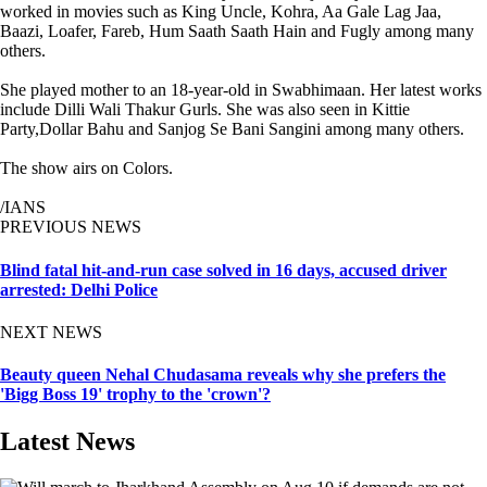
worked in movies such as King Uncle, Kohra, Aa Gale Lag Jaa,
Baazi, Loafer, Fareb, Hum Saath Saath Hain and Fugly among many
others.
She played mother to an 18-year-old in Swabhimaan. Her latest works
include Dilli Wali Thakur Gurls. She was also seen in Kittie
Party,Dollar Bahu and Sanjog Se Bani Sangini among many others.
The show airs on Colors.
/IANS
PREVIOUS NEWS
Blind fatal hit-and-run case solved in 16 days, accused driver
arrested: Delhi Police
NEXT NEWS
Beauty queen Nehal Chudasama reveals why she prefers the
'Bigg Boss 19' trophy to the 'crown'?
Latest News