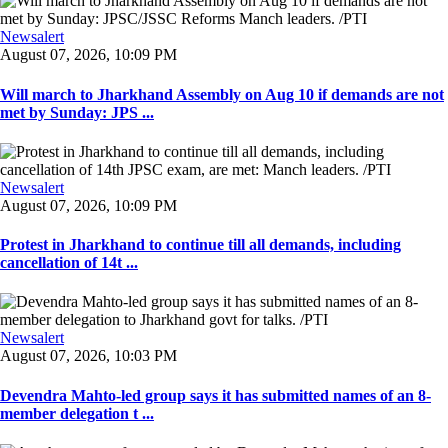
Newsalert
August 07, 2026, 10:09 PM
Will march to Jharkhand Assembly on Aug 10 if demands are not
met by Sunday: JPS ...
Newsalert
August 07, 2026, 10:09 PM
Protest in Jharkhand to continue till all demands, including
cancellation of 14t ...
Newsalert
August 07, 2026, 10:03 PM
Devendra Mahto-led group says it has submitted names of an 8-
member delegation t ...