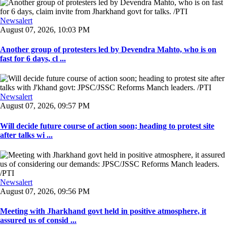
Newsalert
August 07, 2026, 10:03 PM
Another group of protesters led by Devendra Mahto, who is on
fast for 6 days, cl ...
Newsalert
August 07, 2026, 09:57 PM
Will decide future course of action soon; heading to protest site
after talks wi ...
Newsalert
August 07, 2026, 09:56 PM
Meeting with Jharkhand govt held in positive atmosphere, it
assured us of consid ...