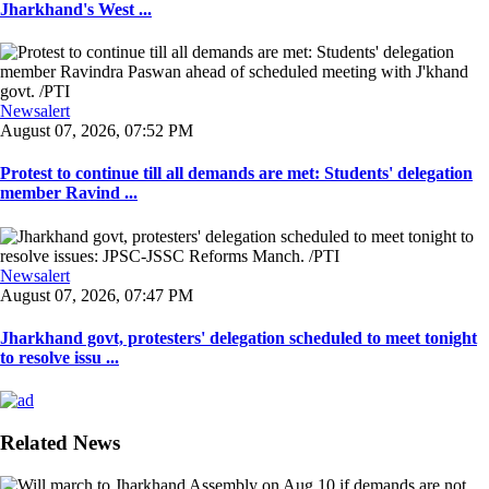
Jharkhand's West ...
Newsalert
August 07, 2026, 07:52 PM
Protest to continue till all demands are met: Students' delegation
member Ravind ...
Newsalert
August 07, 2026, 07:47 PM
Jharkhand govt, protesters' delegation scheduled to meet tonight
to resolve issu ...
Related News