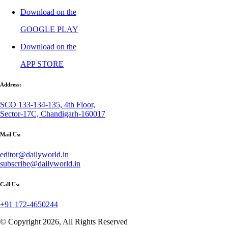
Download on the
GOOGLE PLAY
Download on the
APP STORE
Address:
SCO 133-134-135, 4th Floor,
Sector-17C, Chandigarh-160017
Mail Us:
editor@dailyworld.in
subscribe@dailyworld.in
Call Us:
+91 172-4650244
© Copyright 2026, All Rights Reserved