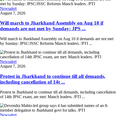
Newsalert
August 7, 2026
Will march to Jharkhand Assembly on Aug 10 if
demands are not met by Sunday: JPS ...
Will march to Jharkhand Assembly on Aug 10 if demands are not met
by Sunday: JPSC/JSSC Reforms Manch leaders. /PTI ...
Newsalert
August 7, 2026
Protest in Jharkhand to continue till all demands,
including cancellation of 14t ...
Protest in Jharkhand to continue till all demands, including cancellation
of 14th JPSC exam, are met: Manch leaders. /PTI ...
Newsalert