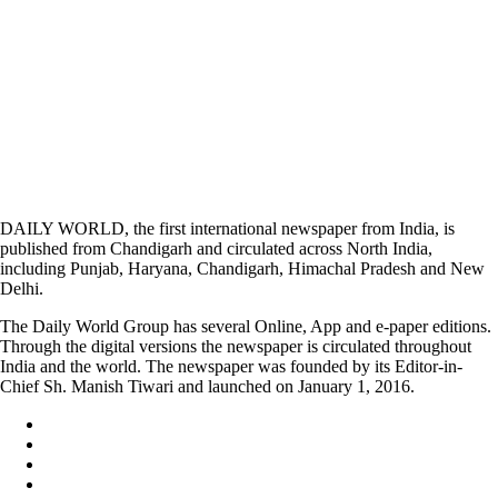
DAILY WORLD, the first international newspaper from India, is
published from Chandigarh and circulated across North India,
including Punjab, Haryana, Chandigarh, Himachal Pradesh and New
Delhi.
The Daily World Group has several Online, App and e-paper editions.
Through the digital versions the newspaper is circulated throughout
India and the world. The newspaper was founded by its Editor-in-
Chief Sh. Manish Tiwari and launched on January 1, 2016.