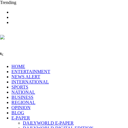
Trending
0
C
HOME
ENTERTAINMENT
NEWS ALERT
INTERNATIONAL
SPORTS
NATIONAL
BUSINESS
REGIONAL
OPINION
BLOG
E-PAPER
DAILYWORLD E-PAPER