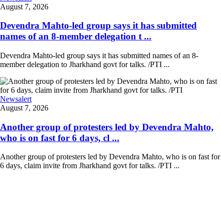
August 7, 2026
Devendra Mahto-led group says it has submitted
names of an 8-member delegation t ...
Devendra Mahto-led group says it has submitted names of an 8-
member delegation to Jharkhand govt for talks. /PTI ...
Newsalert
August 7, 2026
Another group of protesters led by Devendra Mahto,
who is on fast for 6 days, cl ...
Another group of protesters led by Devendra Mahto, who is on fast for
6 days, claim invite from Jharkhand govt for talks. /PTI ...