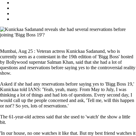
Mumbai, Aug 25 : Veteran actress Kunickaa Sadanand, who is
currently seen as a contestant in the 19th edition of 'Bigg Boss' hosted
by Bollywood superstar Salman Khan, said that she had a lot of
questions and reservations before saying yes to the controversial reality
show.
Asked if she had any reservations before saying yes to 'Bigg Boss 19,'
Kunickaa told IANS: 'Yeah, yeah, many. From May to July, I was
thinking a lot of things and had lots of questions. Every second day, I
would call up the people concerned and ask, 'Tell me, will this happen
or not'? So yes, lots of reservations.'
The 61-year-old actress said that she used to 'watch' the show a little
bit.
'In our house, no one watches it like that. But my best friend watches it