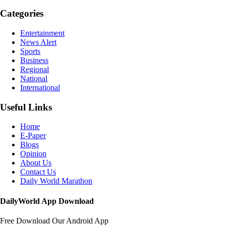
Categories
Entertainment
News Alert
Sports
Business
Regional
National
International
Useful Links
Home
E-Paper
Blogs
Opinion
About Us
Contact Us
Daily World Marathon
DailyWorld App Download
Free Download Our Android App