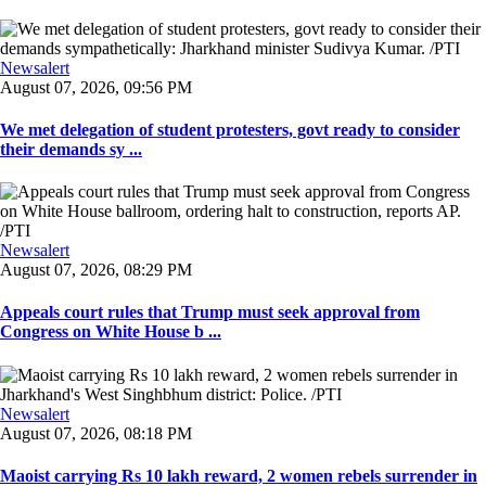
Newsalert
August 07, 2026, 09:56 PM
We met delegation of student protesters, govt ready to consider
their demands sy ...
Newsalert
August 07, 2026, 08:29 PM
Appeals court rules that Trump must seek approval from
Congress on White House b ...
Newsalert
August 07, 2026, 08:18 PM
Maoist carrying Rs 10 lakh reward, 2 women rebels surrender in