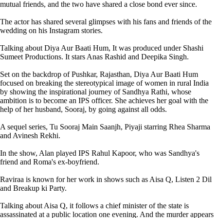
mutual friends, and the two have shared a close bond ever since.
The actor has shared several glimpses with his fans and friends of the
wedding on his Instagram stories.
Talking about Diya Aur Baati Hum, It was produced under Shashi
Sumeet Productions. It stars Anas Rashid and Deepika Singh.
Set on the backdrop of Pushkar, Rajasthan, Diya Aur Baati Hum
focused on breaking the stereotypical image of women in rural India
by showing the inspirational journey of Sandhya Rathi, whose
ambition is to become an IPS officer. She achieves her goal with the
help of her husband, Sooraj, by going against all odds.
A sequel series, Tu Sooraj Main Saanjh, Piyaji starring Rhea Sharma
and Avinesh Rekhi.
In the show, Alan played IPS Rahul Kapoor, who was Sandhya's
friend and Roma's ex-boyfriend.
Raviraa is known for her work in shows such as Aisa Q, Listen 2 Dil
and Breakup ki Party.
Talking about Aisa Q, it follows a chief minister of the state is
assassinated at a public location one evening. And the murder appears