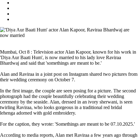
Mumbai, Oct 8 : Television actor Alan Kapoor, known for his work in
'Diya Aur Baati Hum', is now married to his lady love Raviraa
Bhardwaj and said that 'somethings are meant to be.'
Alan and Raviraa in a joint post on Instagram shared two pictures from
their wedding ceremony on October 7.
In the first image, the couple are seen posing for a picture. The second
photograph had the couple beautifully celebrating their wedding
ceremony by the seaside. Alan, dressed in an ivory sherwani, is seen
twirling Raviraa, who looks gorgeous in a traditional red bridal
lehenga adorned with gold embroidery.
For the caption, they wrote: 'Somethings are meant to be 07.10.2025.'
According to media reports, Alan met Raviraa a few years ago through