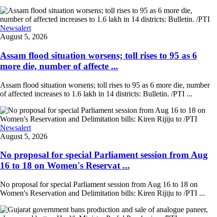
Newsalert
August 5, 2026
Assam flood situation worsens; toll rises to 95 as 6
more die, number of affecte ...
Assam flood situation worsens; toll rises to 95 as 6 more die, number
of affected increases to 1.6 lakh in 14 districts: Bulletin. /PTI ...
Newsalert
August 5, 2026
No proposal for special Parliament session from Aug
16 to 18 on Women's Reservat ...
No proposal for special Parliament session from Aug 16 to 18 on
Women's Reservation and Delimitation bills: Kiren Rijiju to /PTI ...