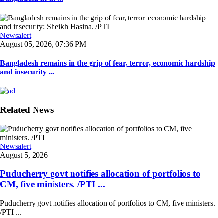
Newsalert
August 05, 2026, 07:36 PM
Bangladesh remains in the grip of fear, terror, economic hardship
and insecurity ...
Related News
Newsalert
August 5, 2026
Puducherry govt notifies allocation of portfolios to
CM, five ministers. /PTI ...
Puducherry govt notifies allocation of portfolios to CM, five ministers.
/PTI ...