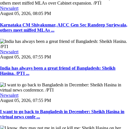
Newsalert
August 05, 2026, 08:05 PM
Karnataka CM Shivakumar, AICC Gen Sec Randeep Surjewala,
others meet miffed MLAs ...
Newsalert
August 05, 2026, 07:55 PM
India has always been a great friend of Bangladesh: Sheikh
Hasina. /PTI ...
Newsalert
August 05, 2026, 07:55 PM
I want to go back to Bangladesh in December: Sheikh Hasina in
virtual news confe ...