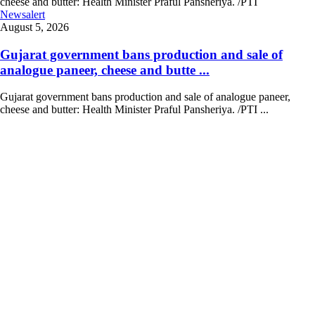
Newsalert
August 5, 2026
Gujarat government bans production and sale of
analogue paneer, cheese and butte ...
Gujarat government bans production and sale of analogue paneer,
cheese and butter: Health Minister Praful Pansheriya. /PTI ...