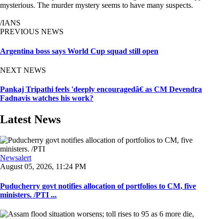
mysterious. The murder mystery seems to have many suspects.
/IANS
PREVIOUS NEWS
Argentina boss says World Cup squad still open
NEXT NEWS
Pankaj Tripathi feels 'deeply encouragedâ€ as CM Devendra
Fadnavis watches his work?
Latest News
Newsalert
August 05, 2026, 11:24 PM
Puducherry govt notifies allocation of portfolios to CM, five
ministers. /PTI ...