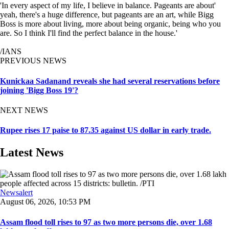
'In every aspect of my life, I believe in balance. Pageants are about'
yeah, there's a huge difference, but pageants are an art, while Bigg
Boss is more about living, more about being organic, being who you
are. So I think I'll find the perfect balance in the house.'
/IANS
PREVIOUS NEWS
Kunickaa Sadanand reveals she had several reservations before
joining 'Bigg Boss 19'?
NEXT NEWS
Rupee rises 17 paise to 87.35 against US dollar in early trade.
Latest News
Newsalert
August 06, 2026, 10:53 PM
Assam flood toll rises to 97 as two more persons die, over 1.68