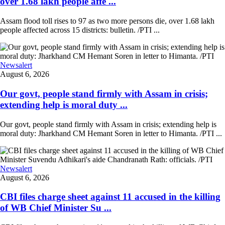
over 1.68 lakh people affe ...
Assam flood toll rises to 97 as two more persons die, over 1.68 lakh
people affected across 15 districts: bulletin. /PTI ...
Newsalert
August 6, 2026
Our govt, people stand firmly with Assam in crisis;
extending help is moral duty ...
Our govt, people stand firmly with Assam in crisis; extending help is
moral duty: Jharkhand CM Hemant Soren in letter to Himanta. /PTI ...
Newsalert
August 6, 2026
CBI files charge sheet against 11 accused in the killing
of WB Chief Minister Su ...