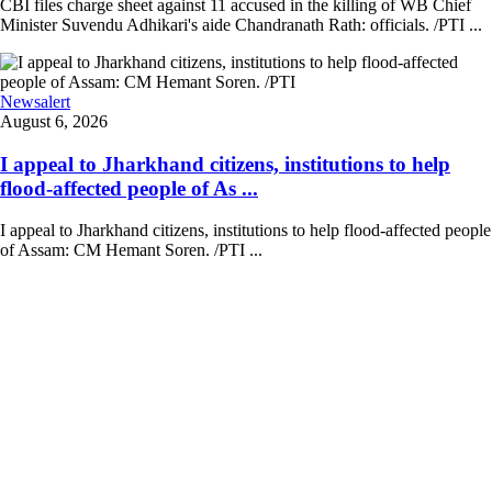
CBI files charge sheet against 11 accused in the killing of WB Chief
Minister Suvendu Adhikari's aide Chandranath Rath: officials. /PTI ...
Newsalert
August 6, 2026
I appeal to Jharkhand citizens, institutions to help
flood-affected people of As ...
I appeal to Jharkhand citizens, institutions to help flood-affected people
of Assam: CM Hemant Soren. /PTI ...