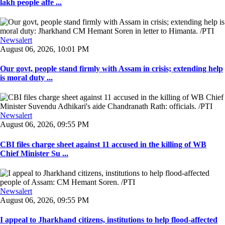
lakh people affe ...
Newsalert
August 06, 2026, 10:01 PM
Our govt, people stand firmly with Assam in crisis; extending help
is moral duty ...
Newsalert
August 06, 2026, 09:55 PM
CBI files charge sheet against 11 accused in the killing of WB
Chief Minister Su ...
Newsalert
August 06, 2026, 09:55 PM
I appeal to Jharkhand citizens, institutions to help flood-affected