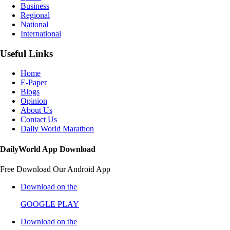
Business
Regional
National
International
Useful Links
Home
E-Paper
Blogs
Opinion
About Us
Contact Us
Daily World Marathon
DailyWorld App Download
Free Download Our Android App
Download on the
GOOGLE PLAY
Download on the