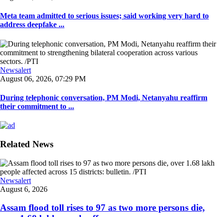
Meta team admitted to serious issues; said working very hard to
address deepfake ...
Newsalert
August 06, 2026, 07:29 PM
During telephonic conversation, PM Modi, Netanyahu reaffirm
their commitment to ...
Related News
Newsalert
August 6, 2026
Assam flood toll rises to 97 as two more persons die,