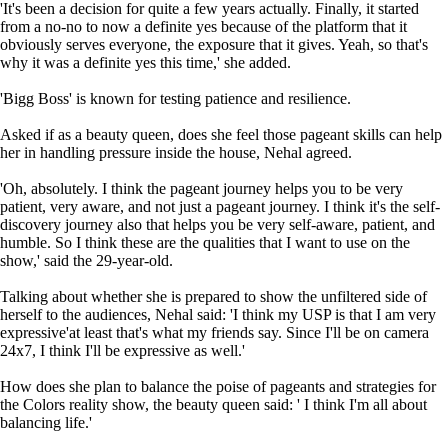
'It's been a decision for quite a few years actually. Finally, it started
from a no-no to now a definite yes because of the platform that it
obviously serves everyone, the exposure that it gives. Yeah, so that's
why it was a definite yes this time,' she added.
'Bigg Boss' is known for testing patience and resilience.
Asked if as a beauty queen, does she feel those pageant skills can help
her in handling pressure inside the house, Nehal agreed.
'Oh, absolutely. I think the pageant journey helps you to be very
patient, very aware, and not just a pageant journey. I think it's the self-
discovery journey also that helps you be very self-aware, patient, and
humble. So I think these are the qualities that I want to use on the
show,' said the 29-year-old.
Talking about whether she is prepared to show the unfiltered side of
herself to the audiences, Nehal said: 'I think my USP is that I am very
expressive'at least that's what my friends say. Since I'll be on camera
24x7, I think I'll be expressive as well.'
How does she plan to balance the poise of pageants and strategies for
the Colors reality show, the beauty queen said: ' I think I'm all about
balancing life.'