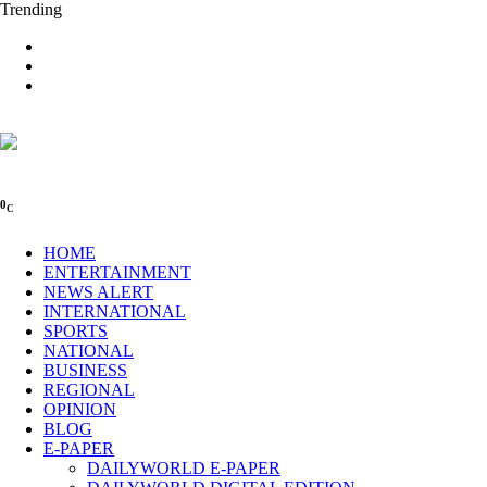
Trending
0
C
HOME
ENTERTAINMENT
NEWS ALERT
INTERNATIONAL
SPORTS
NATIONAL
BUSINESS
REGIONAL
OPINION
BLOG
E-PAPER
DAILYWORLD E-PAPER