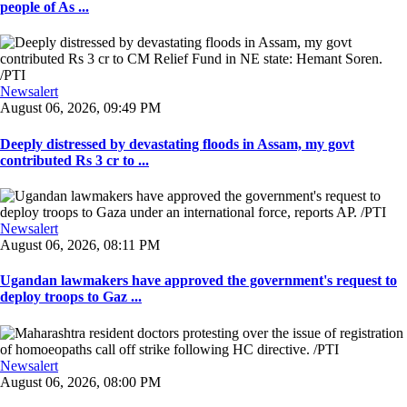
people of As ...
Newsalert
August 06, 2026, 09:49 PM
Deeply distressed by devastating floods in Assam, my govt
contributed Rs 3 cr to ...
Newsalert
August 06, 2026, 08:11 PM
Ugandan lawmakers have approved the government's request to
deploy troops to Gaz ...
Newsalert
August 06, 2026, 08:00 PM