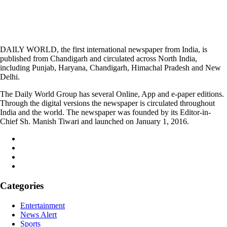
DAILY WORLD, the first international newspaper from India, is
published from Chandigarh and circulated across North India,
including Punjab, Haryana, Chandigarh, Himachal Pradesh and New
Delhi.
The Daily World Group has several Online, App and e-paper editions.
Through the digital versions the newspaper is circulated throughout
India and the world. The newspaper was founded by its Editor-in-
Chief Sh. Manish Tiwari and launched on January 1, 2016.
Categories
Entertainment
News Alert
Sports