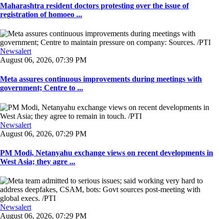
Maharashtra resident doctors protesting over the issue of
registration of homoeo ...
Newsalert
August 06, 2026, 07:39 PM
Meta assures continuous improvements during meetings with
government; Centre to ...
Newsalert
August 06, 2026, 07:29 PM
PM Modi, Netanyahu exchange views on recent developments in
West Asia; they agre ...
Newsalert
August 06, 2026, 07:29 PM