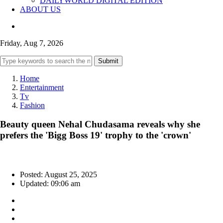
DAILYWORLD DIGITAL EDITION
ABOUT US
Friday, Aug 7, 2026
Submit
Home
Entertainment
Tv
Fashion
Beauty queen Nehal Chudasama reveals why she
prefers the 'Bigg Boss 19' trophy to the 'crown'
Posted: August 25, 2025
Updated: 09:06 am