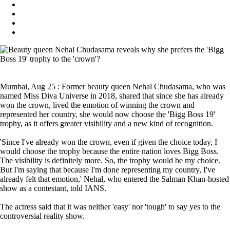
Mumbai, Aug 25 : Former beauty queen Nehal Chudasama, who was
named Miss Diva Universe in 2018, shared that since she has already
won the crown, lived the emotion of winning the crown and
represented her country, she would now choose the 'Bigg Boss 19'
trophy, as it offers greater visibility and a new kind of recognition.
'Since I've already won the crown, even if given the choice today, I
would choose the trophy because the entire nation loves Bigg Boss.
The visibility is definitely more. So, the trophy would be my choice.
But I'm saying that because I'm done representing my country, I've
already felt that emotion,' Nehal, who entered the Salman Khan-hosted
show as a contestant, told IANS.
The actress said that it was neither 'easy' nor 'tough' to say yes to the
controversial reality show.