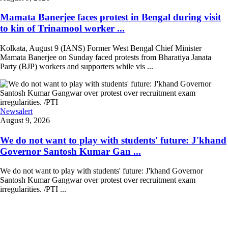
Mamata Banerjee faces protest in Bengal during visit
to kin of Trinamool worker ...
Kolkata, August 9 (IANS) Former West Bengal Chief Minister
Mamata Banerjee on Sunday faced protests from Bharatiya Janata
Party (BJP) workers and supporters while vis ...
Newsalert
August 9, 2026
We do not want to play with students' future: J'khand
Governor Santosh Kumar Gan ...
We do not want to play with students' future: J'khand Governor
Santosh Kumar Gangwar over protest over recruitment exam
irregularities. /PTI ...