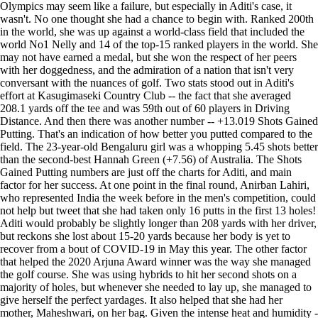
Olympics may seem like a failure, but especially in Aditi's case, it
wasn't. No one thought she had a chance to begin with. Ranked 200th
in the world, she was up against a world-class field that included the
world No1 Nelly and 14 of the top-15 ranked players in the world. She
may not have earned a medal, but she won the respect of her peers
with her doggedness, and the admiration of a nation that isn't very
conversant with the nuances of golf. Two stats stood out in Aditi's
effort at Kasugimaseki Country Club -- the fact that she averaged
208.1 yards off the tee and was 59th out of 60 players in Driving
Distance. And then there was another number -- +13.019 Shots Gained
Putting. That's an indication of how better you putted compared to the
field. The 23-year-old Bengaluru girl was a whopping 5.45 shots better
than the second-best Hannah Green (+7.56) of Australia. The Shots
Gained Putting numbers are just off the charts for Aditi, and main
factor for her success. At one point in the final round, Anirban Lahiri,
who represented India the week before in the men's competition, could
not help but tweet that she had taken only 16 putts in the first 13 holes!
Aditi would probably be slightly longer than 208 yards with her driver,
but reckons she lost about 15-20 yards because her body is yet to
recover from a bout of COVID-19 in May this year. The other factor
that helped the 2020 Arjuna Award winner was the way she managed
the golf course. She was using hybrids to hit her second shots on a
majority of holes, but whenever she needed to lay up, she managed to
give herself the perfect yardages. It also helped that she had her
mother, Maheshwari, on her bag. Given the intense heat and humidity -