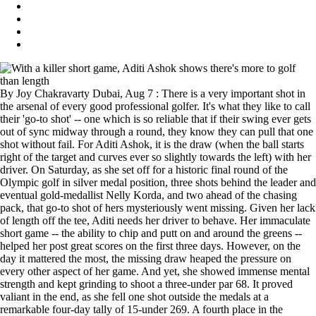
By Joy Chakravarty Dubai, Aug 7 : There is a very important shot in
the arsenal of every good professional golfer. It's what they like to call
their 'go-to shot' -- one which is so reliable that if their swing ever gets
out of sync midway through a round, they know they can pull that one
shot without fail. For Aditi Ashok, it is the draw (when the ball starts
right of the target and curves ever so slightly towards the left) with her
driver. On Saturday, as she set off for a historic final round of the
Olympic golf in silver medal position, three shots behind the leader and
eventual gold-medallist Nelly Korda, and two ahead of the chasing
pack, that go-to shot of hers mysteriously went missing. Given her lack
of length off the tee, Aditi needs her driver to behave. Her immaculate
short game -- the ability to chip and putt on and around the greens --
helped her post great scores on the first three days. However, on the
day it mattered the most, the missing draw heaped the pressure on
every other aspect of her game. And yet, she showed immense mental
strength and kept grinding to shoot a three-under par 68. It proved
valiant in the end, as she fell one shot outside the medals at a
remarkable four-day tally of 15-under 269. A fourth place in the