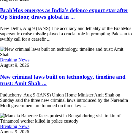
BrahMos emerges as India's defence export star after
Op Sindoor, draws global in ...
New Delhi, Aug 9 (IANS) The accuracy and lethality of the BrahMos
supersonic cruise missile played a crucial role in prompting Pakistan to
swiftly call for a ceasefir ...
Breaking News
August 9, 2026
New criminal laws built on technology, timeline and
trust: Amit Shah ...
Puducherry, Aug 9 (IANS) Union Home Minister Amit Shah on
Sunday said the three new criminal laws introduced by the Narendra
Modi government are founded on three key ...
Breaking News
August 9, 2026