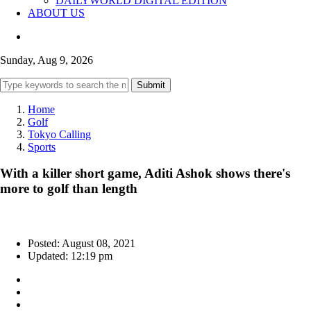
DAILYWORLD DIGITAL EDITION
ABOUT US
Sunday, Aug 9, 2026
Submit
Home
Golf
Tokyo Calling
Sports
With a killer short game, Aditi Ashok shows there's
more to golf than length
Posted: August 08, 2021
Updated: 12:19 pm