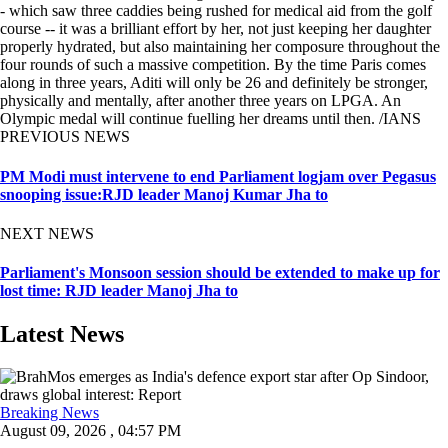
- which saw three caddies being rushed for medical aid from the golf
course -- it was a brilliant effort by her, not just keeping her daughter
properly hydrated, but also maintaining her composure throughout the
four rounds of such a massive competition. By the time Paris comes
along in three years, Aditi will only be 26 and definitely be stronger,
physically and mentally, after another three years on LPGA. An
Olympic medal will continue fuelling her dreams until then. /IANS
PREVIOUS NEWS
PM Modi must intervene to end Parliament logjam over Pegasus
snooping issue:RJD leader Manoj Kumar Jha to
NEXT NEWS
Parliament's Monsoon session should be extended to make up for
lost time: RJD leader Manoj Jha to
Latest News
Breaking News
August 09, 2026 , 04:57 PM