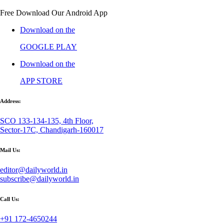
Free Download Our Android App
Download on the
GOOGLE PLAY
Download on the
APP STORE
Address:
SCO 133-134-135, 4th Floor,
Sector-17C, Chandigarh-160017
Mail Us:
editor@dailyworld.in
subscribe@dailyworld.in
Call Us:
+91 172-4650244