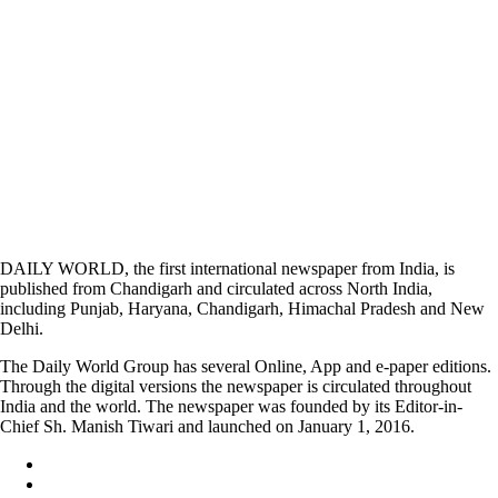
DAILY WORLD, the first international newspaper from India, is
published from Chandigarh and circulated across North India,
including Punjab, Haryana, Chandigarh, Himachal Pradesh and New
Delhi.
The Daily World Group has several Online, App and e-paper editions.
Through the digital versions the newspaper is circulated throughout
India and the world. The newspaper was founded by its Editor-in-
Chief Sh. Manish Tiwari and launched on January 1, 2016.