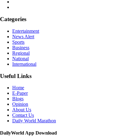
Categories
Entertainment
News Alert
Sports
Business
Regional
National
International
Useful Links
Home
E-Paper
Blogs
Opinion
About Us
Contact Us
Daily World Marathon
DailyWorld App Download