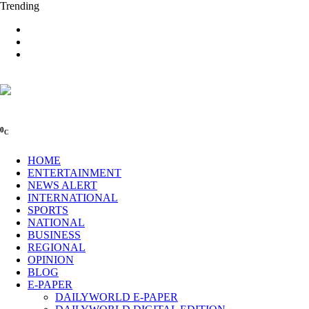
Trending
0
C
HOME
ENTERTAINMENT
NEWS ALERT
INTERNATIONAL
SPORTS
NATIONAL
BUSINESS
REGIONAL
OPINION
BLOG
E-PAPER
DAILYWORLD E-PAPER