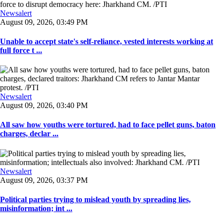
Newsalert
August 09, 2026, 03:49 PM
Unable to accept state's self-reliance, vested interests working at
full force t ...
Newsalert
August 09, 2026, 03:40 PM
All saw how youths were tortured, had to face pellet guns, baton
charges, declar ...
Newsalert
August 09, 2026, 03:37 PM
Political parties trying to mislead youth by spreading lies,
misinformation; int ...