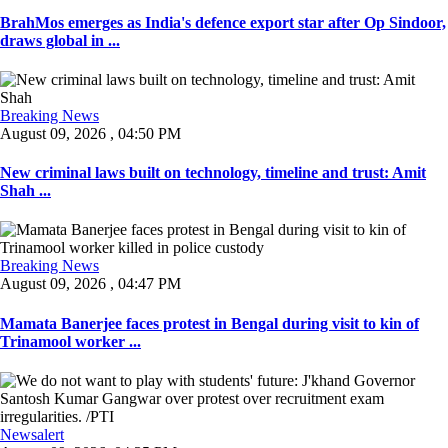
BrahMos emerges as India's defence export star after Op Sindoor,
draws global in ...
Breaking News
August 09, 2026 , 04:50 PM
New criminal laws built on technology, timeline and trust: Amit
Shah ...
Breaking News
August 09, 2026 , 04:47 PM
Mamata Banerjee faces protest in Bengal during visit to kin of
Trinamool worker ...
Newsalert