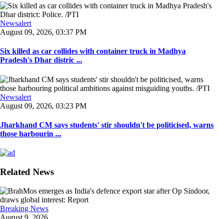
Newsalert
August 09, 2026, 03:37 PM
Six killed as car collides with container truck in Madhya
Pradesh's Dhar distric ...
Newsalert
August 09, 2026, 03:23 PM
Jharkhand CM says students' stir shouldn't be politicised, warns
those harbourin ...
Related News
Breaking News
August 9, 2026