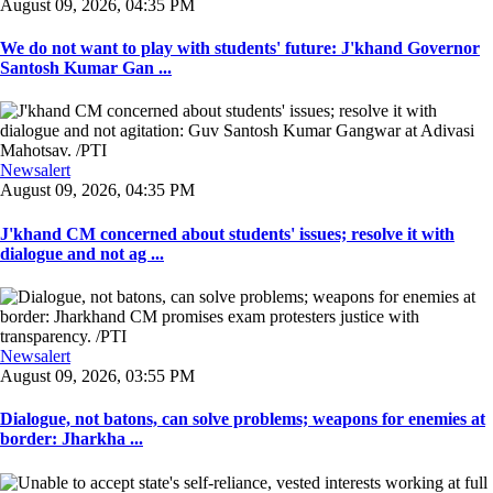
August 09, 2026, 04:35 PM
We do not want to play with students' future: J'khand Governor
Santosh Kumar Gan ...
Newsalert
August 09, 2026, 04:35 PM
J'khand CM concerned about students' issues; resolve it with
dialogue and not ag ...
Newsalert
August 09, 2026, 03:55 PM
Dialogue, not batons, can solve problems; weapons for enemies at
border: Jharkha ...