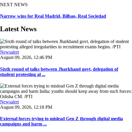
NEXT NEWS
Narrow wins for Real Madrid, Bilbao, Real Sociedad
Latest News
Newsalert
August 09, 2026, 12:46 PM
Sixth round of talks between Jharkhand govt, delegation of
student protesting al ...
Newsalert
August 09, 2026, 12:18 PM
External forces trying to mislead Gen Z through digital media
campaigns and harm ...