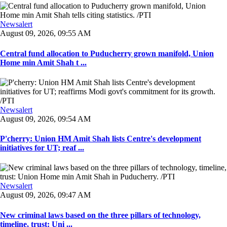
Newsalert
August 09, 2026, 09:55 AM
Central fund allocation to Puducherry grown manifold, Union
Home min Amit Shah t ...
Newsalert
August 09, 2026, 09:54 AM
P'cherry: Union HM Amit Shah lists Centre's development
initiatives for UT; reaf ...
Newsalert
August 09, 2026, 09:47 AM
New criminal laws based on the three pillars of technology,
timeline, trust: Uni ...