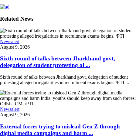
Related News
Newsalert
August 9, 2026
Sixth round of talks between Jharkhand govt,
delegation of student protesting al ...
Sixth round of talks between Jharkhand govt, delegation of student
protesting alleged irregularities in recruitment exams begins. /PTI ...
Newsalert
August 9, 2026
External forces trying to mislead Gen Z through
digital media campaigns and harm ...