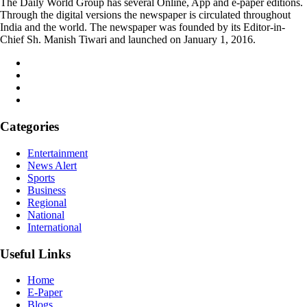
The Daily World Group has several Online, App and e-paper editions.
Through the digital versions the newspaper is circulated throughout
India and the world. The newspaper was founded by its Editor-in-
Chief Sh. Manish Tiwari and launched on January 1, 2016.
Categories
Entertainment
News Alert
Sports
Business
Regional
National
International
Useful Links
Home
E-Paper
Blogs