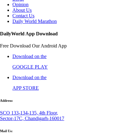
Opinion
About Us
Contact Us
Daily World Marathon
DailyWorld App Download
Free Download Our Android App
Download on the
GOOGLE PLAY
Download on the
APP STORE
Address:
SCO 133-134-135, 4th Floor,
Sector-17C, Chandigarh-160017
Mail Us: