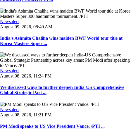
Newsalert
August 09, 2026, 08:40 AM
India's Ashmita Chaliha wins maiden BWF World tour title at
Korea Masters Super ...
Newsalert
August 08, 2026, 11:24 PM
We discussed ways to further deepen India-US Comprehensive
Global Strategic Part ...
Newsalert
August 08, 2026, 11:21 PM
PM Modi speaks to US Vice President Vance. /PTI ...