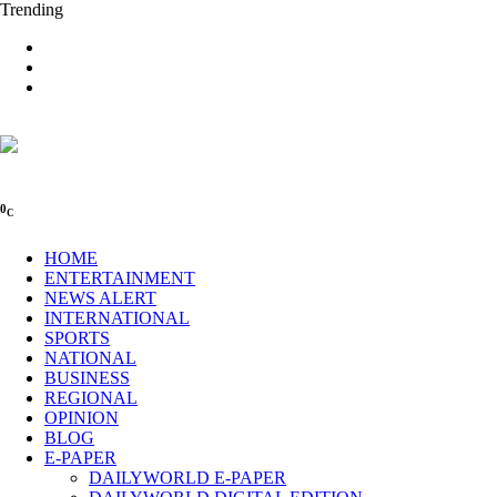
Trending
0
C
HOME
ENTERTAINMENT
NEWS ALERT
INTERNATIONAL
SPORTS
NATIONAL
BUSINESS
REGIONAL
OPINION
BLOG
E-PAPER
DAILYWORLD E-PAPER