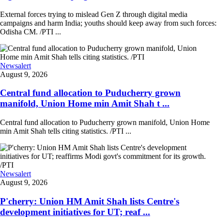
External forces trying to mislead Gen Z through digital media
campaigns and harm India; youths should keep away from such forces:
Odisha CM. /PTI ...
Newsalert
August 9, 2026
Central fund allocation to Puducherry grown
manifold, Union Home min Amit Shah t ...
Central fund allocation to Puducherry grown manifold, Union Home
min Amit Shah tells citing statistics. /PTI ...
Newsalert
August 9, 2026
P'cherry: Union HM Amit Shah lists Centre's
development initiatives for UT; reaf ...