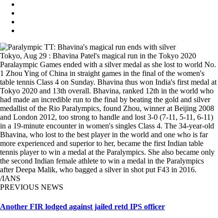
Tokyo, Aug 29 : Bhavina Patel's magical run in the Tokyo 2020
Paralaympic Games ended with a silver medal as she lost to world No.
1 Zhou Ying of China in straight games in the final of the women's
table tennis Class 4 on Sunday. Bhavina thus won India's first medal at
Tokyo 2020 and 13th overall. Bhavina, ranked 12th in the world who
had made an incredible run to the final by beating the gold and silver
medallist of the Rio Paralympics, found Zhou, winner at Beijing 2008
and London 2012, too strong to handle and lost 3-0 (7-11, 5-11, 6-11)
in a 19-minute encounter in women's singles Class 4. The 34-year-old
Bhavina, who lost to the best player in the world and one who is far
more experienced and superior to her, became the first Indian table
tennis player to win a medal at the Paralympics. She also became only
the second Indian female athlete to win a medal in the Paralympics
after Deepa Malik, who bagged a silver in shot put F43 in 2016.
/IANS
PREVIOUS NEWS
Another FIR lodged against jailed retd IPS officer