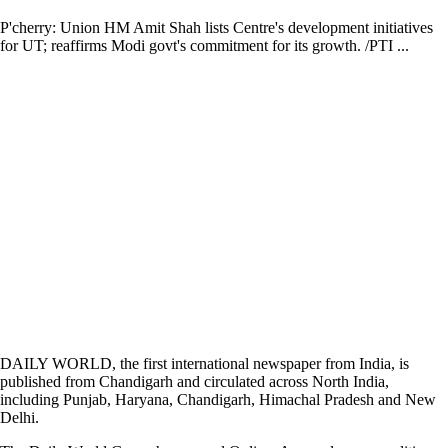
P'cherry: Union HM Amit Shah lists Centre's development initiatives
for UT; reaffirms Modi govt's commitment for its growth. /PTI ...
DAILY WORLD, the first international newspaper from India, is
published from Chandigarh and circulated across North India,
including Punjab, Haryana, Chandigarh, Himachal Pradesh and New
Delhi.