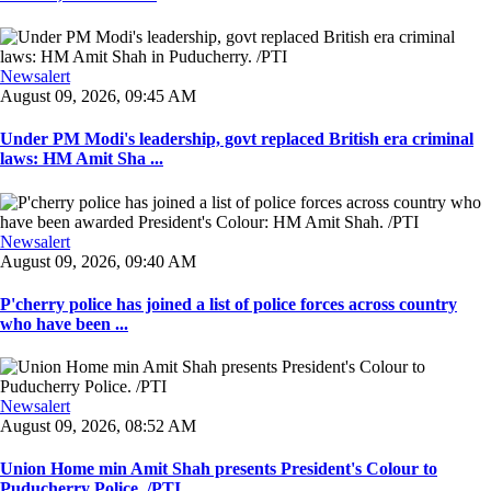
Newsalert
August 09, 2026, 09:45 AM
Under PM Modi's leadership, govt replaced British era criminal
laws: HM Amit Sha ...
Newsalert
August 09, 2026, 09:40 AM
P'cherry police has joined a list of police forces across country
who have been ...
Newsalert
August 09, 2026, 08:52 AM
Union Home min Amit Shah presents President's Colour to
Puducherry Police. /PTI ...