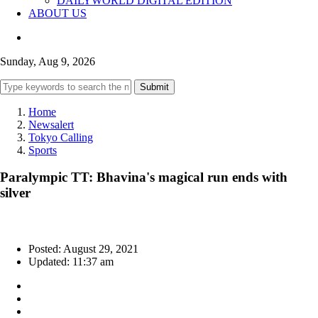
DAILYWORLD DIGITAL EDITION
ABOUT US
Sunday, Aug 9, 2026
Submit
Home
Newsalert
Tokyo Calling
Sports
Paralympic TT: Bhavina's magical run ends with
silver
Posted: August 29, 2021
Updated: 11:37 am