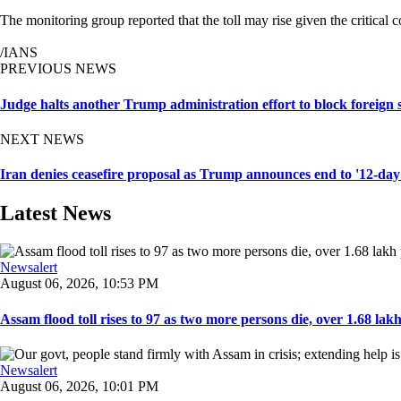
The monitoring group reported that the toll may rise given the critical 
/IANS
PREVIOUS NEWS
Judge halts another Trump administration effort to block foreign 
NEXT NEWS
Iran denies ceasefire proposal as Trump announces end to '12-day
Latest News
Newsalert
August 06, 2026, 10:53 PM
Assam flood toll rises to 97 as two more persons die, over 1.68 lakh 
Newsalert
August 06, 2026, 10:01 PM