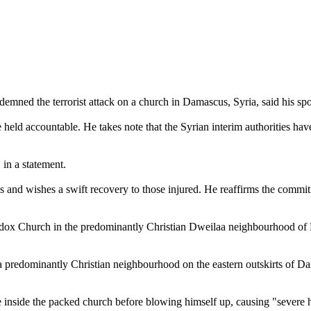
emned the terrorist attack on a church in Damascus, Syria, said his s
 be held accountable. He takes note that the Syrian interim authorities h
 in a statement.
ms and wishes a swift recovery to those injured. He reaffirms the commit
hodox Church in the predominantly Christian Dweilaa neighbourhood of
 a predominantly Christian neighbourhood on the eastern outskirts of D
 inside the packed church before blowing himself up, causing "severe 