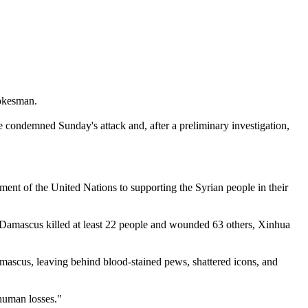
pokesman.
ave condemned Sunday's attack and, after a preliminary investigation,
ment of the United Nations to supporting the Syrian people in their
 Damascus killed at least 22 people and wounded 63 others, Xinhua
amascus, leaving behind blood-stained pews, shattered icons, and
human losses."