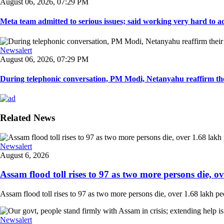
August 06, 2026, 07:29 PM
Meta team admitted to serious issues; said working very hard to ad
Newsalert
August 06, 2026, 07:29 PM
During telephonic conversation, PM Modi, Netanyahu reaffirm the
Related News
Newsalert
August 6, 2026
Assam flood toll rises to 97 as two more persons die, ove
Assam flood toll rises to 97 as two more persons die, over 1.68 lakh peopl
Newsalert