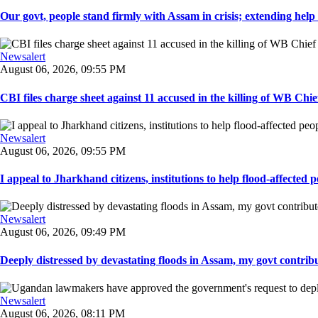
Our govt, people stand firmly with Assam in crisis; extending help i
Newsalert
August 06, 2026, 09:55 PM
CBI files charge sheet against 11 accused in the killing of WB Chief
Newsalert
August 06, 2026, 09:55 PM
I appeal to Jharkhand citizens, institutions to help flood-affected pe
Newsalert
August 06, 2026, 09:49 PM
Deeply distressed by devastating floods in Assam, my govt contribut
Newsalert
August 06, 2026, 08:11 PM