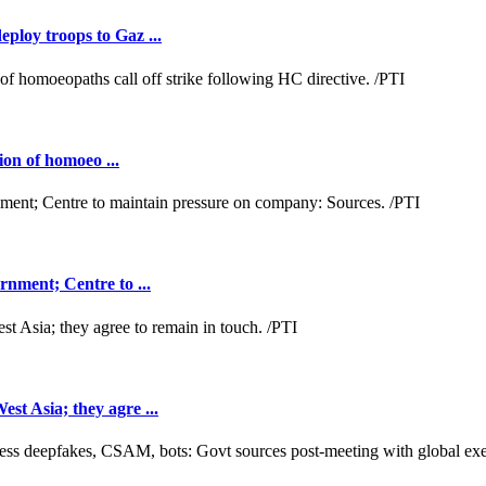
loy troops to Gaz ...
ion of homoeo ...
nment; Centre to ...
t Asia; they agre ...