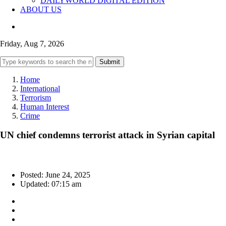
DAILYWORLD DIGITAL EDITION
ABOUT US
Friday, Aug 7, 2026
Submit
Home
International
Terrorism
Human Interest
Crime
UN chief condemns terrorist attack in Syrian capital
Posted: June 24, 2025
Updated: 07:15 am