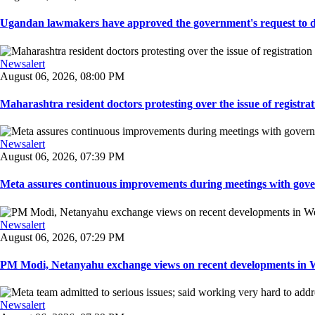
Ugandan lawmakers have approved the government's request to dep
Newsalert
August 06, 2026, 08:00 PM
Maharashtra resident doctors protesting over the issue of registrat
Newsalert
August 06, 2026, 07:39 PM
Meta assures continuous improvements during meetings with gover
Newsalert
August 06, 2026, 07:29 PM
PM Modi, Netanyahu exchange views on recent developments in Wes
Newsalert