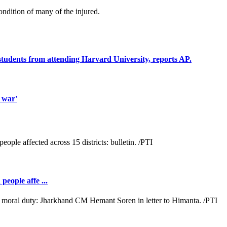
condition of many of the injured.
students from attending Harvard University, reports AP.
 war'
people affe ...