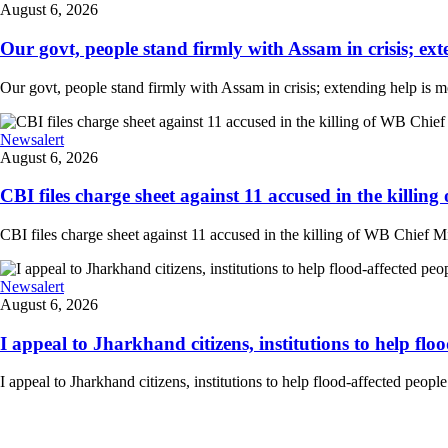
August 6, 2026
Our govt, people stand firmly with Assam in crisis; ext
Our govt, people stand firmly with Assam in crisis; extending help is 
Newsalert
August 6, 2026
CBI files charge sheet against 11 accused in the killing
CBI files charge sheet against 11 accused in the killing of WB Chief Mi
Newsalert
August 6, 2026
I appeal to Jharkhand citizens, institutions to help floo
I appeal to Jharkhand citizens, institutions to help flood-affected peo