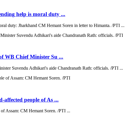
ending help is moral duty ...
moral duty: Jharkhand CM Hemant Soren in letter to Himanta. /PTI ...
 of WB Chief Minister Su ...
nister Suvendu Adhikari's aide Chandranath Rath: officials. /PTI ...
d-affected people of As ...
ple of Assam: CM Hemant Soren. /PTI ...