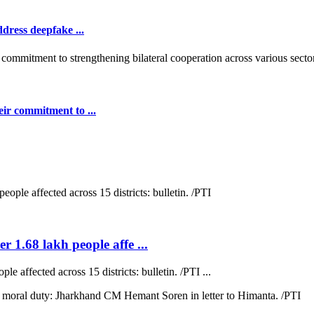
dress deepfake ...
ir commitment to ...
r 1.68 lakh people affe ...
e affected across 15 districts: bulletin. /PTI ...