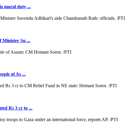
s moral duty ...
 Minister Su ...
ople of As ...
ed Rs 3 cr to ...