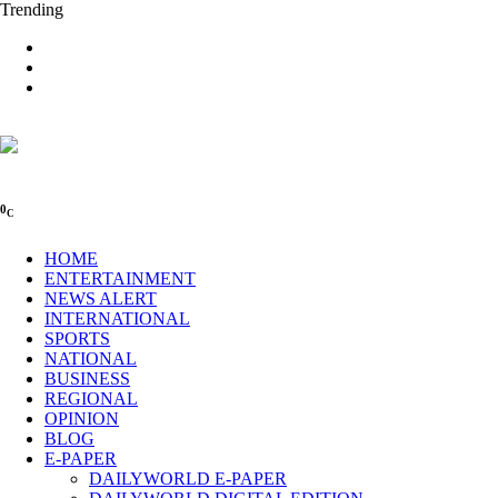
Trending
0
C
HOME
ENTERTAINMENT
NEWS ALERT
INTERNATIONAL
SPORTS
NATIONAL
BUSINESS
REGIONAL
OPINION
BLOG
E-PAPER
DAILYWORLD E-PAPER