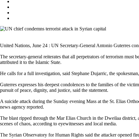
United Nations, June 24 : UN Secretary-General Antonio Guterres cond
The secretary-general reiterates that all perpetrators of terrorism must
attributed it to the Islamic State.
He calls for a full investigation, said Stephane Dujarric, the spokesman,
Guterres expresses his deepest condolences to the families of the victi
pursuit of peace, dignity, and justice, said the statement.
A suicide attack during the Sunday evening Mass at the St. Elias Ort
news agency reported.
The blast ripped through the Mar Elias Church in the Dweilaa district,
scenes of chaos, according to eyewitnesses and local media.
The Syrian Observatory for Human Rights said the attacker opened fire