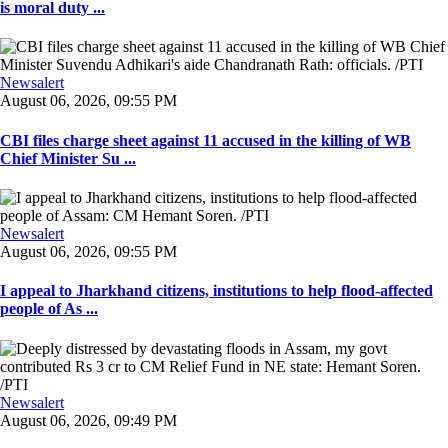
is moral duty ...
Newsalert
August 06, 2026, 09:55 PM
CBI files charge sheet against 11 accused in the killing of WB
Chief Minister Su ...
Newsalert
August 06, 2026, 09:55 PM
I appeal to Jharkhand citizens, institutions to help flood-affected
people of As ...
Newsalert
August 06, 2026, 09:49 PM