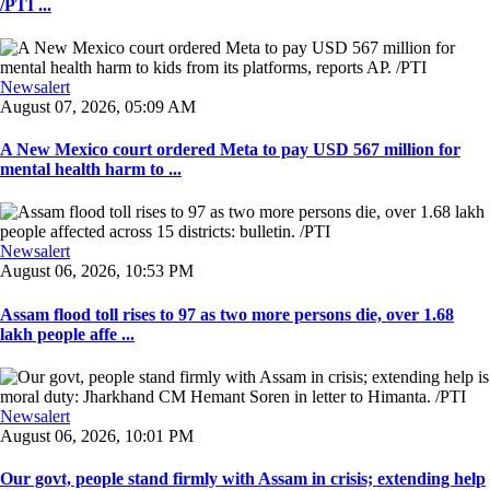
/PTI ...
Newsalert
August 07, 2026, 05:09 AM
A New Mexico court ordered Meta to pay USD 567 million for
mental health harm to ...
Newsalert
August 06, 2026, 10:53 PM
Assam flood toll rises to 97 as two more persons die, over 1.68
lakh people affe ...
Newsalert
August 06, 2026, 10:01 PM
Our govt, people stand firmly with Assam in crisis; extending help