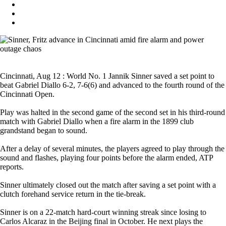
Cincinnati, Aug 12 : World No. 1 Jannik Sinner saved a set point to
beat Gabriel Diallo 6-2, 7-6(6) and advanced to the fourth round of the
Cincinnati Open.
Play was halted in the second game of the second set in his third-round
match with Gabriel Diallo when a fire alarm in the 1899 club
grandstand began to sound.
After a delay of several minutes, the players agreed to play through the
sound and flashes, playing four points before the alarm ended, ATP
reports.
Sinner ultimately closed out the match after saving a set point with a
clutch forehand service return in the tie-break.
Sinner is on a 22-match hard-court winning streak since losing to
Carlos Alcaraz in the Beijing final in October. He next plays the