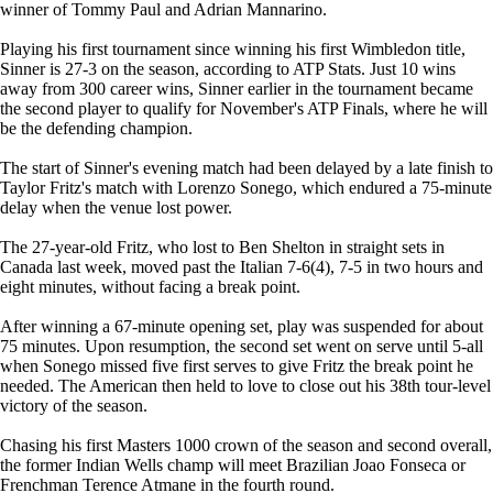
winner of Tommy Paul and Adrian Mannarino.
Playing his first tournament since winning his first Wimbledon title,
Sinner is 27-3 on the season, according to ATP Stats. Just 10 wins
away from 300 career wins, Sinner earlier in the tournament became
the second player to qualify for November's ATP Finals, where he will
be the defending champion.
The start of Sinner's evening match had been delayed by a late finish to
Taylor Fritz's match with Lorenzo Sonego, which endured a 75-minute
delay when the venue lost power.
The 27-year-old Fritz, who lost to Ben Shelton in straight sets in
Canada last week, moved past the Italian 7-6(4), 7-5 in two hours and
eight minutes, without facing a break point.
After winning a 67-minute opening set, play was suspended for about
75 minutes. Upon resumption, the second set went on serve until 5-all
when Sonego missed five first serves to give Fritz the break point he
needed. The American then held to love to close out his 38th tour-level
victory of the season.
Chasing his first Masters 1000 crown of the season and second overall,
the former Indian Wells champ will meet Brazilian Joao Fonseca or
Frenchman Terence Atmane in the fourth round.