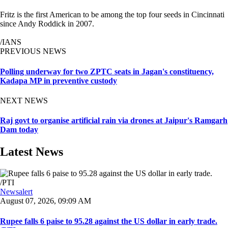
Fritz is the first American to be among the top four seeds in Cincinnati
since Andy Roddick in 2007.
/IANS
PREVIOUS NEWS
Polling underway for two ZPTC seats in Jagan's constituency,
Kadapa MP in preventive custody
NEXT NEWS
Raj govt to organise artificial rain via drones at Jaipur's Ramgarh
Dam today
Latest News
Newsalert
August 07, 2026, 09:09 AM
Rupee falls 6 paise to 95.28 against the US dollar in early trade.