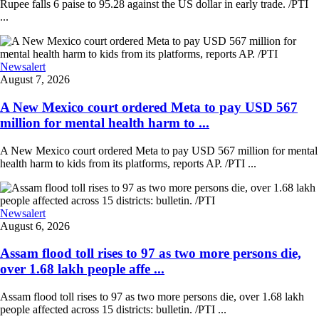
Rupee falls 6 paise to 95.28 against the US dollar in early trade. /PTI
...
Newsalert
August 7, 2026
A New Mexico court ordered Meta to pay USD 567
million for mental health harm to ...
A New Mexico court ordered Meta to pay USD 567 million for mental
health harm to kids from its platforms, reports AP. /PTI ...
Newsalert
August 6, 2026
Assam flood toll rises to 97 as two more persons die,
over 1.68 lakh people affe ...
Assam flood toll rises to 97 as two more persons die, over 1.68 lakh
people affected across 15 districts: bulletin. /PTI ...