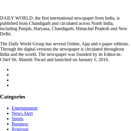
DAILY WORLD, the first international newspaper from India, is
published from Chandigarh and circulated across North India,
including Punjab, Haryana, Chandigarh, Himachal Pradesh and New
Delhi.
The Daily World Group has several Online, App and e-paper editions.
Through the digital versions the newspaper is circulated throughout
India and the world. The newspaper was founded by its Editor-in-
Chief Sh. Manish Tiwari and launched on January 1, 2016.
Categories
Entertainment
News Alert
Sports
Business
Regional