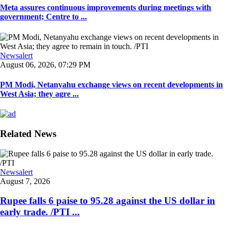
Meta assures continuous improvements during meetings with
government; Centre to ...
Newsalert
August 06, 2026, 07:29 PM
PM Modi, Netanyahu exchange views on recent developments in
West Asia; they agre ...
Related News
Newsalert
August 7, 2026
Rupee falls 6 paise to 95.28 against the US dollar in
early trade. /PTI ...