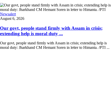
Newsalert
August 6, 2026
Our govt, people stand firmly with Assam in crisis;
extending help is moral duty ...
Our govt, people stand firmly with Assam in crisis; extending help is
moral duty: Jharkhand CM Hemant Soren in letter to Himanta. /PTI ...