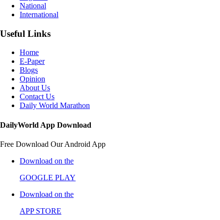
National
International
Useful Links
Home
E-Paper
Blogs
Opinion
About Us
Contact Us
Daily World Marathon
DailyWorld App Download
Free Download Our Android App
Download on the
GOOGLE PLAY
Download on the
APP STORE