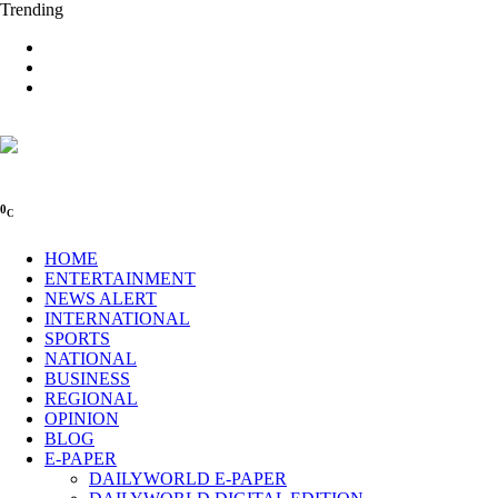
Trending
0
C
HOME
ENTERTAINMENT
NEWS ALERT
INTERNATIONAL
SPORTS
NATIONAL
BUSINESS
REGIONAL
OPINION
BLOG
E-PAPER
DAILYWORLD E-PAPER