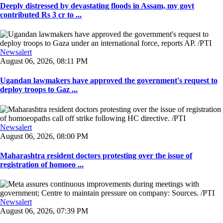
Deeply distressed by devastating floods in Assam, my govt
contributed Rs 3 cr to ...
Newsalert
August 06, 2026, 08:11 PM
Ugandan lawmakers have approved the government's request to
deploy troops to Gaz ...
Newsalert
August 06, 2026, 08:00 PM
Maharashtra resident doctors protesting over the issue of
registration of homoeo ...
Newsalert
August 06, 2026, 07:39 PM