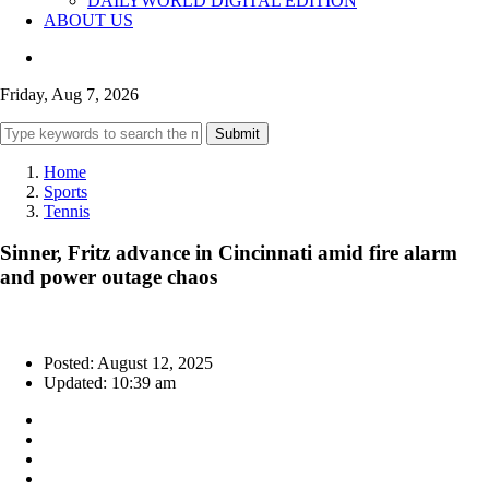
DAILYWORLD DIGITAL EDITION
ABOUT US
Friday, Aug 7, 2026
Submit
Home
Sports
Tennis
Sinner, Fritz advance in Cincinnati amid fire alarm
and power outage chaos
Posted: August 12, 2025
Updated: 10:39 am