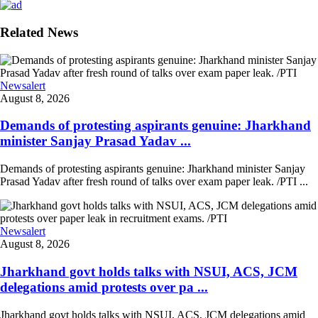
Related News
Newsalert
August 8, 2026
Demands of protesting aspirants genuine: Jharkhand
minister Sanjay Prasad Yadav ...
Demands of protesting aspirants genuine: Jharkhand minister Sanjay
Prasad Yadav after fresh round of talks over exam paper leak. /PTI ...
Newsalert
August 8, 2026
Jharkhand govt holds talks with NSUI, ACS, JCM
delegations amid protests over pa ...
Jharkhand govt holds talks with NSUI, ACS, JCM delegations amid