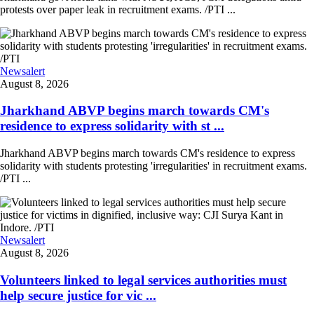
protests over paper leak in recruitment exams. /PTI ...
Newsalert
August 8, 2026
Jharkhand ABVP begins march towards CM's
residence to express solidarity with st ...
Jharkhand ABVP begins march towards CM's residence to express
solidarity with students protesting 'irregularities' in recruitment exams.
/PTI ...
Newsalert
August 8, 2026
Volunteers linked to legal services authorities must
help secure justice for vic ...