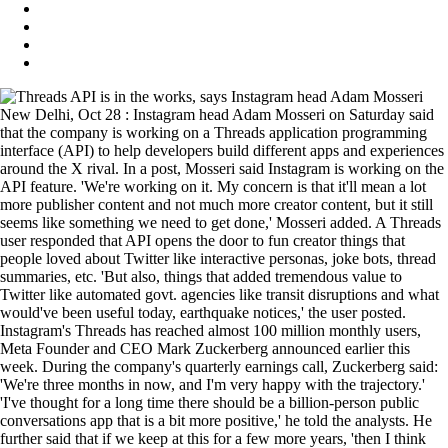
New Delhi, Oct 28 : Instagram head Adam Mosseri on Saturday said
that the company is working on a Threads application programming
interface (API) to help developers build different apps and experiences
around the X rival. In a post, Mosseri said Instagram is working on the
API feature. 'We're working on it. My concern is that it'll mean a lot
more publisher content and not much more creator content, but it still
seems like something we need to get done,' Mosseri added. A Threads
user responded that API opens the door to fun creator things that
people loved about Twitter like interactive personas, joke bots, thread
summaries, etc. 'But also, things that added tremendous value to
Twitter like automated govt. agencies like transit disruptions and what
would've been useful today, earthquake notices,' the user posted.
Instagram's Threads has reached almost 100 million monthly users,
Meta Founder and CEO Mark Zuckerberg announced earlier this
week. During the company's quarterly earnings call, Zuckerberg said:
'We're three months in now, and I'm very happy with the trajectory.'
'I've thought for a long time there should be a billion-person public
conversations app that is a bit more positive,' he told the analysts. He
further said that if we keep at this for a few more years, 'then I think