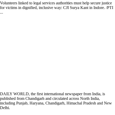
Volunteers linked to legal services authorities must help secure justice
for victims in dignified, inclusive way: CJI Surya Kant in Indore. /PTI
...
DAILY WORLD, the first international newspaper from India, is
published from Chandigarh and circulated across North India,
including Punjab, Haryana, Chandigarh, Himachal Pradesh and New
Delhi.