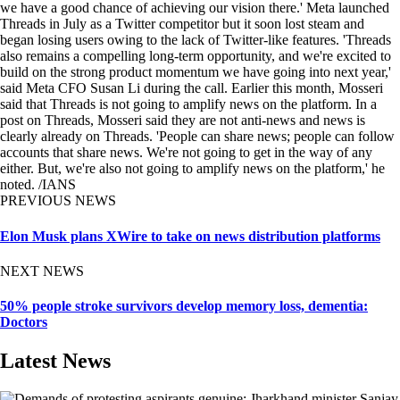
we have a good chance of achieving our vision there.' Meta launched
Threads in July as a Twitter competitor but it soon lost steam and
began losing users owing to the lack of Twitter-like features. 'Threads
also remains a compelling long-term opportunity, and we're excited to
build on the strong product momentum we have going into next year,'
said Meta CFO Susan Li during the call. Earlier this month, Mosseri
said that Threads is not going to amplify news on the platform. In a
post on Threads, Mosseri said they are not anti-news and news is
clearly already on Threads. 'People can share news; people can follow
accounts that share news. We're not going to get in the way of any
either. But, we're also not going to amplify news on the platform,' he
noted. /IANS
PREVIOUS NEWS
Elon Musk plans XWire to take on news distribution platforms
NEXT NEWS
50% people stroke survivors develop memory loss, dementia:
Doctors
Latest News