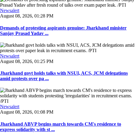
Newsalert
August 08, 2026, 01:28 PM
Demands of protesting aspirants genuine: Jharkhand minister
Sanjay Prasad Yadav ...
Newsalert
August 08, 2026, 01:25 PM
Jharkhand govt holds talks with NSUI, ACS, JCM delegations
amid protests over pa ...
Newsalert
August 08, 2026, 01:08 PM
Jharkhand ABVP begins march towards CM's residence to
express solidarity with st ...