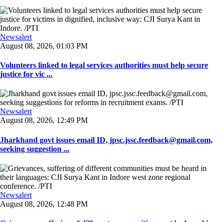
Newsalert
August 08, 2026, 01:03 PM
Volunteers linked to legal services authorities must help secure
justice for vic ...
Newsalert
August 08, 2026, 12:49 PM
Jharkhand govt issues email ID, jpsc.jssc.feedback@gmail.com,
seeking suggestion ...
Newsalert
August 08, 2026, 12:48 PM