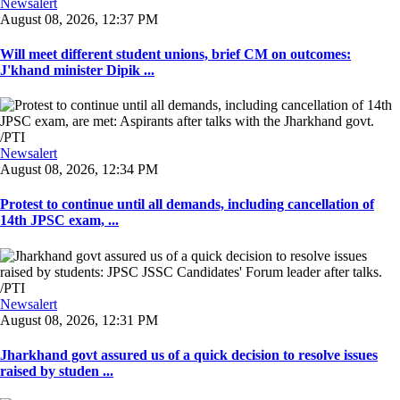
Newsalert
August 08, 2026, 12:37 PM
Will meet different student unions, brief CM on outcomes:
J'khand minister Dipik ...
Newsalert
August 08, 2026, 12:34 PM
Protest to continue until all demands, including cancellation of
14th JPSC exam, ...
Newsalert
August 08, 2026, 12:31 PM
Jharkhand govt assured us of a quick decision to resolve issues
raised by studen ...