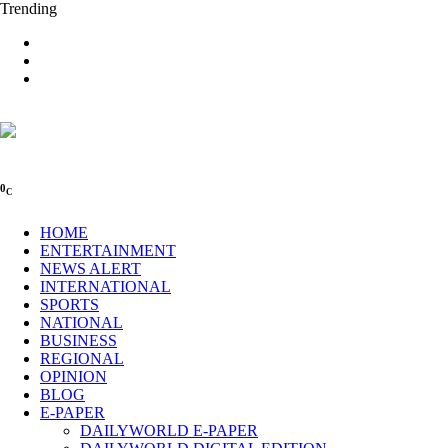
Trending
0
C
HOME
ENTERTAINMENT
NEWS ALERT
INTERNATIONAL
SPORTS
NATIONAL
BUSINESS
REGIONAL
OPINION
BLOG
E-PAPER
DAILYWORLD E-PAPER