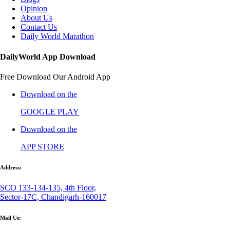
Opinion
About Us
Contact Us
Daily World Marathon
DailyWorld App Download
Free Download Our Android App
Download on the
GOOGLE PLAY
Download on the
APP STORE
Address:
SCO 133-134-135, 4th Floor,
Sector-17C, Chandigarh-160017
Mail Us: