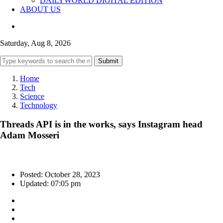
DAILYWORLD DIGITAL EDITION
ABOUT US
Saturday, Aug 8, 2026
Submit
Home
Tech
Science
Technology
Threads API is in the works, says Instagram head
Adam Mosseri
Posted: October 28, 2023
Updated: 07:05 pm