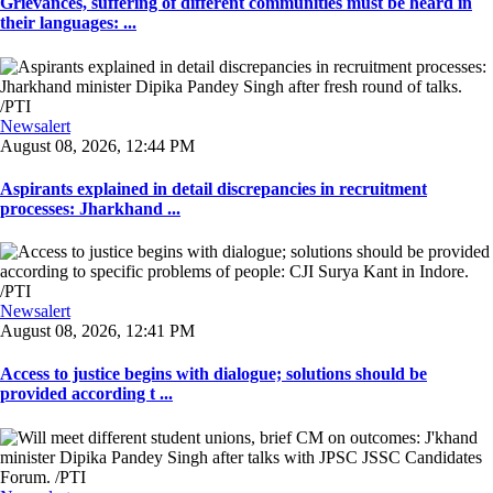
Grievances, suffering of different communities must be heard in
their languages: ...
Newsalert
August 08, 2026, 12:44 PM
Aspirants explained in detail discrepancies in recruitment
processes: Jharkhand ...
Newsalert
August 08, 2026, 12:41 PM
Access to justice begins with dialogue; solutions should be
provided according t ...