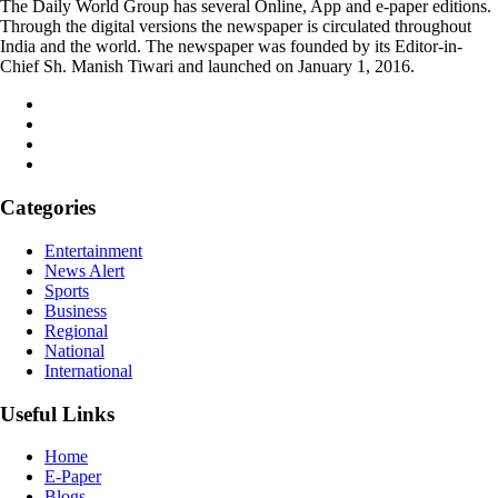
The Daily World Group has several Online, App and e-paper editions.
Through the digital versions the newspaper is circulated throughout
India and the world. The newspaper was founded by its Editor-in-
Chief Sh. Manish Tiwari and launched on January 1, 2016.
Categories
Entertainment
News Alert
Sports
Business
Regional
National
International
Useful Links
Home
E-Paper
Blogs