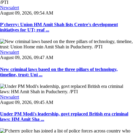
Newsalert
August 09, 2026, 09:54 AM
P'cherry: Union HM Amit Shah lists Centre's development
initiatives for UT; reaf ...
Newsalert
August 09, 2026, 09:47 AM
New criminal laws based on the three pillars of technology,
timeline, trust: Uni ...
Newsalert
August 09, 2026, 09:45 AM
Under PM Modi's leadership, govt replaced British era criminal
laws: HM Amit Sha ...