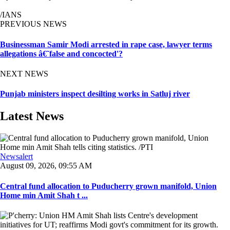
/IANS
PREVIOUS NEWS
Businessman Samir Modi arrested in rape case, lawyer terms
allegations â€˜false and concocted'?
NEXT NEWS
Punjab ministers inspect desilting works in Satluj river
Latest News
Newsalert
August 09, 2026, 09:55 AM
Central fund allocation to Puducherry grown manifold, Union
Home min Amit Shah t ...