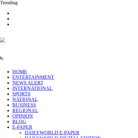
Trending
0
C
HOME
ENTERTAINMENT
NEWS ALERT
INTERNATIONAL
SPORTS
NATIONAL
BUSINESS
REGIONAL
OPINION
BLOG
E-PAPER
DAILYWORLD E-PAPER