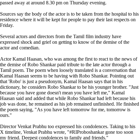
passed away at around 8.30 pm on Thursday evening.
Sources say the body of the actor is to be taken from the hospital to his
residence where it will be kept for people to pay their last respects on
Friday.
Several actors and directors from the Tamil film industry have
expressed shock and grief on getting to know of the demise of the
actor and comedian.
Actor Kamal Haasan, who was among the first to react to the news of
the demise of Robo Shankar paid tribute to the late actor through a
Tamil poem. The poem when loosely translated is a conversation that
Kamal Haasan seems to be having with Robo Shankar. Pointing out
that 'Robo' is just a pseudonym, Kamal Haasan says that in his
dictionary, he considers Robo Shankar to be his younger brother. "Just
because you have gone doesn't mean you have left me," Kamal
Haasan said and added that while Robo Shankar had left because his
job was done, he remained as his job remained unfinished. He finished
the poem saying, "As you have left tomorrow for me, tomorrow is
ours."
Director Venkat Prabhu too expressed his condolences. Taking to his
X timeline, Venkat Prabhu wrote, "#RIProboshankar gone too soon
my friend. Deepest condolences to family and friends."