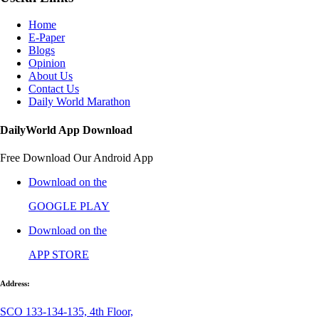
Home
E-Paper
Blogs
Opinion
About Us
Contact Us
Daily World Marathon
DailyWorld App Download
Free Download Our Android App
Download on the
GOOGLE PLAY
Download on the
APP STORE
Address:
SCO 133-134-135, 4th Floor,