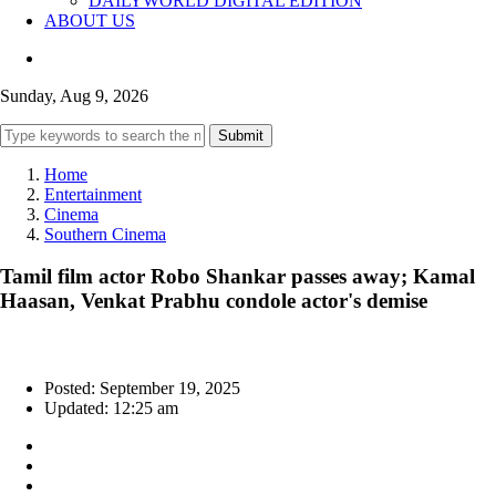
DAILYWORLD DIGITAL EDITION
ABOUT US
Sunday, Aug 9, 2026
Submit
Home
Entertainment
Cinema
Southern Cinema
Tamil film actor Robo Shankar passes away; Kamal
Haasan, Venkat Prabhu condole actor's demise
Posted: September 19, 2025
Updated: 12:25 am