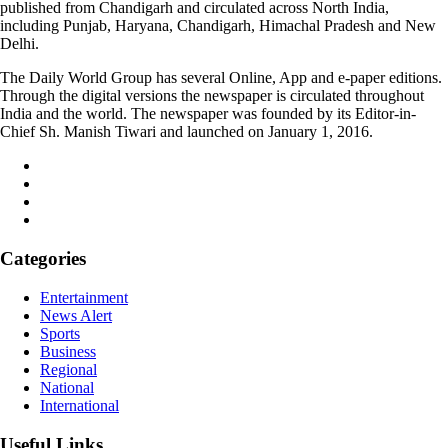
published from Chandigarh and circulated across North India,
including Punjab, Haryana, Chandigarh, Himachal Pradesh and New
Delhi.
The Daily World Group has several Online, App and e-paper editions.
Through the digital versions the newspaper is circulated throughout
India and the world. The newspaper was founded by its Editor-in-
Chief Sh. Manish Tiwari and launched on January 1, 2016.
Categories
Entertainment
News Alert
Sports
Business
Regional
National
International
Useful Links