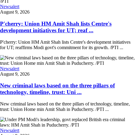
Newsalert
August 9, 2026
P'cherry: Union HM Amit Shah lists Centre's
development initiatives for UT; reaf ...
P'cherry: Union HM Amit Shah lists Centre's development initiatives
for UT; reaffirms Modi govt's commitment for its growth. /PTI ...
Newsalert
August 9, 2026
New criminal laws based on the three pillars of
technology, timeline, trust: Uni ...
New criminal laws based on the three pillars of technology, timeline,
trust: Union Home min Amit Shah in Puducherry. /PTI ...
Newsalert