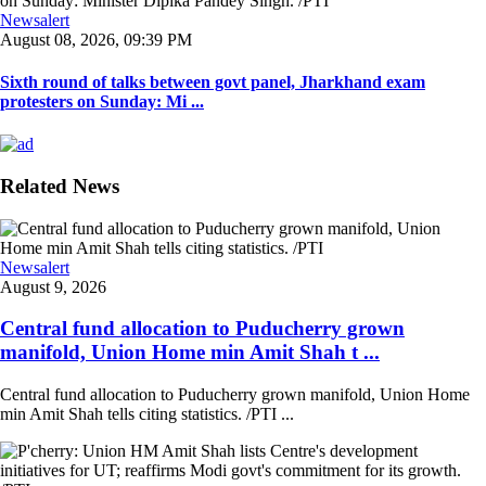
Newsalert
August 08, 2026, 09:39 PM
Sixth round of talks between govt panel, Jharkhand exam
protesters on Sunday: Mi ...
Related News
Newsalert
August 9, 2026
Central fund allocation to Puducherry grown
manifold, Union Home min Amit Shah t ...
Central fund allocation to Puducherry grown manifold, Union Home
min Amit Shah tells citing statistics. /PTI ...