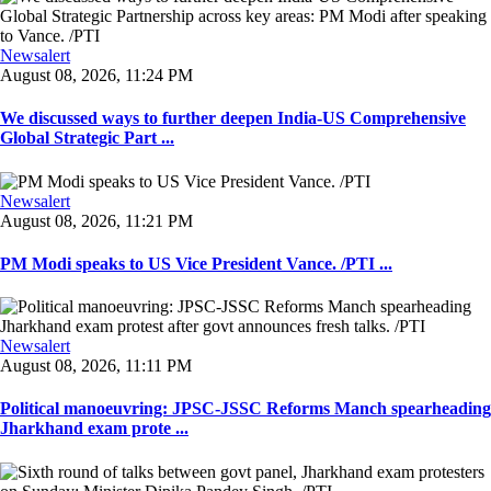
Newsalert
August 08, 2026, 11:24 PM
We discussed ways to further deepen India-US Comprehensive
Global Strategic Part ...
Newsalert
August 08, 2026, 11:21 PM
PM Modi speaks to US Vice President Vance. /PTI ...
Newsalert
August 08, 2026, 11:11 PM
Political manoeuvring: JPSC-JSSC Reforms Manch spearheading
Jharkhand exam prote ...