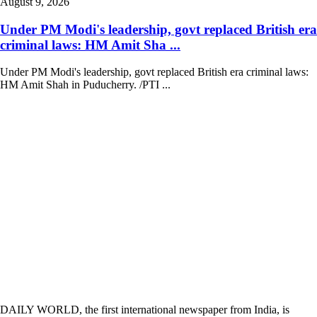
August 9, 2026
Under PM Modi's leadership, govt replaced British era
criminal laws: HM Amit Sha ...
Under PM Modi's leadership, govt replaced British era criminal laws:
HM Amit Shah in Puducherry. /PTI ...
DAILY WORLD, the first international newspaper from India, is