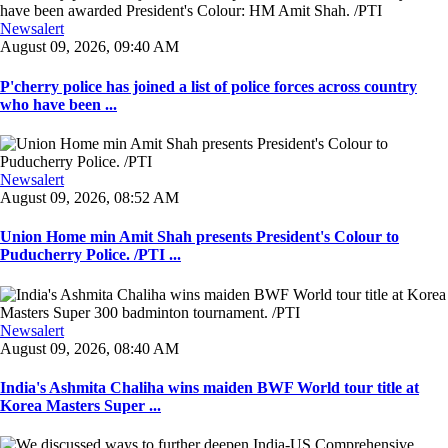
Newsalert
August 09, 2026, 09:40 AM
P'cherry police has joined a list of police forces across country
who have been ...
Newsalert
August 09, 2026, 08:52 AM
Union Home min Amit Shah presents President's Colour to
Puducherry Police. /PTI ...
Newsalert
August 09, 2026, 08:40 AM
India's Ashmita Chaliha wins maiden BWF World tour title at
Korea Masters Super ...