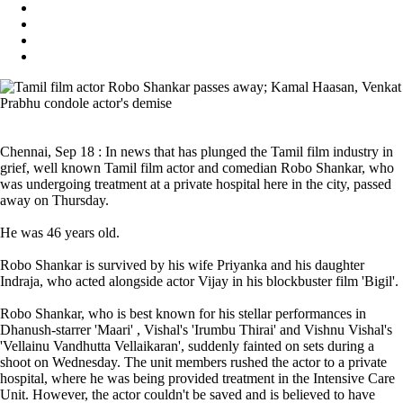
Chennai, Sep 18 : In news that has plunged the Tamil film industry in
grief, well known Tamil film actor and comedian Robo Shankar, who
was undergoing treatment at a private hospital here in the city, passed
away on Thursday.
He was 46 years old.
Robo Shankar is survived by his wife Priyanka and his daughter
Indraja, who acted alongside actor Vijay in his blockbuster film 'Bigil'.
Robo Shankar, who is best known for his stellar performances in
Dhanush-starrer 'Maari' , Vishal's 'Irumbu Thirai' and Vishnu Vishal's
'Vellainu Vandhutta Vellaikaran', suddenly fainted on sets during a
shoot on Wednesday. The unit members rushed the actor to a private
hospital, where he was being provided treatment in the Intensive Care
Unit. However, the actor couldn't be saved and is believed to have