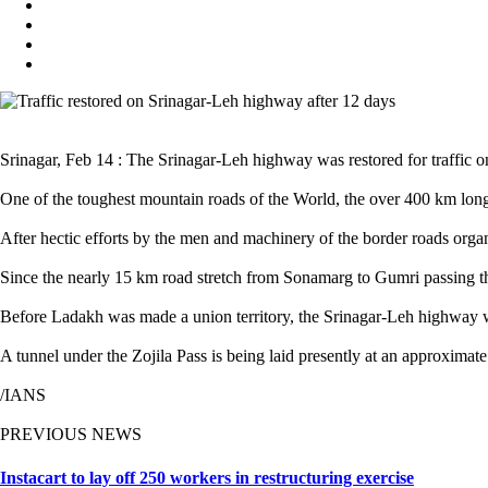
Srinagar, Feb 14 : The Srinagar-Leh highway was restored for traffic 
One of the toughest mountain roads of the World, the over 400 km long
After hectic efforts by the men and machinery of the border roads organ
Since the nearly 15 km road stretch from Sonamarg to Gumri passing thr
Before Ladakh was made a union territory, the Srinagar-Leh highway w
A tunnel under the Zojila Pass is being laid presently at an approxima
/IANS
PREVIOUS NEWS
Instacart to lay off 250 workers in restructuring exercise