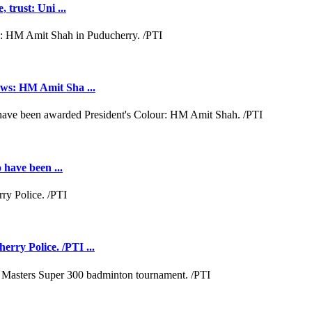
 trust: Uni ...
aws: HM Amit Sha ...
 have been ...
rry Police. /PTI ...