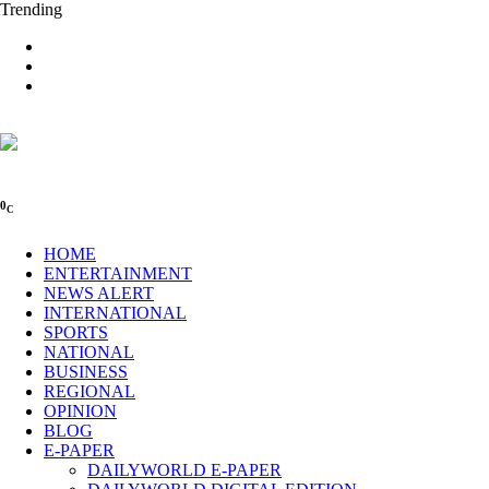
Trending
0
C
HOME
ENTERTAINMENT
NEWS ALERT
INTERNATIONAL
SPORTS
NATIONAL
BUSINESS
REGIONAL
OPINION
BLOG
E-PAPER
DAILYWORLD E-PAPER