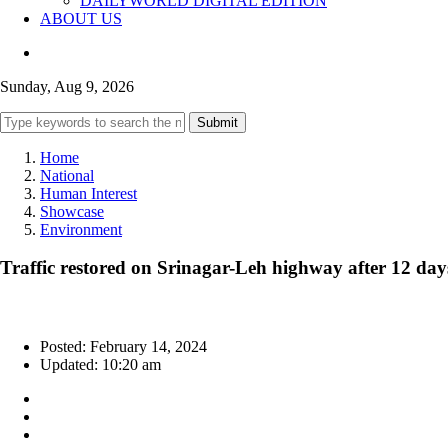
DAILYWORLD DIGITAL EDITION
ABOUT US
Sunday, Aug 9, 2026
Submit
Home
National
Human Interest
Showcase
Environment
Traffic restored on Srinagar-Leh highway after 12 day
Posted: February 14, 2024
Updated: 10:20 am