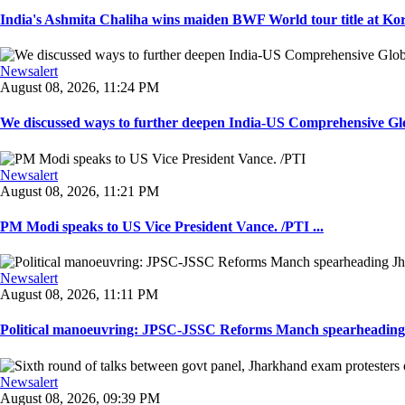
India's Ashmita Chaliha wins maiden BWF World tour title at Kor
Newsalert
August 08, 2026, 11:24 PM
We discussed ways to further deepen India-US Comprehensive Globa
Newsalert
August 08, 2026, 11:21 PM
PM Modi speaks to US Vice President Vance. /PTI ...
Newsalert
August 08, 2026, 11:11 PM
Political manoeuvring: JPSC-JSSC Reforms Manch spearheading 
Newsalert
August 08, 2026, 09:39 PM