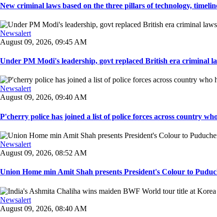
New criminal laws based on the three pillars of technology, timeline,
Newsalert
August 09, 2026, 09:45 AM
Under PM Modi's leadership, govt replaced British era criminal l
Newsalert
August 09, 2026, 09:40 AM
P'cherry police has joined a list of police forces across country who
Newsalert
August 09, 2026, 08:52 AM
Union Home min Amit Shah presents President's Colour to Puduche
Newsalert
August 09, 2026, 08:40 AM