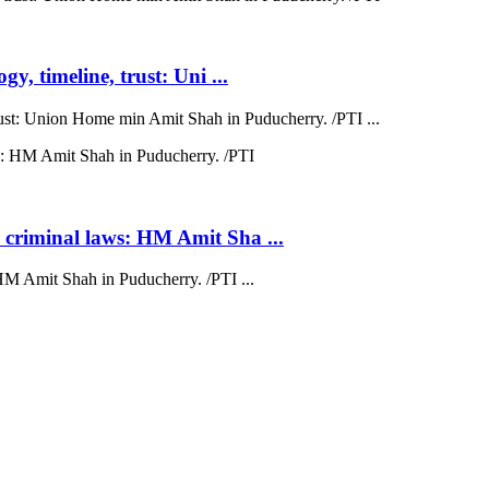
y, timeline, trust: Uni ...
trust: Union Home min Amit Shah in Puducherry. /PTI ...
 criminal laws: HM Amit Sha ...
HM Amit Shah in Puducherry. /PTI ...