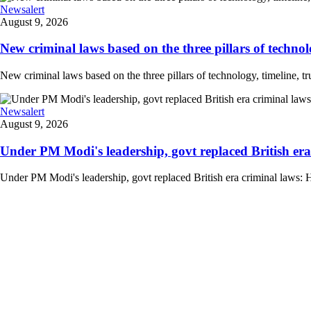
Newsalert
August 9, 2026
New criminal laws based on the three pillars of technolog
New criminal laws based on the three pillars of technology, timeline, 
Newsalert
August 9, 2026
Under PM Modi's leadership, govt replaced British era
Under PM Modi's leadership, govt replaced British era criminal laws: 