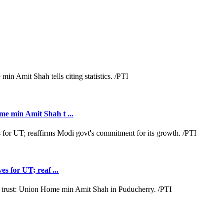
e min Amit Shah t ...
s for UT; reaf ...