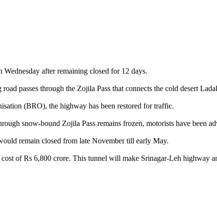
on Wednesday after remaining closed for 12 days.
 road passes through the Zojila Pass that connects the cold desert Lad
isation (BRO), the highway has been restored for traffic.
ough snow-bound Zojila Pass remains frozen, motorists have been advised
ould remain closed from late November till early May.
te cost of Rs 6,800 crore. This tunnel will make Srinagar-Leh highway a