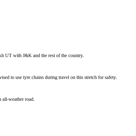
akh UT with J&K and the rest of the country.
 to use tyre chains during travel on this stretch for safety.
n all-weather road.