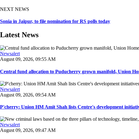
NEXT NEWS
Sonia in Jaipur, to file nomination for RS polls today
Latest News
Newsalert
August 09, 2026, 09:55 AM
Central fund allocation to Puducherry grown manifold, Union Hom
Newsalert
August 09, 2026, 09:54 AM
P'cherry: Union HM Amit Shah lists Centre's development initiative
Newsalert
August 09, 2026, 09:47 AM