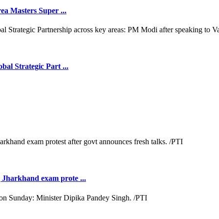
ea Masters Super ...
l Strategic Part ...
Jharkhand exam prote ...