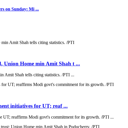
rs on Sunday: Mi ...
d, Union Home min Amit Shah t ...
mit Shah tells citing statistics. /PTI ...
t initiatives for UT; reaf ...
r UT; reaffirms Modi govt's commitment for its growth. /PTI ...