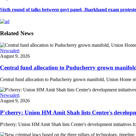
Sixth round of talks between govt panel, Jharkhand exam proteste
Related News
Newsalert
August 9, 2026
Central fund allocation to Puducherry grown manifol
Central fund allocation to Puducherry grown manifold, Union Home min A
Newsalert
August 9, 2026
P'cherry: Union HM Amit Shah lists Centre's developmen
P'cherry: Union HM Amit Shah lists Centre's development initiatives fo