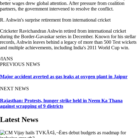
better wages drew global attention. After pressure from coalition
partners, the government intervened to resolve the conflict.
R. Ashwin's surprise retirement from international cricket
Cricketer Ravichandran Ashwin retired from international cricket
during the Border-Gavaskar series in December. Known for his stellar
records, Ashwin leaves behind a legacy of more than 500 Test wickets
and multiple achievements, including India's 2011 World Cup win.
/IANS
PREVIOUS NEWS
Major accident averted as gas leaks at oxygen plant in Jaipur
NEXT NEWS
Rajasthan: Protests, hunger strike held in Neem Ka Thana
against scrapping of 9 districts
Latest News