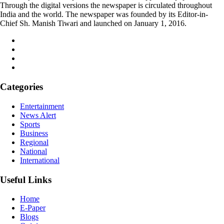
Through the digital versions the newspaper is circulated throughout
India and the world. The newspaper was founded by its Editor-in-
Chief Sh. Manish Tiwari and launched on January 1, 2016.
Categories
Entertainment
News Alert
Sports
Business
Regional
National
International
Useful Links
Home
E-Paper
Blogs