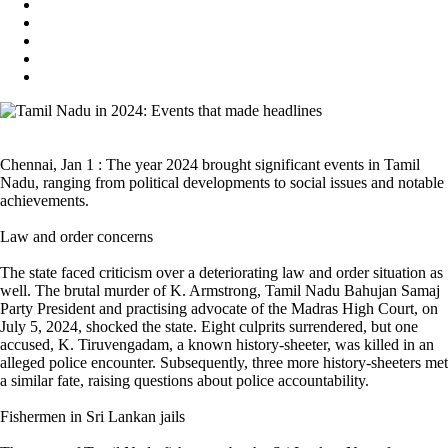
Chennai, Jan 1 : The year 2024 brought significant events in Tamil
Nadu, ranging from political developments to social issues and notable
achievements.
Law and order concerns
The state faced criticism over a deteriorating law and order situation as
well. The brutal murder of K. Armstrong, Tamil Nadu Bahujan Samaj
Party President and practising advocate of the Madras High Court, on
July 5, 2024, shocked the state. Eight culprits surrendered, but one
accused, K. Tiruvengadam, a known history-sheeter, was killed in an
alleged police encounter. Subsequently, three more history-sheeters met
a similar fate, raising questions about police accountability.
Fishermen in Sri Lankan jails