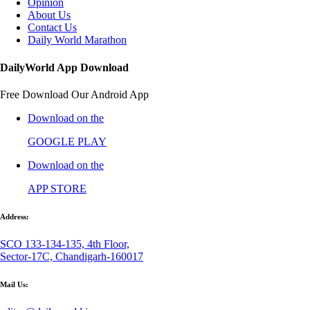
Opinion
About Us
Contact Us
Daily World Marathon
DailyWorld App Download
Free Download Our Android App
Download on the
GOOGLE PLAY
Download on the
APP STORE
Address:
SCO 133-134-135, 4th Floor,
Sector-17C, Chandigarh-160017
Mail Us: