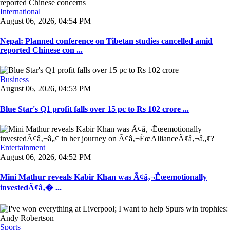
International
August 06, 2026, 04:54 PM
Nepal: Planned conference on Tibetan studies cancelled amid
reported Chinese con ...
Business
August 06, 2026, 04:53 PM
Blue Star's Q1 profit falls over 15 pc to Rs 102 crore ...
Entertainment
August 06, 2026, 04:52 PM
Mini Mathur reveals Kabir Khan was Ã¢â‚¬Ëœemotionally
investedÃ¢â‚� ...
Sports