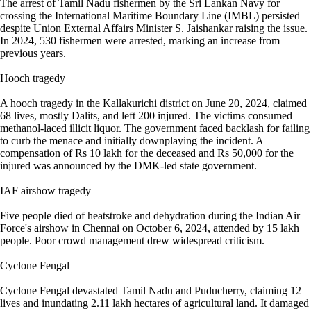
The arrest of Tamil Nadu fishermen by the Sri Lankan Navy for
crossing the International Maritime Boundary Line (IMBL) persisted
despite Union External Affairs Minister S. Jaishankar raising the issue.
In 2024, 530 fishermen were arrested, marking an increase from
previous years.
Hooch tragedy
A hooch tragedy in the Kallakurichi district on June 20, 2024, claimed
68 lives, mostly Dalits, and left 200 injured. The victims consumed
methanol-laced illicit liquor. The government faced backlash for failing
to curb the menace and initially downplaying the incident. A
compensation of Rs 10 lakh for the deceased and Rs 50,000 for the
injured was announced by the DMK-led state government.
IAF airshow tragedy
Five people died of heatstroke and dehydration during the Indian Air
Force's airshow in Chennai on October 6, 2024, attended by 15 lakh
people. Poor crowd management drew widespread criticism.
Cyclone Fengal
Cyclone Fengal devastated Tamil Nadu and Puducherry, claiming 12
lives and inundating 2.11 lakh hectares of agricultural land. It damaged