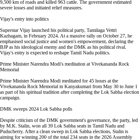
9,500 km of roads and killed 963 cattle. The government estimated
severe losses and initiated relief measures.
Vijay's entry into politics
Superstar Vijay launched his political party, Tamilaga Vettri
Kazhagam, in February 2024. At a massive rally on October 27, he
emphasised social justice and women's empowerment, declaring the
BJP as his ideological enemy and the DMK as his political rival.
Vijay's entry is expected to reshape Tamil Nadu politics.
Prime Minister Narendra Modi's meditation at Vivekananda Rock
Memorial
Prime Minister Narendra Modi meditated for 45 hours at the
Vivekananda Rock Memorial in Kanyakumari from May 30 to June 1
as part of his spiritual tradition after completing the Lok Sabha election
campaign.
DMK sweeps 2024 Lok Sabha polls
Despite criticism of the DMK government's governance, the party, led
by M.K. Stalin, won all 39 Lok Sabha seats in Tamil Nadu and
Puducherry. After a clean sweep in Lok Sabha elections, Stalin is
aiming for winning 200 of the total 234 seats in the 2026 Assembly