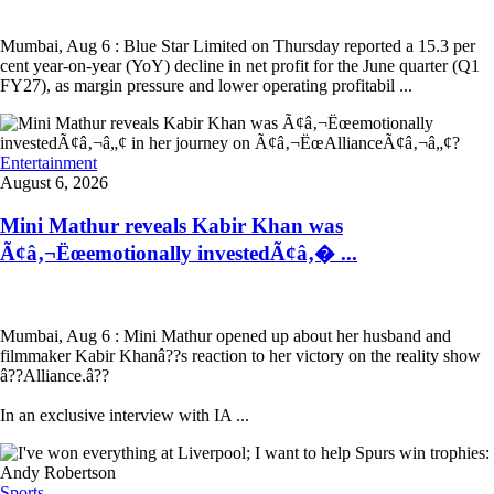
Mumbai, Aug 6 : Blue Star Limited on Thursday reported a 15.3 per
cent year-on-year (YoY) decline in net profit for the June quarter (Q1
FY27), as margin pressure and lower operating profitabil ...
Entertainment
August 6, 2026
Mini Mathur reveals Kabir Khan was
Ã¢â‚¬Ëœemotionally investedÃ¢â‚� ...
Mumbai, Aug 6 : Mini Mathur opened up about her husband and
filmmaker Kabir Khanâ??s reaction to her victory on the reality show
â??Alliance.â??
In an exclusive interview with IA ...
Sports