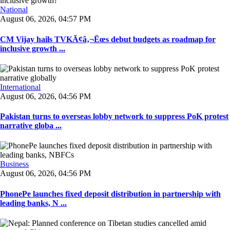
National
August 06, 2026, 04:57 PM
CM Vijay hails TVKÃ¢â‚¬Ëœs debut budgets as roadmap for
inclusive growth ...
International
August 06, 2026, 04:56 PM
Pakistan turns to overseas lobby network to suppress PoK protest
narrative globa ...
Business
August 06, 2026, 04:56 PM
PhonePe launches fixed deposit distribution in partnership with
leading banks, N ...