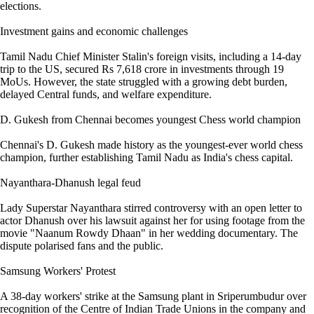
elections.
Investment gains and economic challenges
Tamil Nadu Chief Minister Stalin's foreign visits, including a 14-day
trip to the US, secured Rs 7,618 crore in investments through 19
MoUs. However, the state struggled with a growing debt burden,
delayed Central funds, and welfare expenditure.
D. Gukesh from Chennai becomes youngest Chess world champion
Chennai's D. Gukesh made history as the youngest-ever world chess
champion, further establishing Tamil Nadu as India's chess capital.
Nayanthara-Dhanush legal feud
Lady Superstar Nayanthara stirred controversy with an open letter to
actor Dhanush over his lawsuit against her for using footage from the
movie "Naanum Rowdy Dhaan" in her wedding documentary. The
dispute polarised fans and the public.
Samsung Workers' Protest
A 38-day workers' strike at the Samsung plant in Sriperumbudur over
recognition of the Centre of Indian Trade Unions in the company and