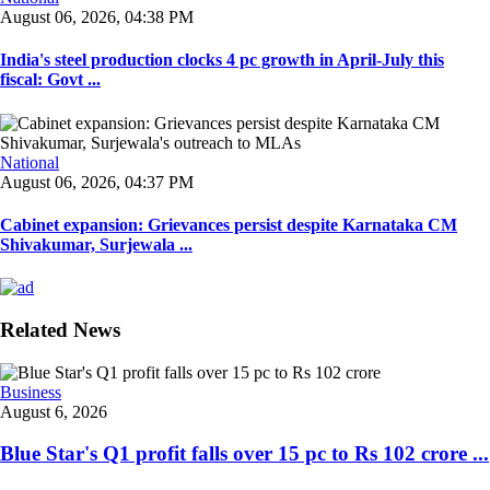
August 06, 2026, 04:38 PM
India's steel production clocks 4 pc growth in April-July this
fiscal: Govt ...
National
August 06, 2026, 04:37 PM
Cabinet expansion: Grievances persist despite Karnataka CM
Shivakumar, Surjewala ...
Related News
Business
August 6, 2026
Blue Star's Q1 profit falls over 15 pc to Rs 102 crore ...