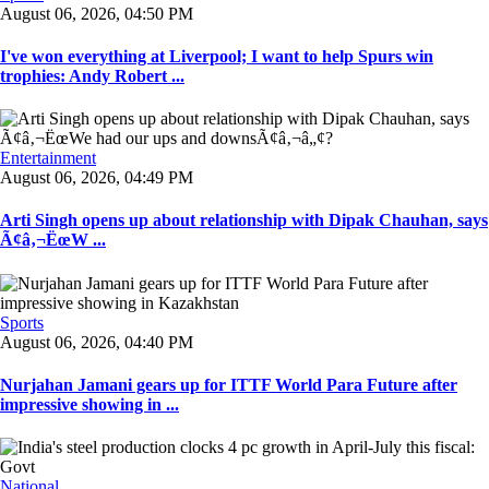
August 06, 2026, 04:50 PM
I've won everything at Liverpool; I want to help Spurs win
trophies: Andy Robert ...
Entertainment
August 06, 2026, 04:49 PM
Arti Singh opens up about relationship with Dipak Chauhan, says
Ã¢â‚¬ËœW ...
Sports
August 06, 2026, 04:40 PM
Nurjahan Jamani gears up for ITTF World Para Future after
impressive showing in ...
National