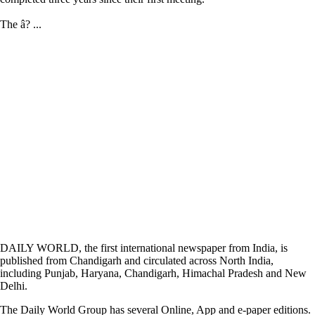
The â? ...
DAILY WORLD, the first international newspaper from India, is
published from Chandigarh and circulated across North India,
including Punjab, Haryana, Chandigarh, Himachal Pradesh and New
Delhi.
The Daily World Group has several Online, App and e-paper editions.