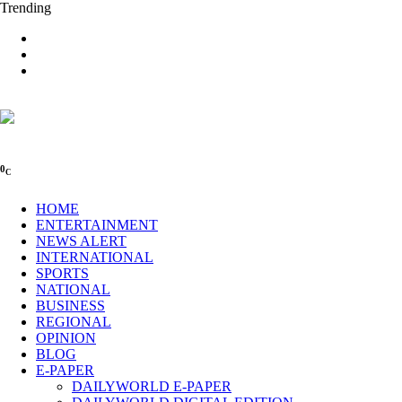
Trending
0
C
HOME
ENTERTAINMENT
NEWS ALERT
INTERNATIONAL
SPORTS
NATIONAL
BUSINESS
REGIONAL
OPINION
BLOG
E-PAPER
DAILYWORLD E-PAPER