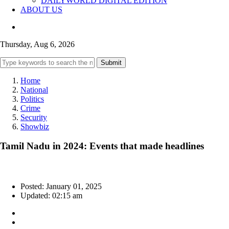
DAILYWORLD DIGITAL EDITION
ABOUT US
Thursday, Aug 6, 2026
Submit
Home
National
Politics
Crime
Security
Showbiz
Tamil Nadu in 2024: Events that made headlines
Posted: January 01, 2025
Updated: 02:15 am