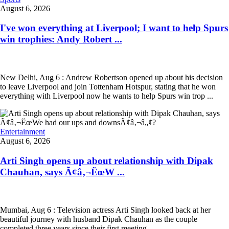
August 6, 2026
I've won everything at Liverpool; I want to help Spurs
win trophies: Andy Robert ...
New Delhi, Aug 6 : Andrew Robertson opened up about his decision
to leave Liverpool and join Tottenham Hotspur, stating that he won
everything with Liverpool now he wants to help Spurs win trop ...
Entertainment
August 6, 2026
Arti Singh opens up about relationship with Dipak
Chauhan, says Ã¢â‚¬ËœW ...
Mumbai, Aug 6 : Television actress Arti Singh looked back at her
beautiful journey with husband Dipak Chauhan as the couple
completed three years since their first meeting.