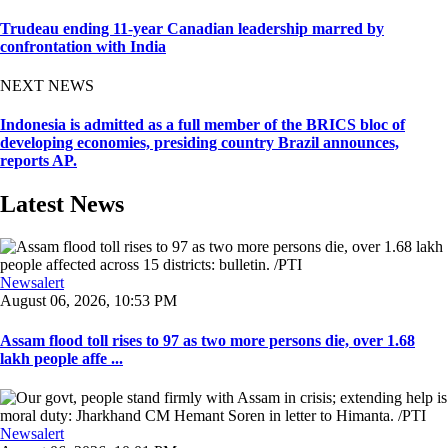
Trudeau ending 11-year Canadian leadership marred by
confrontation with India
NEXT NEWS
Indonesia is admitted as a full member of the BRICS bloc of
developing economies, presiding country Brazil announces,
reports AP.
Latest News
Newsalert
August 06, 2026, 10:53 PM
Assam flood toll rises to 97 as two more persons die, over 1.68
lakh people affe ...
Newsalert