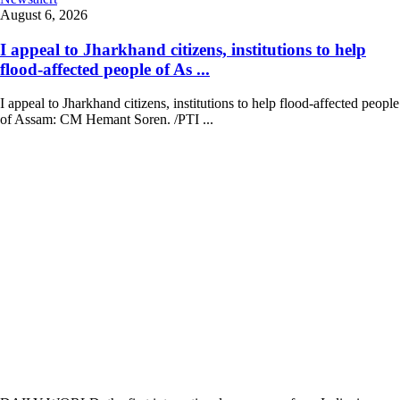
August 6, 2026
I appeal to Jharkhand citizens, institutions to help
flood-affected people of As ...
I appeal to Jharkhand citizens, institutions to help flood-affected people
of Assam: CM Hemant Soren. /PTI ...