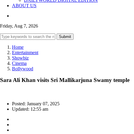
DAILYWORLD DIGITAL EDITION
ABOUT US
Friday, Aug 7, 2026
Submit
Home
Entertainment
Showbiz
Cinema
Bollywood
Sara Ali Khan visits Sri Mallikarjuna Swamy temple
Posted: January 07, 2025
Updated: 12:55 am