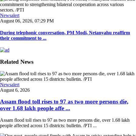
Newsalert
August 06, 2026, 07:29 PM
During telephonic conversation, PM Modi, Netanyahu reaffirm
their commitment to ...
Related News
Newsalert
August 6, 2026
Assam flood toll rises to 97 as two more persons die,
over 1.68 lakh people affe ...
Assam flood toll rises to 97 as two more persons die, over 1.68 lakh
people affected across 15 districts: bulletin. /PTI ...