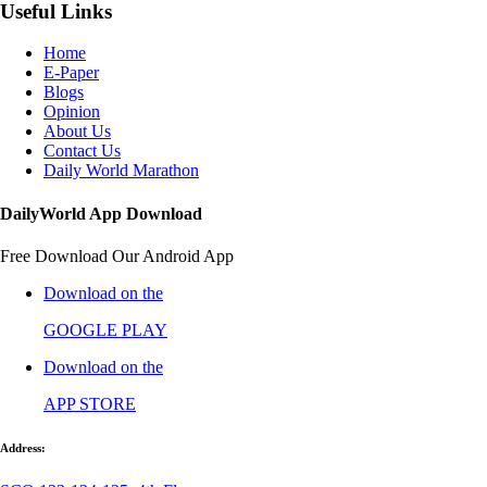
Useful Links
Home
E-Paper
Blogs
Opinion
About Us
Contact Us
Daily World Marathon
DailyWorld App Download
Free Download Our Android App
Download on the
GOOGLE PLAY
Download on the
APP STORE
Address: