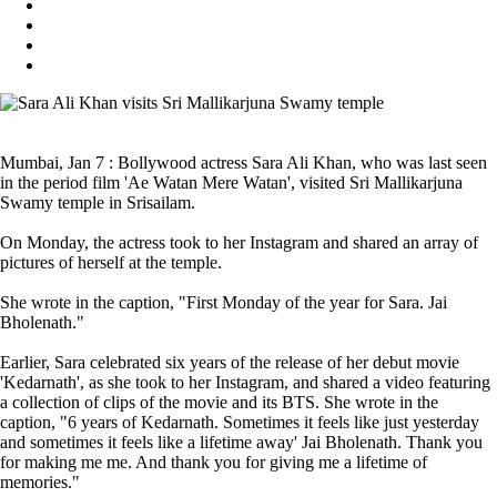
Mumbai, Jan 7 : Bollywood actress Sara Ali Khan, who was last seen
in the period film 'Ae Watan Mere Watan', visited Sri Mallikarjuna
Swamy temple in Srisailam.
On Monday, the actress took to her Instagram and shared an array of
pictures of herself at the temple.
She wrote in the caption, "First Monday of the year for Sara. Jai
Bholenath."
Earlier, Sara celebrated six years of the release of her debut movie
'Kedarnath', as she took to her Instagram, and shared a video featuring
a collection of clips of the movie and its BTS. She wrote in the
caption, "6 years of Kedarnath. Sometimes it feels like just yesterday
and sometimes it feels like a lifetime away' Jai Bholenath. Thank you
for making me me. And thank you for giving me a lifetime of
memories."