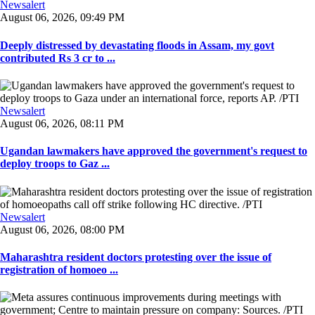
Newsalert
August 06, 2026, 09:49 PM
Deeply distressed by devastating floods in Assam, my govt
contributed Rs 3 cr to ...
Newsalert
August 06, 2026, 08:11 PM
Ugandan lawmakers have approved the government's request to
deploy troops to Gaz ...
Newsalert
August 06, 2026, 08:00 PM
Maharashtra resident doctors protesting over the issue of
registration of homoeo ...