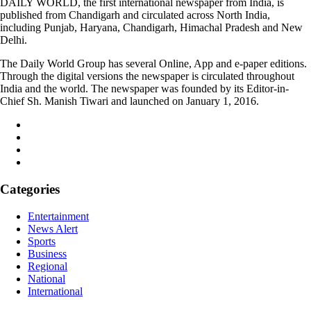
DAILY WORLD, the first international newspaper from India, is
published from Chandigarh and circulated across North India,
including Punjab, Haryana, Chandigarh, Himachal Pradesh and New
Delhi.
The Daily World Group has several Online, App and e-paper editions.
Through the digital versions the newspaper is circulated throughout
India and the world. The newspaper was founded by its Editor-in-
Chief Sh. Manish Tiwari and launched on January 1, 2016.
Categories
Entertainment
News Alert
Sports
Business
Regional
National
International