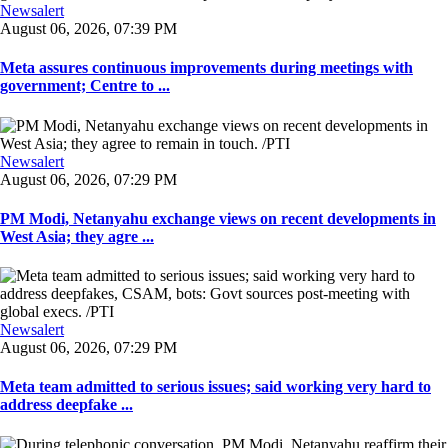
Newsalert
August 06, 2026, 07:39 PM
Meta assures continuous improvements during meetings with
government; Centre to ...
Newsalert
August 06, 2026, 07:29 PM
PM Modi, Netanyahu exchange views on recent developments in
West Asia; they agre ...
Newsalert
August 06, 2026, 07:29 PM
Meta team admitted to serious issues; said working very hard to
address deepfake ...