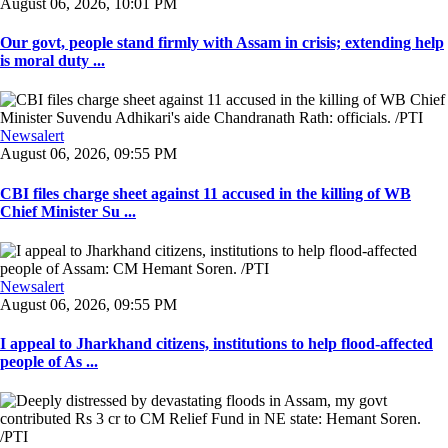
August 06, 2026, 10:01 PM
Our govt, people stand firmly with Assam in crisis; extending help
is moral duty ...
Newsalert
August 06, 2026, 09:55 PM
CBI files charge sheet against 11 accused in the killing of WB
Chief Minister Su ...
Newsalert
August 06, 2026, 09:55 PM
I appeal to Jharkhand citizens, institutions to help flood-affected
people of As ...