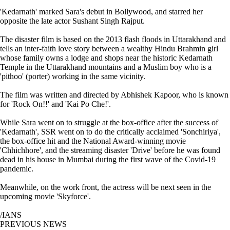
'Kedarnath' marked Sara's debut in Bollywood, and starred her
opposite the late actor Sushant Singh Rajput.
The disaster film is based on the 2013 flash floods in Uttarakhand and
tells an inter-faith love story between a wealthy Hindu Brahmin girl
whose family owns a lodge and shops near the historic Kedarnath
Temple in the Uttarakhand mountains and a Muslim boy who is a
'pithoo' (porter) working in the same vicinity.
The film was written and directed by Abhishek Kapoor, who is known
for 'Rock On!!' and 'Kai Po Che!'.
While Sara went on to struggle at the box-office after the success of
'Kedarnath', SSR went on to do the critically acclaimed 'Sonchiriya',
the box-office hit and the National Award-winning movie
'Chhichhore', and the streaming disaster 'Drive' before he was found
dead in his house in Mumbai during the first wave of the Covid-19
pandemic.
Meanwhile, on the work front, the actress will be next seen in the
upcoming movie 'Skyforce'.
/IANS
PREVIOUS NEWS