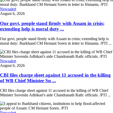
Newsalert
August 6, 2026
Our govt, people stand firmly with Assam in crisis;
extending help is moral duty ...
Our govt, people stand firmly with Assam in crisis; extending help is
moral duty: Jharkhand CM Hemant Soren in letter to Himanta. /PTI ...
Newsalert
August 6, 2026
CBI files charge sheet against 11 accused in the killing
of WB Chief Minister Su ...
CBI files charge sheet against 11 accused in the killing of WB Chief
Minister Suvendu Adhikari's aide Chandranath Rath: officials. /PTI ...
Newsalert