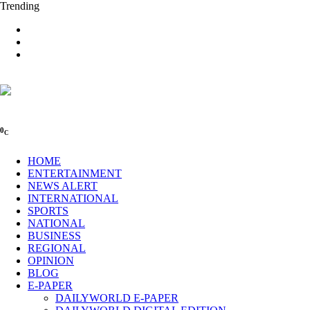
Trending
0
C
HOME
ENTERTAINMENT
NEWS ALERT
INTERNATIONAL
SPORTS
NATIONAL
BUSINESS
REGIONAL
OPINION
BLOG
E-PAPER
DAILYWORLD E-PAPER