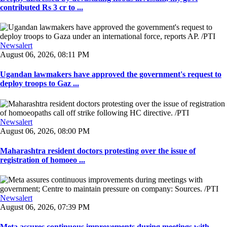
contributed Rs 3 cr to ...
Newsalert
August 06, 2026, 08:11 PM
Ugandan lawmakers have approved the government's request to
deploy troops to Gaz ...
Newsalert
August 06, 2026, 08:00 PM
Maharashtra resident doctors protesting over the issue of
registration of homoeo ...
Newsalert
August 06, 2026, 07:39 PM
Meta assures continuous improvements during meetings with