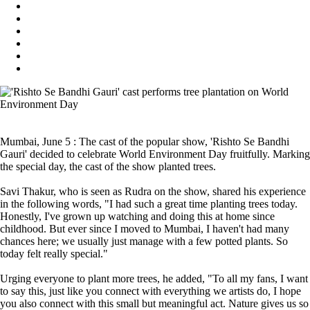
Mumbai, June 5 : The cast of the popular show, 'Rishto Se Bandhi
Gauri' decided to celebrate World Environment Day fruitfully. Marking
the special day, the cast of the show planted trees.
Savi Thakur, who is seen as Rudra on the show, shared his experience
in the following words, "I had such a great time planting trees today.
Honestly, I've grown up watching and doing this at home since
childhood. But ever since I moved to Mumbai, I haven't had many
chances here; we usually just manage with a few potted plants. So
today felt really special."
Urging everyone to plant more trees, he added, "To all my fans, I want
to say this, just like you connect with everything we artists do, I hope
you also connect with this small but meaningful act. Nature gives us so