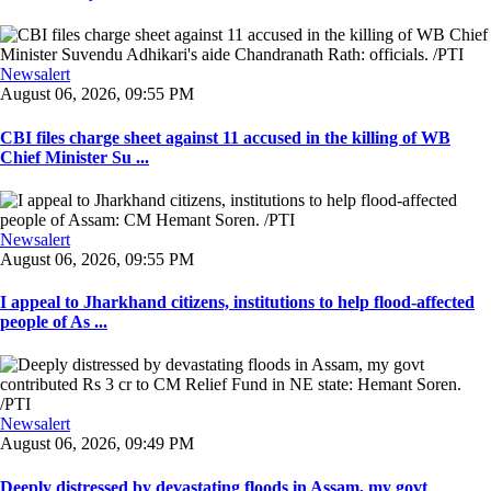
Newsalert
August 06, 2026, 09:55 PM
CBI files charge sheet against 11 accused in the killing of WB
Chief Minister Su ...
Newsalert
August 06, 2026, 09:55 PM
I appeal to Jharkhand citizens, institutions to help flood-affected
people of As ...
Newsalert
August 06, 2026, 09:49 PM
Deeply distressed by devastating floods in Assam, my govt