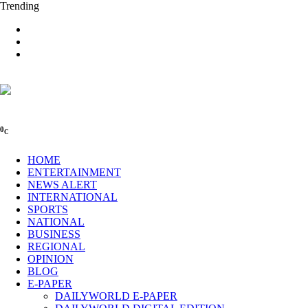
Trending
0
C
HOME
ENTERTAINMENT
NEWS ALERT
INTERNATIONAL
SPORTS
NATIONAL
BUSINESS
REGIONAL
OPINION
BLOG
E-PAPER
DAILYWORLD E-PAPER