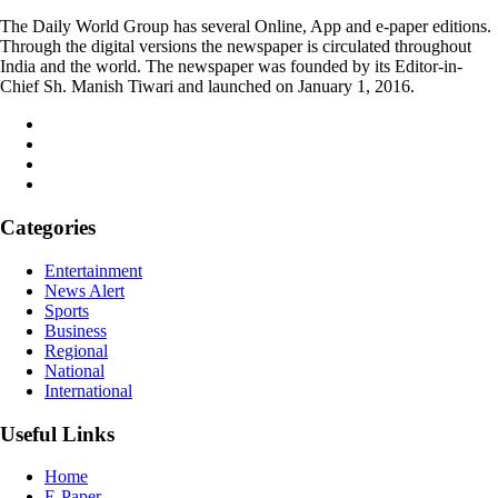
The Daily World Group has several Online, App and e-paper editions.
Through the digital versions the newspaper is circulated throughout
India and the world. The newspaper was founded by its Editor-in-
Chief Sh. Manish Tiwari and launched on January 1, 2016.
Categories
Entertainment
News Alert
Sports
Business
Regional
National
International
Useful Links
Home
E-Paper