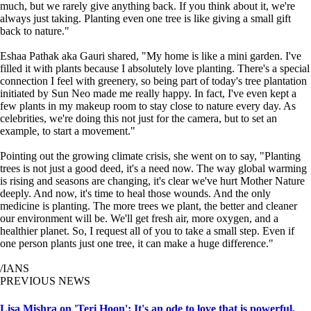
much, but we rarely give anything back. If you think about it, we're
always just taking. Planting even one tree is like giving a small gift
back to nature."
Eshaa Pathak aka Gauri shared, "My home is like a mini garden. I've
filled it with plants because I absolutely love planting. There's a special
connection I feel with greenery, so being part of today's tree plantation
initiated by Sun Neo made me really happy. In fact, I've even kept a
few plants in my makeup room to stay close to nature every day. As
celebrities, we're doing this not just for the camera, but to set an
example, to start a movement."
Pointing out the growing climate crisis, she went on to say, "Planting
trees is not just a good deed, it's a need now. The way global warming
is rising and seasons are changing, it's clear we've hurt Mother Nature
deeply. And now, it's time to heal those wounds. And the only
medicine is planting. The more trees we plant, the better and cleaner
our environment will be. We'll get fresh air, more oxygen, and a
healthier planet. So, I request all of you to take a small step. Even if
one person plants just one tree, it can make a huge difference."
/IANS
PREVIOUS NEWS
Lisa Mishra on 'Teri Hoon': It's an ode to love that is powerful,