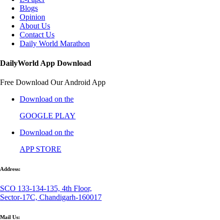
Blogs
Opinion
About Us
Contact Us
Daily World Marathon
DailyWorld App Download
Free Download Our Android App
Download on the
GOOGLE PLAY
Download on the
APP STORE
Address:
SCO 133-134-135, 4th Floor,
Sector-17C, Chandigarh-160017
Mail Us: