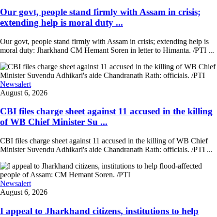
Our govt, people stand firmly with Assam in crisis;
extending help is moral duty ...
Our govt, people stand firmly with Assam in crisis; extending help is
moral duty: Jharkhand CM Hemant Soren in letter to Himanta. /PTI ...
Newsalert
August 6, 2026
CBI files charge sheet against 11 accused in the killing
of WB Chief Minister Su ...
CBI files charge sheet against 11 accused in the killing of WB Chief
Minister Suvendu Adhikari's aide Chandranath Rath: officials. /PTI ...
Newsalert
August 6, 2026
I appeal to Jharkhand citizens, institutions to help