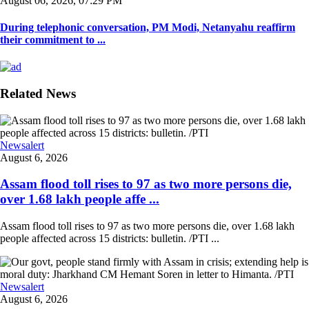
August 06, 2026, 07:29 PM
During telephonic conversation, PM Modi, Netanyahu reaffirm
their commitment to ...
Related News
Newsalert
August 6, 2026
Assam flood toll rises to 97 as two more persons die,
over 1.68 lakh people affe ...
Assam flood toll rises to 97 as two more persons die, over 1.68 lakh
people affected across 15 districts: bulletin. /PTI ...
Newsalert
August 6, 2026