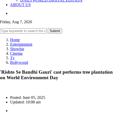
DAILYWORLD DIGITAL EDITION
ABOUT US
Friday, Aug 7, 2026
Submit
Home
Entertainment
Showbiz
Cinema
Tv
Bollywood
'Rishto Se Bandhi Gauri' cast performs tree plantation
on World Environment Day
Posted: June 05, 2025
Updated: 10:08 am