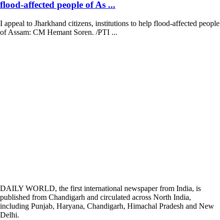
flood-affected people of As ...
I appeal to Jharkhand citizens, institutions to help flood-affected people
of Assam: CM Hemant Soren. /PTI ...
DAILY WORLD, the first international newspaper from India, is
published from Chandigarh and circulated across North India,
including Punjab, Haryana, Chandigarh, Himachal Pradesh and New
Delhi.