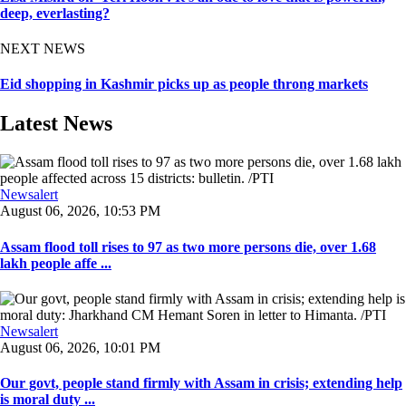
deep, everlasting?
NEXT NEWS
Eid shopping in Kashmir picks up as people throng markets
Latest News
Newsalert
August 06, 2026, 10:53 PM
Assam flood toll rises to 97 as two more persons die, over 1.68
lakh people affe ...
Newsalert
August 06, 2026, 10:01 PM
Our govt, people stand firmly with Assam in crisis; extending help
is moral duty ...