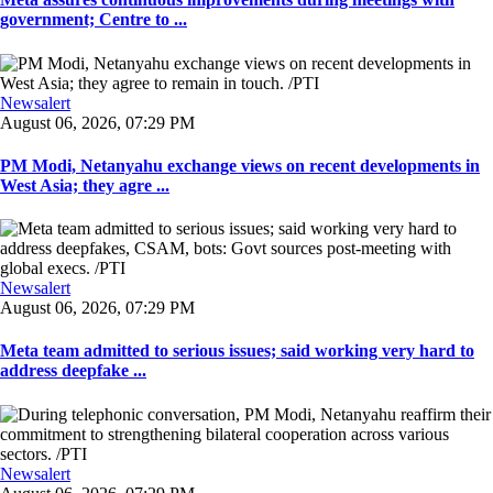
government; Centre to ...
Newsalert
August 06, 2026, 07:29 PM
PM Modi, Netanyahu exchange views on recent developments in
West Asia; they agre ...
Newsalert
August 06, 2026, 07:29 PM
Meta team admitted to serious issues; said working very hard to
address deepfake ...
Newsalert