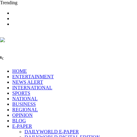
Trending
0
C
HOME
ENTERTAINMENT
NEWS ALERT
INTERNATIONAL
SPORTS
NATIONAL
BUSINESS
REGIONAL
OPINION
BLOG
E-PAPER
DAILYWORLD E-PAPER