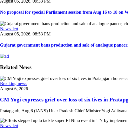
August 05, 2026, 09:33 PM
No proposal for special Parliament session from Aug 16 to 18 on W
Newsalert
August 05, 2026, 08:53 PM
Gujarat government bans production and sale of analogue paneer, 
Related News
Breaking news
August 6, 2026
CM Yogi expresses grief over loss of six lives in Pratapg
Pratapgarh, Aug 6 (IANS) Uttar Pradesh Chief Minister Yogi Adityanath 
Newsalert