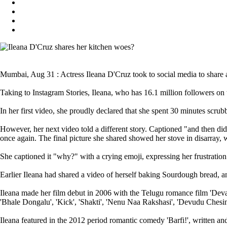
Mumbai, Aug 31 : Actress Ileana D'Cruz took to social media to share a 
Taking to Instagram Stories, Ileana, who has 16.1 million followers on
In her first video, she proudly declared that she spent 30 minutes scrubb
However, her next video told a different story. Captioned "and then did
once again. The final picture she shared showed her stove in disarray, w
She captioned it "why?" with a crying emoji, expressing her frustration 
Earlier Ileana had shared a video of herself baking Sourdough bread, an
Ileana made her film debut in 2006 with the Telugu romance film 'Devada
'Bhale Dongalu', 'Kick', 'Shakti', 'Nenu Naa Rakshasi', 'Devudu Ches
Ileana featured in the 2012 period romantic comedy 'Barfi!', written 