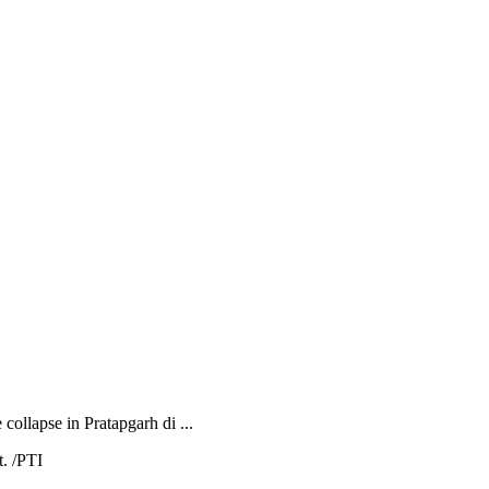
collapse in Pratapgarh di ...