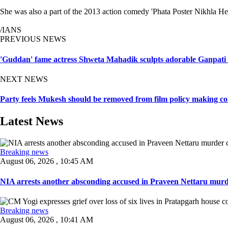
She was also a part of the 2013 action comedy 'Phata Poster Nikhla Her
/IANS
PREVIOUS NEWS
'Guddan' fame actress Shweta Mahadik sculpts adorable Ganpati 
NEXT NEWS
Party feels Mukesh should be removed from film policy making co
Latest News
Breaking news
August 06, 2026 , 10:45 AM
NIA arrests another absconding accused in Praveen Nettaru murde
Breaking news
August 06, 2026 , 10:41 AM