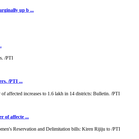
rginally up b ...
.
rs. /PTI ...
 of affecte ...