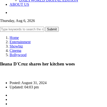
DAILYWORLD DIGITAL EDITION
ABOUT US
Thursday, Aug 6, 2026
Submit
Home
Entertainment
Showbiz
Cinema
Bollywood
Ileana D'Cruz shares her kitchen woes
Posted: August 31, 2024
Updated: 04:03 pm