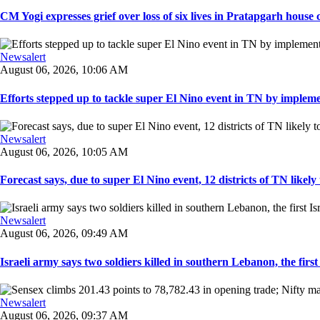
CM Yogi expresses grief over loss of six lives in Pratapgarh house co
Newsalert
August 06, 2026, 10:06 AM
Efforts stepped up to tackle super El Nino event in TN by implemen
Newsalert
August 06, 2026, 10:05 AM
Forecast says, due to super El Nino event, 12 districts of TN likely t
Newsalert
August 06, 2026, 09:49 AM
Israeli army says two soldiers killed in southern Lebanon, the first I
Newsalert
August 06, 2026, 09:37 AM