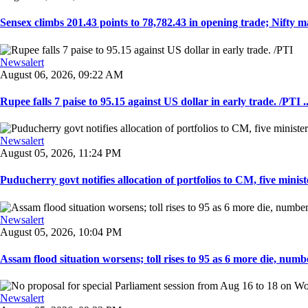
Sensex climbs 201.43 points to 78,782.43 in opening trade; Nifty ma
Newsalert
August 06, 2026, 09:22 AM
Rupee falls 7 paise to 95.15 against US dollar in early trade. /PTI ..
Newsalert
August 05, 2026, 11:24 PM
Puducherry govt notifies allocation of portfolios to CM, five ministe
Newsalert
August 05, 2026, 10:04 PM
Assam flood situation worsens; toll rises to 95 as 6 more die, number
Newsalert