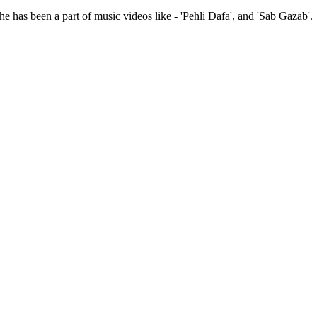
 has been a part of music videos like - 'Pehli Dafa', and 'Sab Gazab'.