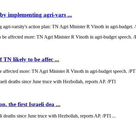
 by implementing agri-vars ...
agri-varsity's action plan: TN Agri Minister R Vinoth in agri-budget. /
 TN likely to be affec ...
 be affected more: TN Agri Minister R Vinoth in agri-budget speech. /PTI
 the first Israeli dea ...
li deaths since June truce with Hezbollah, reports AP. /PTI ...