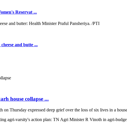
omen's Reservat ...
cheese and butte ...
arh house collapse ...
on Thursday expressed deep grief over the loss of six lives in a house 