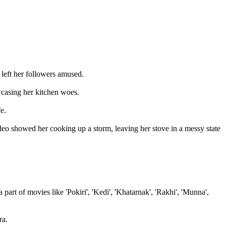
 left her followers amused.
wcasing her kitchen woes.
e.
video showed her cooking up a storm, leaving her stove in a messy state
rt of movies like 'Pokiri', 'Kedi', 'Khatarnak', 'Rakhi', 'Munna',
ra.