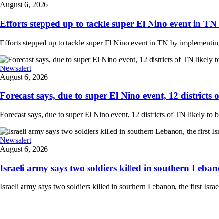
August 6, 2026
Efforts stepped up to tackle super El Nino event in TN
Efforts stepped up to tackle super El Nino event in TN by implementing 
Newsalert
August 6, 2026
Forecast says, due to super El Nino event, 12 districts of
Forecast says, due to super El Nino event, 12 districts of TN likely to
Newsalert
August 6, 2026
Israeli army says two soldiers killed in southern Lebanon,
Israeli army says two soldiers killed in southern Lebanon, the first Israe