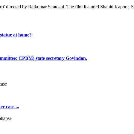
o' directed by Rajkumar Santoshi. The film featured Shahid Kapoor. She
statue at home?
mmittee: CPI(M) state secretary Govindan.
r case ...