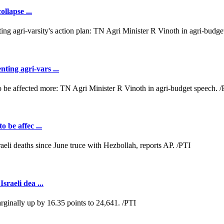
llapse ...
ting agri-vars ...
o be affec ...
sraeli dea ...