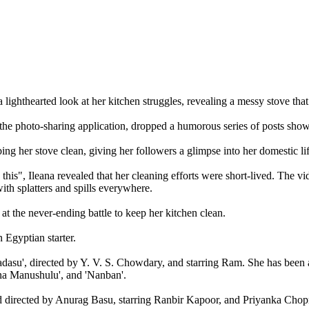
lighthearted look at her kitchen struggles, revealing a messy stove that
 the photo-sharing application, dropped a humorous series of posts sho
ing her stove clean, giving her followers a glimpse into her domestic lif
 this", Ileana revealed that her cleaning efforts were short-lived. The 
ith splatters and spills everywhere.
at the never-ending battle to keep her kitchen clean.
 Egyptian starter.
su', directed by Y. V. S. Chowdary, and starring Ram. She has been a pa
ina Manushulu', and 'Nanban'.
and directed by Anurag Basu, starring Ranbir Kapoor, and Priyanka Chop