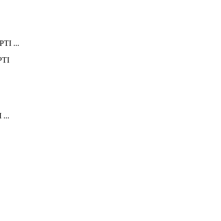
PTI ...
 ...