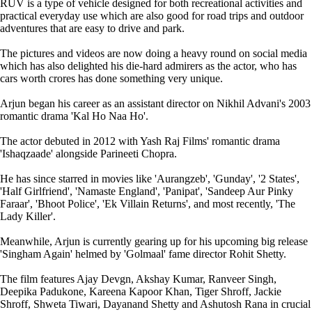
RUV is a type of vehicle designed for both recreational activities and
practical everyday use which are also good for road trips and outdoor
adventures that are easy to drive and park.
The pictures and videos are now doing a heavy round on social media
which has also delighted his die-hard admirers as the actor, who has
cars worth crores has done something very unique.
Arjun began his career as an assistant director on Nikhil Advani's 2003
romantic drama 'Kal Ho Naa Ho'.
The actor debuted in 2012 with Yash Raj Films' romantic drama
'Ishaqzaade' alongside Parineeti Chopra.
He has since starred in movies like 'Aurangzeb', 'Gunday', '2 States',
'Half Girlfriend', 'Namaste England', 'Panipat', 'Sandeep Aur Pinky
Faraar', 'Bhoot Police', 'Ek Villain Returns', and most recently, 'The
Lady Killer'.
Meanwhile, Arjun is currently gearing up for his upcoming big release
'Singham Again' helmed by 'Golmaal' fame director Rohit Shetty.
The film features Ajay Devgn, Akshay Kumar, Ranveer Singh,
Deepika Padukone, Kareena Kapoor Khan, Tiger Shroff, Jackie
Shroff, Shweta Tiwari, Dayanand Shetty and Ashutosh Rana in crucial