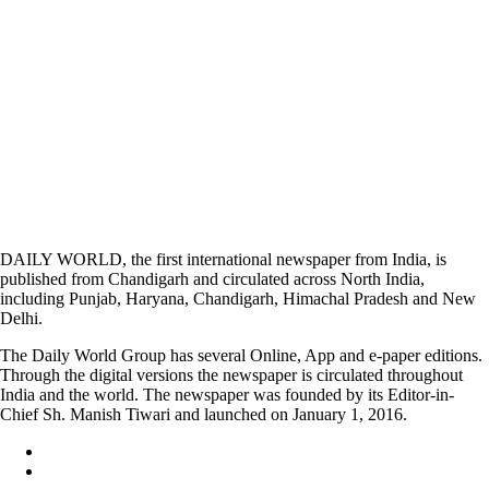
DAILY WORLD, the first international newspaper from India, is
published from Chandigarh and circulated across North India,
including Punjab, Haryana, Chandigarh, Himachal Pradesh and New
Delhi.
The Daily World Group has several Online, App and e-paper editions.
Through the digital versions the newspaper is circulated throughout
India and the world. The newspaper was founded by its Editor-in-
Chief Sh. Manish Tiwari and launched on January 1, 2016.