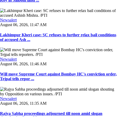
Roy in Salboni land ...
Newsalert
August 06, 2026, 11:47 AM
Lakhimpur Kheri case: SC refuses to further relax bail conditions
of accused Ash ...
Newsalert
August 06, 2026, 11:46 AM
Will move Supreme Court against Bombay HC's conviction order,
Tejpal tells repor ...
Newsalert
August 06, 2026, 11:35 AM
Rajya Sabha proceedings adjourned till noon amid slogan