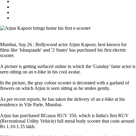
Mumbai, Sep 26 : Bollywood actor Arjun Kapoor, best known for
films like 'Ishaqzaade' and '2 States' has purchased his first electric
scooter.
A picture is getting surfaced online in which the 'Gunday' fame actor is
seen sitting on an e-bike in his cool avatar.
In the picture, the gray colour scooter is decorated with a garland of
flowers on which Arjun is seen sitting as he smiles gently.
As per recent reports, he has taken the delivery of an e-bike at his
residence in Vile Parle, Mumbai.
Arjun has purchased BGauss RUV 350, which is India's first RUV
(Recreational Utility Vehicle) full metal body scooter that costs around
Rs 1.10-1.35 lakh.