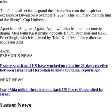
roles.
The film is all set for its grand theatrical release on the auspicious
occasion of Diwali on November 1, 2024. This will mark the fifth film
of the Shetty's Cop Universe.
Apart from 'Singham Again', Arjun will also feature in a comedy-
drama 'Meri Patni Ka Remake' opposite Bhumi Pednekar and Rakul
Preet Singh, which is helmed by 'Khel Khel Mein' fame director
Mudassar Aziz.
/IANS
PREVIOUS NEWS
France says it and US have worked on plan for 21-day ceasefire
between Israel and Hezbollah to allow for talks, reports AP.
NEXT NEWS
Iraqi Shia militia threatens to attack US forces if assaulted by
Israel
Latest News