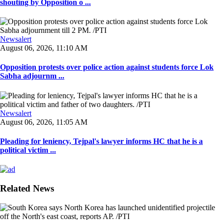
shouting by Opposition o ...
Newsalert
August 06, 2026, 11:10 AM
Opposition protests over police action against students force Lok
Sabha adjournm ...
Newsalert
August 06, 2026, 11:05 AM
Pleading for leniency, Tejpal's lawyer informs HC that he is a
political victim ...
Related News