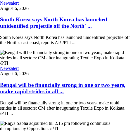
Newsalert
August 6, 2026
South Korea says North Korea has launched
unidentified projectile off the North' ...
South Korea says North Korea has launched unidentified projectile off
the North's east coast, reports AP. /PTI ...
Newsalert
August 6, 2026
Bengal will be financially strong in one or two years,
make rapid strides in all ...
Bengal will be financially strong in one or two years, make rapid
strides in all sectors: CM after inaugurating Textile Expo in Kolkata.
/PTI ...