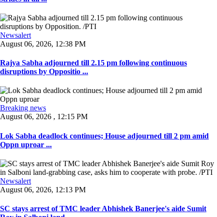
Newsalert
August 06, 2026, 12:38 PM
Rajya Sabha adjourned till 2.15 pm following continuous
disruptions by Oppositio ...
Breaking news
August 06, 2026 , 12:15 PM
Lok Sabha deadlock continues; House adjourned till 2 pm amid
Oppn uproar ...
Newsalert
August 06, 2026, 12:13 PM
SC stays arrest of TMC leader Abhishek Banerjee's aide Sumit