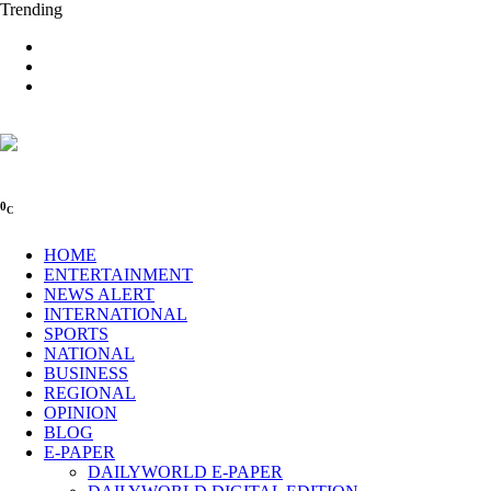
Trending
0
C
HOME
ENTERTAINMENT
NEWS ALERT
INTERNATIONAL
SPORTS
NATIONAL
BUSINESS
REGIONAL
OPINION
BLOG
E-PAPER
DAILYWORLD E-PAPER