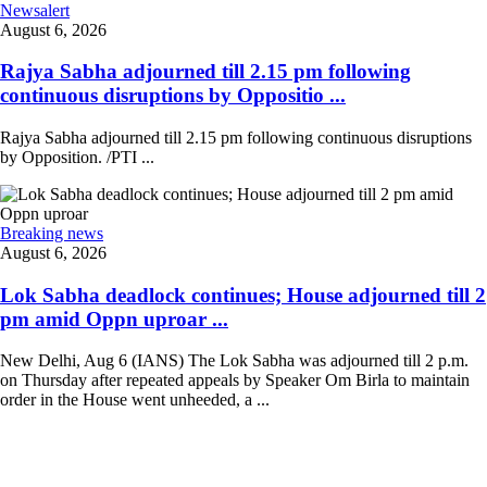
Newsalert
August 6, 2026
Rajya Sabha adjourned till 2.15 pm following
continuous disruptions by Oppositio ...
Rajya Sabha adjourned till 2.15 pm following continuous disruptions
by Opposition. /PTI ...
Breaking news
August 6, 2026
Lok Sabha deadlock continues; House adjourned till 2
pm amid Oppn uproar ...
New Delhi, Aug 6 (IANS) The Lok Sabha was adjourned till 2 p.m.
on Thursday after repeated appeals by Speaker Om Birla to maintain
order in the House went unheeded, a ...