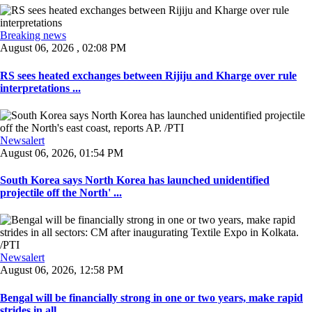
Breaking news
August 06, 2026 , 02:08 PM
RS sees heated exchanges between Rijiju and Kharge over rule
interpretations ...
Newsalert
August 06, 2026, 01:54 PM
South Korea says North Korea has launched unidentified
projectile off the North' ...
Newsalert
August 06, 2026, 12:58 PM
Bengal will be financially strong in one or two years, make rapid
strides in all ...