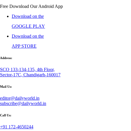
Free Download Our Android App
Download on the
GOOGLE PLAY
Download on the
APP STORE
Address:
SCO 133-134-135, 4th Floor,
Sector-17C, Chandigarh-160017
Mail Us:
editor@dailyworld.in
subscribe@dailyworld.in
Call Us:
+91 172-4650244