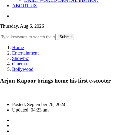
DAILYWORLD DIGITAL EDITION
ABOUT US
Thursday, Aug 6, 2026
Submit
Home
Entertainment
Showbiz
Cinema
Bollywood
Arjun Kapoor brings home his first e-scooter
Posted: September 26, 2024
Updated: 04:23 am