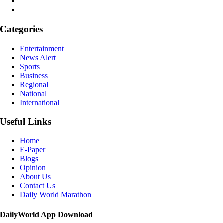
Categories
Entertainment
News Alert
Sports
Business
Regional
National
International
Useful Links
Home
E-Paper
Blogs
Opinion
About Us
Contact Us
Daily World Marathon
DailyWorld App Download