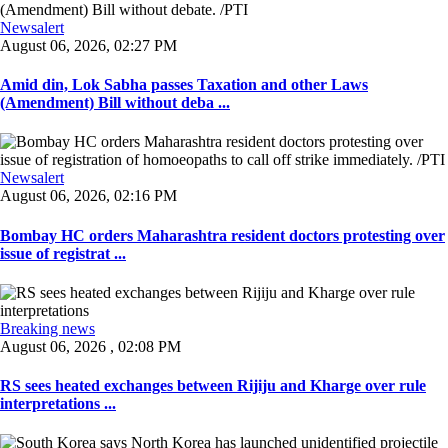
Newsalert
August 06, 2026, 02:27 PM
Amid din, Lok Sabha passes Taxation and other Laws
(Amendment) Bill without deba ...
Newsalert
August 06, 2026, 02:16 PM
Bombay HC orders Maharashtra resident doctors protesting over
issue of registrat ...
Breaking news
August 06, 2026 , 02:08 PM
RS sees heated exchanges between Rijiju and Kharge over rule
interpretations ...