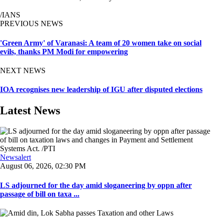
/IANS
PREVIOUS NEWS
'Green Army' of Varanasi: A team of 20 women take on social
evils, thanks PM Modi for empowering
NEXT NEWS
IOA recognises new leadership of IGU after disputed elections
Latest News
Newsalert
August 06, 2026, 02:30 PM
LS adjourned for the day amid sloganeering by oppn after
passage of bill on taxa ...