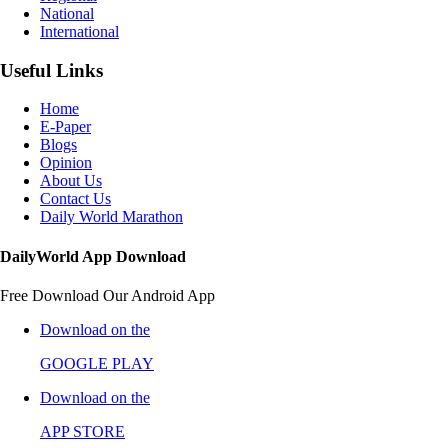
National
International
Useful Links
Home
E-Paper
Blogs
Opinion
About Us
Contact Us
Daily World Marathon
DailyWorld App Download
Free Download Our Android App
Download on the
GOOGLE PLAY
Download on the
APP STORE