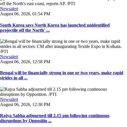
Newsalert
August 06, 2026, 01:54 PM
South Korea says North Korea has launched unidentified
projectile off the North' ...
Newsalert
August 06, 2026, 12:58 PM
Bengal will be financially strong in one or two years, make rapid
strides in all ...
Newsalert
August 06, 2026, 12:38 PM
Rajya Sabha adjourned till 2.15 pm following continuous
disruptions by Oppositio ...