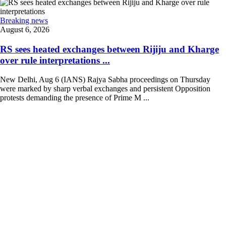
Breaking news
August 6, 2026
RS sees heated exchanges between Rijiju and Kharge
over rule interpretations ...
New Delhi, Aug 6 (IANS) Rajya Sabha proceedings on Thursday
were marked by sharp verbal exchanges and persistent Opposition
protests demanding the presence of Prime M ...