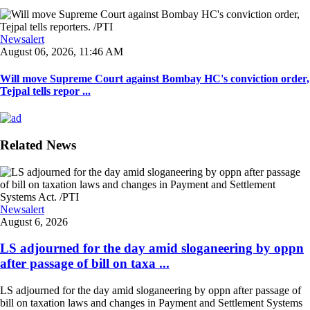
Newsalert
August 06, 2026, 11:46 AM
Will move Supreme Court against Bombay HC's conviction order,
Tejpal tells repor ...
Related News
Newsalert
August 6, 2026
LS adjourned for the day amid sloganeering by oppn
after passage of bill on taxa ...
LS adjourned for the day amid sloganeering by oppn after passage of
bill on taxation laws and changes in Payment and Settlement Systems