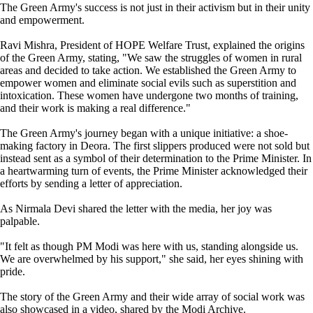
The Green Army's success is not just in their activism but in their unity
and empowerment.
Ravi Mishra, President of HOPE Welfare Trust, explained the origins
of the Green Army, stating, "We saw the struggles of women in rural
areas and decided to take action. We established the Green Army to
empower women and eliminate social evils such as superstition and
intoxication. These women have undergone two months of training,
and their work is making a real difference."
The Green Army's journey began with a unique initiative: a shoe-
making factory in Deora. The first slippers produced were not sold but
instead sent as a symbol of their determination to the Prime Minister. In
a heartwarming turn of events, the Prime Minister acknowledged their
efforts by sending a letter of appreciation.
As Nirmala Devi shared the letter with the media, her joy was
palpable.
"It felt as though PM Modi was here with us, standing alongside us.
We are overwhelmed by his support," she said, her eyes shining with
pride.
The story of the Green Army and their wide array of social work was
also showcased in a video, shared by the Modi Archive.