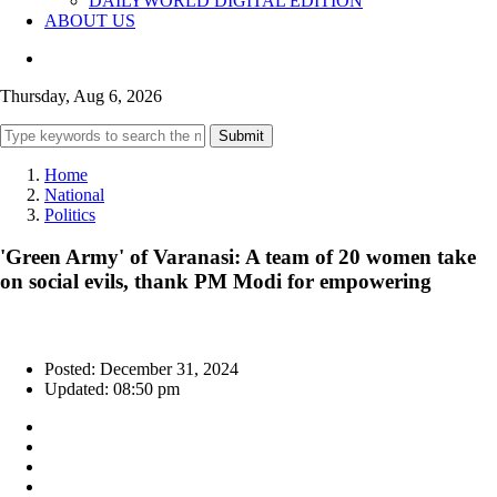
DAILYWORLD DIGITAL EDITION
ABOUT US
Thursday, Aug 6, 2026
Submit
Home
National
Politics
'Green Army' of Varanasi: A team of 20 women take
on social evils, thank PM Modi for empowering
Posted: December 31, 2024
Updated: 08:50 pm