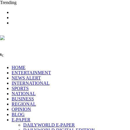
Trending
0
C
HOME
ENTERTAINMENT
NEWS ALERT
INTERNATIONAL
SPORTS
NATIONAL
BUSINESS
REGIONAL
OPINION
BLOG
E-PAPER
DAILYWORLD E-PAPER