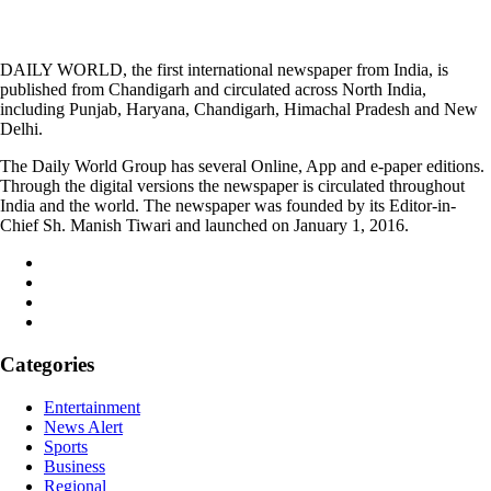
DAILY WORLD, the first international newspaper from India, is
published from Chandigarh and circulated across North India,
including Punjab, Haryana, Chandigarh, Himachal Pradesh and New
Delhi.
The Daily World Group has several Online, App and e-paper editions.
Through the digital versions the newspaper is circulated throughout
India and the world. The newspaper was founded by its Editor-in-
Chief Sh. Manish Tiwari and launched on January 1, 2016.
Categories
Entertainment
News Alert
Sports
Business
Regional