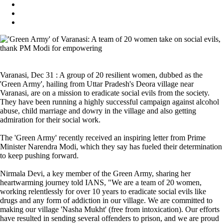
Varanasi, Dec 31 : A group of 20 resilient women, dubbed as the
'Green Army', hailing from Uttar Pradesh's Deora village near
Varanasi, are on a mission to eradicate social evils from the society.
They have been running a highly successful campaign against alcohol
abuse, child marriage and dowry in the village and also getting
admiration for their social work.
The 'Green Army' recently received an inspiring letter from Prime
Minister Narendra Modi, which they say has fueled their determination
to keep pushing forward.
Nirmala Devi, a key member of the Green Army, sharing her
heartwarming journey told IANS, "We are a team of 20 women,
working relentlessly for over 10 years to eradicate social evils like
drugs and any form of addiction in our village. We are committed to
making our village 'Nasha Mukht' (free from intoxication). Our efforts
have resulted in sending several offenders to prison, and we are proud