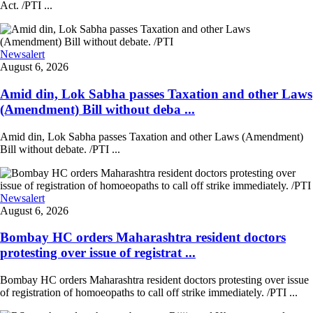
Act. /PTI ...
Newsalert
August 6, 2026
Amid din, Lok Sabha passes Taxation and other Laws
(Amendment) Bill without deba ...
Amid din, Lok Sabha passes Taxation and other Laws (Amendment)
Bill without debate. /PTI ...
Newsalert
August 6, 2026
Bombay HC orders Maharashtra resident doctors
protesting over issue of registrat ...
Bombay HC orders Maharashtra resident doctors protesting over issue
of registration of homoeopaths to call off strike immediately. /PTI ...