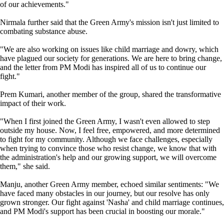
of our achievements."
Nirmala further said that the Green Army's mission isn't just limited to
combating substance abuse.
"We are also working on issues like child marriage and dowry, which
have plagued our society for generations. We are here to bring change,
and the letter from PM Modi has inspired all of us to continue our
fight."
Prem Kumari, another member of the group, shared the transformative
impact of their work.
"When I first joined the Green Army, I wasn't even allowed to step
outside my house. Now, I feel free, empowered, and more determined
to fight for my community. Although we face challenges, especially
when trying to convince those who resist change, we know that with
the administration's help and our growing support, we will overcome
them," she said.
Manju, another Green Army member, echoed similar sentiments: "We
have faced many obstacles in our journey, but our resolve has only
grown stronger. Our fight against 'Nasha' and child marriage continues,
and PM Modi's support has been crucial in boosting our morale."