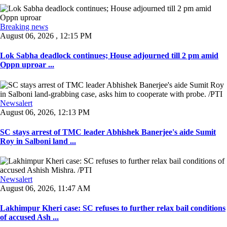
Breaking news
August 06, 2026 , 12:15 PM
Lok Sabha deadlock continues; House adjourned till 2 pm amid
Oppn uproar ...
Newsalert
August 06, 2026, 12:13 PM
SC stays arrest of TMC leader Abhishek Banerjee's aide Sumit
Roy in Salboni land ...
Newsalert
August 06, 2026, 11:47 AM
Lakhimpur Kheri case: SC refuses to further relax bail conditions
of accused Ash ...