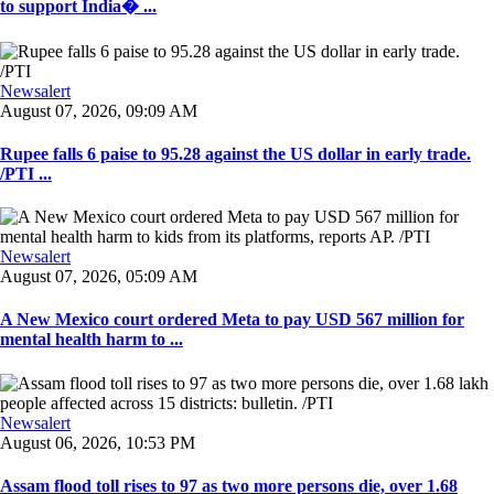
to support India� ...
Newsalert
August 07, 2026, 09:09 AM
Rupee falls 6 paise to 95.28 against the US dollar in early trade.
/PTI ...
Newsalert
August 07, 2026, 05:09 AM
A New Mexico court ordered Meta to pay USD 567 million for
mental health harm to ...
Newsalert
August 06, 2026, 10:53 PM
Assam flood toll rises to 97 as two more persons die, over 1.68