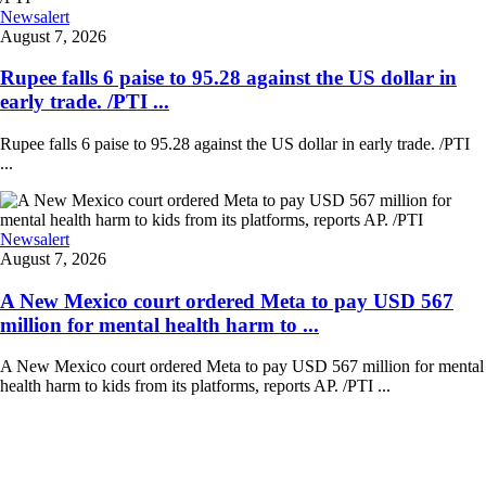
Newsalert
August 7, 2026
Rupee falls 6 paise to 95.28 against the US dollar in
early trade. /PTI ...
Rupee falls 6 paise to 95.28 against the US dollar in early trade. /PTI
...
Newsalert
August 7, 2026
A New Mexico court ordered Meta to pay USD 567
million for mental health harm to ...
A New Mexico court ordered Meta to pay USD 567 million for mental
health harm to kids from its platforms, reports AP. /PTI ...