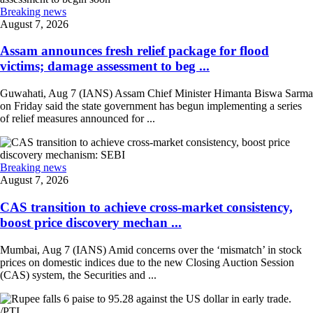
Breaking news
August 7, 2026
Assam announces fresh relief package for flood
victims; damage assessment to beg ...
Guwahati, Aug 7 (IANS) Assam Chief Minister Himanta Biswa Sarma
on Friday said the state government has begun implementing a series
of relief measures announced for ...
Breaking news
August 7, 2026
CAS transition to achieve cross-market consistency,
boost price discovery mechan ...
Mumbai, Aug 7 (IANS) Amid concerns over the ‘mismatch’ in stock
prices on domestic indices due to the new Closing Auction Session
(CAS) system, the Securities and ...