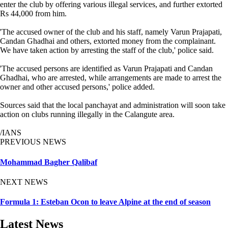
enter the club by offering various illegal services, and further extorted
Rs 44,000 from him.
'The accused owner of the club and his staff, namely Varun Prajapati,
Candan Ghadhai and others, extorted money from the complainant.
We have taken action by arresting the staff of the club,' police said.
'The accused persons are identified as Varun Prajapati and Candan
Ghadhai, who are arrested, while arrangements are made to arrest the
owner and other accused persons,' police added.
Sources said that the local panchayat and administration will soon take
action on clubs running illegally in the Calangute area.
/IANS
PREVIOUS NEWS
Mohammad Bagher Qalibaf
NEXT NEWS
Formula 1: Esteban Ocon to leave Alpine at the end of season
Latest News