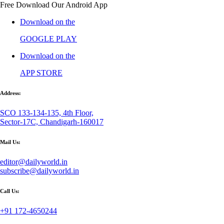
Free Download Our Android App
Download on the
GOOGLE PLAY
Download on the
APP STORE
Address:
SCO 133-134-135, 4th Floor,
Sector-17C, Chandigarh-160017
Mail Us:
editor@dailyworld.in
subscribe@dailyworld.in
Call Us:
+91 172-4650244