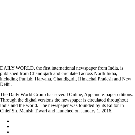
DAILY WORLD, the first international newspaper from India, is
published from Chandigarh and circulated across North India,
including Punjab, Haryana, Chandigarh, Himachal Pradesh and New
Delhi.
The Daily World Group has several Online, App and e-paper editions.
Through the digital versions the newspaper is circulated throughout
India and the world. The newspaper was founded by its Editor-in-
Chief Sh. Manish Tiwari and launched on January 1, 2016.