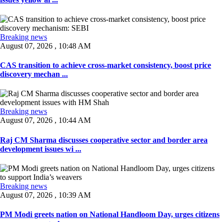
Breaking news
August 07, 2026 , 10:48 AM
CAS transition to achieve cross-market consistency, boost price
discovery mechan ...
Breaking news
August 07, 2026 , 10:44 AM
Raj CM Sharma discusses cooperative sector and border area
development issues wi ...
Breaking news
August 07, 2026 , 10:39 AM
PM Modi greets nation on National Handloom Day, urges citizens