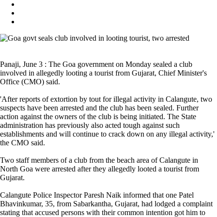
Panaji, June 3 : The Goa government on Monday sealed a club
involved in allegedly looting a tourist from Gujarat, Chief Minister's
Office (CMO) said.
'After reports of extortion by tout for illegal activity in Calangute, two
suspects have been arrested and the club has been sealed. Further
action against the owners of the club is being initiated. The State
administration has previously also acted tough against such
establishments and will continue to crack down on any illegal activity,'
the CMO said.
Two staff members of a club from the beach area of Calangute in
North Goa were arrested after they allegedly looted a tourist from
Gujarat.
Calangute Police Inspector Paresh Naik informed that one Patel
Bhavinkumar, 35, from Sabarkantha, Gujarat, had lodged a complaint
stating that accused persons with their common intention got him to