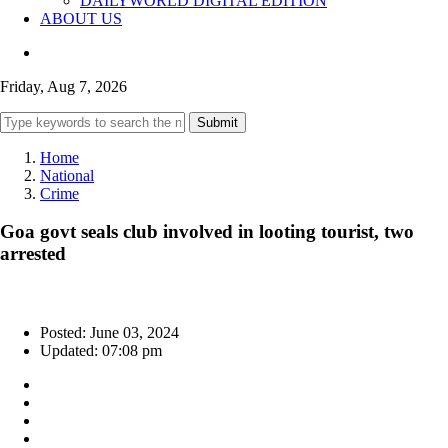
DAILYWORLD DIGITAL EDITION
ABOUT US
Friday, Aug 7, 2026
Submit
Home
National
Crime
Goa govt seals club involved in looting tourist, two
arrested
Posted: June 03, 2024
Updated: 07:08 pm