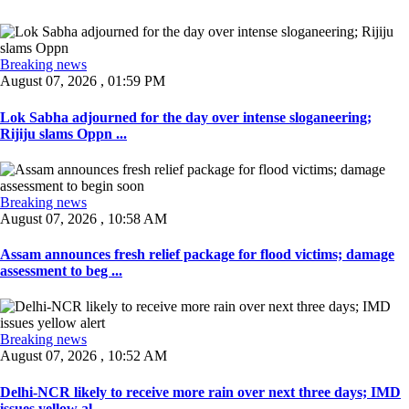
Breaking news
August 07, 2026 , 01:59 PM
Lok Sabha adjourned for the day over intense sloganeering;
Rijiju slams Oppn ...
Breaking news
August 07, 2026 , 10:58 AM
Assam announces fresh relief package for flood victims; damage
assessment to beg ...
Breaking news
August 07, 2026 , 10:52 AM
Delhi-NCR likely to receive more rain over next three days; IMD
issues yellow al ...