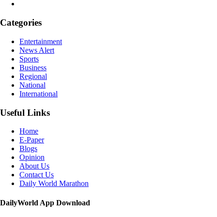
Categories
Entertainment
News Alert
Sports
Business
Regional
National
International
Useful Links
Home
E-Paper
Blogs
Opinion
About Us
Contact Us
Daily World Marathon
DailyWorld App Download