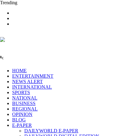
Trending
0
C
HOME
ENTERTAINMENT
NEWS ALERT
INTERNATIONAL
SPORTS
NATIONAL
BUSINESS
REGIONAL
OPINION
BLOG
E-PAPER
DAILYWORLD E-PAPER