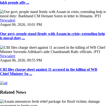
lakh people affe ...
Newsalert
August 06, 2026, 10:01 PM
Our govt, people stand firmly with Assam in crisis; extending help
is moral duty ...
Newsalert
August 06, 2026, 09:55 PM
CBI files charge sheet against 11 accused in the killing of WB
Chief Minister Su ...
Related News