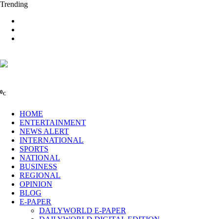
Trending
0
C
HOME
ENTERTAINMENT
NEWS ALERT
INTERNATIONAL
SPORTS
NATIONAL
BUSINESS
REGIONAL
OPINION
BLOG
E-PAPER
DAILYWORLD E-PAPER