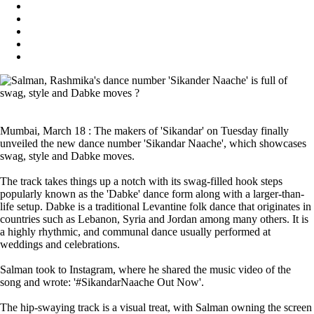
Mumbai, March 18 : The makers of 'Sikandar' on Tuesday finally
unveiled the new dance number 'Sikandar Naache', which showcases
swag, style and Dabke moves.
The track takes things up a notch with its swag-filled hook steps
popularly known as the 'Dabke' dance form along with a larger-than-
life setup. Dabke is a traditional Levantine folk dance that originates in
countries such as Lebanon, Syria and Jordan among many others. It is
a highly rhythmic, and communal dance usually performed at
weddings and celebrations.
Salman took to Instagram, where he shared the music video of the
song and wrote: '#SikandarNaache Out Now'.
The hip-swaying track is a visual treat, with Salman owning the screen