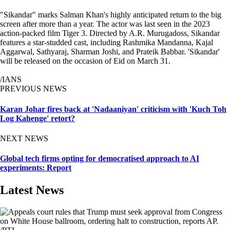
"Sikandar" marks Salman Khan's highly anticipated return to the big
screen after more than a year. The actor was last seen in the 2023
action-packed film Tiger 3. Directed by A.R. Murugadoss, Sikandar
features a star-studded cast, including Rashmika Mandanna, Kajal
Aggarwal, Sathyaraj, Sharman Joshi, and Prateik Babbar. 'Sikandar'
will be released on the occasion of Eid on March 31.
/IANS
PREVIOUS NEWS
Karan Johar fires back at 'Nadaaniyan' criticism with 'Kuch Toh
Log Kahenge' retort?
NEXT NEWS
Global tech firms opting for democratised approach to AI
experiments: Report
Latest News