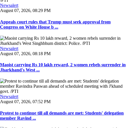
Newsalert
August 07, 2026, 08:29 PM
Appeals court rules that Trump must seek approval from
Congress on White House b ...
Newsalert
August 07, 2026, 08:18 PM
Maoist carrying Rs 10 lakh reward, 2 women rebels surrender in
Jharkhand's West ...
Newsalert
August 07, 2026, 07:52 PM
Protest to continue till all demands are met: Students' delegation
member Ravind ...