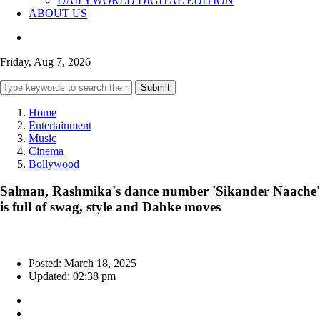
DAILYWORLD DIGITAL EDITION
ABOUT US
Friday, Aug 7, 2026
Submit
Home
Entertainment
Music
Cinema
Bollywood
Salman, Rashmika's dance number 'Sikander Naache'
is full of swag, style and Dabke moves
Posted: March 18, 2025
Updated: 02:38 pm