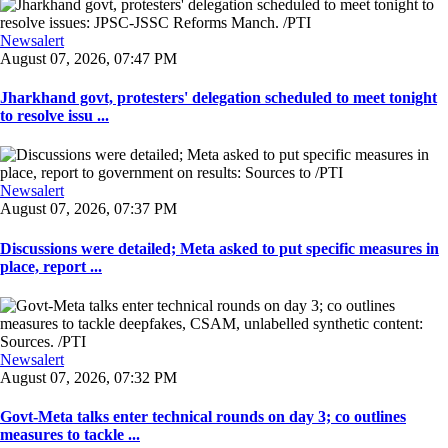
Newsalert
August 07, 2026, 07:47 PM
Jharkhand govt, protesters' delegation scheduled to meet tonight
to resolve issu ...
Newsalert
August 07, 2026, 07:37 PM
Discussions were detailed; Meta asked to put specific measures in
place, report ...
Newsalert
August 07, 2026, 07:32 PM
Govt-Meta talks enter technical rounds on day 3; co outlines
measures to tackle ...