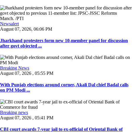
Newsalert
August 07, 2026, 06:06 PM
Jharkhand protesters form new 10-member panel for discussion
after govt objected ...
Breaking News
August 07, 2026 , 05:55 PM
With Punjab elections around corner, Akali Dal chief Badal calls
on PM Modi ...
Breaking news
August 07, 2026 , 05:41 PM
CBI court awards 7-year jail to ex-official of Oriental Bank of