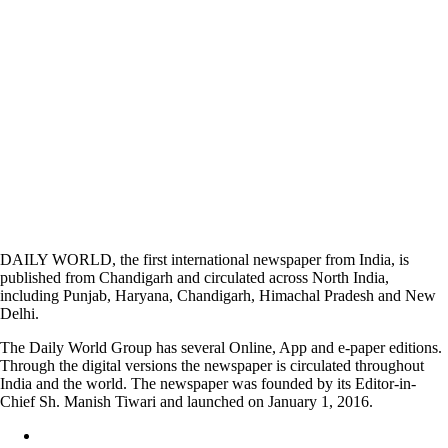
DAILY WORLD, the first international newspaper from India, is
published from Chandigarh and circulated across North India,
including Punjab, Haryana, Chandigarh, Himachal Pradesh and New
Delhi.
The Daily World Group has several Online, App and e-paper editions.
Through the digital versions the newspaper is circulated throughout
India and the world. The newspaper was founded by its Editor-in-
Chief Sh. Manish Tiwari and launched on January 1, 2016.