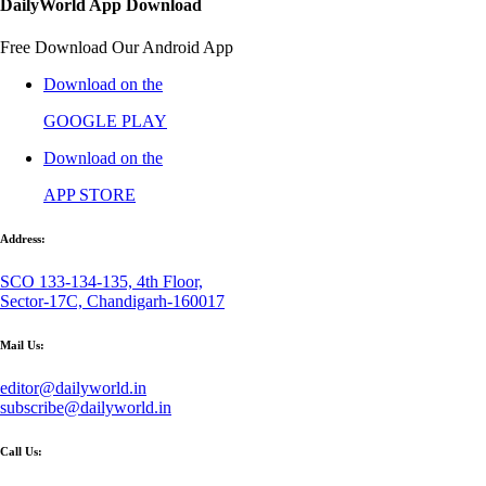
DailyWorld App Download
Free Download Our Android App
Download on the
GOOGLE PLAY
Download on the
APP STORE
Address:
SCO 133-134-135, 4th Floor,
Sector-17C, Chandigarh-160017
Mail Us:
editor@dailyworld.in
subscribe@dailyworld.in
Call Us: