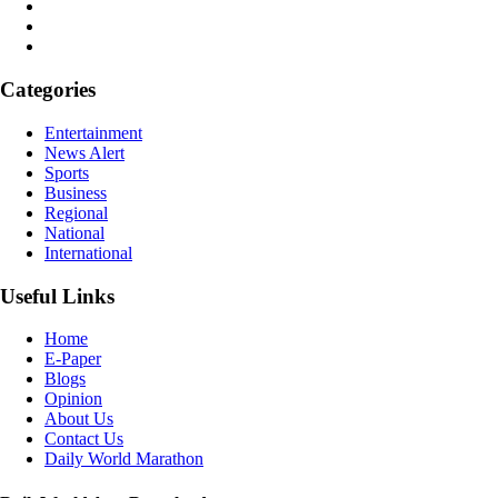
Categories
Entertainment
News Alert
Sports
Business
Regional
National
International
Useful Links
Home
E-Paper
Blogs
Opinion
About Us
Contact Us
Daily World Marathon