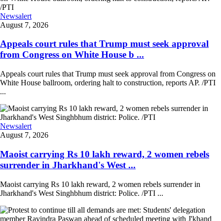
Newsalert
August 7, 2026
Appeals court rules that Trump must seek approval
from Congress on White House b ...
Appeals court rules that Trump must seek approval from Congress on
White House ballroom, ordering halt to construction, reports AP. /PTI
...
Newsalert
August 7, 2026
Maoist carrying Rs 10 lakh reward, 2 women rebels
surrender in Jharkhand's West ...
Maoist carrying Rs 10 lakh reward, 2 women rebels surrender in
Jharkhand's West Singhbhum district: Police. /PTI ...