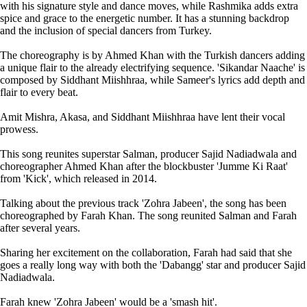
with his signature style and dance moves, while Rashmika adds extra
spice and grace to the energetic number. It has a stunning backdrop
and the inclusion of special dancers from Turkey.
The choreography is by Ahmed Khan with the Turkish dancers adding
a unique flair to the already electrifying sequence. 'Sikandar Naache' is
composed by Siddhant Miishhraa, while Sameer's lyrics add depth and
flair to every beat.
Amit Mishra, Akasa, and Siddhant Miishhraa have lent their vocal
prowess.
This song reunites superstar Salman, producer Sajid Nadiadwala and
choreographer Ahmed Khan after the blockbuster 'Jumme Ki Raat'
from 'Kick', which released in 2014.
Talking about the previous track 'Zohra Jabeen', the song has been
choreographed by Farah Khan. The song reunited Salman and Farah
after several years.
Sharing her excitement on the collaboration, Farah had said that she
goes a really long way with both the 'Dabangg' star and producer Sajid
Nadiadwala.
Farah knew 'Zohra Jabeen' would be a 'smash hit'.