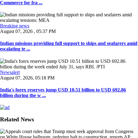
Commerce for fra ...
Breaking news
August 07, 2026 , 05:37 PM
Indian missions providing full support to ships and seafarers amid
escalating te ...
Newsalert
August 07, 2026, 05:18 PM
India's forex reserves jump USD 10.51 billion to USD 692.86
billion during the w ...
Related News