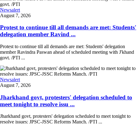
Newsalert
August 7, 2026
Protest to continue till all demands are met: Students'
delegation member Ravind ...
Protest to continue till all demands are met: Students' delegation
member Ravindra Paswan ahead of scheduled meeting with J'khand
govt. /PTI ...
Newsalert
August 7, 2026
Jharkhand govt, protesters' delegation scheduled to
meet tonight to resolve issu ...
Jharkhand govt, protesters' delegation scheduled to meet tonight to
resolve issues: JPSC-JSSC Reforms Manch. /PTI ...