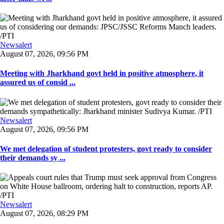
Newsalert
August 07, 2026, 09:56 PM
Meeting with Jharkhand govt held in positive atmosphere, it
assured us of consid ...
Newsalert
August 07, 2026, 09:56 PM
We met delegation of student protesters, govt ready to consider
their demands sy ...
Newsalert
August 07, 2026, 08:29 PM