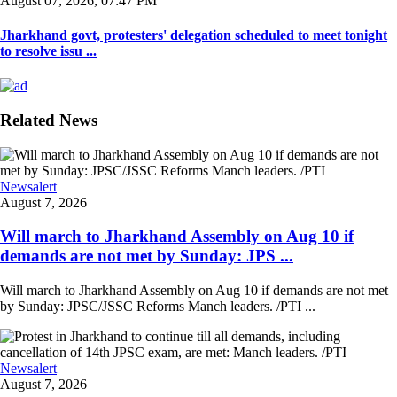
August 07, 2026, 07:47 PM
Jharkhand govt, protesters' delegation scheduled to meet tonight
to resolve issu ...
Related News
Newsalert
August 7, 2026
Will march to Jharkhand Assembly on Aug 10 if
demands are not met by Sunday: JPS ...
Will march to Jharkhand Assembly on Aug 10 if demands are not met
by Sunday: JPSC/JSSC Reforms Manch leaders. /PTI ...
Newsalert
August 7, 2026