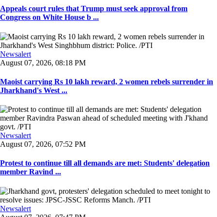
Appeals court rules that Trump must seek approval from
Congress on White House b ...
Newsalert
August 07, 2026, 08:18 PM
Maoist carrying Rs 10 lakh reward, 2 women rebels surrender in
Jharkhand's West ...
Newsalert
August 07, 2026, 07:52 PM
Protest to continue till all demands are met: Students' delegation
member Ravind ...
Newsalert