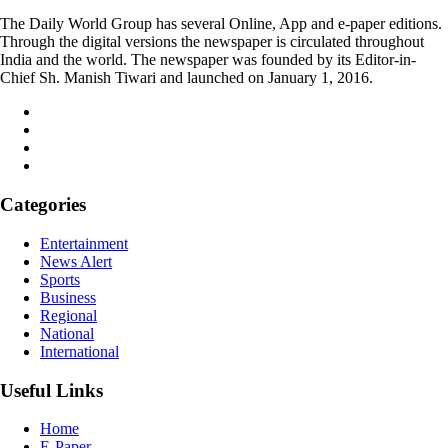
The Daily World Group has several Online, App and e-paper editions.
Through the digital versions the newspaper is circulated throughout
India and the world. The newspaper was founded by its Editor-in-
Chief Sh. Manish Tiwari and launched on January 1, 2016.
Categories
Entertainment
News Alert
Sports
Business
Regional
National
International
Useful Links
Home
E-Paper