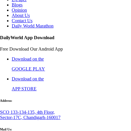
Blogs
Opinion
About Us
Contact Us
Daily World Marathon
DailyWorld App Download
Free Download Our Android App
Download on the
GOOGLE PLAY
Download on the
APP STORE
Address:
SCO 133-134-135, 4th Floor,
Sector-17C, Chandigarh-160017
Mail Us: