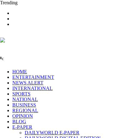
Trending
0
C
HOME
ENTERTAINMENT
NEWS ALERT
INTERNATIONAL
SPORTS
NATIONAL
BUSINESS
REGIONAL
OPINION
BLOG
E-PAPER
DAILYWORLD E-PAPER