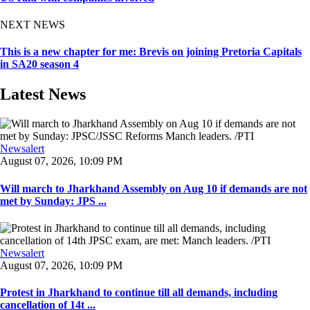
NEXT NEWS
This is a new chapter for me: Brevis on joining Pretoria Capitals
in SA20 season 4
Latest News
Newsalert
August 07, 2026, 10:09 PM
Will march to Jharkhand Assembly on Aug 10 if demands are not
met by Sunday: JPS ...
Newsalert
August 07, 2026, 10:09 PM
Protest in Jharkhand to continue till all demands, including
cancellation of 14t ...