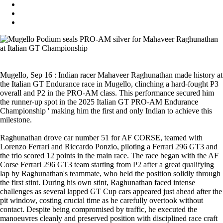
Mugello, Sep 16 : Indian racer Mahaveer Raghunathan made history at
the Italian GT Endurance race in Mugello, clinching a hard-fought P3
overall and P2 in the PRO-AM class. This performance secured him
the runner-up spot in the 2025 Italian GT PRO-AM Endurance
Championship ' making him the first and only Indian to achieve this
milestone.
Raghunathan drove car number 51 for AF CORSE, teamed with
Lorenzo Ferrari and Riccardo Ponzio, piloting a Ferrari 296 GT3 and
the trio scored 12 points in the main race. The race began with the AF
Corse Ferrari 296 GT3 team starting from P2 after a great qualifying
lap by Raghunathan's teammate, who held the position solidly through
the first stint. During his own stint, Raghunathan faced intense
challenges as several lapped GT Cup cars appeared just ahead after the
pit window, costing crucial time as he carefully overtook without
contact. Despite being compromised by traffic, he executed the
manoeuvres cleanly and preserved position with disciplined race craft