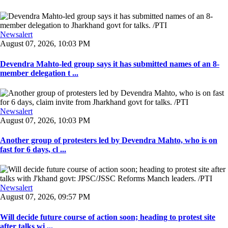
Newsalert
August 07, 2026, 10:03 PM
Devendra Mahto-led group says it has submitted names of an 8-
member delegation t ...
Newsalert
August 07, 2026, 10:03 PM
Another group of protesters led by Devendra Mahto, who is on
fast for 6 days, cl ...
Newsalert
August 07, 2026, 09:57 PM
Will decide future course of action soon; heading to protest site
after talks wi ...