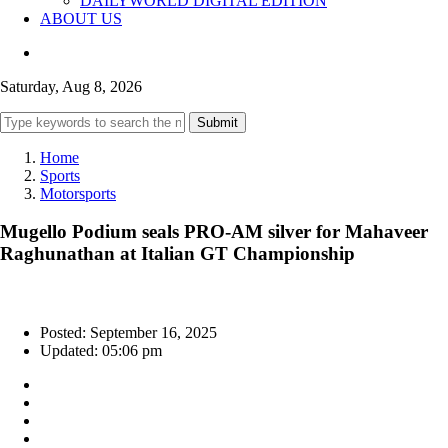
DAILYWORLD DIGITAL EDITION
ABOUT US
Saturday, Aug 8, 2026
Submit
Home
Sports
Motorsports
Mugello Podium seals PRO-AM silver for Mahaveer
Raghunathan at Italian GT Championship
Posted: September 16, 2025
Updated: 05:06 pm