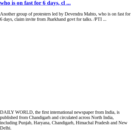
who is on fast for 6 days, cl ...
Another group of protesters led by Devendra Mahto, who is on fast for
6 days, claim invite from Jharkhand govt for talks. /PTI ...
DAILY WORLD, the first international newspaper from India, is
published from Chandigarh and circulated across North India,
including Punjab, Haryana, Chandigarh, Himachal Pradesh and New
Delhi.