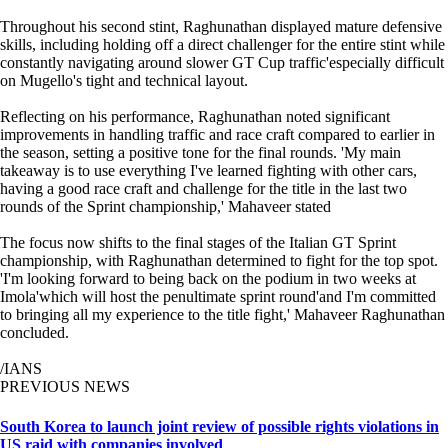
Throughout his second stint, Raghunathan displayed mature defensive
skills, including holding off a direct challenger for the entire stint while
constantly navigating around slower GT Cup traffic'especially difficult
on Mugello's tight and technical layout.
Reflecting on his performance, Raghunathan noted significant
improvements in handling traffic and race craft compared to earlier in
the season, setting a positive tone for the final rounds. 'My main
takeaway is to use everything I've learned fighting with other cars,
having a good race craft and challenge for the title in the last two
rounds of the Sprint championship,' Mahaveer stated
The focus now shifts to the final stages of the Italian GT Sprint
championship, with Raghunathan determined to fight for the top spot.
'I'm looking forward to being back on the podium in two weeks at
Imola'which will host the penultimate sprint round'and I'm committed
to bringing all my experience to the title fight,' Mahaveer Raghunathan
concluded.
/IANS
PREVIOUS NEWS
South Korea to launch joint review of possible rights violations in
US raid with companies involved