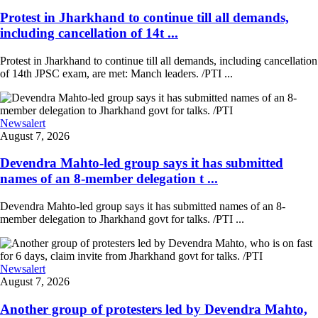
Protest in Jharkhand to continue till all demands,
including cancellation of 14t ...
Protest in Jharkhand to continue till all demands, including cancellation
of 14th JPSC exam, are met: Manch leaders. /PTI ...
Newsalert
August 7, 2026
Devendra Mahto-led group says it has submitted
names of an 8-member delegation t ...
Devendra Mahto-led group says it has submitted names of an 8-
member delegation to Jharkhand govt for talks. /PTI ...
Newsalert
August 7, 2026
Another group of protesters led by Devendra Mahto,