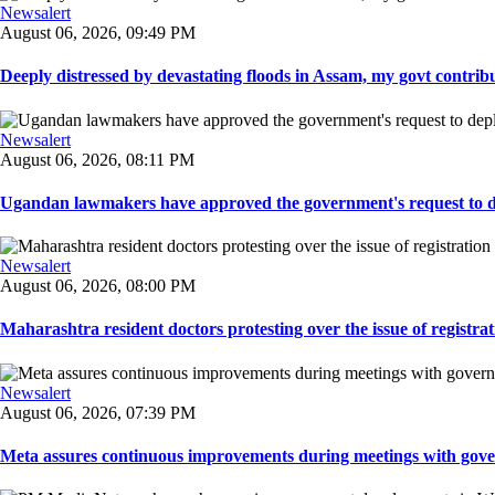
Newsalert
August 06, 2026, 09:49 PM
Deeply distressed by devastating floods in Assam, my govt contribut
Newsalert
August 06, 2026, 08:11 PM
Ugandan lawmakers have approved the government's request to dep
Newsalert
August 06, 2026, 08:00 PM
Maharashtra resident doctors protesting over the issue of registrat
Newsalert
August 06, 2026, 07:39 PM
Meta assures continuous improvements during meetings with gover