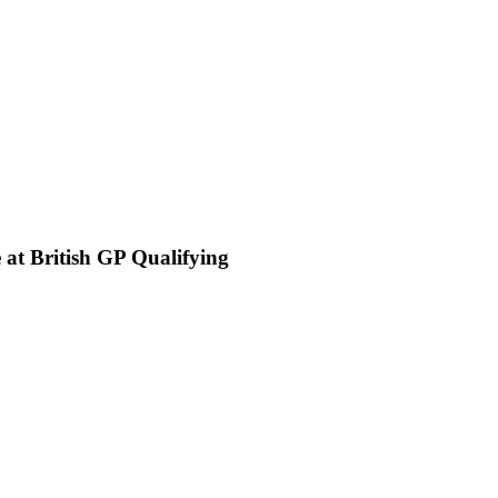
 at British GP Qualifying