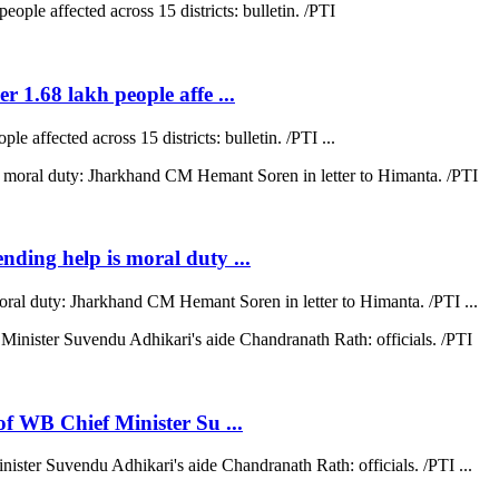
r 1.68 lakh people affe ...
e affected across 15 districts: bulletin. /PTI ...
ending help is moral duty ...
moral duty: Jharkhand CM Hemant Soren in letter to Himanta. /PTI ...
 of WB Chief Minister Su ...
nister Suvendu Adhikari's aide Chandranath Rath: officials. /PTI ...