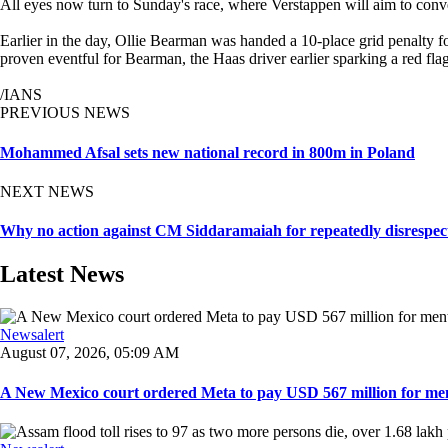
All eyes now turn to Sunday's race, where Verstappen will aim to conve
Earlier in the day, Ollie Bearman was handed a 10-place grid penalty fo
proven eventful for Bearman, the Haas driver earlier sparking a red flag
/IANS
PREVIOUS NEWS
Mohammed Afsal sets new national record in 800m in Poland
NEXT NEWS
Why no action against CM Siddaramaiah for repeatedly disrespecti
Latest News
Newsalert
August 07, 2026, 05:09 AM
A New Mexico court ordered Meta to pay USD 567 million for ment