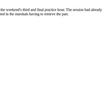
the weekend's third and final practice hour. The session had already
ed in the marshals having to retrieve the part.