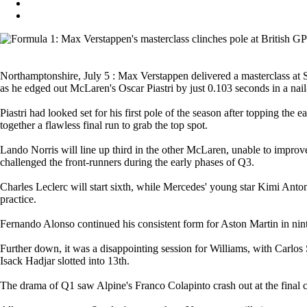
Northamptonshire, July 5 : Max Verstappen delivered a masterclass at Si
as he edged out McLaren's Oscar Piastri by just 0.103 seconds in a nail
Piastri had looked set for his first pole of the season after topping the
together a flawless final run to grab the top spot.
Lando Norris will line up third in the other McLaren, unable to improv
challenged the front-runners during the early phases of Q3.
Charles Leclerc will start sixth, while Mercedes' young star Kimi Anton
practice.
Fernando Alonso continued his consistent form for Aston Martin in ninth
Further down, it was a disappointing session for Williams, with Carl
Isack Hadjar slotted into 13th.
The drama of Q1 saw Alpine's Franco Colapinto crash out at the final co