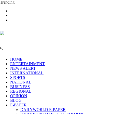
Trending
0
C
HOME
ENTERTAINMENT
NEWS ALERT
INTERNATIONAL
SPORTS
NATIONAL
BUSINESS
REGIONAL
OPINION
BLOG
E-PAPER
DAILYWORLD E-PAPER