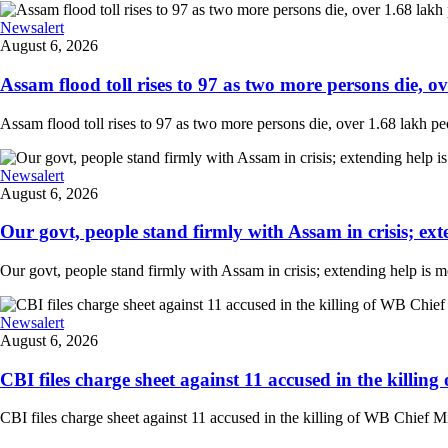
Newsalert
August 6, 2026
Assam flood toll rises to 97 as two more persons die, ove
Assam flood toll rises to 97 as two more persons die, over 1.68 lakh peopl
Newsalert
August 6, 2026
Our govt, people stand firmly with Assam in crisis; ext
Our govt, people stand firmly with Assam in crisis; extending help is 
Newsalert
August 6, 2026
CBI files charge sheet against 11 accused in the killing
CBI files charge sheet against 11 accused in the killing of WB Chief Mi