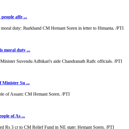
people affe ...
s moral duty ...
 Minister Su ...
ople of As ...