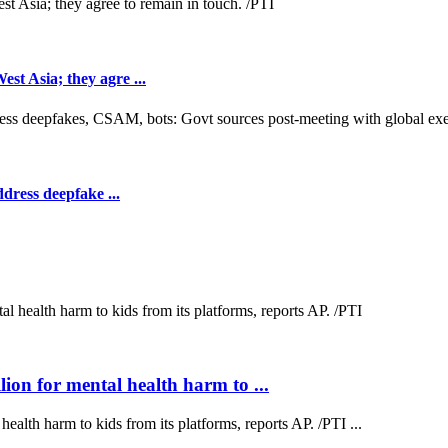
t Asia; they agre ...
dress deepfake ...
on for mental health harm to ...
lth harm to kids from its platforms, reports AP. /PTI ...