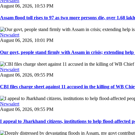
Newsalert
August 06, 2026, 10:53 PM
Assam flood toll rises to 97 as two more persons die, over 1.68 lakh 
Newsalert
August 06, 2026, 10:01 PM
Our govt, people stand firmly with Assam in crisis; extending help i
Newsalert
August 06, 2026, 09:55 PM
CBI files charge sheet against 11 accused in the killing of WB Chief
Newsalert
August 06, 2026, 09:55 PM
I appeal to Jharkhand citizens, institutions to help flood-affected pe