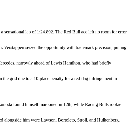
 a sensational lap of 1:24.892. The Red Bull ace left no room for error
open. Verstappen seized the opportunity with trademark precision, putting
r Mercedes, narrowly ahead of Lewis Hamilton, who had briefly
 the grid due to a 10-place penalty for a red flag infringement in
Tsunoda found himself marooned in 12th, while Racing Bulls rookie
ated alongside him were Lawson, Bortoleto, Stroll, and Hulkenberg.