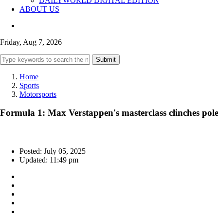
DAILYWORLD DIGITAL EDITION
ABOUT US
Friday, Aug 7, 2026
Submit
Home
Sports
Motorsports
Formula 1: Max Verstappen's masterclass clinches pole
Posted: July 05, 2025
Updated: 11:49 pm