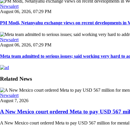
Newsalert
August 06, 2026, 07:29 PM
PM Modi, Netanyahu exchange views on recent developments in Wes
Newsalert
August 06, 2026, 07:29 PM
Meta team admitted to serious issues; said working very hard to ad
Related News
Newsalert
August 7, 2026
A New Mexico court ordered Meta to pay USD 567 milli
A New Mexico court ordered Meta to pay USD 567 million for mental hea