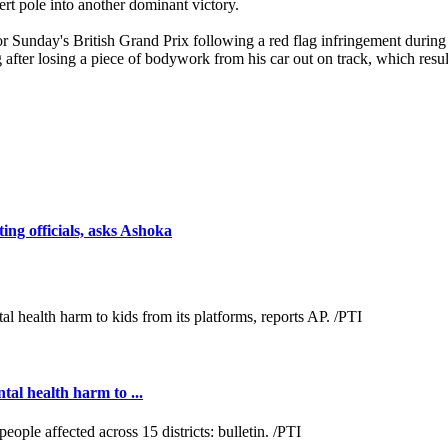
rt pole into another dominant victory.
r Sunday's British Grand Prix following a red flag infringement during 
 after losing a piece of bodywork from his car out on track, which result
ng officials, asks Ashoka
al health harm to ...