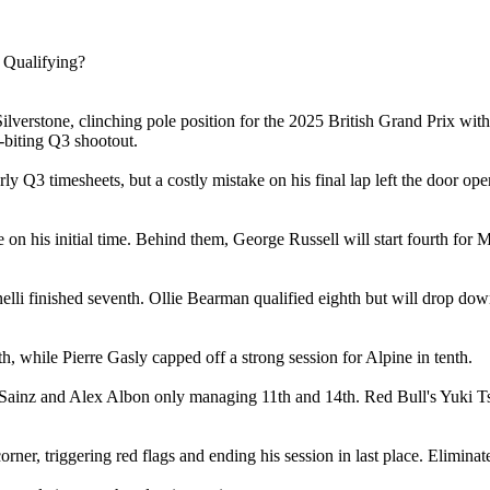
lverstone, clinching pole position for the 2025 British Grand Prix with
-biting Q3 shootout.
 early Q3 timesheets, but a costly mistake on his final lap left the door 
e on his initial time. Behind them, George Russell will start fourth fo
elli finished seventh. Ollie Bearman qualified eighth but will drop down
, while Pierre Gasly capped off a strong session for Alpine in tenth.
os Sainz and Alex Albon only managing 11th and 14th. Red Bull's Yuki 
rner, triggering red flags and ending his session in last place. Elimin