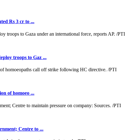
ed Rs 3 cr to ...
loy troops to Gaz ...
ion of homoeo ...
nment; Centre to ...