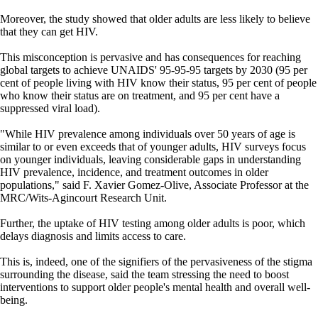
Moreover, the study showed that older adults are less likely to believe
that they can get HIV.
This misconception is pervasive and has consequences for reaching
global targets to achieve UNAIDS' 95-95-95 targets by 2030 (95 per
cent of people living with HIV know their status, 95 per cent of people
who know their status are on treatment, and 95 per cent have a
suppressed viral load).
"While HIV prevalence among individuals over 50 years of age is
similar to or even exceeds that of younger adults, HIV surveys focus
on younger individuals, leaving considerable gaps in understanding
HIV prevalence, incidence, and treatment outcomes in older
populations," said F. Xavier Gomez-Olive, Associate Professor at the
MRC/Wits-Agincourt Research Unit.
Further, the uptake of HIV testing among older adults is poor, which
delays diagnosis and limits access to care.
This is, indeed, one of the signifiers of the pervasiveness of the stigma
surrounding the disease, said the team stressing the need to boost
interventions to support older people's mental health and overall well-
being.