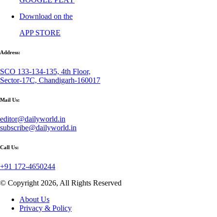
Download on the
APP STORE
Address:
SCO 133-134-135, 4th Floor,
Sector-17C, Chandigarh-160017
Mail Us:
editor@dailyworld.in
subscribe@dailyworld.in
Call Us:
+91 172-4650244
© Copyright 2026, All Rights Reserved
About Us
Privacy & Policy