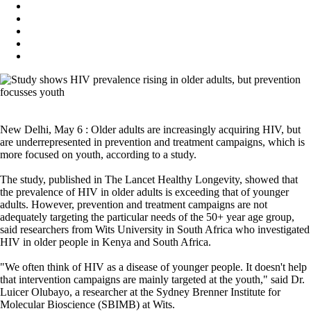
New Delhi, May 6 : Older adults are increasingly acquiring HIV, but
are underrepresented in prevention and treatment campaigns, which is
more focused on youth, according to a study.
The study, published in The Lancet Healthy Longevity, showed that
the prevalence of HIV in older adults is exceeding that of younger
adults. However, prevention and treatment campaigns are not
adequately targeting the particular needs of the 50+ year age group,
said researchers from Wits University in South Africa who investigated
HIV in older people in Kenya and South Africa.
"We often think of HIV as a disease of younger people. It doesn't help
that intervention campaigns are mainly targeted at the youth," said Dr.
Luicer Olubayo, a researcher at the Sydney Brenner Institute for
Molecular Bioscience (SBIMB) at Wits.