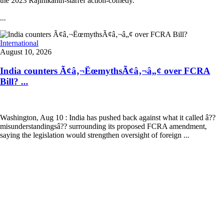
the 2023 Rajinikanth-starrer action-comedy.
...
International
August 10, 2026
India counters Ã¢â‚¬ËœmythsÃ¢â‚¬â„¢ over FCRA
Bill? ...
Washington, Aug 10 : India has pushed back against what it called â??
misunderstandingsâ?? surrounding its proposed FCRA amendment,
saying the legislation would strengthen oversight of foreign ...