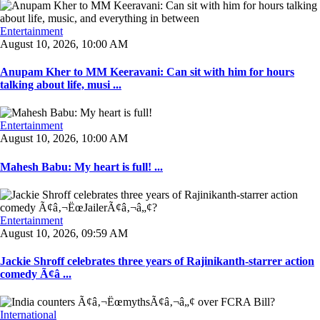
Entertainment
August 10, 2026, 10:00 AM
Anupam Kher to MM Keeravani: Can sit with him for hours
talking about life, musi ...
Entertainment
August 10, 2026, 10:00 AM
Mahesh Babu: My heart is full! ...
Entertainment
August 10, 2026, 09:59 AM
Jackie Shroff celebrates three years of Rajinikanth-starrer action
comedy Ã¢â ...
International