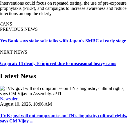
Interventions could focus on repeated testing, the use of pre-exposure
prophylaxis (PrEP), and campaigns to increase awareness and reduce
infections among the elderly.
/IANS
PREVIOUS NEWS
Yes Bank says stake sale talks with Japan's SMBC at early stage
NEXT NEWS
Gujarat: 14 dead, 16 injured due to unseasonal heavy rains
Latest News
Newsalert
August 10, 2026, 10:06 AM
TVK govt will not compromise on TN's linguistic, cultural rights,
says CM Vijay ...