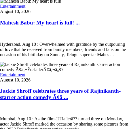
Entertainment
August 10, 2026
Mahesh Babu: My heart is full! ...
Hyderabad, Aug 10 : Overwhelmed with gratitude by the outpouring
of love that he received from family members, friends and fans on the
occasion of his birthday on Sunday, Telugu superstar Mahes ...
Entertainment
August 10, 2026
Jackie Shroff celebrates three years of Rajinikanth-
starrer action comedy Ã¢â ...
Mumbai, Aug 10 : As the film â??Jailerâ?? turned three on Monday,
actor Jackie Shroff marked the occasion by sharing some pictures from