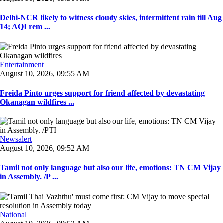
Delhi-NCR likely to witness cloudy skies, intermittent rain till Aug
14; AQI rem ...
Entertainment
August 10, 2026, 09:55 AM
Freida Pinto urges support for friend affected by devastating
Okanagan wildfires ...
Newsalert
August 10, 2026, 09:52 AM
Tamil not only language but also our life, emotions: TN CM Vijay
in Assembly. /P ...
National