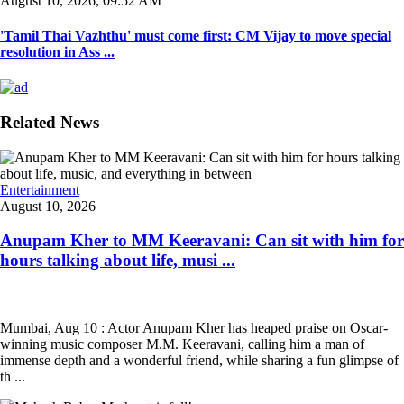
August 10, 2026, 09:52 AM
'Tamil Thai Vazhthu' must come first: CM Vijay to move special
resolution in Ass ...
Related News
Entertainment
August 10, 2026
Anupam Kher to MM Keeravani: Can sit with him for
hours talking about life, musi ...
Mumbai, Aug 10 : Actor Anupam Kher has heaped praise on Oscar-
winning music composer M.M. Keeravani, calling him a man of
immense depth and a wonderful friend, while sharing a fun glimpse of
th ...