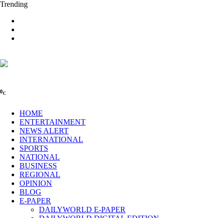
Trending
0
C
HOME
ENTERTAINMENT
NEWS ALERT
INTERNATIONAL
SPORTS
NATIONAL
BUSINESS
REGIONAL
OPINION
BLOG
E-PAPER
DAILYWORLD E-PAPER