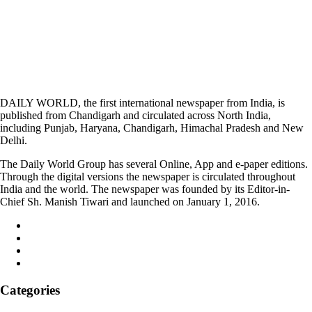
DAILY WORLD, the first international newspaper from India, is
published from Chandigarh and circulated across North India,
including Punjab, Haryana, Chandigarh, Himachal Pradesh and New
Delhi.
The Daily World Group has several Online, App and e-paper editions.
Through the digital versions the newspaper is circulated throughout
India and the world. The newspaper was founded by its Editor-in-
Chief Sh. Manish Tiwari and launched on January 1, 2016.
Categories