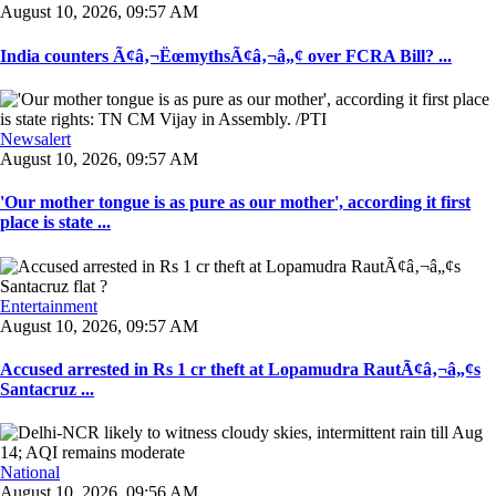
August 10, 2026, 09:57 AM
India counters Ã¢â‚¬ËœmythsÃ¢â‚¬â„¢ over FCRA Bill? ...
Newsalert
August 10, 2026, 09:57 AM
'Our mother tongue is as pure as our mother', according it first
place is state ...
Entertainment
August 10, 2026, 09:57 AM
Accused arrested in Rs 1 cr theft at Lopamudra RautÃ¢â‚¬â„¢s
Santacruz ...
National
August 10, 2026, 09:56 AM