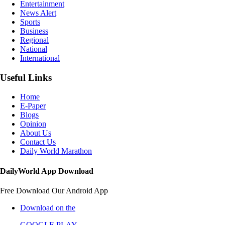
Entertainment
News Alert
Sports
Business
Regional
National
International
Useful Links
Home
E-Paper
Blogs
Opinion
About Us
Contact Us
Daily World Marathon
DailyWorld App Download
Free Download Our Android App
Download on the
GOOGLE PLAY