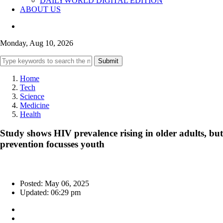
DAILYWORLD DIGITAL EDITION
ABOUT US
Monday, Aug 10, 2026
Submit
Home
Tech
Science
Medicine
Health
Study shows HIV prevalence rising in older adults, but
prevention focusses youth
Posted: May 06, 2025
Updated: 06:29 pm