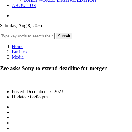
DAILYWORLD DIGITAL EDITION
ABOUT US
Saturday, Aug 8, 2026
Submit
Home
Business
Media
Zee asks Sony to extend deadline for merger
Posted: December 17, 2023
Updated: 08:08 pm