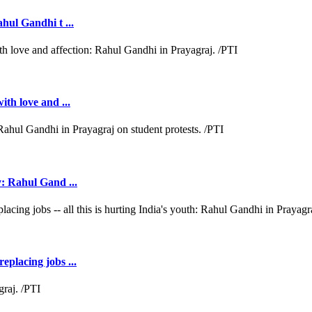
ahul Gandhi t ...
ith love and ...
y: Rahul Gand ...
eplacing jobs ...