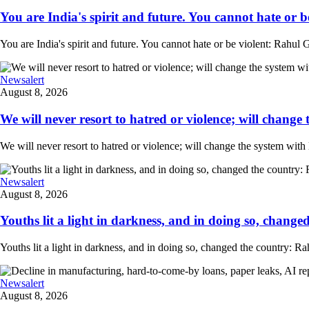
You are India's spirit and future. You cannot hate or b
You are India's spirit and future. You cannot hate or be violent: Rahul G
Newsalert
August 8, 2026
We will never resort to hatred or violence; will change 
We will never resort to hatred or violence; will change the system with 
Newsalert
August 8, 2026
Youths lit a light in darkness, and in doing so, change
Youths lit a light in darkness, and in doing so, changed the country: Ra
Newsalert
August 8, 2026