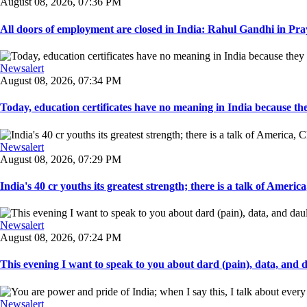
August 08, 2026, 07:36 PM
All doors of employment are closed in India: Rahul Gandhi in Pray
Newsalert
August 08, 2026, 07:34 PM
Today, education certificates have no meaning in India because the
Newsalert
August 08, 2026, 07:29 PM
India's 40 cr youths its greatest strength; there is a talk of America
Newsalert
August 08, 2026, 07:24 PM
This evening I want to speak to you about dard (pain), data, and da
Newsalert