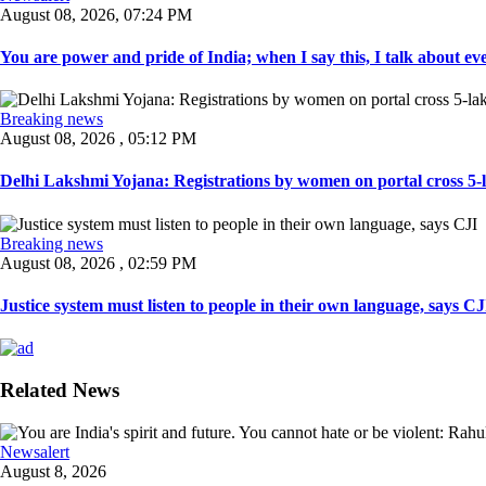
August 08, 2026, 07:24 PM
You are power and pride of India; when I say this, I talk about ever
Breaking news
August 08, 2026 , 05:12 PM
Delhi Lakshmi Yojana: Registrations by women on portal cross 5-l
Breaking news
August 08, 2026 , 02:59 PM
Justice system must listen to people in their own language, says CJI
Related News
Newsalert
August 8, 2026