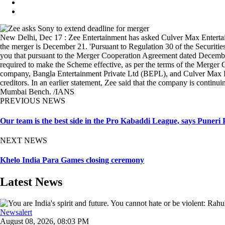
New Delhi, Dec 17 : Zee Entertainment has asked Culver Max Entertain
the merger is December 21. 'Pursuant to Regulation 30 of the Securit
you that pursuant to the Merger Cooperation Agreement dated Dece
required to make the Scheme effective, as per the terms of the Merger
company, Bangla Entertainment Private Ltd (BEPL), and Culver Max En
creditors. In an earlier statement, Zee said that the company is cont
Mumbai Bench. /IANS
PREVIOUS NEWS
Our team is the best side in the Pro Kabaddi League, says Puner
NEXT NEWS
Khelo India Para Games closing ceremony
Latest News
Newsalert
August 08, 2026, 08:03 PM