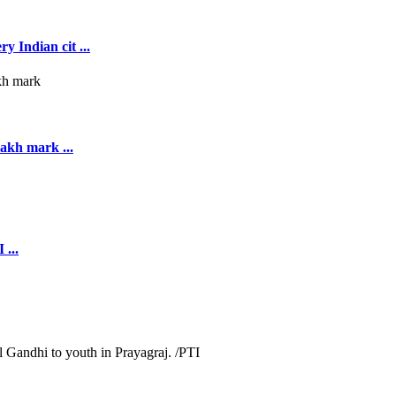
y Indian cit ...
akh mark ...
 ...