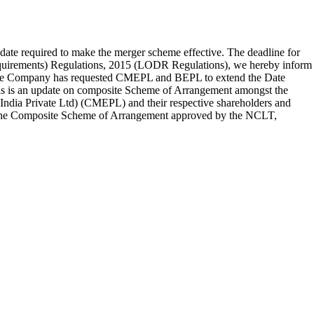
ate required to make the merger scheme effective. The deadline for
Requirements) Regulations, 2015 (LODR Regulations), we hereby inform
the Company has requested CMEPL and BEPL to extend the Date
this is an update on composite Scheme of Arrangement amongst the
ndia Private Ltd) (CMEPL) and their respective shareholders and
 per the Composite Scheme of Arrangement approved by the NCLT,