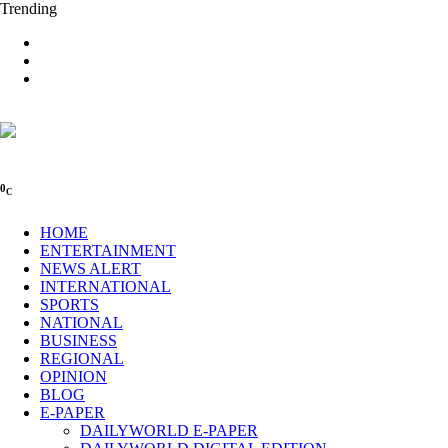
Trending
0
C
HOME
ENTERTAINMENT
NEWS ALERT
INTERNATIONAL
SPORTS
NATIONAL
BUSINESS
REGIONAL
OPINION
BLOG
E-PAPER
DAILYWORLD E-PAPER