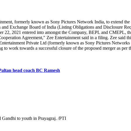
ment, formerly known as Sony Pictures Network India, to extend the d
ies and Exchange Board of India (Listing Obligations and Disclosure 
mber 22, 2021 entered into amongst the Company, BEPL and CMEPL, 
 Cooperation Agreement," Zee Entertainment said in a filing. Zee said 
tertainment Private Ltd (formerly known as Sony Pictures Networks I
inuing to work towards a successful closure of the proposed merger as
i Paltan head coach BC Ramesh