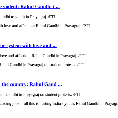
e violent: Rahul Gandhi t ...
andhi to youth in Prayagraj. /PTI ...
the system with love and ...
love and affection: Rahul Gandhi in Prayagraj. /PTI ...
d the country: Rahul Gand ...
hul Gandhi in Prayagraj on student protests. /PTI ...