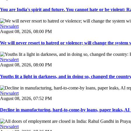
You are India's spirit and future. You cannot hate or be violent: R
Newsalert
August 08, 2026, 08:00 PM
We will never resort to hatred or violence; will change the system w
Newsalert
August 08, 2026, 08:00 PM
Youths lit a light in darkness, and in doing so, changed the countr
Newsalert
August 08, 2026, 07:52 PM
Decline in manufacturing, hard-to-come-by loans, paper leaks, AI r
Newsalert