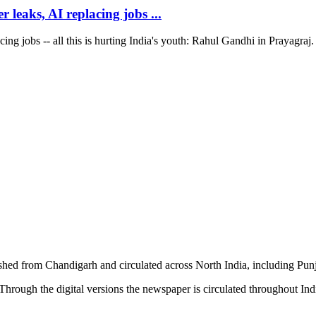
 leaks, AI replacing jobs ...
ng jobs -- all this is hurting India's youth: Rahul Gandhi in Prayagraj. 
shed from Chandigarh and circulated across North India, including P
hrough the digital versions the newspaper is circulated throughout In