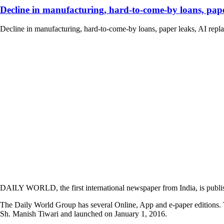
Decline in manufacturing, hard-to-come-by loans, paper
Decline in manufacturing, hard-to-come-by loans, paper leaks, AI replaci
DAILY WORLD, the first international newspaper from India, is publi
The Daily World Group has several Online, App and e-paper editions. T
Sh. Manish Tiwari and launched on January 1, 2016.