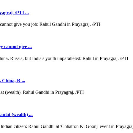
agraj. /PTI ...
y cannot give ...
, China, R ...
ulat (wealth) ...