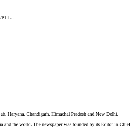
/PTI ...
unjab, Haryana, Chandigarh, Himachal Pradesh and New Delhi.
dia and the world. The newspaper was founded by its Editor-in-Chief