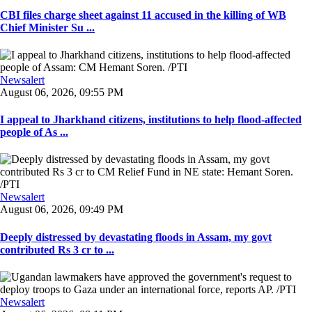
CBI files charge sheet against 11 accused in the killing of WB
Chief Minister Su ...
Newsalert
August 06, 2026, 09:55 PM
I appeal to Jharkhand citizens, institutions to help flood-affected
people of As ...
Newsalert
August 06, 2026, 09:49 PM
Deeply distressed by devastating floods in Assam, my govt
contributed Rs 3 cr to ...
Newsalert