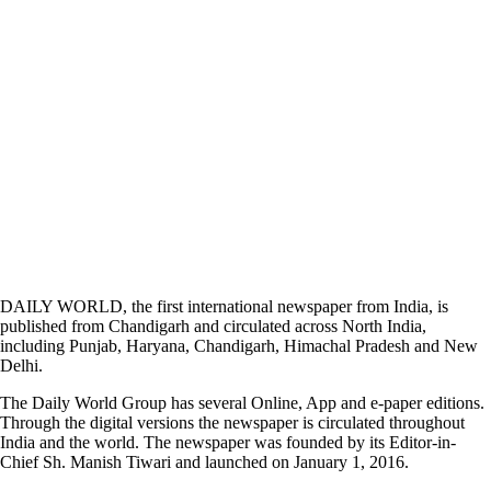
DAILY WORLD, the first international newspaper from India, is
published from Chandigarh and circulated across North India,
including Punjab, Haryana, Chandigarh, Himachal Pradesh and New
Delhi.
The Daily World Group has several Online, App and e-paper editions.
Through the digital versions the newspaper is circulated throughout
India and the world. The newspaper was founded by its Editor-in-
Chief Sh. Manish Tiwari and launched on January 1, 2016.