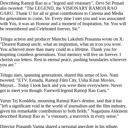
Describing Ramoji Rao as a "legend and visionary", Devi Sri Prasad
also tweeted: "The LEGEND, the VISIONARY RAMOJI RAO
GARU. Thank U for all ur great contributions to Cinema and Media
for generations to come, Sir. Every time I met you and was associated
with You, it was an Honour and a moment of Inspiration, Sir. You will
be remembered and Celebrated forever, Sir."
Telugu actress and producer Manchu Lakshmi Prasanna wrote on X:
"Dearest Ramoji uncle, what an inspiration, what an icon you were.
You achieved more than many could in a lifetime. Thank you for
inspiring countless generations. Your memory will live on forever. I
cherish our letters. Rest in eternal peace, pushing boundaries wherever
you are."
Telugu stars, spanning generations, shared this sense of loss. Nani
tweeted: "ETV, Eenadu, Ramoji Film City, Usha Kiran Movies,
Mayuri... Today I look back and you were there everywhere. Never
got to meet you though. Farewell legend Ramoji Rao Garu."
Varun Tej Konidela, mourning Ramoji Rao's demise, said that it has
"left a significant void in the world of journalism and the film industry,
given his remarkable contributions to both fields." Nagarjuna Akkineni
described Ramoji Rao as "a visionary, a maverick in every sense."
Director Prasanth Varma shared a personal anecdote in his tribute.