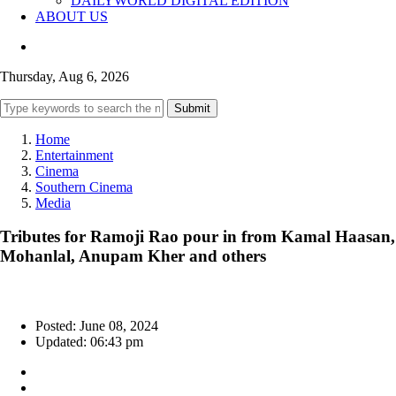
DAILYWORLD DIGITAL EDITION
ABOUT US
Thursday, Aug 6, 2026
Submit
Home
Entertainment
Cinema
Southern Cinema
Media
Tributes for Ramoji Rao pour in from Kamal Haasan,
Mohanlal, Anupam Kher and others
Posted: June 08, 2024
Updated: 06:43 pm