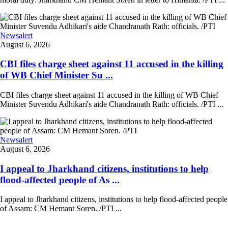
Newsalert
August 6, 2026
CBI files charge sheet against 11 accused in the killing
of WB Chief Minister Su ...
CBI files charge sheet against 11 accused in the killing of WB Chief
Minister Suvendu Adhikari's aide Chandranath Rath: officials. /PTI ...
Newsalert
August 6, 2026
I appeal to Jharkhand citizens, institutions to help
flood-affected people of As ...
I appeal to Jharkhand citizens, institutions to help flood-affected people
of Assam: CM Hemant Soren. /PTI ...