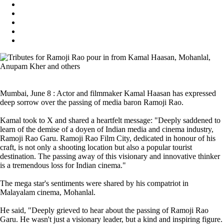
Mumbai, June 8 : Actor and filmmaker Kamal Haasan has expressed
deep sorrow over the passing of media baron Ramoji Rao.
Kamal took to X and shared a heartfelt message: "Deeply saddened to
learn of the demise of a doyen of Indian media and cinema industry,
Ramoji Rao Garu. Ramoji Rao Film City, dedicated in honour of his
craft, is not only a shooting location but also a popular tourist
destination. The passing away of this visionary and innovative thinker
is a tremendous loss for Indian cinema."
The mega star's sentiments were shared by his compatriot in
Malayalam cinema, Mohanlal.
He said, "Deeply grieved to hear about the passing of Ramoji Rao
Garu. He wasn't just a visionary leader, but a kind and inspiring figure.