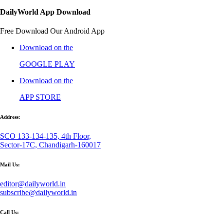
DailyWorld App Download
Free Download Our Android App
Download on the
GOOGLE PLAY
Download on the
APP STORE
Address:
SCO 133-134-135, 4th Floor,
Sector-17C, Chandigarh-160017
Mail Us:
editor@dailyworld.in
subscribe@dailyworld.in
Call Us: