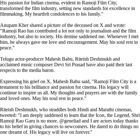
His passion for Indian cinema, evident in Ramoji Film City,
transformed the film industry, setting new standards for excellence in
filmmaking. My heartfelt condolences to his family."
Anupam Kher shared a picture of the deceased on X and wrote:
"Ramoji Rao has contributed a lot not only to journalism and the film
industry, but also to society. His demise saddened me. Whenever I met
him, he always gave me love and encouragement. May his soul rest in
peace."
Telugu actor-producer Mahesh Babu, Riteish Deshmukh and
acclaimed music composer Devi Sri Prasad have also paid their last
respects to the media baron.
Expressing his grief on X, Mahesh Babu said, "Ramoji Film City is a
testament to his brilliance and passion for cinema. His legacy will
continue to inspire us all. My thoughts and prayers are with the family
and loved ones. May his soul rest in peace."
Riteish Deshmukh, who straddles both Hindi and Marathi cinemas,
tweeted: "I am deeply saddened to learn that the Icon, the Legend, Shri
Ramoji Rao Garu is no more. @geneliad and I are actors today thanks
to his belief in giving chances to newcomers. He dared to do things no
one dreamt of. His legacy will live on forever."