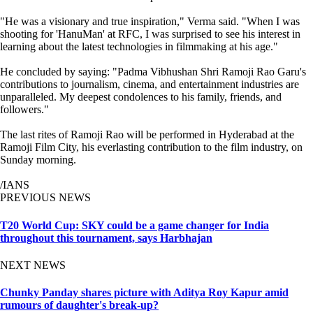
"He was a visionary and true inspiration," Verma said. "When I was
shooting for 'HanuMan' at RFC, I was surprised to see his interest in
learning about the latest technologies in filmmaking at his age."
He concluded by saying: "Padma Vibhushan Shri Ramoji Rao Garu's
contributions to journalism, cinema, and entertainment industries are
unparalleled. My deepest condolences to his family, friends, and
followers."
The last rites of Ramoji Rao will be performed in Hyderabad at the
Ramoji Film City, his everlasting contribution to the film industry, on
Sunday morning.
/IANS
PREVIOUS NEWS
T20 World Cup: SKY could be a game changer for India
throughout this tournament, says Harbhajan
NEXT NEWS
Chunky Panday shares picture with Aditya Roy Kapur amid
rumours of daughter's break-up?