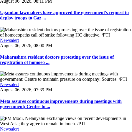
August 06, 2026, 08:11 PM
Ugandan lawmakers have approved the government's request to
deploy troops to Gaz ...
Newsalert
August 06, 2026, 08:00 PM
Maharashtra resident doctors protesting over the issue of
registration of homoeo ...
Newsalert
August 06, 2026, 07:39 PM
Meta assures continuous improvements during meetings with
government; Centre to ...
Newsalert