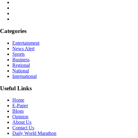
Categories
Entertainment
News Alert
Sports
Business
Regional
National
International
Useful Links
Home
E-Paper
Blogs
Opinion
About Us
Contact Us
Daily World Marathon