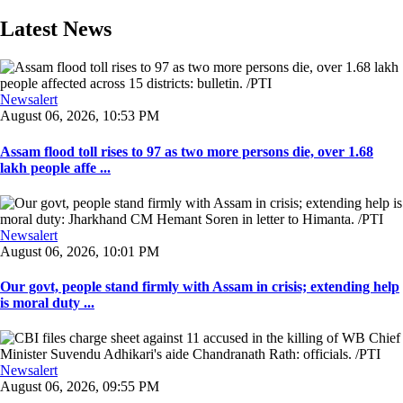
Latest News
Newsalert
August 06, 2026, 10:53 PM
Assam flood toll rises to 97 as two more persons die, over 1.68
lakh people affe ...
Newsalert
August 06, 2026, 10:01 PM
Our govt, people stand firmly with Assam in crisis; extending help
is moral duty ...
Newsalert
August 06, 2026, 09:55 PM