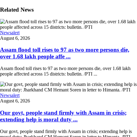
Related News
Newsalert
August 6, 2026
Assam flood toll rises to 97 as two more persons die,
over 1.68 lakh people affe ...
Assam flood toll rises to 97 as two more persons die, over 1.68 lakh
people affected across 15 districts: bulletin. /PTI ...
Newsalert
August 6, 2026
Our govt, people stand firmly with Assam in crisis;
extending help is moral duty ...
Our govt, people stand firmly with Assam in crisis; extending help is
moral duty: Jharkhand CM Hemant Soren in letter to Himanta. /PTI ...