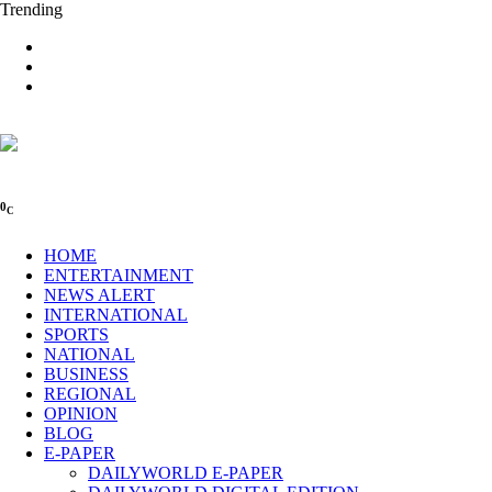
Trending
0
C
HOME
ENTERTAINMENT
NEWS ALERT
INTERNATIONAL
SPORTS
NATIONAL
BUSINESS
REGIONAL
OPINION
BLOG
E-PAPER
DAILYWORLD E-PAPER