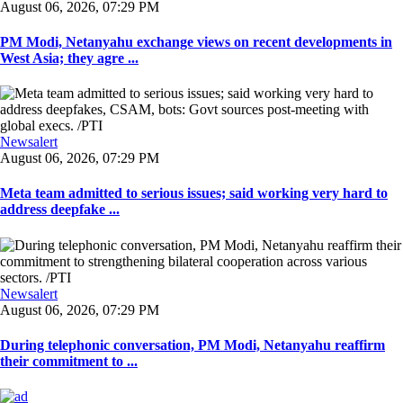
August 06, 2026, 07:29 PM
PM Modi, Netanyahu exchange views on recent developments in
West Asia; they agre ...
Newsalert
August 06, 2026, 07:29 PM
Meta team admitted to serious issues; said working very hard to
address deepfake ...
Newsalert
August 06, 2026, 07:29 PM
During telephonic conversation, PM Modi, Netanyahu reaffirm
their commitment to ...