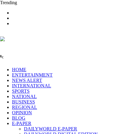
Trending
0
C
HOME
ENTERTAINMENT
NEWS ALERT
INTERNATIONAL
SPORTS
NATIONAL
BUSINESS
REGIONAL
OPINION
BLOG
E-PAPER
DAILYWORLD E-PAPER