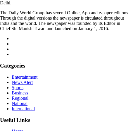
Delhi.
The Daily World Group has several Online, App and e-paper editions.
Through the digital versions the newspaper is circulated throughout
India and the world. The newspaper was founded by its Editor-in-
Chief Sh. Manish Tiwari and launched on January 1, 2016.
Categories
Entertainment
News Alert
Sports
Business
Regional
National
International
Useful Links