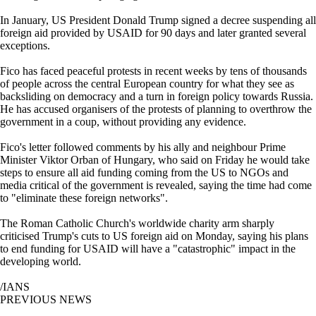
In January, US President Donald Trump signed a decree suspending all
foreign aid provided by USAID for 90 days and later granted several
exceptions.
Fico has faced peaceful protests in recent weeks by tens of thousands
of people across the central European country for what they see as
backsliding on democracy and a turn in foreign policy towards Russia.
He has accused organisers of the protests of planning to overthrow the
government in a coup, without providing any evidence.
Fico's letter followed comments by his ally and neighbour Prime
Minister Viktor Orban of Hungary, who said on Friday he would take
steps to ensure all aid funding coming from the US to NGOs and
media critical of the government is revealed, saying the time had come
to "eliminate these foreign networks".
The Roman Catholic Church's worldwide charity arm sharply
criticised Trump's cuts to US foreign aid on Monday, saying his plans
to end funding for USAID will have a "catastrophic" impact in the
developing world.
/IANS
PREVIOUS NEWS