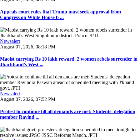
Appeals court rules that Trump must seek approval from
Congress on White House b ...
Newsalert
August 07, 2026, 08:18 PM
Maoist carrying Rs 10 lakh reward, 2 women rebels surrender in
Jharkhand's West ...
Newsalert
August 07, 2026, 07:52 PM
Protest to continue till all demands are met: Students' delegation
member Ravind ...