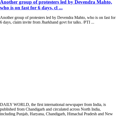
Another group of protesters led by Devendra Mahto,
who is on fast for 6 days, cl ...
Another group of protesters led by Devendra Mahto, who is on fast for
6 days, claim invite from Jharkhand govt for talks. /PTI ...
DAILY WORLD, the first international newspaper from India, is
published from Chandigarh and circulated across North India,
including Punjab, Haryana, Chandigarh, Himachal Pradesh and New