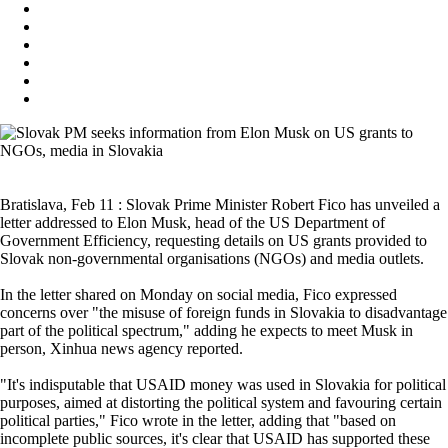
Bratislava, Feb 11 : Slovak Prime Minister Robert Fico has unveiled a
letter addressed to Elon Musk, head of the US Department of
Government Efficiency, requesting details on US grants provided to
Slovak non-governmental organisations (NGOs) and media outlets.
In the letter shared on Monday on social media, Fico expressed
concerns over "the misuse of foreign funds in Slovakia to disadvantage
part of the political spectrum," adding he expects to meet Musk in
person, Xinhua news agency reported.
"It's indisputable that USAID money was used in Slovakia for political
purposes, aimed at distorting the political system and favouring certain
political parties," Fico wrote in the letter, adding that "based on
incomplete public sources, it's clear that USAID has supported these