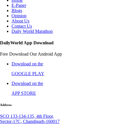
Home
E-Paper
Blogs
Opinion
About Us
Contact Us
Daily World Marathon
DailyWorld App Download
Free Download Our Android App
Download on the
GOOGLE PLAY
Download on the
APP STORE
Address:
SCO 133-134-135, 4th Floor,
Sector-17C, Chandigarh-160017