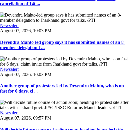
cancellation of 14t ...
Newsalert
August 07, 2026, 10:03 PM
Devendra Mahto-led group says it has submitted names of an 8-
member delegation t ...
Newsalert
August 07, 2026, 10:03 PM
Another group of protesters led by Devendra Mahto, who is on
fast for 6 days, cl ...
Newsalert
August 07, 2026, 09:57 PM
Will decide future course of action soon; heading to protest site