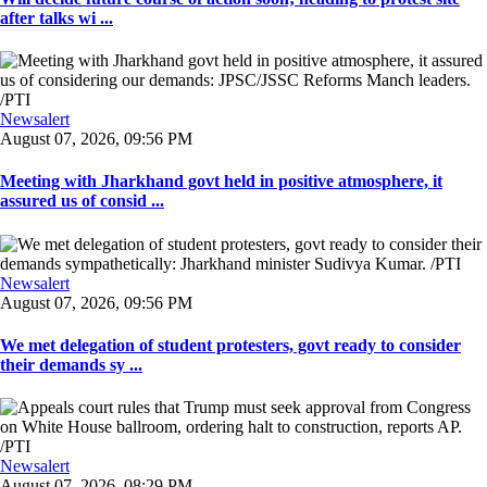
after talks wi ...
Newsalert
August 07, 2026, 09:56 PM
Meeting with Jharkhand govt held in positive atmosphere, it
assured us of consid ...
Newsalert
August 07, 2026, 09:56 PM
We met delegation of student protesters, govt ready to consider
their demands sy ...
Newsalert
August 07, 2026, 08:29 PM