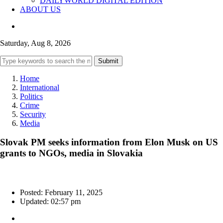
DAILYWORLD DIGITAL EDITION
ABOUT US
Saturday, Aug 8, 2026
Submit
Home
International
Politics
Crime
Security
Media
Slovak PM seeks information from Elon Musk on US
grants to NGOs, media in Slovakia
Posted: February 11, 2025
Updated: 02:57 pm