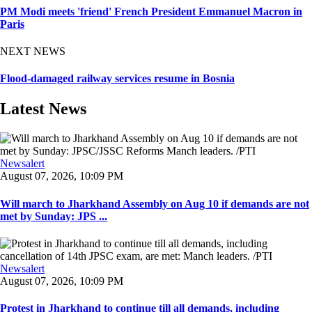
PM Modi meets 'friend' French President Emmanuel Macron in
Paris
NEXT NEWS
Flood-damaged railway services resume in Bosnia
Latest News
Newsalert
August 07, 2026, 10:09 PM
Will march to Jharkhand Assembly on Aug 10 if demands are not
met by Sunday: JPS ...
Newsalert
August 07, 2026, 10:09 PM
Protest in Jharkhand to continue till all demands, including