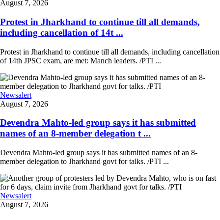
August 7, 2026
Protest in Jharkhand to continue till all demands,
including cancellation of 14t ...
Protest in Jharkhand to continue till all demands, including cancellation
of 14th JPSC exam, are met: Manch leaders. /PTI ...
Newsalert
August 7, 2026
Devendra Mahto-led group says it has submitted
names of an 8-member delegation t ...
Devendra Mahto-led group says it has submitted names of an 8-
member delegation to Jharkhand govt for talks. /PTI ...
Newsalert
August 7, 2026