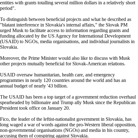
entities with grants totalling several million dollars in a relatively short
period".
To distinguish between beneficial projects and what he described as
"blatant interference in Slovakia's internal affairs," the Slovak PM
urged Musk to facilitate access to information regarding grants and
funding allocated by the US Agency for International Development
(USAID) to NGOs, media organisations, and individual journalists in
Slovakia.
Moreover, the Prime Minister would also like to discuss with Musk
other projects mutually beneficial for Slovak-American relations.
USAID oversaw humanitarian, health care, and emergency
programmes in nearly 120 countries around the world and has an
annual budget of nearly '43 billion.
The USAID has been a top target of a government reduction overhaul
spearheaded by billionaire and Trump ally Musk since the Republican
President took office on January 20.
Fico, the leader of the leftist-nationalist government in Slovakia, has
long waged a war of words against the pro-Western liberal opposition,
non-governmental organisations (NGOs) and media in his country,
accusing them of conspiring against Slovakia.