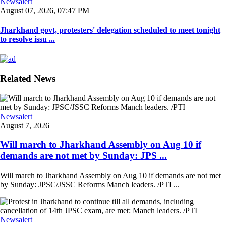
Newsalert
August 07, 2026, 07:47 PM
Jharkhand govt, protesters' delegation scheduled to meet tonight
to resolve issu ...
Related News
Newsalert
August 7, 2026
Will march to Jharkhand Assembly on Aug 10 if
demands are not met by Sunday: JPS ...
Will march to Jharkhand Assembly on Aug 10 if demands are not met
by Sunday: JPSC/JSSC Reforms Manch leaders. /PTI ...
Newsalert