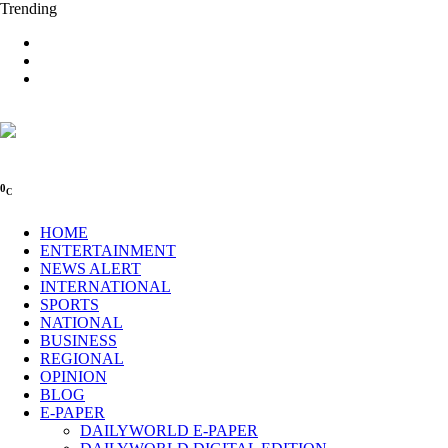
Trending
0
C
HOME
ENTERTAINMENT
NEWS ALERT
INTERNATIONAL
SPORTS
NATIONAL
BUSINESS
REGIONAL
OPINION
BLOG
E-PAPER
DAILYWORLD E-PAPER