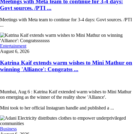
Meetings with Meta team to continue for 3-4 days:
Govt sources. /PTI ...
Meetings with Meta team to continue for 3-4 days: Govt sources. /PTI
...
Entertainment
August 6, 2026
Katrina Kaif extends warm wishes to Mini Mathur on
winning 'Alliance': Congratss ...
Mumbai, Aug 6 : Katrina Kaif extended warm wishes to Mini Mathur
on emerging as the winner of the reality show 'Alliance'.
Mini took to her official Instagram handle and published a ...
Business