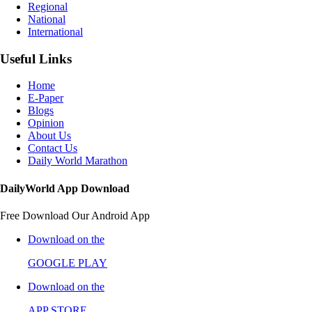
Regional
National
International
Useful Links
Home
E-Paper
Blogs
Opinion
About Us
Contact Us
Daily World Marathon
DailyWorld App Download
Free Download Our Android App
Download on the
GOOGLE PLAY
Download on the
APP STORE