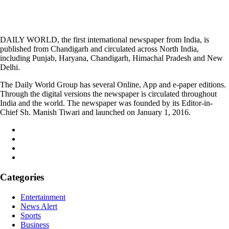
DAILY WORLD, the first international newspaper from India, is
published from Chandigarh and circulated across North India,
including Punjab, Haryana, Chandigarh, Himachal Pradesh and New
Delhi.
The Daily World Group has several Online, App and e-paper editions.
Through the digital versions the newspaper is circulated throughout
India and the world. The newspaper was founded by its Editor-in-
Chief Sh. Manish Tiwari and launched on January 1, 2016.
Categories
Entertainment
News Alert
Sports
Business