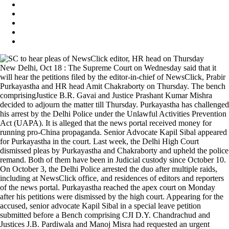
New Delhi, Oct 18 : The Supreme Court on Wednesday said that it
will hear the petitions filed by the editor-in-chief of NewsClick, Prabir
Purkayastha and HR head Amit Chakraborty on Thursday. The bench
comprisingJustice B.R. Gavai and Justice Prashant Kumar Mishra
decided to adjourn the matter till Thursday. Purkayastha has challenged
his arrest by the Delhi Police under the Unlawful Activities Prevention
Act (UAPA). It is alleged that the news portal received money for
running pro-China propaganda. Senior Advocate Kapil Sibal appeared
for Purkayastha in the court. Last week, the Delhi High Court
dismissed pleas by Purkayastha and Chakraborty and upheld the police
remand. Both of them have been in Judicial custody since October 10.
On October 3, the Delhi Police arrested the duo after multiple raids,
including at NewsClick office, and residences of editors and reporters
of the news portal. Purkayastha reached the apex court on Monday
after his petitions were dismissed by the high court. Appearing for the
accused, senior advocate Kapil Sibal in a special leave petition
submitted before a Bench comprising CJI D.Y. Chandrachud and
Justices J.B. Pardiwala and Manoj Misra had requested an urgent