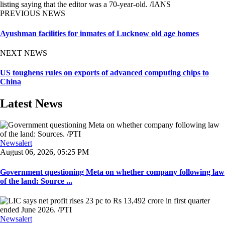
listing saying that the editor was a 70-year-old. /IANS
PREVIOUS NEWS
Ayushman facilities for inmates of Lucknow old age homes
NEXT NEWS
US toughens rules on exports of advanced computing chips to
China
Latest News
Newsalert
August 06, 2026, 05:25 PM
Government questioning Meta on whether company following law
of the land: Source ...
Newsalert