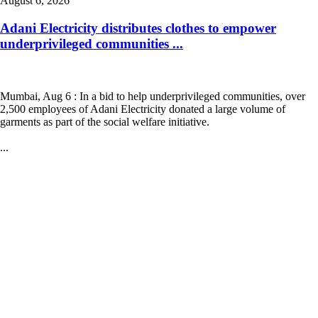
August 6, 2026
Adani Electricity distributes clothes to empower
underprivileged communities ...
Mumbai, Aug 6 : In a bid to help underprivileged communities, over
2,500 employees of Adani Electricity donated a large volume of
garments as part of the social welfare initiative.
...