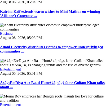
August 06, 2026, 05:04 PM
Katrina Kaif extends warm wishes to Mini Mathur on winning
'Alliance': Congratss ...
Business
August 06, 2026, 05:03 PM
Adani Electricity distributes clothes to empower underprivileged
communities ...
Entertainment
August 06, 2026, 05:01 PM
Ã¢â‚¬ËœDiya Aur Baati HumÃ¢â‚¬â„¢ fame Gulfam Khan talks
about ...
Entertainment