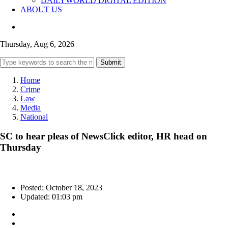
DAILYWORLD DIGITAL EDITION
ABOUT US
Thursday, Aug 6, 2026
Submit
Home
Crime
Law
Media
National
SC to hear pleas of NewsClick editor, HR head on
Thursday
Posted: October 18, 2023
Updated: 01:03 pm