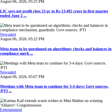
August 06, 2026, 05:25 PM
LIC says net profit rises 23 pc to Rs 13,492 crore in first quarter
ended June 2 ...
Newsalert
August 06, 2026, 05:22 PM
Meta team to be questioned on algorithms; checks and balances in
compliance mech ...
Newsalert
August 06, 2026, 05:07 PM
Meetings with Meta team to continue for 3-4 days: Govt sources.
/PTI ...
Entertainment