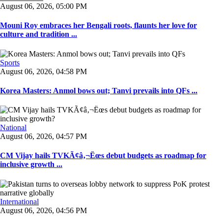
August 06, 2026, 05:00 PM
Mouni Roy embraces her Bengali roots, flaunts her love for
culture and tradition ...
Sports
August 06, 2026, 04:58 PM
Korea Masters: Anmol bows out; Tanvi prevails into QFs ...
National
August 06, 2026, 04:57 PM
CM Vijay hails TVKÃ¢â‚¬Ëœs debut budgets as roadmap for
inclusive growth ...
International
August 06, 2026, 04:56 PM