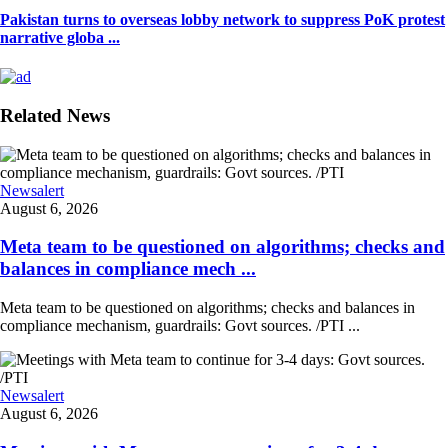
Pakistan turns to overseas lobby network to suppress PoK protest
narrative globa ...
Related News
Newsalert
August 6, 2026
Meta team to be questioned on algorithms; checks and
balances in compliance mech ...
Meta team to be questioned on algorithms; checks and balances in
compliance mechanism, guardrails: Govt sources. /PTI ...
Newsalert
August 6, 2026