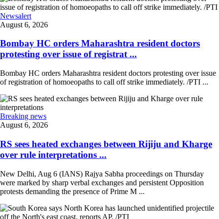
Newsalert
August 6, 2026
Bombay HC orders Maharashtra resident doctors
protesting over issue of registrat ...
Bombay HC orders Maharashtra resident doctors protesting over issue
of registration of homoeopaths to call off strike immediately. /PTI ...
Breaking news
August 6, 2026
RS sees heated exchanges between Rijiju and Kharge
over rule interpretations ...
New Delhi, Aug 6 (IANS) Rajya Sabha proceedings on Thursday
were marked by sharp verbal exchanges and persistent Opposition
protests demanding the presence of Prime M ...