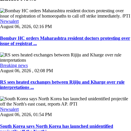
Newsalert
August 06, 2026, 02:16 PM
Bombay HC orders Maharashtra resident doctors protesting over
issue of registrat ...
Breaking news
August 06, 2026 , 02:08 PM
RS sees heated exchanges between Rijiju and Kharge over rule
interpretations ...
Newsalert
August 06, 2026, 01:54 PM
South Korea says North Korea has launched unidentified