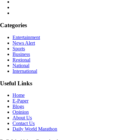
Categories
Entertainment
News Alert
Sports
Business
Regional
National
International
Useful Links
Home
E-Paper
Blogs
Opinion
About Us
Contact Us
Daily World Marathon