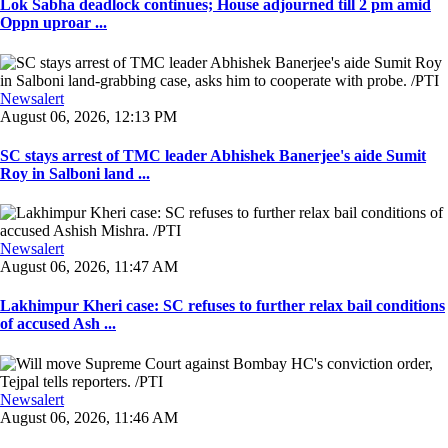
Lok Sabha deadlock continues; House adjourned till 2 pm amid
Oppn uproar ...
Newsalert
August 06, 2026, 12:13 PM
SC stays arrest of TMC leader Abhishek Banerjee's aide Sumit
Roy in Salboni land ...
Newsalert
August 06, 2026, 11:47 AM
Lakhimpur Kheri case: SC refuses to further relax bail conditions
of accused Ash ...
Newsalert
August 06, 2026, 11:46 AM