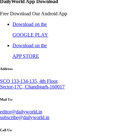
DailyWorld App Download
Free Download Our Android App
Download on the
GOOGLE PLAY
Download on the
APP STORE
Address:
SCO 133-134-135, 4th Floor,
Sector-17C, Chandigarh-160017
Mail Us:
editor@dailyworld.in
subscribe@dailyworld.in
Call Us: