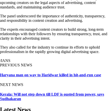
upcoming creators on the legal aspects of advertising, content
standards, and maintaining audience trust.
The panel underscored the importance of authenticity, transparency,
and responsibility in content creation and advertising.
The experts encouraged content creators to build strong, long-term
relationships with their followers by ensuring transparency, trust, and
clarity in their advertising intent.
They also called for the industry to continue its efforts to uphold
professionalism in the rapidly growing digital advertising space.
/IANS
PREVIOUS NEWS
Haryana man on way to Haridwar killed in hit-and-run case
NEXT NEWS
Kerala: Will not step down till LDF is ousted from power, says
Sudhakaran
Latest News