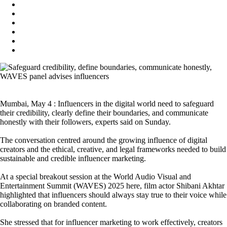
Mumbai, May 4 : Influencers in the digital world need to safeguard
their credibility, clearly define their boundaries, and communicate
honestly with their followers, experts said on Sunday.
The conversation centred around the growing influence of digital
creators and the ethical, creative, and legal frameworks needed to build
sustainable and credible influencer marketing.
At a special breakout session at the World Audio Visual and
Entertainment Summit (WAVES) 2025 here, film actor Shibani Akhtar
highlighted that influencers should always stay true to their voice while
collaborating on branded content.
She stressed that for influencer marketing to work effectively, creators