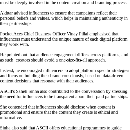
must be deeply involved in the content creation and branding process.
Akhtar advised influencers to ensure that campaigns reflect their
personal beliefs and values, which helps in maintaining authenticity in
their partnerships.
Pocket Aces Chief Business Officer Vinay Pillai emphasised that
influencers must understand the unique nature of each digital platform
they work with.
He pointed out that audience engagement differs across platforms, and
as such, creators should avoid a one-size-fits-all approach.
Instead, he encouraged influencers to adopt platform-specific strategies
and focus on building their brand consciously, based on data-driven
content decisions that resonate with their audiences.
ASCII's Saheli Sinha also contributed to the conversation by stressing
the need for influencers to be transparent about their paid partnerships.
She contended that influencers should disclose when content is
promotional and ensure that the content they create is ethical and
informative.
Sinha also said that ASCII offers educational programmes to guide