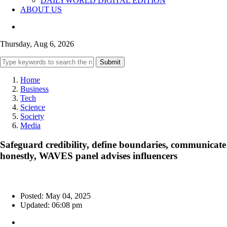
DAILYWORLD DIGITAL EDITION
ABOUT US
Thursday, Aug 6, 2026
Submit
Home
Business
Tech
Science
Society
Media
Safeguard credibility, define boundaries, communicate
honestly, WAVES panel advises influencers
Posted: May 04, 2025
Updated: 06:08 pm