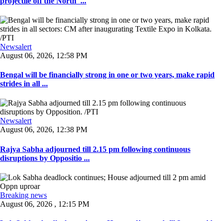
projectile off the North' ...
Newsalert
August 06, 2026, 12:58 PM
Bengal will be financially strong in one or two years, make rapid
strides in all ...
Newsalert
August 06, 2026, 12:38 PM
Rajya Sabha adjourned till 2.15 pm following continuous
disruptions by Oppositio ...
Breaking news
August 06, 2026 , 12:15 PM