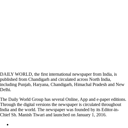
DAILY WORLD, the first international newspaper from India, is
published from Chandigarh and circulated across North India,
including Punjab, Haryana, Chandigarh, Himachal Pradesh and New
Delhi.
The Daily World Group has several Online, App and e-paper editions.
Through the digital versions the newspaper is circulated throughout
India and the world. The newspaper was founded by its Editor-in-
Chief Sh. Manish Tiwari and launched on January 1, 2016.