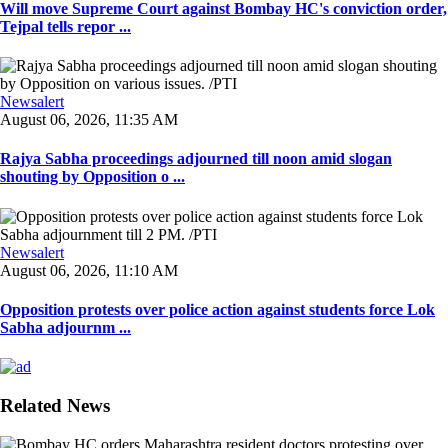
Will move Supreme Court against Bombay HC's conviction order,
Tejpal tells repor ...
Newsalert
August 06, 2026, 11:35 AM
Rajya Sabha proceedings adjourned till noon amid slogan
shouting by Opposition o ...
Newsalert
August 06, 2026, 11:10 AM
Opposition protests over police action against students force Lok
Sabha adjournm ...
Related News