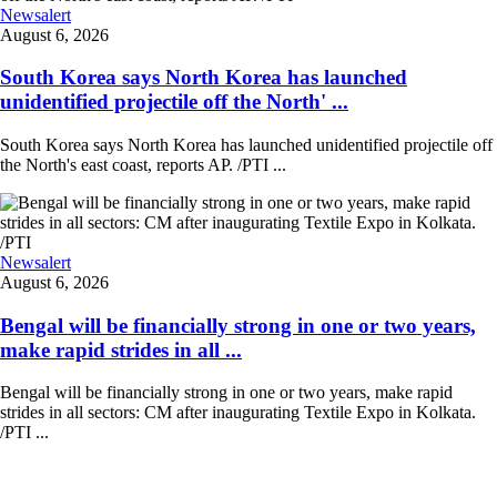
Newsalert
August 6, 2026
South Korea says North Korea has launched
unidentified projectile off the North' ...
South Korea says North Korea has launched unidentified projectile off
the North's east coast, reports AP. /PTI ...
Newsalert
August 6, 2026
Bengal will be financially strong in one or two years,
make rapid strides in all ...
Bengal will be financially strong in one or two years, make rapid
strides in all sectors: CM after inaugurating Textile Expo in Kolkata.
/PTI ...