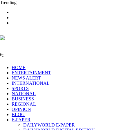
Trending
0
C
HOME
ENTERTAINMENT
NEWS ALERT
INTERNATIONAL
SPORTS
NATIONAL
BUSINESS
REGIONAL
OPINION
BLOG
E-PAPER
DAILYWORLD E-PAPER