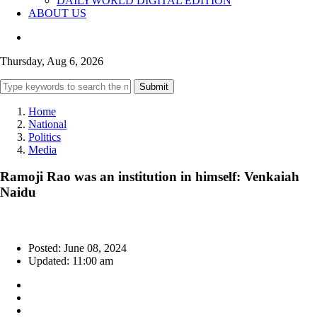
DAILYWORLD DIGITAL EDITION
ABOUT US
Thursday, Aug 6, 2026
Submit
Home
National
Politics
Media
Ramoji Rao was an institution in himself: Venkaiah
Naidu
Posted: June 08, 2024
Updated: 11:00 am