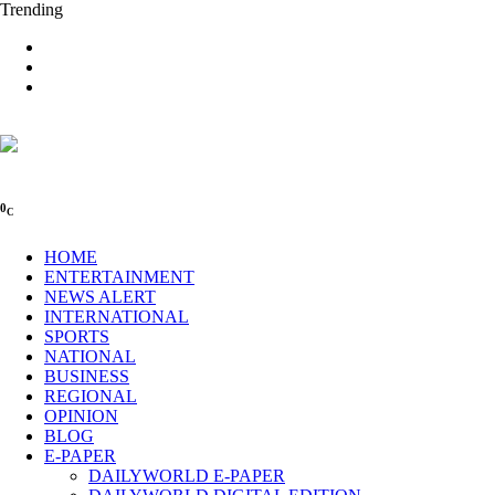
Trending
0
C
HOME
ENTERTAINMENT
NEWS ALERT
INTERNATIONAL
SPORTS
NATIONAL
BUSINESS
REGIONAL
OPINION
BLOG
E-PAPER
DAILYWORLD E-PAPER