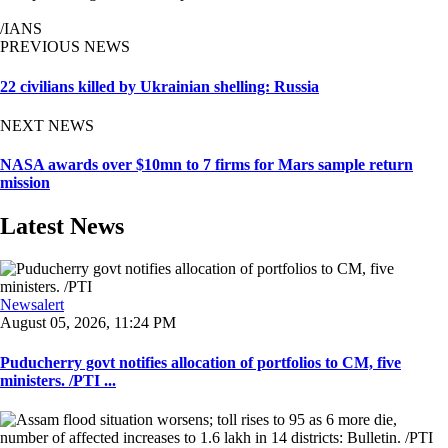
/IANS
PREVIOUS NEWS
22 civilians killed by Ukrainian shelling: Russia
NEXT NEWS
NASA awards over $10mn to 7 firms for Mars sample return
mission
Latest News
Newsalert
August 05, 2026, 11:24 PM
Puducherry govt notifies allocation of portfolios to CM, five
ministers. /PTI ...