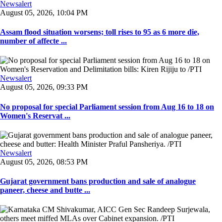
Newsalert
August 05, 2026, 10:04 PM
Assam flood situation worsens; toll rises to 95 as 6 more die,
number of affecte ...
Newsalert
August 05, 2026, 09:33 PM
No proposal for special Parliament session from Aug 16 to 18 on
Women's Reservat ...
Newsalert
August 05, 2026, 08:53 PM
Gujarat government bans production and sale of analogue
paneer, cheese and butte ...