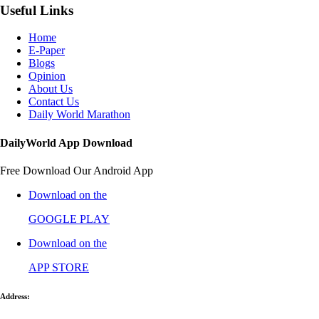
Useful Links
Home
E-Paper
Blogs
Opinion
About Us
Contact Us
Daily World Marathon
DailyWorld App Download
Free Download Our Android App
Download on the
GOOGLE PLAY
Download on the
APP STORE
Address: