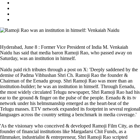
Hyderabad, June 8 : Former Vice President of India M. Venkaiah
Naidu has said that media baron Ramoji Rao, who passed away on
Saturday, was an institution in himself.
Naidu paid rich tributes through a post on X: 'Deeply saddened by the
demise of Padma Vibhushan Shri Ch. Ramoji Rao the founder &
Chairman of the Eenadu group. Shri Ramoji Rao was more than an
institution-builder; he was an institution in himself. Through Eenadu,
the most widely circulated Telugu newspaper, Shri Ramoji Rao had his
ear to the ground & finger on the pulse of the people. Eenadu & its tv
network under his helmsmanship emerged as the heart-beat of the
Telugu masses. ETV network expanded its footprint in several regional
languages across the country setting a benchmark in media coverage.'
'As the visionary who conceived & developed Ramoji Film City, as the
founder of financial institutions like Margadarsi Chit Funds, as a
filmmaker, industrialist & entrepreneur, Shri Ramoji Rao scripted