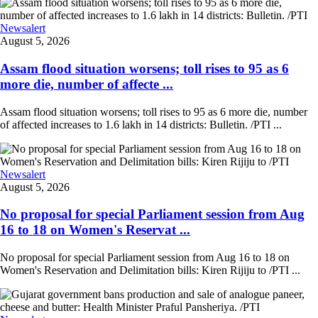
Newsalert
August 5, 2026
Assam flood situation worsens; toll rises to 95 as 6
more die, number of affecte ...
Assam flood situation worsens; toll rises to 95 as 6 more die, number
of affected increases to 1.6 lakh in 14 districts: Bulletin. /PTI ...
Newsalert
August 5, 2026
No proposal for special Parliament session from Aug
16 to 18 on Women's Reservat ...
No proposal for special Parliament session from Aug 16 to 18 on
Women's Reservation and Delimitation bills: Kiren Rijiju to /PTI ...