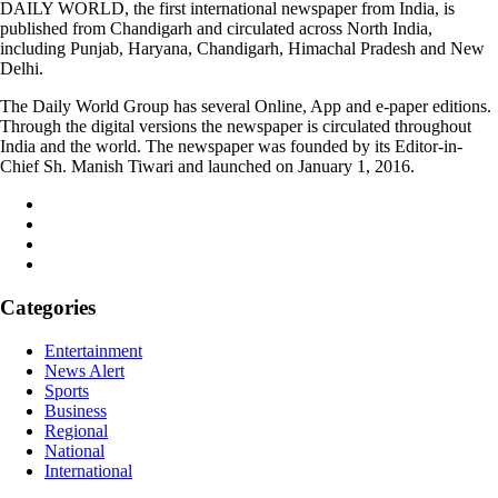
DAILY WORLD, the first international newspaper from India, is
published from Chandigarh and circulated across North India,
including Punjab, Haryana, Chandigarh, Himachal Pradesh and New
Delhi.
The Daily World Group has several Online, App and e-paper editions.
Through the digital versions the newspaper is circulated throughout
India and the world. The newspaper was founded by its Editor-in-
Chief Sh. Manish Tiwari and launched on January 1, 2016.
Categories
Entertainment
News Alert
Sports
Business
Regional
National
International