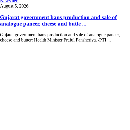
Newsalert
August 5, 2026
Gujarat government bans production and sale of
analogue paneer, cheese and butte ...
Gujarat government bans production and sale of analogue paneer,
cheese and butter: Health Minister Praful Pansheriya. /PTI ...