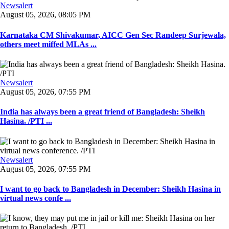
Newsalert
August 05, 2026, 08:05 PM
Karnataka CM Shivakumar, AICC Gen Sec Randeep Surjewala,
others meet miffed MLAs ...
Newsalert
August 05, 2026, 07:55 PM
India has always been a great friend of Bangladesh: Sheikh
Hasina. /PTI ...
Newsalert
August 05, 2026, 07:55 PM
I want to go back to Bangladesh in December: Sheikh Hasina in
virtual news confe ...