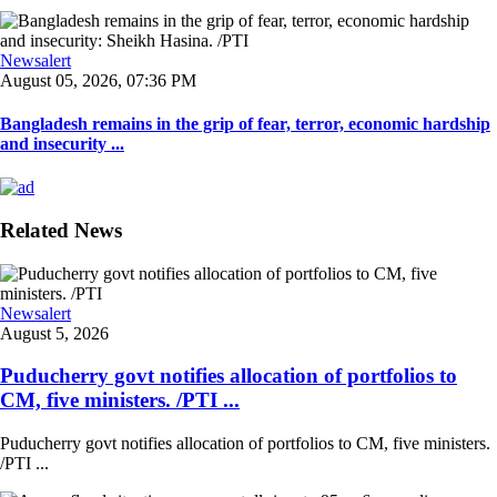
Newsalert
August 05, 2026, 07:36 PM
Bangladesh remains in the grip of fear, terror, economic hardship
and insecurity ...
Related News
Newsalert
August 5, 2026
Puducherry govt notifies allocation of portfolios to
CM, five ministers. /PTI ...
Puducherry govt notifies allocation of portfolios to CM, five ministers.
/PTI ...