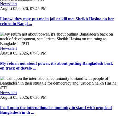
Newsalert
August 05, 2026, 07:45 PM
I know, they may put me in jail or kill me: Sheikh Hasina on her
return to Bangl ...
Newsalert
August 05, 2026, 07:45 PM
My return not about power, it's about putting Bangladesh back
on track of develo ...
Newsalert
August 05, 2026, 07:36 PM
I call upon the international community to stand with people of
Bangladesh in th ...