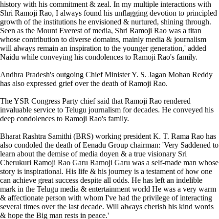
history with his commitment & zeal. In my multiple interactions with
Shri Ramoji Rao, I always found his unflagging devotion to principled
growth of the institutions he envisioned & nurtured, shining through.
Seen as the Mount Everest of media, Shri Ramoji Rao was a titan
whose contribution to diverse domains, mainly media & journalism
will always remain an inspiration to the younger generation,' added
Naidu while conveying his condolences to Ramoji Rao's family.
Andhra Pradesh's outgoing Chief Minister Y. S. Jagan Mohan Reddy
has also expressed grief over the death of Ramoji Rao.
The YSR Congress Party chief said that Ramoji Rao rendered
invaluable service to Telugu journalism for decades. He conveyed his
deep condolences to Ramoji Rao's family.
Bharat Rashtra Samithi (BRS) working president K. T. Rama Rao has
also condoled the death of Eenadu Group chairman: 'Very Saddened to
learn about the demise of media doyen & a true visionary Sri
Cherukuri Ramoji Rao Garu Ramoji Garu was a self-made man whose
story is inspirational. His life & his journey is a testament of how one
can achieve great success despite all odds. He has left an indelible
mark in the Telugu media & entertainment world He was a very warm
& affectionate person with whom I've had the privilege of interacting
several times over the last decade. Will always cherish his kind words
& hope the Big man rests in peace.'