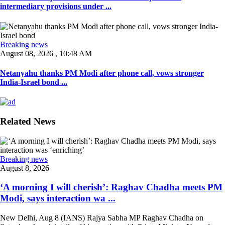
intermediary provisions under ...
Breaking news
August 08, 2026 , 10:48 AM
Netanyahu thanks PM Modi after phone call, vows stronger
India-Israel bond ...
Related News
Breaking news
August 8, 2026
‘A morning I will cherish’: Raghav Chadha meets PM
Modi, says interaction wa ...
New Delhi, Aug 8 (IANS) Rajya Sabha MP Raghav Chadha on