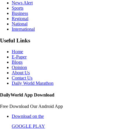
News Alert
Sports
Business
Regional
National
International
Useful Links
Home
E-Paper
Blogs
Opinion
About Us
Contact Us
Daily World Marathon
DailyWorld App Download
Free Download Our Android App
Download on the
GOOGLE PLAY