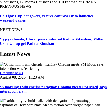
Vibhushans, 17 Padma Bhushans and 110 Padma Shris. /IANS
PREVIOUS NEWS
La Liga: Cup hangovers, referee controversy to influence
weekend games
NEXT NEWS
Vyjayantimala, Chiranjeevi conferred Padma Vibushan; Mithun,
Usha Uthup get Padma Bhushan
Latest News
Breaking news
August 08, 2026 , 11:23 AM
‘A morning I will cherish’: Raghav Chadha meets PM Modi, says
interaction wa ...