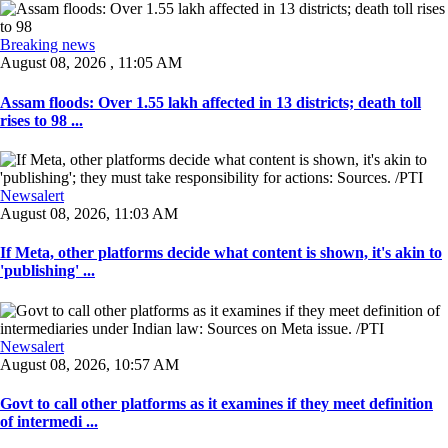
Breaking news
August 08, 2026 , 11:05 AM
Assam floods: Over 1.55 lakh affected in 13 districts; death toll
rises to 98 ...
Newsalert
August 08, 2026, 11:03 AM
If Meta, other platforms decide what content is shown, it's akin to
'publishing' ...
Newsalert
August 08, 2026, 10:57 AM
Govt to call other platforms as it examines if they meet definition
of intermedi ...