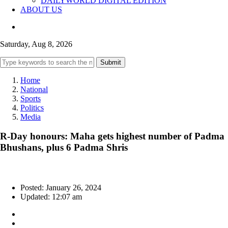
DAILYWORLD DIGITAL EDITION
ABOUT US
Saturday, Aug 8, 2026
Submit
Home
National
Sports
Politics
Media
R-Day honours: Maha gets highest number of Padma
Bhushans, plus 6 Padma Shris
Posted: January 26, 2024
Updated: 12:07 am