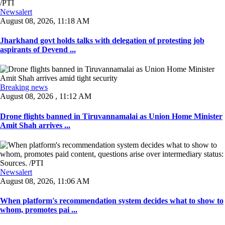
Newsalert
August 08, 2026, 11:18 AM
Jharkhand govt holds talks with delegation of protesting job
aspirants of Devend ...
Breaking news
August 08, 2026 , 11:12 AM
Drone flights banned in Tiruvannamalai as Union Home Minister
Amit Shah arrives ...
Newsalert
August 08, 2026, 11:06 AM
When platform's recommendation system decides what to show to
whom, promotes pai ...