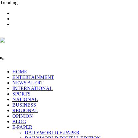
Trending
0
C
HOME
ENTERTAINMENT
NEWS ALERT
INTERNATIONAL
SPORTS
NATIONAL
BUSINESS
REGIONAL
OPINION
BLOG
E-PAPER
DAILYWORLD E-PAPER