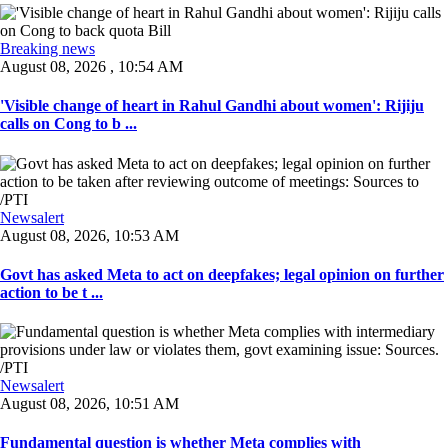
Breaking news
August 08, 2026 , 10:54 AM
'Visible change of heart in Rahul Gandhi about women': Rijiju
calls on Cong to b ...
Newsalert
August 08, 2026, 10:53 AM
Govt has asked Meta to act on deepfakes; legal opinion on further
action to be t ...
Newsalert
August 08, 2026, 10:51 AM
Fundamental question is whether Meta complies with