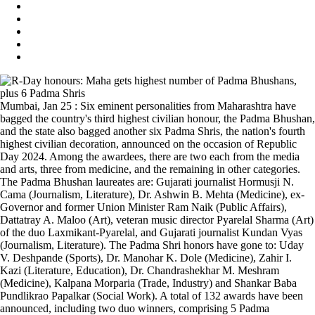
Mumbai, Jan 25 : Six eminent personalities from Maharashtra have
bagged the country's third highest civilian honour, the Padma Bhushan,
and the state also bagged another six Padma Shris, the nation's fourth
highest civilian decoration, announced on the occasion of Republic
Day 2024. Among the awardees, there are two each from the media
and arts, three from medicine, and the remaining in other categories.
The Padma Bhushan laureates are: Gujarati journalist Hormusji N.
Cama (Journalism, Literature), Dr. Ashwin B. Mehta (Medicine), ex-
Governor and former Union Minister Ram Naik (Public Affairs),
Dattatray A. Maloo (Art), veteran music director Pyarelal Sharma (Art)
of the duo Laxmikant-Pyarelal, and Gujarati journalist Kundan Vyas
(Journalism, Literature). The Padma Shri honors have gone to: Uday
V. Deshpande (Sports), Dr. Manohar K. Dole (Medicine), Zahir I.
Kazi (Literature, Education), Dr. Chandrashekhar M. Meshram
(Medicine), Kalpana Morparia (Trade, Industry) and Shankar Baba
Pundlikrao Papalkar (Social Work). A total of 132 awards have been
announced, including two duo winners, comprising 5 Padma