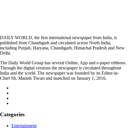
DAILY WORLD, the first international newspaper from India, is
published from Chandigarh and circulated across North India,
including Punjab, Haryana, Chandigarh, Himachal Pradesh and New
Delhi.
The Daily World Group has several Online, App and e-paper editions.
Through the digital versions the newspaper is circulated throughout
India and the world. The newspaper was founded by its Editor-in-
Chief Sh. Manish Tiwari and launched on January 1, 2016.
Categories
Entertainment