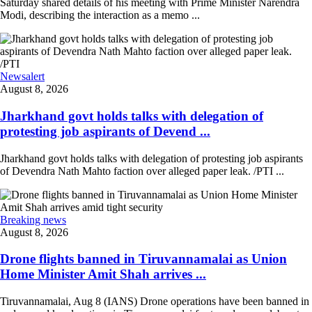
Saturday shared details of his meeting with Prime Minister Narendra
Modi, describing the interaction as a memo ...
Newsalert
August 8, 2026
Jharkhand govt holds talks with delegation of
protesting job aspirants of Devend ...
Jharkhand govt holds talks with delegation of protesting job aspirants
of Devendra Nath Mahto faction over alleged paper leak. /PTI ...
Breaking news
August 8, 2026
Drone flights banned in Tiruvannamalai as Union
Home Minister Amit Shah arrives ...
Tiruvannamalai, Aug 8 (IANS) Drone operations have been banned in