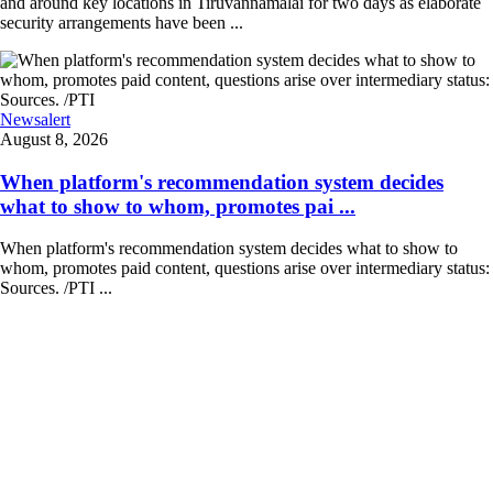
and around key locations in Tiruvannamalai for two days as elaborate
security arrangements have been ...
Newsalert
August 8, 2026
When platform's recommendation system decides
what to show to whom, promotes pai ...
When platform's recommendation system decides what to show to
whom, promotes paid content, questions arise over intermediary status:
Sources. /PTI ...