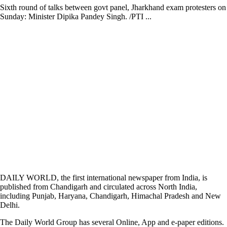
Sixth round of talks between govt panel, Jharkhand exam protesters on
Sunday: Minister Dipika Pandey Singh. /PTI ...
DAILY WORLD, the first international newspaper from India, is
published from Chandigarh and circulated across North India,
including Punjab, Haryana, Chandigarh, Himachal Pradesh and New
Delhi.
The Daily World Group has several Online, App and e-paper editions.