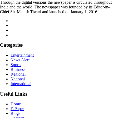
Through the digital versions the newspaper is circulated throughout
India and the world. The newspaper was founded by its Editor-in-
Chief Sh. Manish Tiwari and launched on January 1, 2016.
Categories
Entertainment
News Alert
Sports
Business
Regional
National
International
Useful Links
Home
E-Paper
Blogs