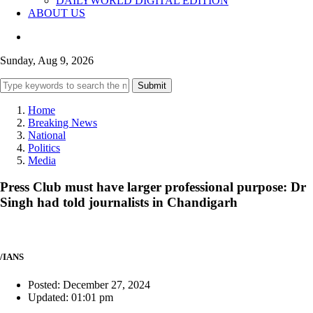
DAILYWORLD DIGITAL EDITION
ABOUT US
Sunday, Aug 9, 2026
Submit
Home
Breaking News
National
Politics
Media
Press Club must have larger professional purpose: Dr
Singh had told journalists in Chandigarh
/IANS
Posted: December 27, 2024
Updated: 01:01 pm