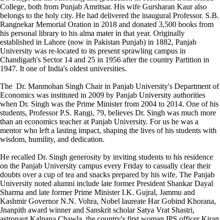
College, both from Punjab Amritsar. His wife Gursharan Kaur also
belongs to the holy city. He had delivered the inaugural Professor. S.B.
Rangnekar Memorial Oration in 2018 and donated 3,500 books from
his personal library to his alma mater in that year. Originally
established in Lahore (now in Pakistan Punjab) in 1882, Panjab
University was re-located to its present sprawling campus in
Chandigarh's Sector 14 and 25 in 1956 after the country Partition in
1947. It one of India's oldest universities.
The Dr. Manmohan Singh Chair in Panjab University's Department of
Economics was instituted in 2009 by Panjab University authorities
when Dr. Singh was the Prime Minister from 2004 to 2014. One of his
students, Professor P.S. Rangi, 79, believes Dr. Singh was much more
than an economics teacher at Panjab University. For us he was a
mentor who left a lasting impact, shaping the lives of his students with
wisdom, humility, and dedication.
He recalled Dr. Singh generosity by inviting students to his residence
on the Panjab University campus every Friday to casually clear their
doubts over a cup of tea and snacks prepared by his wife. The Panjab
University noted alumni include late former President Shankar Dayal
Sharma and late former Prime Minister I.K. Gujral, Jammu and
Kashmir Governor N.N. Vohra, Nobel laureate Har Gobind Khorana,
Jnanpith award winner and Sanskrit scholar Satya Vrat Shastri,
astronaut Kalpana Chawla, the country's first woman IPS officer Kiran