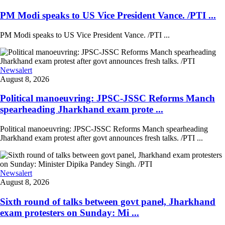
PM Modi speaks to US Vice President Vance. /PTI ...
PM Modi speaks to US Vice President Vance. /PTI ...
Newsalert
August 8, 2026
Political manoeuvring: JPSC-JSSC Reforms Manch
spearheading Jharkhand exam prote ...
Political manoeuvring: JPSC-JSSC Reforms Manch spearheading
Jharkhand exam protest after govt announces fresh talks. /PTI ...
Newsalert
August 8, 2026
Sixth round of talks between govt panel, Jharkhand
exam protesters on Sunday: Mi ...