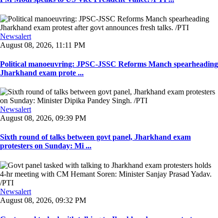
Newsalert
August 08, 2026, 11:11 PM
Political manoeuvring: JPSC-JSSC Reforms Manch spearheading
Jharkhand exam prote ...
Newsalert
August 08, 2026, 09:39 PM
Sixth round of talks between govt panel, Jharkhand exam
protesters on Sunday: Mi ...
Newsalert
August 08, 2026, 09:32 PM