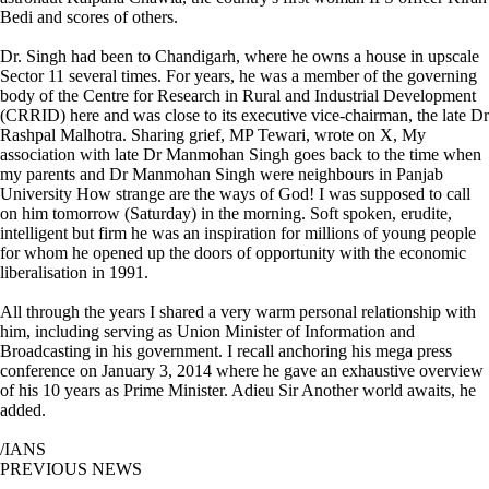
Bedi and scores of others.
Dr. Singh had been to Chandigarh, where he owns a house in upscale
Sector 11 several times. For years, he was a member of the governing
body of the Centre for Research in Rural and Industrial Development
(CRRID) here and was close to its executive vice-chairman, the late Dr
Rashpal Malhotra. Sharing grief, MP Tewari, wrote on X, My
association with late Dr Manmohan Singh goes back to the time when
my parents and Dr Manmohan Singh were neighbours in Panjab
University How strange are the ways of God! I was supposed to call
on him tomorrow (Saturday) in the morning. Soft spoken, erudite,
intelligent but firm he was an inspiration for millions of young people
for whom he opened up the doors of opportunity with the economic
liberalisation in 1991.
All through the years I shared a very warm personal relationship with
him, including serving as Union Minister of Information and
Broadcasting in his government. I recall anchoring his mega press
conference on January 3, 2014 where he gave an exhaustive overview
of his 10 years as Prime Minister. Adieu Sir Another world awaits, he
added.
/IANS
PREVIOUS NEWS