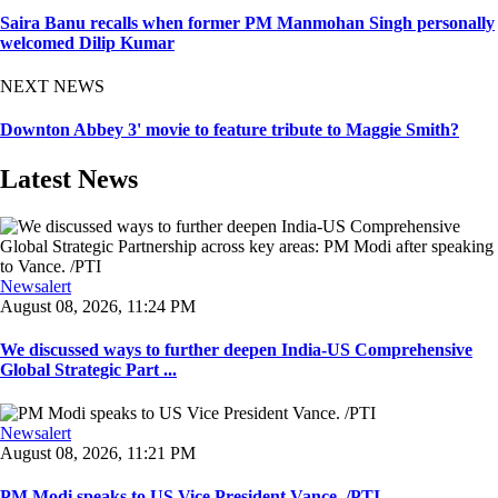
Saira Banu recalls when former PM Manmohan Singh personally
welcomed Dilip Kumar
NEXT NEWS
Downton Abbey 3' movie to feature tribute to Maggie Smith?
Latest News
Newsalert
August 08, 2026, 11:24 PM
We discussed ways to further deepen India-US Comprehensive
Global Strategic Part ...
Newsalert
August 08, 2026, 11:21 PM
PM Modi speaks to US Vice President Vance. /PTI ...