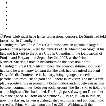
Chandigarh, Dec 27 : A Press Club must have an agenda, a larger
professional purpose, were the remarks of Dr. Manmohan Singh at his
first and last visit to the Press Club in Chandigarh, the joint capital of
Punjab and Haryana, on September 24, 2005, as the Prime
Minister. Sharing a note in his address on the occasion of the
Chandigarh Press Club silver jubilee, the economist-turned-politician
had said he was happy to learn that the club had organised the Panj
Darya Media Conference in January, bringing together media
personalities from Chandigarh and Lahore in Pakistan.The media can
play a positive role in promoting better understanding between nations,
between communities, between social groups, the first Sikh to hold the
nation highest office had noted. Dr. Singh passed away on December
26 at the age of 92. Born on September 26, 1932, in Gah in Punjab,
now in Pakistan, he was a distinguished economist and politician who
served as Prime Minister from 2004 to 2014. Wishing well the