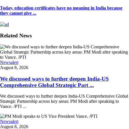
Today, education certificates have no meaning in India because
they cannot give ...
Related News
Newsalert
August 8, 2026
We discussed ways to further deepen India-US
Comprehensive Global Strategic Part ...
We discussed ways to further deepen India-US Comprehensive Global
Strategic Partnership across key areas: PM Modi after speaking to
Vance. /PTI ...
Newsalert
August 8, 2026