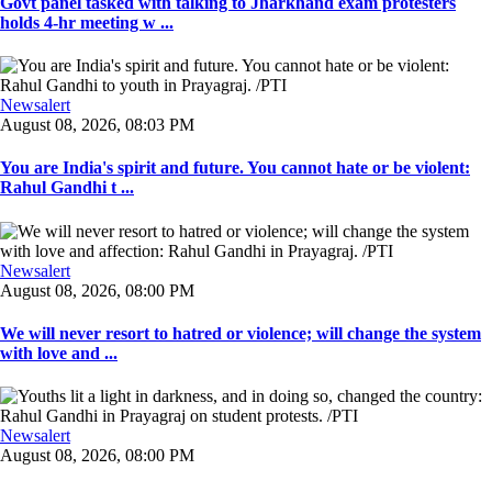
Govt panel tasked with talking to Jharkhand exam protesters
holds 4-hr meeting w ...
Newsalert
August 08, 2026, 08:03 PM
You are India's spirit and future. You cannot hate or be violent:
Rahul Gandhi t ...
Newsalert
August 08, 2026, 08:00 PM
We will never resort to hatred or violence; will change the system
with love and ...
Newsalert
August 08, 2026, 08:00 PM