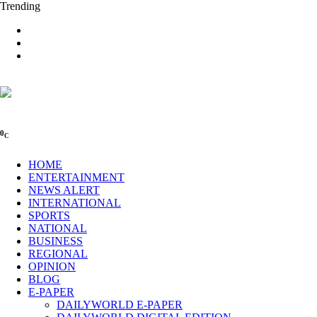
Trending
0
C
HOME
ENTERTAINMENT
NEWS ALERT
INTERNATIONAL
SPORTS
NATIONAL
BUSINESS
REGIONAL
OPINION
BLOG
E-PAPER
DAILYWORLD E-PAPER