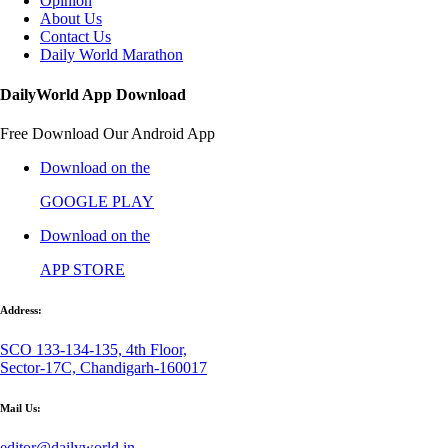
Opinion
About Us
Contact Us
Daily World Marathon
DailyWorld App Download
Free Download Our Android App
Download on the
GOOGLE PLAY
Download on the
APP STORE
Address:
SCO 133-134-135, 4th Floor,
Sector-17C, Chandigarh-160017
Mail Us:
editor@dailyworld.in