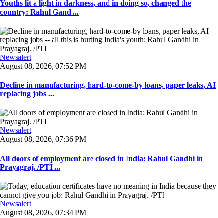
Youths lit a light in darkness, and in doing so, changed the
country: Rahul Gand ...
Newsalert
August 08, 2026, 07:52 PM
Decline in manufacturing, hard-to-come-by loans, paper leaks, AI
replacing jobs ...
Newsalert
August 08, 2026, 07:36 PM
All doors of employment are closed in India: Rahul Gandhi in
Prayagraj. /PTI ...
Newsalert
August 08, 2026, 07:34 PM