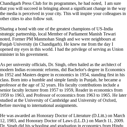
Chandigarh Press Club for its programmes, he had noted, I am sure
that you will succeed in bringing about a significant change in the way
the media is perceived in your city. This will inspire your colleagues in
other cities to also follow suit.
Sharing a bond with one of the greatest champions of US-India
strategic partnership, local Member of Parliament Manish Tewari
noted, Former PM Manmohan Singh and we were neighbours at
Panjab University (in Chandigarh). He knew me from the day I
opened my eyes in this world. I had the privilege of serving as Union
minister in his government.
As per university officials, Dr. Singh, often hailed as the architect of
modern Indias economic reforms, did Bachelor's degree in Economics
in 1952 and Masters degree in economics in 1954, standing first in his
class. Born into a humble and simple family in Punjab, he became a
professor at the age of 32 years. His faculty contributions include a
senior faculty lecturer from 1957 to 1959, Reader in economics from
1959 to 1963, and Professor of economics from 1963 to 1965. He later
studied at the University of Cambridge and University of Oxford,
before moving to international assignments.
He was awarded an Honorary Doctor of Literature (D.Litt.) on March
12, 1983, and Honorary Doctor of Laws (LL.D.) on March 11, 2009.
Dr. Singh did his schooling and graduation in economics from Hindu