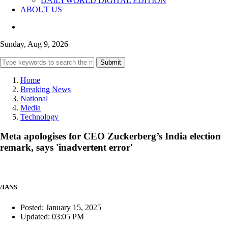
DAILYWORLD DIGITAL EDITION
ABOUT US
Sunday, Aug 9, 2026
Submit
Home
Breaking News
National
Media
Technology
Meta apologises for CEO Zuckerberg’s India election
remark, says 'inadvertent error'
/IANS
Posted: January 15, 2025
Updated: 03:05 PM