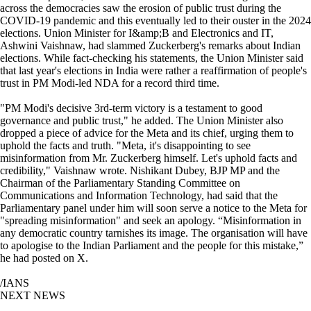
across the democracies saw the erosion of public trust during the
COVID-19 pandemic and this eventually led to their ouster in the 2024
elections. Union Minister for I&amp;B and Electronics and IT,
Ashwini Vaishnaw, had slammed Zuckerberg's remarks about Indian
elections. While fact-checking his statements, the Union Minister said
that last year's elections in India were rather a reaffirmation of people's
trust in PM Modi-led NDA for a record third time.
"PM Modi's decisive 3rd-term victory is a testament to good
governance and public trust," he added. The Union Minister also
dropped a piece of advice for the Meta and its chief, urging them to
uphold the facts and truth. "Meta, it's disappointing to see
misinformation from Mr. Zuckerberg himself. Let's uphold facts and
credibility," Vaishnaw wrote. Nishikant Dubey, BJP MP and the
Chairman of the Parliamentary Standing Committee on
Communications and Information Technology, had said that the
Parliamentary panel under him will soon serve a notice to the Meta for
"spreading misinformation" and seek an apology. “Misinformation in
any democratic country tarnishes its image. The organisation will have
to apologise to the Indian Parliament and the people for this mistake,”
he had posted on X.
/IANS
NEXT NEWS