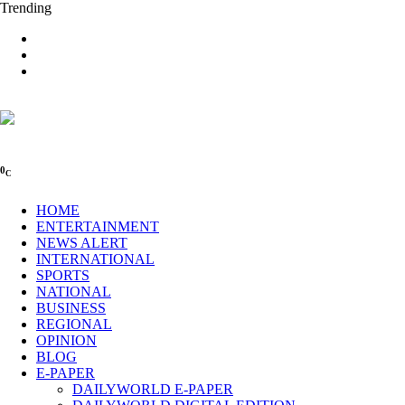
Trending
0
C
HOME
ENTERTAINMENT
NEWS ALERT
INTERNATIONAL
SPORTS
NATIONAL
BUSINESS
REGIONAL
OPINION
BLOG
E-PAPER
DAILYWORLD E-PAPER