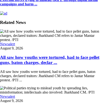
campaigns and harm ...
Related News
Newsalert
August 9, 2026
All saw how youths were tortured, had to face pellet
guns, baton charges, declar ...
All saw how youths were tortured, had to face pellet guns, baton
charges, declared traitors: Jharkhand CM refers to Jantar Mantar
protest. /PTI ...
Newsalert
August 9, 2026