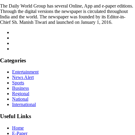
The Daily World Group has several Online, App and e-paper editions.
Through the digital versions the newspaper is circulated throughout
India and the world. The newspaper was founded by its Editor-in-
Chief Sh. Manish Tiwari and launched on January 1, 2016.
Categories
Entertainment
News Alert
Sports
Business
Regional
National
International
Useful Links
Home
E-Paper