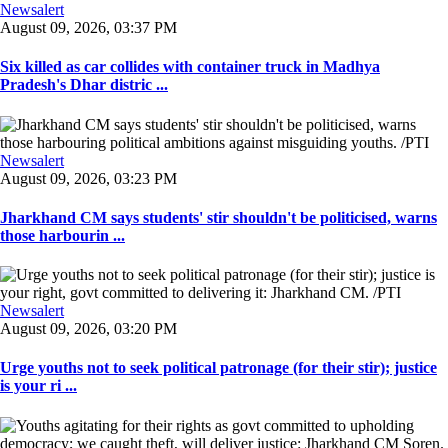
Newsalert
August 09, 2026, 03:37 PM
Six killed as car collides with container truck in Madhya
Pradesh's Dhar distric ...
Newsalert
August 09, 2026, 03:23 PM
Jharkhand CM says students' stir shouldn't be politicised, warns
those harbourin ...
Newsalert
August 09, 2026, 03:20 PM
Urge youths not to seek political patronage (for their stir); justice
is your ri ...