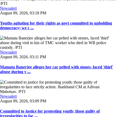
Newsalert
August 09, 2026, 03:18 PM
Youths agitating for their rights as govt committed to upholding
democracy; we c ...
Newsalert
August 09, 2026, 03:11 PM
Mamata Banerjee alleges her car pelted with stones, faced 'thief'
abuse during v ...
Newsalert
August 09, 2026, 03:09 PM
Committed to justice for protesting youth; those guilty of
irregularities to fac ...