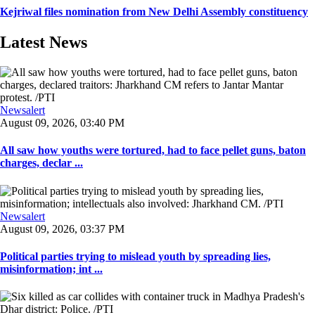
Kejriwal files nomination from New Delhi Assembly constituency
Latest News
Newsalert
August 09, 2026, 03:40 PM
All saw how youths were tortured, had to face pellet guns, baton
charges, declar ...
Newsalert
August 09, 2026, 03:37 PM
Political parties trying to mislead youth by spreading lies,
misinformation; int ...