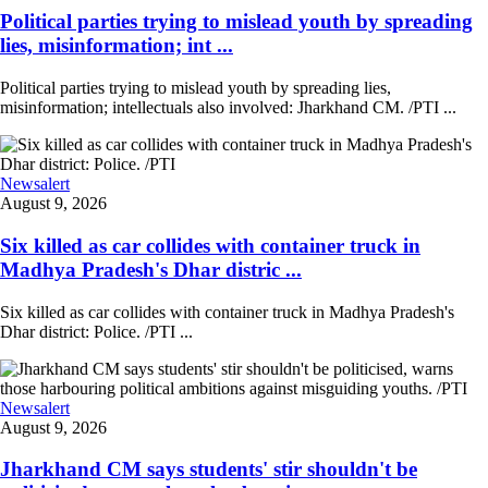
Political parties trying to mislead youth by spreading
lies, misinformation; int ...
Political parties trying to mislead youth by spreading lies,
misinformation; intellectuals also involved: Jharkhand CM. /PTI ...
Newsalert
August 9, 2026
Six killed as car collides with container truck in
Madhya Pradesh's Dhar distric ...
Six killed as car collides with container truck in Madhya Pradesh's
Dhar district: Police. /PTI ...
Newsalert
August 9, 2026
Jharkhand CM says students' stir shouldn't be