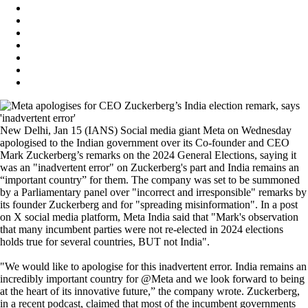
New Delhi, Jan 15 (IANS) Social media giant Meta on Wednesday
apologised to the Indian government over its Co-founder and CEO
Mark Zuckerberg’s remarks on the 2024 General Elections, saying it
was an "inadvertent error" on Zuckerberg's part and India remains an
“important country” for them. The company was set to be summoned
by a Parliamentary panel over "incorrect and irresponsible" remarks by
its founder Zuckerberg and for "spreading misinformation". In a post
on X social media platform, Meta India said that "Mark's observation
that many incumbent parties were not re-elected in 2024 elections
holds true for several countries, BUT not India".
"We would like to apologise for this inadvertent error. India remains an
incredibly important country for @Meta and we look forward to being
at the heart of its innovative future,” the company wrote. Zuckerberg,
in a recent podcast, claimed that most of the incumbent governments