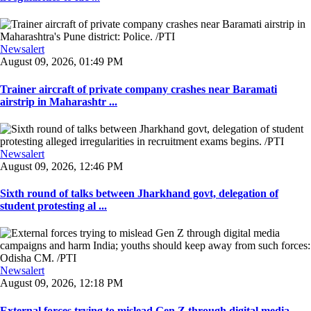
Newsalert
August 09, 2026, 01:49 PM
Trainer aircraft of private company crashes near Baramati
airstrip in Maharashtr ...
Newsalert
August 09, 2026, 12:46 PM
Sixth round of talks between Jharkhand govt, delegation of
student protesting al ...
Newsalert
August 09, 2026, 12:18 PM
External forces trying to mislead Gen Z through digital media