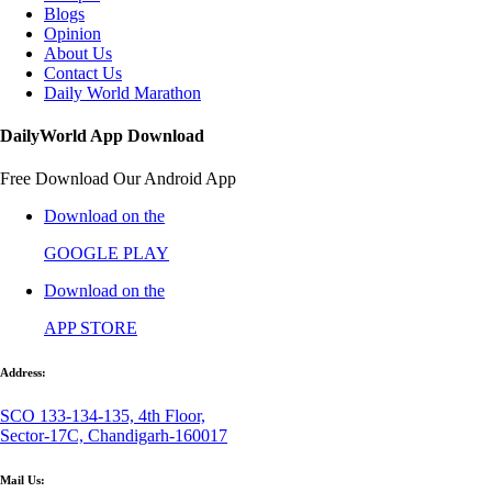
Blogs
Opinion
About Us
Contact Us
Daily World Marathon
DailyWorld App Download
Free Download Our Android App
Download on the
GOOGLE PLAY
Download on the
APP STORE
Address:
SCO 133-134-135, 4th Floor,
Sector-17C, Chandigarh-160017
Mail Us: