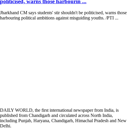
politicised, warns those harbourin ...
Jharkhand CM says students' stir shouldn't be politicised, warns those
harbouring political ambitions against misguiding youths. /PTI ...
DAILY WORLD, the first international newspaper from India, is
published from Chandigarh and circulated across North India,
including Punjab, Haryana, Chandigarh, Himachal Pradesh and New
Delhi.