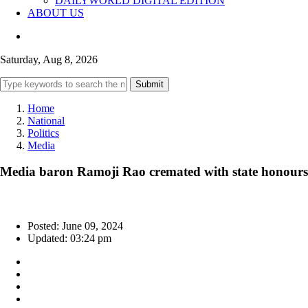
DAILYWORLD DIGITAL EDITION
ABOUT US
Saturday, Aug 8, 2026
Submit
Home
National
Politics
Media
Media baron Ramoji Rao cremated with state honours
Posted: June 09, 2024
Updated: 03:24 pm