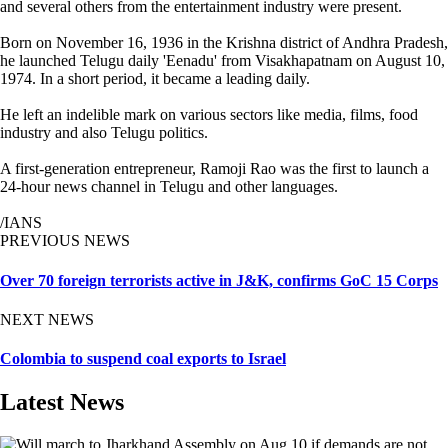
and several others from the entertainment industry were present.
Born on November 16, 1936 in the Krishna district of Andhra Pradesh,
he launched Telugu daily 'Eenadu' from Visakhapatnam on August 10,
1974. In a short period, it became a leading daily.
He left an indelible mark on various sectors like media, films, food
industry and also Telugu politics.
A first-generation entrepreneur, Ramoji Rao was the first to launch a
24-hour news channel in Telugu and other languages.
/IANS
PREVIOUS NEWS
Over 70 foreign terrorists active in J&K, confirms GoC 15 Corps
NEXT NEWS
Colombia to suspend coal exports to Israel
Latest News