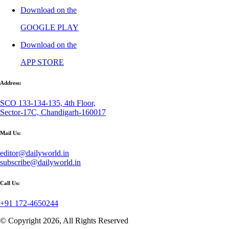
Download on the
GOOGLE PLAY
Download on the
APP STORE
Address:
SCO 133-134-135, 4th Floor,
Sector-17C, Chandigarh-160017
Mail Us:
editor@dailyworld.in
subscribe@dailyworld.in
Call Us:
+91 172-4650244
© Copyright 2026, All Rights Reserved