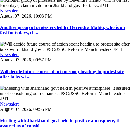
Newsalert
August 07, 2026, 10:03 PM
Another group of protesters led by Devendra Mahto, who is on
fast for 6 days, cl ...
Newsalert
August 07, 2026, 09:57 PM
Will decide future course of action soon; heading to protest site
after talks wi ...
Newsalert
August 07, 2026, 09:56 PM
Meeting with Jharkhand govt held in positive atmosphere, it
assured us of consid ...