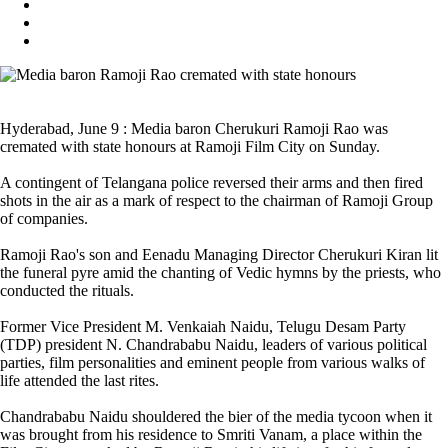
Hyderabad, June 9 : Media baron Cherukuri Ramoji Rao was
cremated with state honours at Ramoji Film City on Sunday.
A contingent of Telangana police reversed their arms and then fired
shots in the air as a mark of respect to the chairman of Ramoji Group
of companies.
Ramoji Rao's son and Eenadu Managing Director Cherukuri Kiran lit
the funeral pyre amid the chanting of Vedic hymns by the priests, who
conducted the rituals.
Former Vice President M. Venkaiah Naidu, Telugu Desam Party
(TDP) president N. Chandrababu Naidu, leaders of various political
parties, film personalities and eminent people from various walks of
life attended the last rites.
Chandrababu Naidu shouldered the bier of the media tycoon when it
was brought from his residence to Smriti Vanam, a place within the