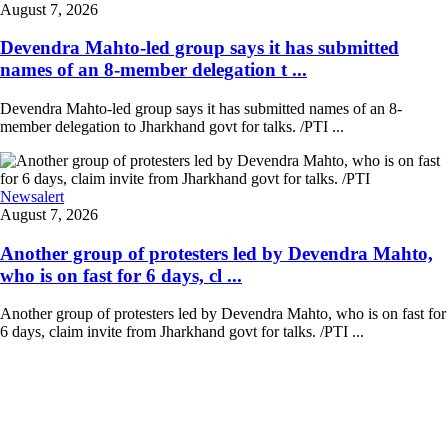
August 7, 2026
Devendra Mahto-led group says it has submitted
names of an 8-member delegation t ...
Devendra Mahto-led group says it has submitted names of an 8-
member delegation to Jharkhand govt for talks. /PTI ...
Newsalert
August 7, 2026
Another group of protesters led by Devendra Mahto,
who is on fast for 6 days, cl ...
Another group of protesters led by Devendra Mahto, who is on fast for
6 days, claim invite from Jharkhand govt for talks. /PTI ...