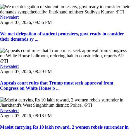
Newsalert
August 07, 2026, 09:56 PM
We met delegation of student protesters, govt ready to consider
their demands sy ...
Newsalert
August 07, 2026, 08:29 PM
Appeals court rules that Trump must seek approval from
Congress on White House b ...
Newsalert
August 07, 2026, 08:18 PM
Maoist carrying Rs 10 lakh reward, 2 women rebels surrender in