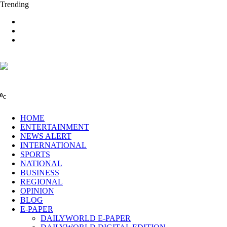
Trending
0
C
HOME
ENTERTAINMENT
NEWS ALERT
INTERNATIONAL
SPORTS
NATIONAL
BUSINESS
REGIONAL
OPINION
BLOG
E-PAPER
DAILYWORLD E-PAPER