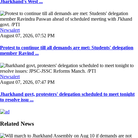
Jharkhand's West ...
Newsalert
August 07, 2026, 07:52 PM
Protest to continue till all demands are met: Students' delegation
member Ravind ...
Newsalert
August 07, 2026, 07:47 PM
Jharkhand govt, protesters' delegation scheduled to meet tonight
to resolve issu ...
Related News