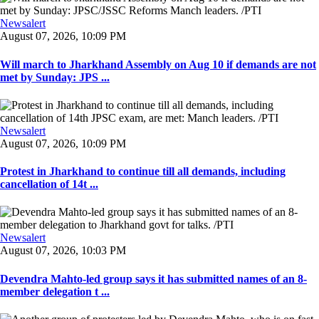
Newsalert
August 07, 2026, 10:09 PM
Will march to Jharkhand Assembly on Aug 10 if demands are not
met by Sunday: JPS ...
Newsalert
August 07, 2026, 10:09 PM
Protest in Jharkhand to continue till all demands, including
cancellation of 14t ...
Newsalert
August 07, 2026, 10:03 PM
Devendra Mahto-led group says it has submitted names of an 8-
member delegation t ...