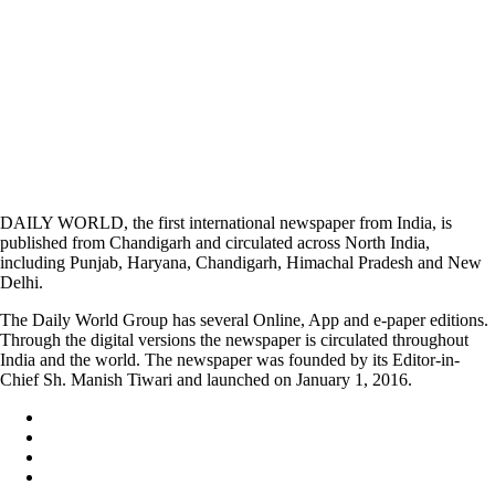
DAILY WORLD, the first international newspaper from India, is
published from Chandigarh and circulated across North India,
including Punjab, Haryana, Chandigarh, Himachal Pradesh and New
Delhi.
The Daily World Group has several Online, App and e-paper editions.
Through the digital versions the newspaper is circulated throughout
India and the world. The newspaper was founded by its Editor-in-
Chief Sh. Manish Tiwari and launched on January 1, 2016.