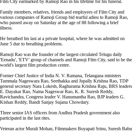
Film City earmarked by Ramoji Rao in his lifetime for his funeral.
Family members, relatives, friends and employees of Film City and
various companies of Ramoji Group bid tearful adieu to Ramoji Rao,
who passed away on Saturday at the age of 88 following a brief
illness.
He breathed his last at a private hospital, where he was admitted on
June 5 due to breathing problems.
Ramoji Rao was the founder of the largest circulated Telugu daily
'Eenadu', 'ETV' group of channels and Ramoji Film City, said to be the
world's largest film production centre.
Former Chief Justice of India N. V. Ramana, Telangana ministers
Tummala Nageswara Rao, Seethakka and Jupally Krishna Rao, TDP
general secretary Nara Lokesh, Raghurama Krishna Raju, BRS leaders
E. Dayakar Rao, Nama Nageswar Rao, K. R. Suresh Reddy,
Ravichandra, Congress leader V. Hanumantha Rao, BJP leaders G.
Kishan Reddy, Bandi Sanjay Sujana Chowdary.
Three senior IAS officers from Andhra Pradesh government also
participated in the last rites.
Veteran actor Murali Mohan, Filmmakers Boyapati Srinu, Suresh Babu