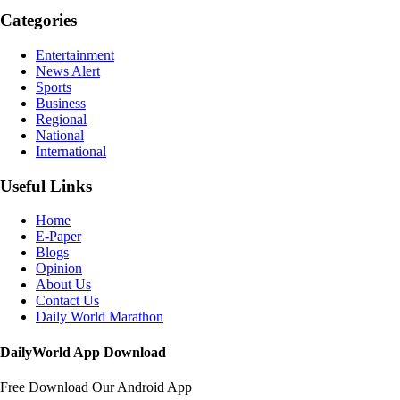
Categories
Entertainment
News Alert
Sports
Business
Regional
National
International
Useful Links
Home
E-Paper
Blogs
Opinion
About Us
Contact Us
Daily World Marathon
DailyWorld App Download
Free Download Our Android App