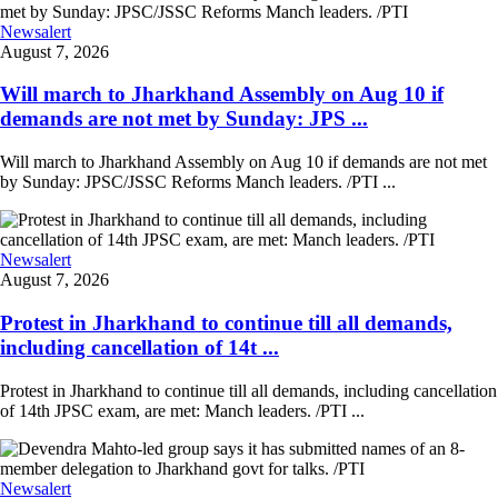
Newsalert
August 7, 2026
Will march to Jharkhand Assembly on Aug 10 if
demands are not met by Sunday: JPS ...
Will march to Jharkhand Assembly on Aug 10 if demands are not met
by Sunday: JPSC/JSSC Reforms Manch leaders. /PTI ...
Newsalert
August 7, 2026
Protest in Jharkhand to continue till all demands,
including cancellation of 14t ...
Protest in Jharkhand to continue till all demands, including cancellation
of 14th JPSC exam, are met: Manch leaders. /PTI ...
Newsalert