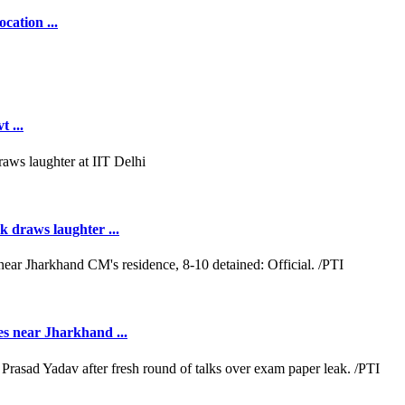
cation ...
 ...
k draws laughter ...
es near Jharkhand ...