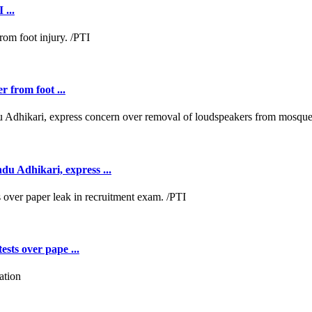
 ...
r from foot ...
 Adhikari, express ...
ests over pape ...