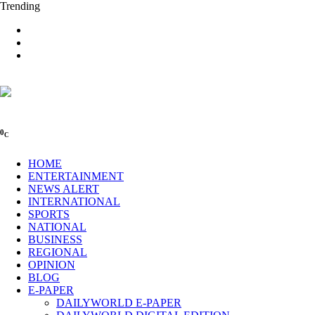
Trending
0
C
HOME
ENTERTAINMENT
NEWS ALERT
INTERNATIONAL
SPORTS
NATIONAL
BUSINESS
REGIONAL
OPINION
BLOG
E-PAPER
DAILYWORLD E-PAPER