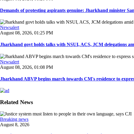
Demands of protesting aspirants genuine: Jharkhand minister San
Newsalert
August 08, 2026, 01:25 PM
Jharkhand govt holds talks with NSUI, ACS, JCM delegations amid
Newsalert
August 08, 2026, 01:08 PM
Jharkhand ABVP begins march towards CM's residence to express so
Related News
Breaking news
August 8, 2026