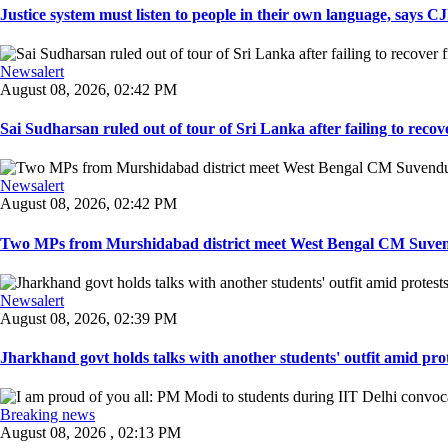
Justice system must listen to people in their own language, says CJI
Newsalert
August 08, 2026, 02:42 PM
Sai Sudharsan ruled out of tour of Sri Lanka after failing to recove
Newsalert
August 08, 2026, 02:42 PM
Two MPs from Murshidabad district meet West Bengal CM Suvendu
Newsalert
August 08, 2026, 02:39 PM
Jharkhand govt holds talks with another students' outfit amid prot
Breaking news
August 08, 2026 , 02:13 PM