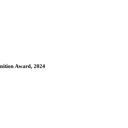
nition Award, 2024