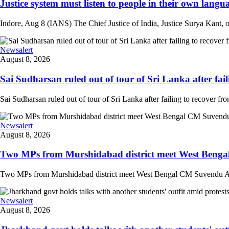
Justice system must listen to people in their own langua
Indore, Aug 8 (IANS) The Chief Justice of India, Justice Surya Kant, on
Newsalert
August 8, 2026
Sai Sudharsan ruled out of tour of Sri Lanka after faili
Sai Sudharsan ruled out of tour of Sri Lanka after failing to recover from
Newsalert
August 8, 2026
Two MPs from Murshidabad district meet West Bengal
Two MPs from Murshidabad district meet West Bengal CM Suvendu Adhi
Newsalert
August 8, 2026