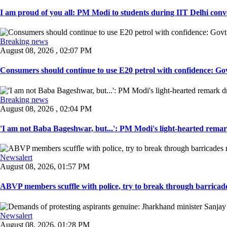
I am proud of you all: PM Modi to students during IIT Delhi convo
Breaking news
August 08, 2026 , 02:07 PM
Consumers should continue to use E20 petrol with confidence: Govt
Breaking news
August 08, 2026 , 02:04 PM
'I am not Baba Bageshwar, but...': PM Modi's light-hearted remar
Newsalert
August 08, 2026, 01:57 PM
ABVP members scuffle with police, try to break through barricad
Newsalert
August 08, 2026, 01:28 PM