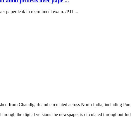
t amid protests over pape ...
ver paper leak in recruitment exam. /PTI ...
shed from Chandigarh and circulated across North India, including P
hrough the digital versions the newspaper is circulated throughout In