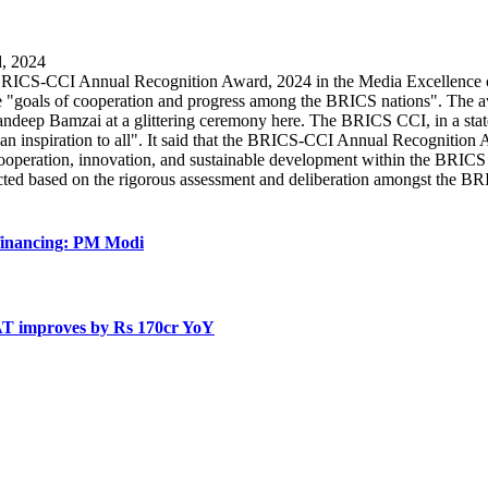
CS-CCI Annual Recognition Award, 2024 in the Media Excellence categ
 the "goals of cooperation and progress among the BRICS nations". T
p Bamzai at a glittering ceremony here. The BRICS CCI, in a statemen
 an inspiration to all". It said that the BRICS-CCI Annual Recognition A
operation, innovation, and sustainable development within the BRICS c
lected based on the rigorous assessment and deliberation amongst the 
 financing: PM Modi
AT improves by Rs 170cr YoY