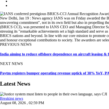
New Delhi, Jan 19 : News agency IANS was on Friday awarded the BRI
unwavering commitment", not in its own field but also in propelling
(BRICS CCI), was presented to IANS CEO and Managing Director Sandee
stressing its "remarkable achievements set a high standard and serve as
BRICS nations and beyond. In line with our core mission to promote co
and honour exceptional contributions to society. The awardees are se
PREVIOUS NEWS
India aiming to reduce offshore dependence on aircraft leasing &
NEXT NEWS
Paytm registers bumper operating revenue uptick of 38% YoY, P
Latest News
Breaking news
August 08, 2026 , 02:59 PM