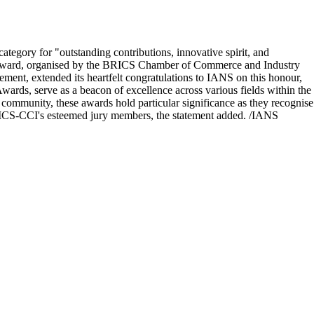
ory for "outstanding contributions, innovative spirit, and
he award, organised by the BRICS Chamber of Commerce and Industry
t, extended its heartfelt congratulations to IANS on this honour,
wards, serve as a beacon of excellence across various fields within the
ommunity, these awards hold particular significance as they recognise
BRICS-CCI's esteemed jury members, the statement added. /IANS