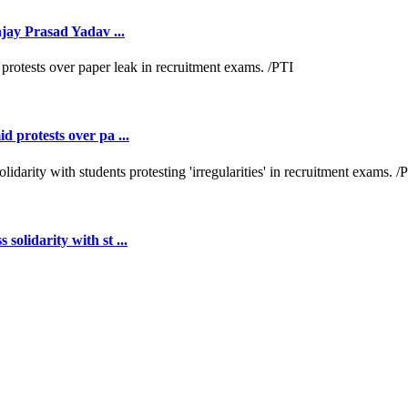
jay Prasad Yadav ...
 protests over pa ...
lidarity with st ...