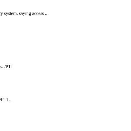
y system, saying access ...
PTI ...