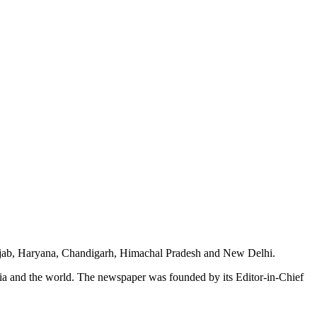
unjab, Haryana, Chandigarh, Himachal Pradesh and New Delhi.
dia and the world. The newspaper was founded by its Editor-in-Chief