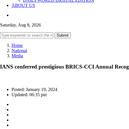
DAILYWORLD DIGITAL EDITION
ABOUT US
Saturday, Aug 8, 2026
Submit
Home
National
Media
IANS conferred prestigious BRICS-CCI Annual Recog
Posted: January 19, 2024
Updated: 06:35 pm