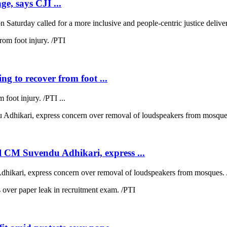
ge, says CJI ...
 Saturday called for a more inclusive and people-centric justice deliver
ng to recover from foot ...
 foot injury. /PTI ...
 CM Suvendu Adhikari, express ...
kari, express concern over removal of loudspeakers from mosques. /