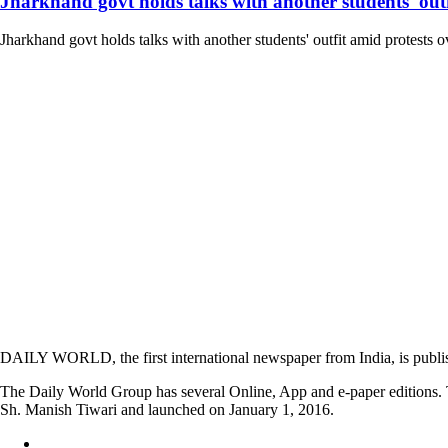
Jharkhand govt holds talks with another students' outfi
Jharkhand govt holds talks with another students' outfit amid protests o
DAILY WORLD, the first international newspaper from India, is publi
The Daily World Group has several Online, App and e-paper editions. T
Sh. Manish Tiwari and launched on January 1, 2016.