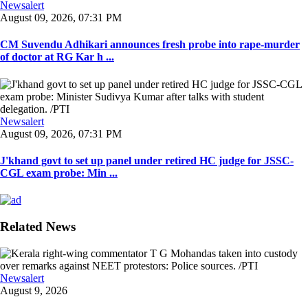
Newsalert
August 09, 2026, 07:31 PM
CM Suvendu Adhikari announces fresh probe into rape-murder
of doctor at RG Kar h ...
Newsalert
August 09, 2026, 07:31 PM
J'khand govt to set up panel under retired HC judge for JSSC-
CGL exam probe: Min ...
Related News
Newsalert
August 9, 2026