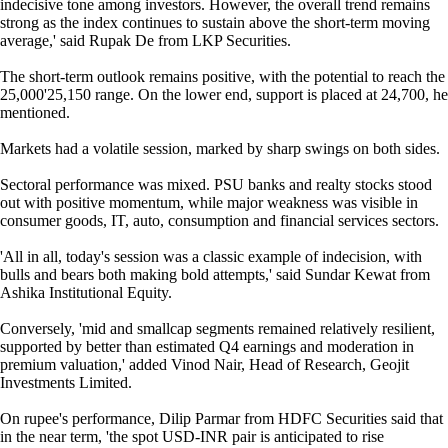
indecisive tone among investors. However, the overall trend remains
strong as the index continues to sustain above the short-term moving
average,' said Rupak De from LKP Securities.
The short-term outlook remains positive, with the potential to reach the
25,000'25,150 range. On the lower end, support is placed at 24,700, he
mentioned.
Markets had a volatile session, marked by sharp swings on both sides.
Sectoral performance was mixed. PSU banks and realty stocks stood
out with positive momentum, while major weakness was visible in
consumer goods, IT, auto, consumption and financial services sectors.
'All in all, today's session was a classic example of indecision, with
bulls and bears both making bold attempts,' said Sundar Kewat from
Ashika Institutional Equity.
Conversely, 'mid and smallcap segments remained relatively resilient,
supported by better than estimated Q4 earnings and moderation in
premium valuation,' added Vinod Nair, Head of Research, Geojit
Investments Limited.
On rupee's performance, Dilip Parmar from HDFC Securities said that
in the near term, 'the spot USD-INR pair is anticipated to rise