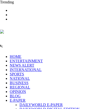
Trending
0
C
HOME
ENTERTAINMENT
NEWS ALERT
INTERNATIONAL
SPORTS
NATIONAL
BUSINESS
REGIONAL
OPINION
BLOG
E-PAPER
DAILYWORLD E-PAPER