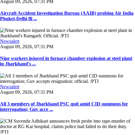
August 09, 2026, 07:31 PM
Aircraft Accident Investigation Bureau (AAIB) probing Air India
Phuket-Delhi fli ...
Newsalert
August 09, 2026, 07:31 PM
Nine workers injured in furnace chamber explosion at steel plant
in Jharkhand's ...
Newsalert
August 09, 2026, 07:31 PM
All 3 members of Jharkhand PSC quit amid CID summons for
interrogation; Guv acce ...