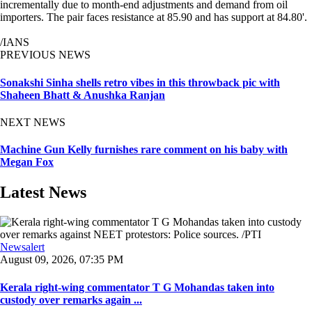
incrementally due to month-end adjustments and demand from oil
importers. The pair faces resistance at 85.90 and has support at 84.80'.
/IANS
PREVIOUS NEWS
Sonakshi Sinha shells retro vibes in this throwback pic with
Shaheen Bhatt & Anushka Ranjan
NEXT NEWS
Machine Gun Kelly furnishes rare comment on his baby with
Megan Fox
Latest News
Newsalert
August 09, 2026, 07:35 PM
Kerala right-wing commentator T G Mohandas taken into
custody over remarks again ...