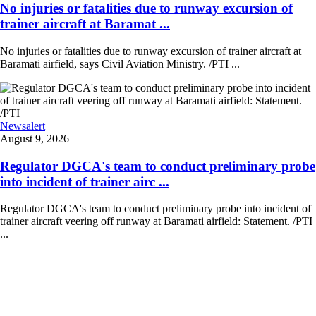
No injuries or fatalities due to runway excursion of
trainer aircraft at Baramat ...
No injuries or fatalities due to runway excursion of trainer aircraft at
Baramati airfield, says Civil Aviation Ministry. /PTI ...
Newsalert
August 9, 2026
Regulator DGCA's team to conduct preliminary probe
into incident of trainer airc ...
Regulator DGCA's team to conduct preliminary probe into incident of
trainer aircraft veering off runway at Baramati airfield: Statement. /PTI
...