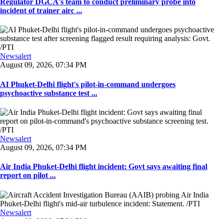
Regulator DGCA's team to conduct preliminary probe into
incident of trainer airc ...
Newsalert
August 09, 2026, 07:34 PM
AI Phuket-Delhi flight's pilot-in-command undergoes
psychoactive substance test ...
Newsalert
August 09, 2026, 07:34 PM
Air India Phuket-Delhi flight incident: Govt says awaiting final
report on pilot ...
Newsalert