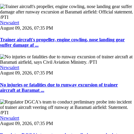
Newsalert
August 09, 2026, 07:35 PM
Trainer aircraft's propeller, engine cowling, nose landing gear
suffer damage af ...
Newsalert
August 09, 2026, 07:35 PM
No injuries or fatalities due to runway excursion of trainer
aircraft at Baramat ...
Newsalert
August 09, 2026, 07:35 PM