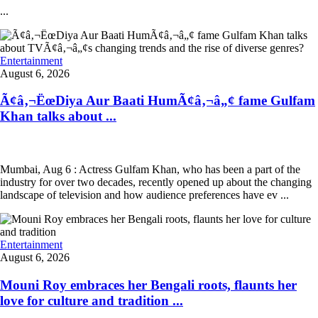
...
Entertainment
August 6, 2026
Ã¢â‚¬ËœDiya Aur Baati HumÃ¢â‚¬â„¢ fame Gulfam
Khan talks about ...
Mumbai, Aug 6 : Actress Gulfam Khan, who has been a part of the
industry for over two decades, recently opened up about the changing
landscape of television and how audience preferences have ev ...
Entertainment
August 6, 2026
Mouni Roy embraces her Bengali roots, flaunts her
love for culture and tradition ...