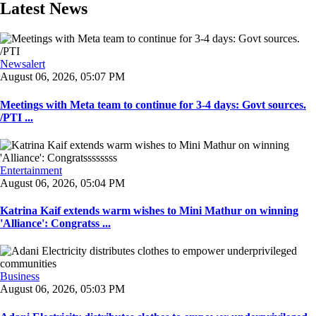
Latest News
Newsalert
August 06, 2026, 05:07 PM
Meetings with Meta team to continue for 3-4 days: Govt sources.
/PTI ...
Entertainment
August 06, 2026, 05:04 PM
Katrina Kaif extends warm wishes to Mini Mathur on winning
'Alliance': Congratss ...
Business
August 06, 2026, 05:03 PM