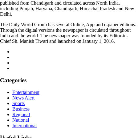
published from Chandigarh and circulated across North India,
including Punjab, Haryana, Chandigarh, Himachal Pradesh and New
Delhi.
The Daily World Group has several Online, App and e-paper editions.
Through the digital versions the newspaper is circulated throughout
India and the world. The newspaper was founded by its Editor-in-
Chief Sh. Manish Tiwari and launched on January 1, 2016.
Categories
Entertainment
News Alert
Sports
Business
Regional
National
International
Useful Links