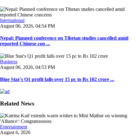
International
August 06, 2026, 04:54 PM
Nepal: Planned conference on Tibetan studies cancelled amid
reported Chinese con ...
Business
August 06, 2026, 04:53 PM
Blue Star's Q1 profit falls over 15 pc to Rs 102 crore ...
Related News
Entertainment
August 6, 2026