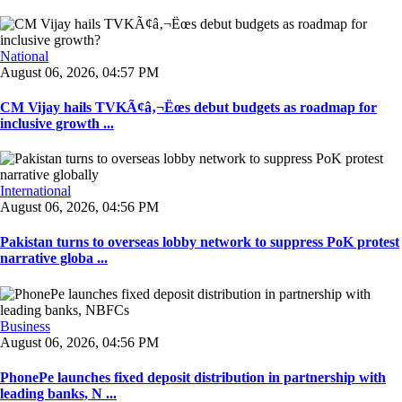
National
August 06, 2026, 04:57 PM
CM Vijay hails TVKÃ¢â‚¬Ëœs debut budgets as roadmap for
inclusive growth ...
International
August 06, 2026, 04:56 PM
Pakistan turns to overseas lobby network to suppress PoK protest
narrative globa ...
Business
August 06, 2026, 04:56 PM
PhonePe launches fixed deposit distribution in partnership with
leading banks, N ...