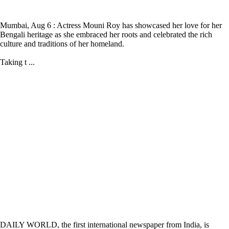
Mumbai, Aug 6 : Actress Mouni Roy has showcased her love for her
Bengali heritage as she embraced her roots and celebrated the rich
culture and traditions of her homeland.
Taking t ...
DAILY WORLD, the first international newspaper from India, is