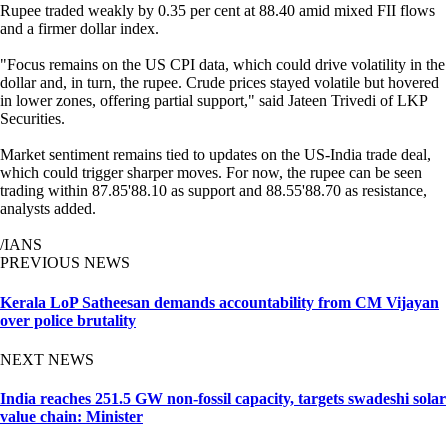
Rupee traded weakly by 0.35 per cent at 88.40 amid mixed FII flows
and a firmer dollar index.
"Focus remains on the US CPI data, which could drive volatility in the
dollar and, in turn, the rupee. Crude prices stayed volatile but hovered
in lower zones, offering partial support," said Jateen Trivedi of LKP
Securities.
Market sentiment remains tied to updates on the US-India trade deal,
which could trigger sharper moves. For now, the rupee can be seen
trading within 87.85'88.10 as support and 88.55'88.70 as resistance,
analysts added.
/IANS
PREVIOUS NEWS
Kerala LoP Satheesan demands accountability from CM Vijayan
over police brutality
NEXT NEWS
India reaches 251.5 GW non-fossil capacity, targets swadeshi solar
value chain: Minister