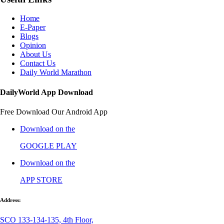
Home
E-Paper
Blogs
Opinion
About Us
Contact Us
Daily World Marathon
DailyWorld App Download
Free Download Our Android App
Download on the
GOOGLE PLAY
Download on the
APP STORE
Address:
SCO 133-134-135, 4th Floor,