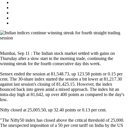
Mumbai, Sep 11 : The Indian stock market settled with gains on
Thursday after a slow start in the morning trade, continuing the
winning streak for the fourth consecutive day this week.
Sensex ended the session at 81,548.73, up 123.58 points or 0.15 per
cent. The 30-share index started the session a bit lower at 81,217.30
against last session's closing of 81,425.15. However, the index
bounced back into green amid a mixed approach. The index hit an
intra-day high at 81,642, up over 400 points as compared to the day's
low.
Nifty closed at 25,005.50, up 32.40 points or 0.13 per cent.
"The Nifty50 index has closed above the critical threshold of 25,000.
The unexpected imposition of a 50 per cent tariff on India by the US