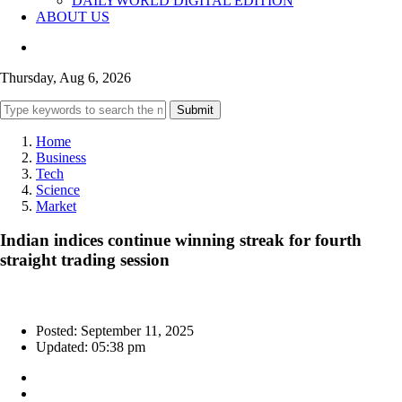
DAILYWORLD DIGITAL EDITION
ABOUT US
Thursday, Aug 6, 2026
Submit
Home
Business
Tech
Science
Market
Indian indices continue winning streak for fourth
straight trading session
Posted: September 11, 2025
Updated: 05:38 pm