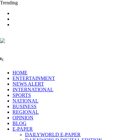
Trending
0
C
HOME
ENTERTAINMENT
NEWS ALERT
INTERNATIONAL
SPORTS
NATIONAL
BUSINESS
REGIONAL
OPINION
BLOG
E-PAPER
DAILYWORLD E-PAPER