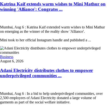
Katrina Kaif extends warm wishes to Mini Mathur on
winning 'Alliance': Congratss ...
Mumbai, Aug 6 : Katrina Kaif extended warm wishes to Mini Mathur
on emerging as the winner of the reality show 'Alliance'.
Mini took to her official Instagram handle and published a ...
Business
August 6, 2026
Adani Electricity distributes clothes to empower
underprivileged communities ...
Mumbai, Aug 6 : In a bid to help underprivileged communities, over
2,500 employees of Adani Electricity donated a large volume of
garments as part of the social welfare initiative.