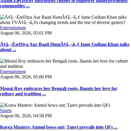
Adani Electricity distributes clothes to empower underprivileged
communities ...
Entertainment
August 06, 2026, 05:01 PM
Ã¢â‚¬ËœDiya Aur Baati HumÃ¢â‚¬â„¢ fame Gulfam Khan talks
about ...
Entertainment
August 06, 2026, 05:00 PM
Mouni Roy embraces her Bengali roots, flaunts her love for
culture and tradition ...
Sports
August 06, 2026, 04:58 PM
Korea Masters: Anmol bows out; Tanvi prevails into QFs ...