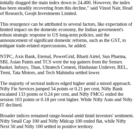
initially dragged the main index down to 24,400. However, the index
has been steadily recovering from this decline," said Vinod Nair, Head
of Research, Geojit Investments Limited.
This resurgence can be attributed to several factors, like expectation of
limited impact on the domestic economy, the Indian government's
robust strategic response to US long-term policies, and the
announcement of significant domestic reforms, such as the GST, to
mitigate trade-related repercussions, he added.
NTPC, Axis Bank, Eternal, PowerGrid, Bharti Airtel, Sun Pharma,
SBI, Asian Paints and TCS were the top gainers from the Sensex
basket. Infosys, Titan, Ultratech Cement, Hindustan Unilever, BEL,
Trent, Tata Motors, and Tech Mahindra settled lower.
The majority of sectoral indices edged higher amid a mixed approach.
Nifty Fin Services jumped 54 points or 0.21 per cent, Nifty Bank
escalated 133 points or 0.24 per cent, and Nifty FMCG ended the
session 103 points or 0.18 per cent higher. While Nifty Auto and Nifty
IT declined.
Broader indices remained range-bound amid timid investors' sentiment.
Nifty Small Cap 100 and Nifty Midcap 100 ended flat, while Nifty
Next 50 and Nifty 100 settled in positive territory.