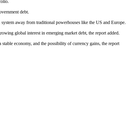
olio.
government debt.
ial system away from traditional powerhouses like the US and Europe.
d growing global interest in emerging market debt, the report added.
a stable economy, and the possibility of currency gains, the report