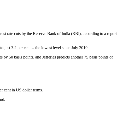
est rate cuts by the Reserve Bank of India (RBI), according to a report
o just 3.2 per cent -- the lowest level since July 2019.
s by 50 basis points, and Jefferies predicts another 75 basis points of
r cent in US dollar terms.
ond.