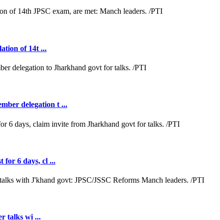
tion of 14t ...
ber delegation t ...
or 6 days, cl ...
r talks wi ...