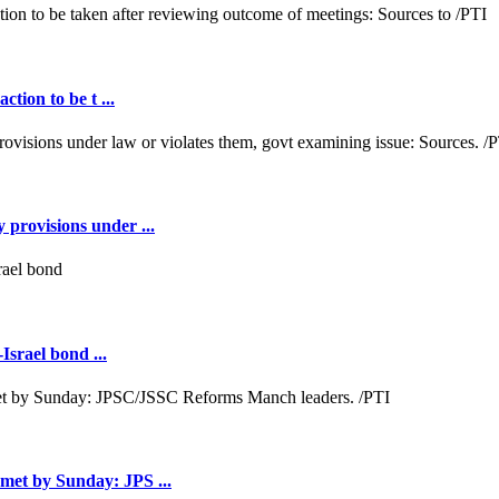
tion to be t ...
provisions under ...
srael bond ...
met by Sunday: JPS ...