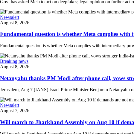
Govt has asked Meta to act on deepfakes; legal opinion on further actio
Newsalert
August 8, 2026
Fundamental question is whether Meta complies with in
Fundamental question is whether Meta complies with intermediary provi
Breaking news
August 8, 2026
Netanyahu thanks PM Modi after phone call, vows stro
Jerusalem, Aug 7 (IANS) Israel Prime Minister Benjamin Netanyahu on 
Newsalert
August 7, 2026
Will march to Jharkhand Assembly on Aug 10 if deman
Will march to Jharkhand Assembly on Aug 10 if demands are not met 