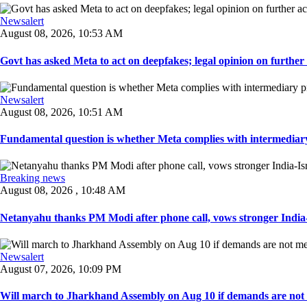
Newsalert
August 08, 2026, 10:53 AM
Govt has asked Meta to act on deepfakes; legal opinion on further ac
Newsalert
August 08, 2026, 10:51 AM
Fundamental question is whether Meta complies with intermediary 
Breaking news
August 08, 2026 , 10:48 AM
Netanyahu thanks PM Modi after phone call, vows stronger India-I
Newsalert
August 07, 2026, 10:09 PM
Will march to Jharkhand Assembly on Aug 10 if demands are not 