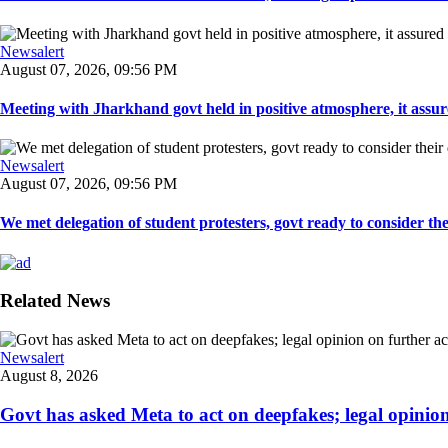
Newsalert
August 07, 2026, 09:56 PM
Meeting with Jharkhand govt held in positive atmosphere, it assure
Newsalert
August 07, 2026, 09:56 PM
We met delegation of student protesters, govt ready to consider the
Related News
Newsalert
August 8, 2026
Govt has asked Meta to act on deepfakes; legal opinion o