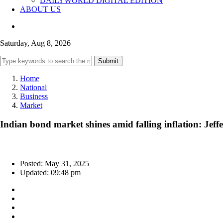
DAILYWORLD DIGITAL EDITION
ABOUT US
Saturday, Aug 8, 2026
Submit
Home
National
Business
Market
Indian bond market shines amid falling inflation: Jeffe
Posted: May 31, 2025
Updated: 09:48 pm