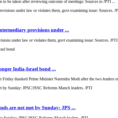
n to be taken after reviewing outcome of meetings: Sources to /PTI ...
termediary provisions under ...
sions under law or violates them, govt examining issue: Sources. /PTI 
nger India-Israel bond ...
Friday thanked Prime Minister Narendra Modi after the two leaders rev
ds are not met by Sunday: JPS ...
by Sunday: JPSC/JSSC Reforms Manch leaders. /PTI ...