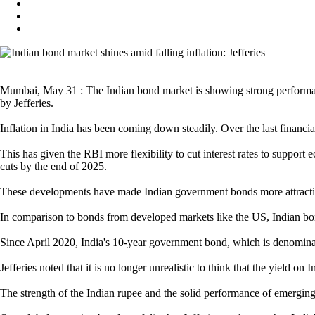
Mumbai, May 31 : The Indian bond market is showing strong performance 
by Jefferies.
Inflation in India has been coming down steadily. Over the last financial
This has given the RBI more flexibility to cut interest rates to support 
cuts by the end of 2025.
These developments have made Indian government bonds more attractive
In comparison to bonds from developed markets like the US, Indian bonds
Since April 2020, India's 10-year government bond, which is denomina
Jefferies noted that it is no longer unrealistic to think that the yield 
The strength of the Indian rupee and the solid performance of emerging