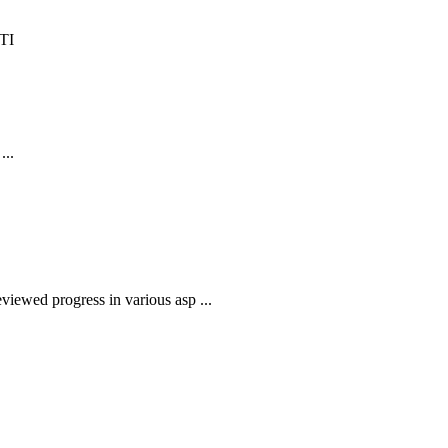
...
iewed progress in various asp ...