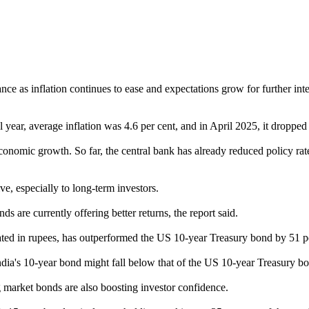
as inflation continues to ease and expectations grow for further inter
 year, average inflation was 4.6 per cent, and in April 2025, it dropped t
economic growth. So far, the central bank has already reduced policy rate
, especially to long-term investors.
 are currently offering better returns, the report said.
ted in rupees, has outperformed the US 10-year Treasury bond by 51 pe
on India's 10-year bond might fall below that of the US 10-year Treasury b
 market bonds are also boosting investor confidence.