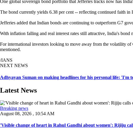
One global sovereign bond portfolio that Jefferies tracks now has India'
The bond currently yields 6.38 per cent -- reflecting continued faith i
Jefferies added that Indian bonds are continuing to outperform G7 gov
With inflation falling and real interest rates still attractive, India's 
For international investors looking to move away from the volatility of 
mentioned.
/IANS
NEXT NEWS
Adhyayan Suman on making headlines for his personal life: 'I'm t
Latest News
Breaking news
August 08, 2026 , 10:54 AM
'Visible change of heart in Rahul Gandhi about women': Rijiju call