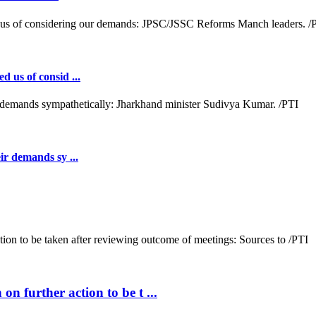
d us of consid ...
ir demands sy ...
n further action to be t ...