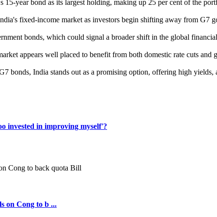
s 15-year bond as its largest holding, making up 25 per cent of the portf
n India's fixed-income market as investors begin shifting away from G7 
ernment bonds, which could signal a broader shift in the global financ
bond market appears well placed to benefit from both domestic rate cuts an
G7 bonds, India stands out as a promising option, offering high yields, 
oo invested in improving myself'?
s on Cong to b ...