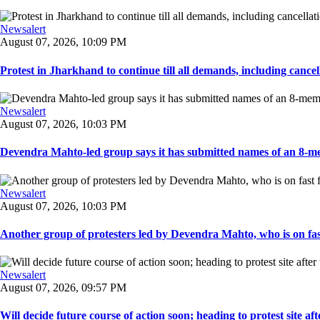
Newsalert
August 07, 2026, 10:09 PM
Protest in Jharkhand to continue till all demands, including cancella
Newsalert
August 07, 2026, 10:03 PM
Devendra Mahto-led group says it has submitted names of an 8-mem
Newsalert
August 07, 2026, 10:03 PM
Another group of protesters led by Devendra Mahto, who is on fast f
Newsalert
August 07, 2026, 09:57 PM
Will decide future course of action soon; heading to protest site afte