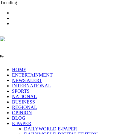
Trending
0
C
HOME
ENTERTAINMENT
NEWS ALERT
INTERNATIONAL
SPORTS
NATIONAL
BUSINESS
REGIONAL
OPINION
BLOG
E-PAPER
DAILYWORLD E-PAPER