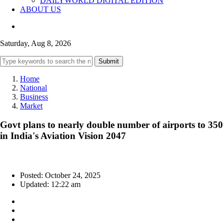
DAILYWORLD DIGITAL EDITION
ABOUT US
Saturday, Aug 8, 2026
Submit
Home
National
Business
Market
Govt plans to nearly double number of airports to 350
in India's Aviation Vision 2047
Posted: October 24, 2025
Updated: 12:22 am