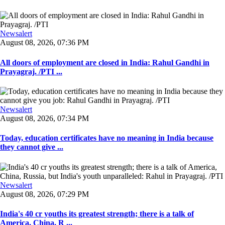
Newsalert
August 08, 2026, 07:36 PM
All doors of employment are closed in India: Rahul Gandhi in
Prayagraj. /PTI ...
Newsalert
August 08, 2026, 07:34 PM
Today, education certificates have no meaning in India because
they cannot give ...
Newsalert
August 08, 2026, 07:29 PM
India's 40 cr youths its greatest strength; there is a talk of
America, China, R ...