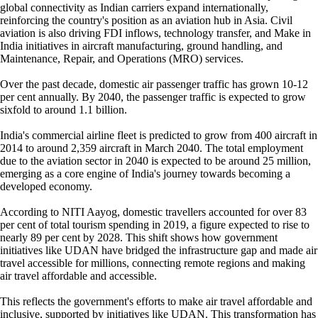
global connectivity as Indian carriers expand internationally,
reinforcing the country's position as an aviation hub in Asia. Civil
aviation is also driving FDI inflows, technology transfer, and Make in
India initiatives in aircraft manufacturing, ground handling, and
Maintenance, Repair, and Operations (MRO) services.
Over the past decade, domestic air passenger traffic has grown 10-12
per cent annually. By 2040, the passenger traffic is expected to grow
sixfold to around 1.1 billion.
India's commercial airline fleet is predicted to grow from 400 aircraft in
2014 to around 2,359 aircraft in March 2040. The total employment
due to the aviation sector in 2040 is expected to be around 25 million,
emerging as a core engine of India's journey towards becoming a
developed economy.
According to NITI Aayog, domestic travellers accounted for over 83
per cent of total tourism spending in 2019, a figure expected to rise to
nearly 89 per cent by 2028. This shift shows how government
initiatives like UDAN have bridged the infrastructure gap and made air
travel accessible for millions, connecting remote regions and making
air travel affordable and accessible.
This reflects the government's efforts to make air travel affordable and
inclusive, supported by initiatives like UDAN. This transformation has