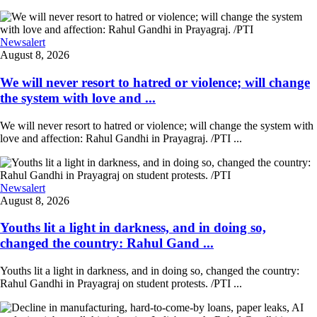
Newsalert
August 8, 2026
We will never resort to hatred or violence; will change
the system with love and ...
We will never resort to hatred or violence; will change the system with
love and affection: Rahul Gandhi in Prayagraj. /PTI ...
Newsalert
August 8, 2026
Youths lit a light in darkness, and in doing so,
changed the country: Rahul Gand ...
Youths lit a light in darkness, and in doing so, changed the country:
Rahul Gandhi in Prayagraj on student protests. /PTI ...