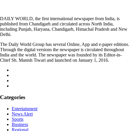
DAILY WORLD, the first international newspaper from India, is
published from Chandigarh and circulated across North India,
including Punjab, Haryana, Chandigarh, Himachal Pradesh and New
Delhi.
The Daily World Group has several Online, App and e-paper editions.
Through the digital versions the newspaper is circulated throughout
India and the world. The newspaper was founded by its Editor-in-
Chief Sh. Manish Tiwari and launched on January 1, 2016.
Categories
Entertainment
News Alert
Sports
Business
Regional