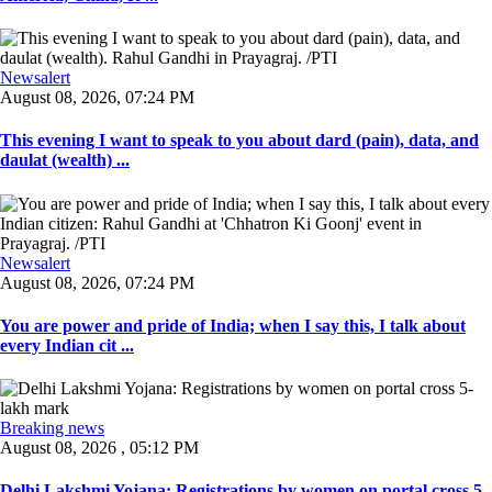
Newsalert
August 08, 2026, 07:24 PM
This evening I want to speak to you about dard (pain), data, and
daulat (wealth) ...
Newsalert
August 08, 2026, 07:24 PM
You are power and pride of India; when I say this, I talk about
every Indian cit ...
Breaking news
August 08, 2026 , 05:12 PM
Delhi Lakshmi Yojana: Registrations by women on portal cross 5-