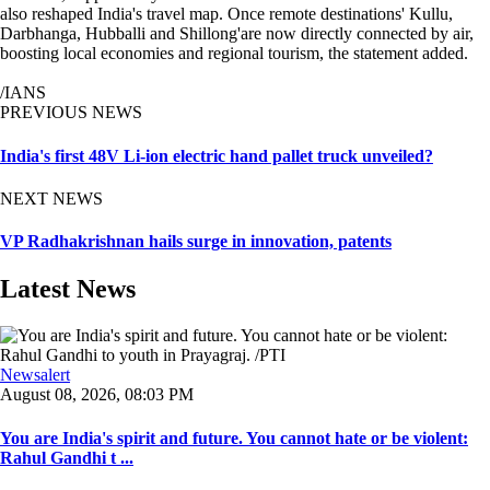
also reshaped India's travel map. Once remote destinations' Kullu,
Darbhanga, Hubballi and Shillong'are now directly connected by air,
boosting local economies and regional tourism, the statement added.
/IANS
PREVIOUS NEWS
India's first 48V Li-ion electric hand pallet truck unveiled?
NEXT NEWS
VP Radhakrishnan hails surge in innovation, patents
Latest News
Newsalert
August 08, 2026, 08:03 PM
You are India's spirit and future. You cannot hate or be violent:
Rahul Gandhi t ...