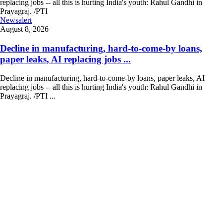
Newsalert
August 8, 2026
Decline in manufacturing, hard-to-come-by loans,
paper leaks, AI replacing jobs ...
Decline in manufacturing, hard-to-come-by loans, paper leaks, AI
replacing jobs -- all this is hurting India's youth: Rahul Gandhi in
Prayagraj. /PTI ...