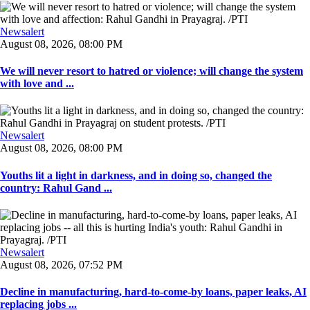
Newsalert
August 08, 2026, 08:00 PM
We will never resort to hatred or violence; will change the system
with love and ...
Newsalert
August 08, 2026, 08:00 PM
Youths lit a light in darkness, and in doing so, changed the
country: Rahul Gand ...
Newsalert
August 08, 2026, 07:52 PM
Decline in manufacturing, hard-to-come-by loans, paper leaks, AI
replacing jobs ...