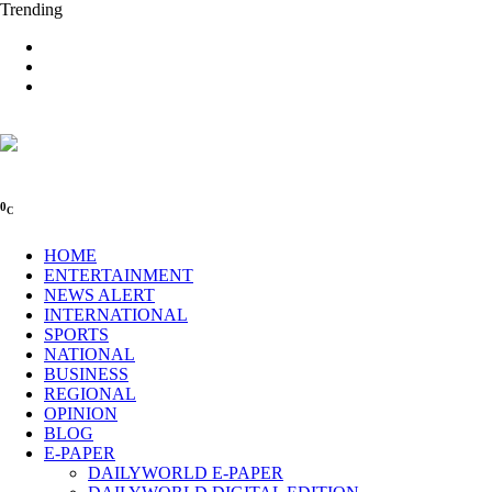
Trending
0
C
HOME
ENTERTAINMENT
NEWS ALERT
INTERNATIONAL
SPORTS
NATIONAL
BUSINESS
REGIONAL
OPINION
BLOG
E-PAPER
DAILYWORLD E-PAPER