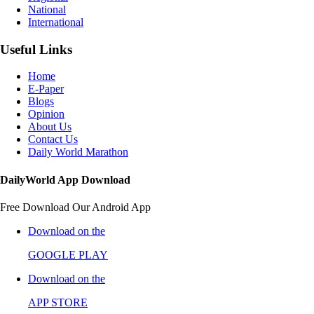
National
International
Useful Links
Home
E-Paper
Blogs
Opinion
About Us
Contact Us
Daily World Marathon
DailyWorld App Download
Free Download Our Android App
Download on the
GOOGLE PLAY
Download on the
APP STORE