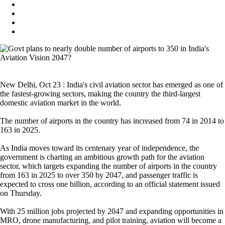
New Delhi, Oct 23 : India's civil aviation sector has emerged as one of
the fastest-growing sectors, making the country the third-largest
domestic aviation market in the world.
The number of airports in the country has increased from 74 in 2014 to
163 in 2025.
As India moves toward its centenary year of independence, the
government is charting an ambitious growth path for the aviation
sector, which targets expanding the number of airports in the country
from 163 in 2025 to over 350 by 2047, and passenger traffic is
expected to cross one billion, according to an official statement issued
on Thursday.
With 25 million jobs projected by 2047 and expanding opportunities in
MRO, drone manufacturing, and pilot training, aviation will become a