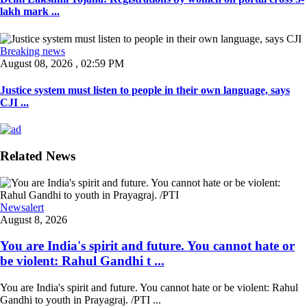
lakh mark ...
Breaking news
August 08, 2026 , 02:59 PM
Justice system must listen to people in their own language, says
CJI ...
Related News
Newsalert
August 8, 2026
You are India's spirit and future. You cannot hate or
be violent: Rahul Gandhi t ...
You are India's spirit and future. You cannot hate or be violent: Rahul
Gandhi to youth in Prayagraj. /PTI ...