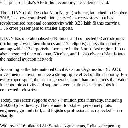
vital pillar of India's $10 trillion economy, the statement said.
The UDAN (Ude Desh ka Aam Nagrik) scheme, launched in October
2016, has now completed nine years of a success story that has
revolutionised regional connectivity with 3.23 lakh flights carrying
1.56 crore passengers to smaller airports.
UDAN has operationalised 649 routes and connected 93 aerodromes
(including 2 water aerodromes and 15 heliports) across the country,
among which 12 airports/heliports are in the North-East region. It has
also integrated the Andaman, Nicobar, and Lakshadweep Islands into
the national aviation network.
According to the International Civil Aviation Organisation (ICAO),
investments in aviation have a strong ripple effect on the economy. For
every rupee spent, the sector generates more than three times that value
in economic activity and supports over six times as many jobs in
connected industries.
Today, the sector supports over 7.7 million jobs indirectly, including
369,000 jobs directly. The demand for skilled personnel'pilots,
engineers, ground staff, and logistics professionals'is expected to rise
sharply.
With over 116 bilateral Air Service Agreements, India is deepening