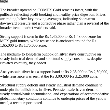
highs.
The broader uptrend on COMEX Gold remains intact, with the
pullback reflecting profit booking and healthy price digestion. Prices
are trading below key moving averages, indicating short-term
downward pressure and a corrective phase rather than a reversal of the
broader trend, market watchers said.
Strong support is seen in the Rs 1,45,000 to Rs 1,48,000 zone for
MCX gold futures, while resistance is anchored around the Rs
1,65,000 to Rs 1,75,000 zone.
The medium- to long-term outlook on silver stays constructive on
steady industrial demand and structural supply constraints, despite
elevated volatility, they added.
Analysts said silver has a support band at Rs 2,35,000 to Rs 2,50,000,
while resistance was seen at the Rs 3,00,000-Rs 3,25,000 zone.
Structural supply deficits and steady industrial demand continue to
underpin the bullish bias in silver. Persistent safe-haven demand,
steady central-bank accumulation, and expectations of accommodative
global monetary conditions continue to underpin prices of the yellow
metal, a recent report noted.