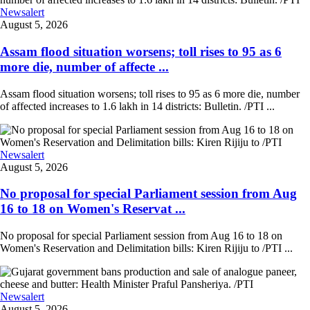
Newsalert
August 5, 2026
Assam flood situation worsens; toll rises to 95 as 6
more die, number of affecte ...
Assam flood situation worsens; toll rises to 95 as 6 more die, number
of affected increases to 1.6 lakh in 14 districts: Bulletin. /PTI ...
Newsalert
August 5, 2026
No proposal for special Parliament session from Aug
16 to 18 on Women's Reservat ...
No proposal for special Parliament session from Aug 16 to 18 on
Women's Reservation and Delimitation bills: Kiren Rijiju to /PTI ...
Newsalert
August 5, 2026