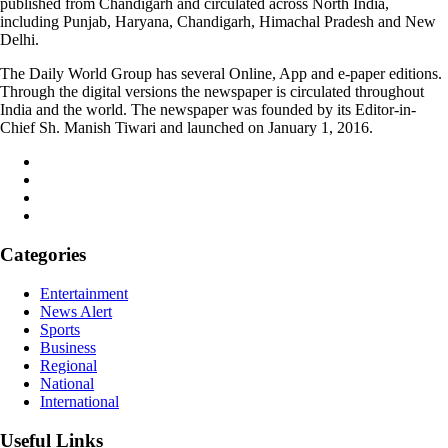
published from Chandigarh and circulated across North India,
including Punjab, Haryana, Chandigarh, Himachal Pradesh and New
Delhi.
The Daily World Group has several Online, App and e-paper editions.
Through the digital versions the newspaper is circulated throughout
India and the world. The newspaper was founded by its Editor-in-
Chief Sh. Manish Tiwari and launched on January 1, 2016.
Categories
Entertainment
News Alert
Sports
Business
Regional
National
International
Useful Links