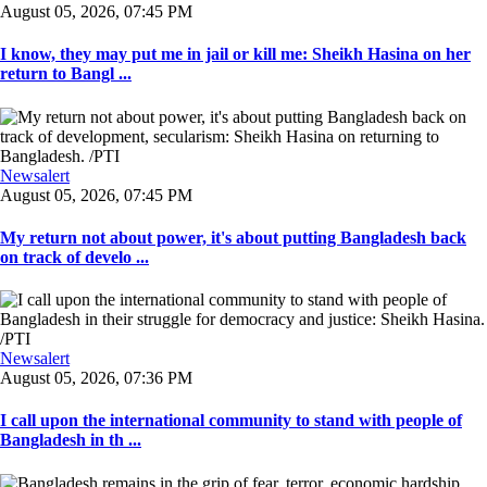
August 05, 2026, 07:45 PM
I know, they may put me in jail or kill me: Sheikh Hasina on her
return to Bangl ...
Newsalert
August 05, 2026, 07:45 PM
My return not about power, it's about putting Bangladesh back
on track of develo ...
Newsalert
August 05, 2026, 07:36 PM
I call upon the international community to stand with people of
Bangladesh in th ...