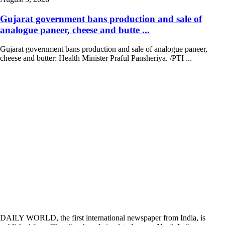
Gujarat government bans production and sale of
analogue paneer, cheese and butte ...
Gujarat government bans production and sale of analogue paneer,
cheese and butter: Health Minister Praful Pansheriya. /PTI ...
DAILY WORLD, the first international newspaper from India, is