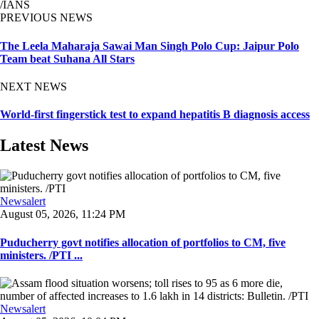
/IANS
PREVIOUS NEWS
The Leela Maharaja Sawai Man Singh Polo Cup: Jaipur Polo
Team beat Suhana All Stars
NEXT NEWS
World-first fingerstick test to expand hepatitis B diagnosis access
Latest News
Newsalert
August 05, 2026, 11:24 PM
Puducherry govt notifies allocation of portfolios to CM, five
ministers. /PTI ...
Newsalert