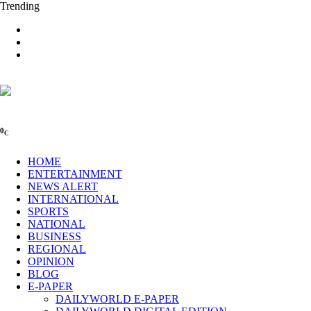
Trending
0
C
HOME
ENTERTAINMENT
NEWS ALERT
INTERNATIONAL
SPORTS
NATIONAL
BUSINESS
REGIONAL
OPINION
BLOG
E-PAPER
DAILYWORLD E-PAPER