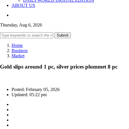
DAILYWORLD DIGITAL EDITION
ABOUT US
Thursday, Aug 6, 2026
Submit
Home
Business
Market
Gold slips around 1 pc, silver prices plummet 8 pc
Posted: February 05, 2026
Updated: 05:22 pm