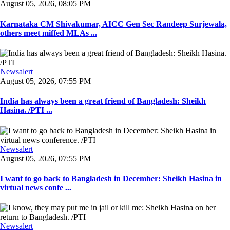
August 05, 2026, 08:05 PM
Karnataka CM Shivakumar, AICC Gen Sec Randeep Surjewala,
others meet miffed MLAs ...
Newsalert
August 05, 2026, 07:55 PM
India has always been a great friend of Bangladesh: Sheikh
Hasina. /PTI ...
Newsalert
August 05, 2026, 07:55 PM
I want to go back to Bangladesh in December: Sheikh Hasina in
virtual news confe ...
Newsalert