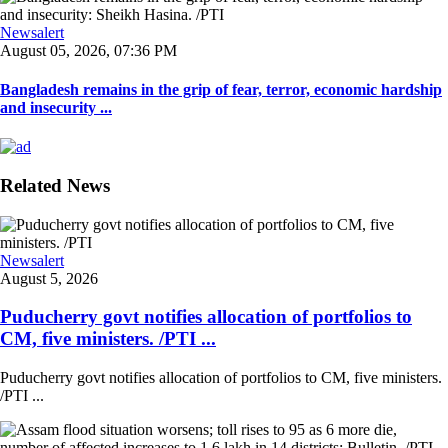
Newsalert
August 05, 2026, 07:36 PM
Bangladesh remains in the grip of fear, terror, economic hardship
and insecurity ...
Related News
Newsalert
August 5, 2026
Puducherry govt notifies allocation of portfolios to
CM, five ministers. /PTI ...
Puducherry govt notifies allocation of portfolios to CM, five ministers.
/PTI ...