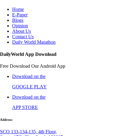
Home
E-Paper
Blogs
Opinion
About Us
Contact Us
Daily World Marathon
DailyWorld App Download
Free Download Our Android App
Download on the
GOOGLE PLAY
Download on the
APP STORE
Address:
SCO 133-134-135, 4th Floor,