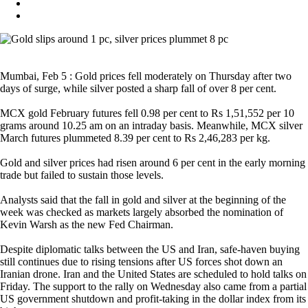
Mumbai, Feb 5 : Gold prices fell moderately on Thursday after two
days of surge, while silver posted a sharp fall of over 8 per cent.
MCX gold February futures fell 0.98 per cent to Rs 1,51,552 per 10
grams around 10.25 am on an intraday basis. Meanwhile, MCX silver
March futures plummeted 8.39 per cent to Rs 2,46,283 per kg.
Gold and silver prices had risen around 6 per cent in the early morning
trade but failed to sustain those levels.
Analysts said that the fall in gold and silver at the beginning of the
week was checked as markets largely absorbed the nomination of
Kevin Warsh as the new Fed Chairman.
Despite diplomatic talks between the US and Iran, safe-haven buying
still continues due to rising tensions after US forces shot down an
Iranian drone. Iran and the United States are scheduled to hold talks on
Friday. The support to the rally on Wednesday also came from a partial
US government shutdown and profit-taking in the dollar index from its