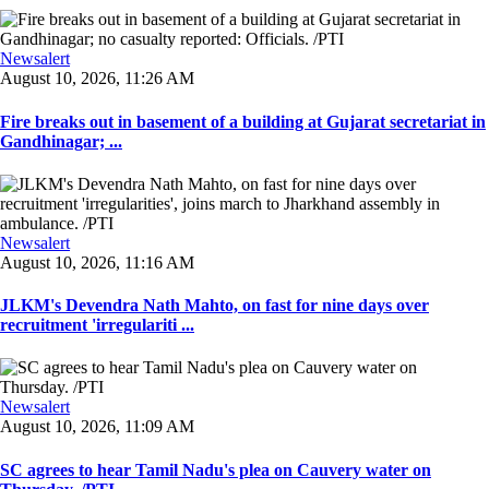
Newsalert
August 10, 2026, 11:26 AM
Fire breaks out in basement of a building at Gujarat secretariat in
Gandhinagar; ...
Newsalert
August 10, 2026, 11:16 AM
JLKM's Devendra Nath Mahto, on fast for nine days over
recruitment 'irregulariti ...
Newsalert
August 10, 2026, 11:09 AM
SC agrees to hear Tamil Nadu's plea on Cauvery water on