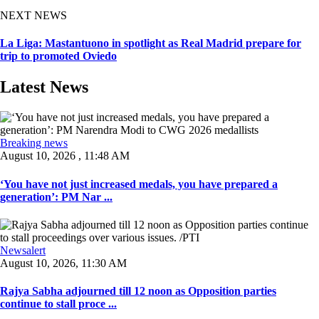
NEXT NEWS
La Liga: Mastantuono in spotlight as Real Madrid prepare for
trip to promoted Oviedo
Latest News
Breaking news
August 10, 2026 , 11:48 AM
‘You have not just increased medals, you have prepared a
generation’: PM Nar ...
Newsalert
August 10, 2026, 11:30 AM
Rajya Sabha adjourned till 12 noon as Opposition parties
continue to stall proce ...