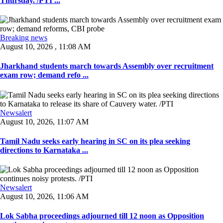
Thursday. /PTI ...
Breaking news
August 10, 2026 , 11:08 AM
Jharkhand students march towards Assembly over recruitment
exam row; demand refo ...
Newsalert
August 10, 2026, 11:07 AM
Tamil Nadu seeks early hearing in SC on its plea seeking
directions to Karnataka ...
Newsalert
August 10, 2026, 11:06 AM
Lok Sabha proceedings adjourned till 12 noon as Opposition