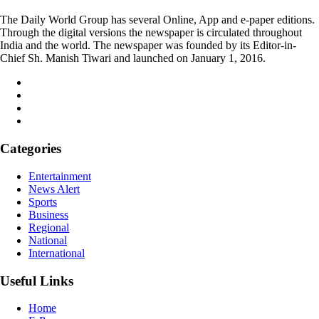
The Daily World Group has several Online, App and e-paper editions.
Through the digital versions the newspaper is circulated throughout
India and the world. The newspaper was founded by its Editor-in-
Chief Sh. Manish Tiwari and launched on January 1, 2016.
Categories
Entertainment
News Alert
Sports
Business
Regional
National
International
Useful Links
Home