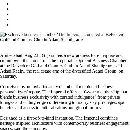
Ahmedabad, Aug 23 : Gujarat has a new address for enterprise and
culture with the launch of 'The Imperial' ' Opulent Business Chamber
at the Belvedere Golf and Country Club in Adani Shantigram, said
Adani Realty, the real estate arm of the diversified Adani Group, on
Saturday.
Conceived as an invitation-only chamber for eminent business
personalities of repute, The Imperial offers a 10-year membership that
blends business exclusivity with curated indulgence ' from private
lounges and cutting-edge conferencing to luxury stay privileges, spa
benefits and access to cultural salons and global forums.
Designed as a first-of-its-kind institution, The Imperial combines
heritage-inspired architecture with contemporary business engagement
spaces, said the company.