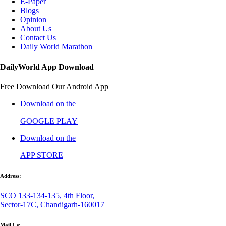
E-Paper
Blogs
Opinion
About Us
Contact Us
Daily World Marathon
DailyWorld App Download
Free Download Our Android App
Download on the
GOOGLE PLAY
Download on the
APP STORE
Address:
SCO 133-134-135, 4th Floor,
Sector-17C, Chandigarh-160017
Mail Us: