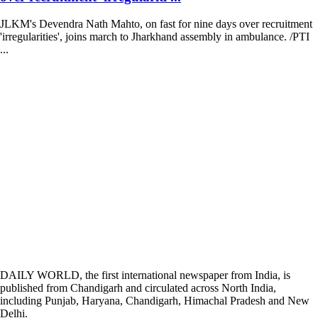
JLKM's Devendra Nath Mahto, on fast for nine days over recruitment
'irregularities', joins march to Jharkhand assembly in ambulance. /PTI
...
DAILY WORLD, the first international newspaper from India, is
published from Chandigarh and circulated across North India,
including Punjab, Haryana, Chandigarh, Himachal Pradesh and New
Delhi.