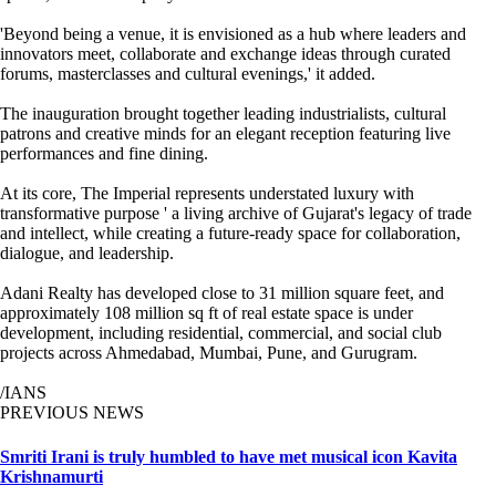
'Beyond being a venue, it is envisioned as a hub where leaders and
innovators meet, collaborate and exchange ideas through curated
forums, masterclasses and cultural evenings,' it added.
The inauguration brought together leading industrialists, cultural
patrons and creative minds for an elegant reception featuring live
performances and fine dining.
At its core, The Imperial represents understated luxury with
transformative purpose ' a living archive of Gujarat's legacy of trade
and intellect, while creating a future-ready space for collaboration,
dialogue, and leadership.
Adani Realty has developed close to 31 million square feet, and
approximately 108 million sq ft of real estate space is under
development, including residential, commercial, and social club
projects across Ahmedabad, Mumbai, Pune, and Gurugram.
/IANS
PREVIOUS NEWS
Smriti Irani is truly humbled to have met musical icon Kavita
Krishnamurti