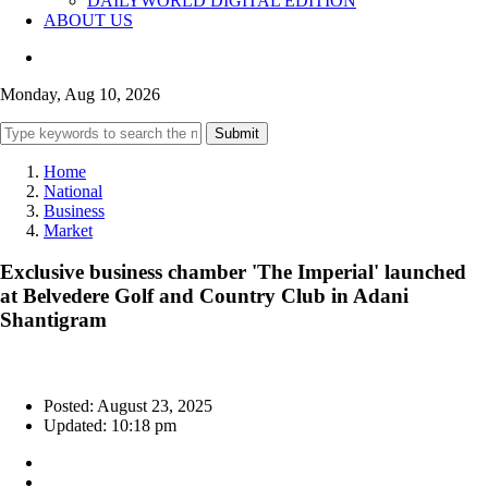
DAILYWORLD DIGITAL EDITION
ABOUT US
Monday, Aug 10, 2026
Submit
Home
National
Business
Market
Exclusive business chamber 'The Imperial' launched
at Belvedere Golf and Country Club in Adani
Shantigram
Posted: August 23, 2025
Updated: 10:18 pm