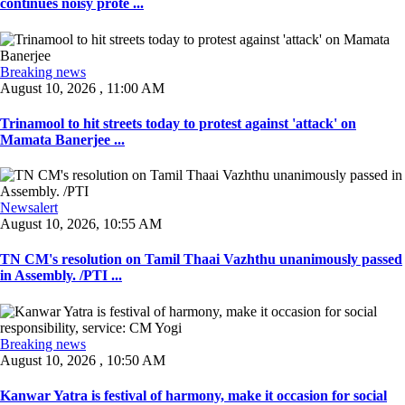
continues noisy prote ...
Breaking news
August 10, 2026 , 11:00 AM
Trinamool to hit streets today to protest against 'attack' on
Mamata Banerjee ...
Newsalert
August 10, 2026, 10:55 AM
TN CM's resolution on Tamil Thaai Vazhthu unanimously passed
in Assembly. /PTI ...
Breaking news
August 10, 2026 , 10:50 AM
Kanwar Yatra is festival of harmony, make it occasion for social