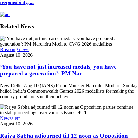
responsibility, ...
Related News
Breaking news
August 10, 2026
‘You have not just increased medals, you have
prepared a generation’: PM Nar ...
New Delhi, Aug 10 (IANS) Prime Minister Narendra Modi on Sunday
hailed India’s Commonwealth Games 2026 medallists for making the
country proud and said their achiev ...
Newsalert
August 10, 2026
Rajya Sabha adjourned till 12 noon as Opposition