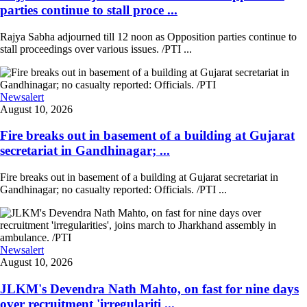
parties continue to stall proce ...
Rajya Sabha adjourned till 12 noon as Opposition parties continue to
stall proceedings over various issues. /PTI ...
Newsalert
August 10, 2026
Fire breaks out in basement of a building at Gujarat
secretariat in Gandhinagar; ...
Fire breaks out in basement of a building at Gujarat secretariat in
Gandhinagar; no casualty reported: Officials. /PTI ...
Newsalert
August 10, 2026
JLKM's Devendra Nath Mahto, on fast for nine days
over recruitment 'irregulariti ...