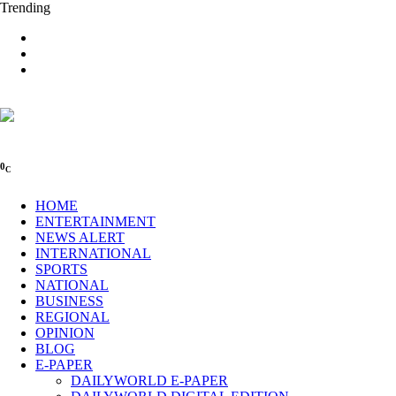
Trending
0
C
HOME
ENTERTAINMENT
NEWS ALERT
INTERNATIONAL
SPORTS
NATIONAL
BUSINESS
REGIONAL
OPINION
BLOG
E-PAPER
DAILYWORLD E-PAPER