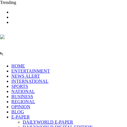
Trending
0
C
HOME
ENTERTAINMENT
NEWS ALERT
INTERNATIONAL
SPORTS
NATIONAL
BUSINESS
REGIONAL
OPINION
BLOG
E-PAPER
DAILYWORLD E-PAPER