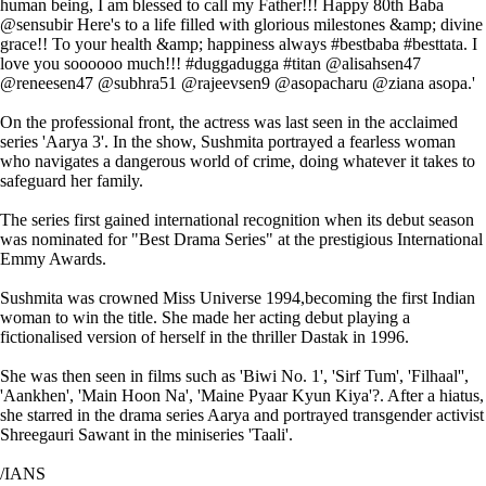
human being, I am blessed to call my Father!!! Happy 80th Baba
@sensubir Here's to a life filled with glorious milestones &amp; divine
grace!! To your health &amp; happiness always #bestbaba #besttata. I
love you soooooo much!!! #duggadugga #titan @alisahsen47
@reneesen47 @subhra51 @rajeevsen9 @asopacharu @ziana asopa.'
On the professional front, the actress was last seen in the acclaimed
series 'Aarya 3'. In the show, Sushmita portrayed a fearless woman
who navigates a dangerous world of crime, doing whatever it takes to
safeguard her family.
The series first gained international recognition when its debut season
was nominated for "Best Drama Series" at the prestigious International
Emmy Awards.
Sushmita was crowned Miss Universe 1994,becoming the first Indian
woman to win the title. She made her acting debut playing a
fictionalised version of herself in the thriller Dastak in 1996.
She was then seen in films such as 'Biwi No. 1', 'Sirf Tum', 'Filhaal'',
'Aankhen', 'Main Hoon Na', 'Maine Pyaar Kyun Kiya'?. After a hiatus,
she starred in the drama series Aarya and portrayed transgender activist
Shreegauri Sawant in the miniseries 'Taali'.
/IANS