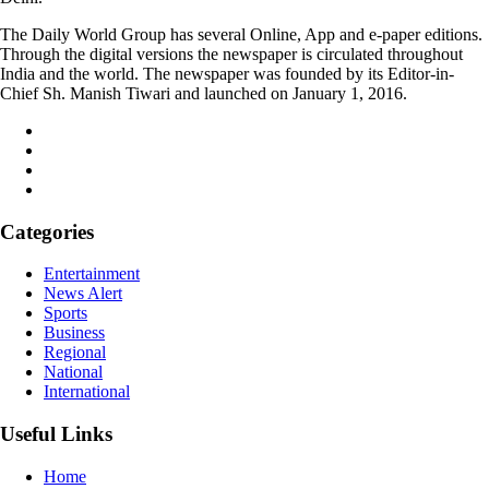
The Daily World Group has several Online, App and e-paper editions.
Through the digital versions the newspaper is circulated throughout
India and the world. The newspaper was founded by its Editor-in-
Chief Sh. Manish Tiwari and launched on January 1, 2016.
Categories
Entertainment
News Alert
Sports
Business
Regional
National
International
Useful Links
Home