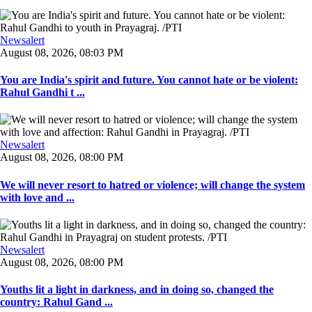
Newsalert
August 08, 2026, 08:03 PM
You are India's spirit and future. You cannot hate or be violent:
Rahul Gandhi t ...
Newsalert
August 08, 2026, 08:00 PM
We will never resort to hatred or violence; will change the system
with love and ...
Newsalert
August 08, 2026, 08:00 PM
Youths lit a light in darkness, and in doing so, changed the
country: Rahul Gand ...