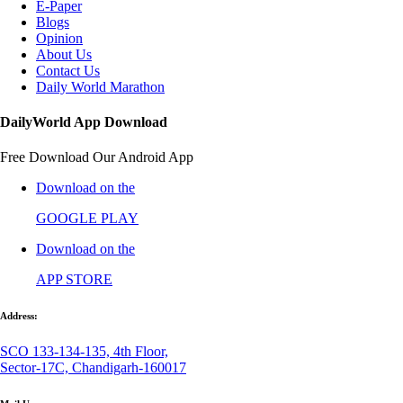
E-Paper
Blogs
Opinion
About Us
Contact Us
Daily World Marathon
DailyWorld App Download
Free Download Our Android App
Download on the
GOOGLE PLAY
Download on the
APP STORE
Address:
SCO 133-134-135, 4th Floor,
Sector-17C, Chandigarh-160017