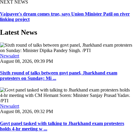
NEXT NEWS
Vajpayee's dream comes true, says Union Minister Patil on river
linking project
Latest News
Newsalert
August 08, 2026, 09:39 PM
Sixth round of talks between govt panel, Jharkhand exam
protesters on Sunday: Mi ...
Newsalert
August 08, 2026, 09:32 PM
Govt panel tasked with talking to Jharkhand exam protesters
holds 4-hr meeting w ...