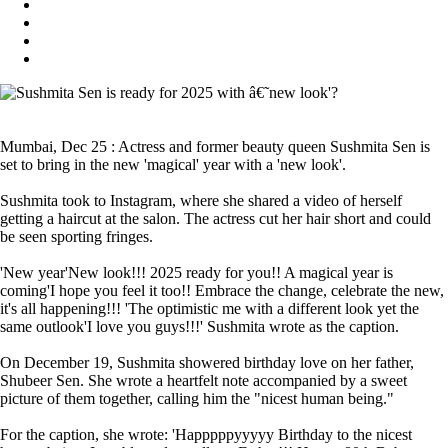
Mumbai, Dec 25 : Actress and former beauty queen Sushmita Sen is
set to bring in the new 'magical' year with a 'new look'.
Sushmita took to Instagram, where she shared a video of herself
getting a haircut at the salon. The actress cut her hair short and could
be seen sporting fringes.
'New year'New look!!! 2025 ready for you!! A magical year is
coming'I hope you feel it too!! Embrace the change, celebrate the new,
it's all happening!!! 'The optimistic me with a different look yet the
same outlook'I love you guys!!!' Sushmita wrote as the caption.
On December 19, Sushmita showered birthday love on her father,
Shubeer Sen. She wrote a heartfelt note accompanied by a sweet
picture of them together, calling him the "nicest human being."
For the caption, she wrote: 'Happpppyyyyy Birthday to the nicest