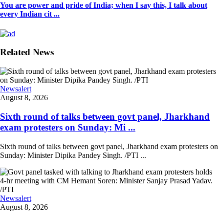
You are power and pride of India; when I say this, I talk about
every Indian cit ...
Related News
Newsalert
August 8, 2026
Sixth round of talks between govt panel, Jharkhand
exam protesters on Sunday: Mi ...
Sixth round of talks between govt panel, Jharkhand exam protesters on
Sunday: Minister Dipika Pandey Singh. /PTI ...
Newsalert
August 8, 2026