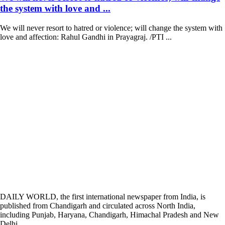
the system with love and ...
We will never resort to hatred or violence; will change the system with
love and affection: Rahul Gandhi in Prayagraj. /PTI ...
DAILY WORLD, the first international newspaper from India, is
published from Chandigarh and circulated across North India,
including Punjab, Haryana, Chandigarh, Himachal Pradesh and New
Delhi.