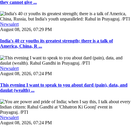
they cannot give ...
Newsalert
August 08, 2026, 07:29 PM
India's 40 cr youths its greatest strength; there is a talk of
America, China, R ...
Newsalert
August 08, 2026, 07:24 PM
This evening I want to speak to you about dard (pain), data, and
daulat (wealth) ...
Newsalert
August 08, 2026, 07:24 PM