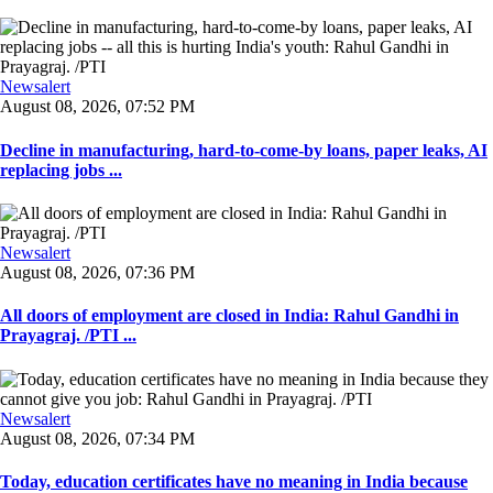
Newsalert
August 08, 2026, 07:52 PM
Decline in manufacturing, hard-to-come-by loans, paper leaks, AI
replacing jobs ...
Newsalert
August 08, 2026, 07:36 PM
All doors of employment are closed in India: Rahul Gandhi in
Prayagraj. /PTI ...
Newsalert
August 08, 2026, 07:34 PM
Today, education certificates have no meaning in India because