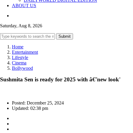
DAILYWORLD DIGITAL EDITION
ABOUT US
Saturday, Aug 8, 2026
Submit
Home
Entertainment
Lifestyle
Cinema
Bollywood
Sushmita Sen is ready for 2025 with â€˜new look'
Posted: December 25, 2024
Updated: 02:38 pm