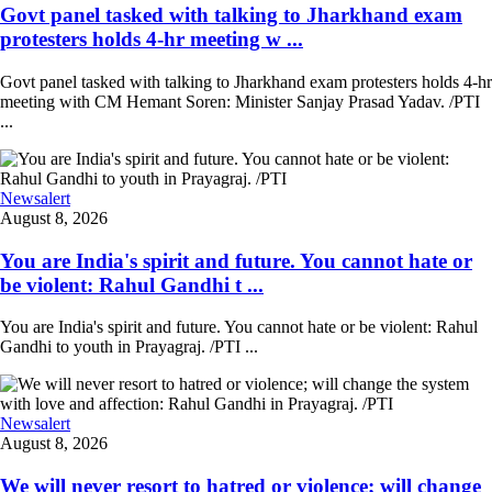
Govt panel tasked with talking to Jharkhand exam
protesters holds 4-hr meeting w ...
Govt panel tasked with talking to Jharkhand exam protesters holds 4-hr
meeting with CM Hemant Soren: Minister Sanjay Prasad Yadav. /PTI
...
Newsalert
August 8, 2026
You are India's spirit and future. You cannot hate or
be violent: Rahul Gandhi t ...
You are India's spirit and future. You cannot hate or be violent: Rahul
Gandhi to youth in Prayagraj. /PTI ...
Newsalert
August 8, 2026
We will never resort to hatred or violence; will change