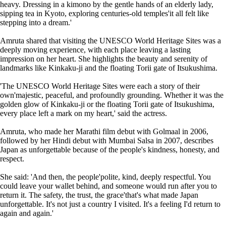
heavy. Dressing in a kimono by the gentle hands of an elderly lady,
sipping tea in Kyoto, exploring centuries-old temples'it all felt like
stepping into a dream.'
Amruta shared that visiting the UNESCO World Heritage Sites was a
deeply moving experience, with each place leaving a lasting
impression on her heart. She highlights the beauty and serenity of
landmarks like Kinkaku-ji and the floating Torii gate of Itsukushima.
'The UNESCO World Heritage Sites were each a story of their
own'majestic, peaceful, and profoundly grounding. Whether it was the
golden glow of Kinkaku-ji or the floating Torii gate of Itsukushima,
every place left a mark on my heart,' said the actress.
Amruta, who made her Marathi film debut with Golmaal in 2006,
followed by her Hindi debut with Mumbai Salsa in 2007, describes
Japan as unforgettable because of the people's kindness, honesty, and
respect.
She said: 'And then, the people'polite, kind, deeply respectful. You
could leave your wallet behind, and someone would run after you to
return it. The safety, the trust, the grace'that's what made Japan
unforgettable. It's not just a country I visited. It's a feeling I'd return to
again and again.'