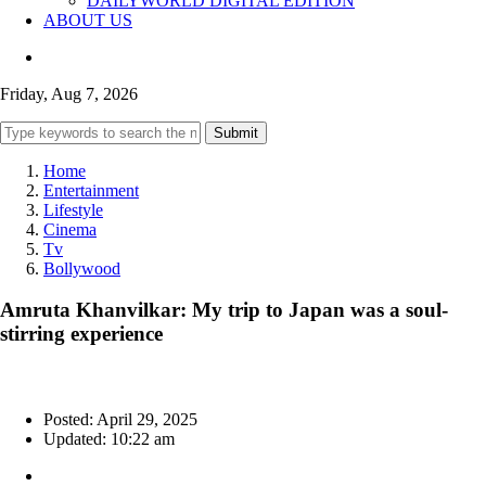
DAILYWORLD DIGITAL EDITION
ABOUT US
Friday, Aug 7, 2026
Submit
Home
Entertainment
Lifestyle
Cinema
Tv
Bollywood
Amruta Khanvilkar: My trip to Japan was a soul-
stirring experience
Posted: April 29, 2025
Updated: 10:22 am