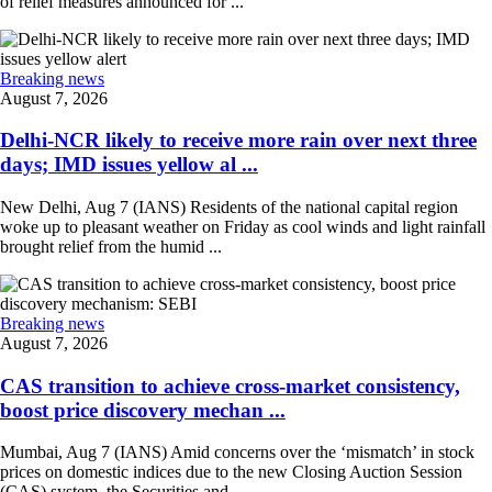
of relief measures announced for ...
Breaking news
August 7, 2026
Delhi-NCR likely to receive more rain over next three
days; IMD issues yellow al ...
New Delhi, Aug 7 (IANS) Residents of the national capital region
woke up to pleasant weather on Friday as cool winds and light rainfall
brought relief from the humid ...
Breaking news
August 7, 2026
CAS transition to achieve cross-market consistency,
boost price discovery mechan ...
Mumbai, Aug 7 (IANS) Amid concerns over the ‘mismatch’ in stock
prices on domestic indices due to the new Closing Auction Session
(CAS) system, the Securities and ...