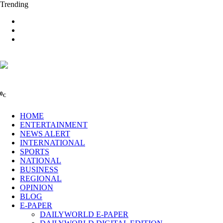
Trending
0
C
HOME
ENTERTAINMENT
NEWS ALERT
INTERNATIONAL
SPORTS
NATIONAL
BUSINESS
REGIONAL
OPINION
BLOG
E-PAPER
DAILYWORLD E-PAPER