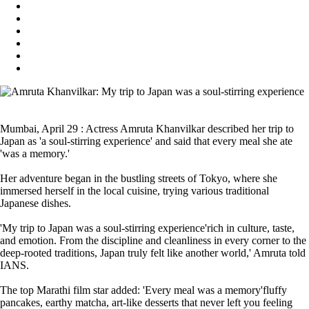
Mumbai, April 29 : Actress Amruta Khanvilkar described her trip to
Japan as 'a soul-stirring experience' and said that every meal she ate
'was a memory.'
Her adventure began in the bustling streets of Tokyo, where she
immersed herself in the local cuisine, trying various traditional
Japanese dishes.
'My trip to Japan was a soul-stirring experience'rich in culture, taste,
and emotion. From the discipline and cleanliness in every corner to the
deep-rooted traditions, Japan truly felt like another world,' Amruta told
IANS.
The top Marathi film star added: 'Every meal was a memory'fluffy
pancakes, earthy matcha, art-like desserts that never left you feeling