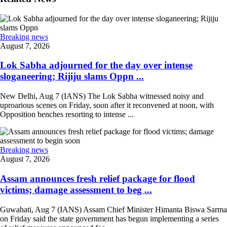
Breaking news
August 7, 2026
Lok Sabha adjourned for the day over intense
sloganeering; Rijiju slams Oppn ...
New Delhi, Aug 7 (IANS) The Lok Sabha witnessed noisy and
uproarious scenes on Friday, soon after it reconvened at noon, with
Opposition benches resorting to intense ...
Breaking news
August 7, 2026
Assam announces fresh relief package for flood
victims; damage assessment to beg ...
Guwahati, Aug 7 (IANS) Assam Chief Minister Himanta Biswa Sarma
on Friday said the state government has begun implementing a series