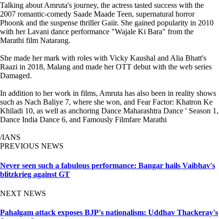
Talking about Amruta's journey, the actress tasted success with the
2007 romantic-comedy Saade Maade Teen, supernatural horror
Phoonk and the suspense thriller Gaiir. She gained popularity in 2010
with her Lavani dance performance "Wajale Ki Bara" from the
Marathi film Natarang.
She made her mark with roles with Vicky Kaushal and Alia Bhatt's
Raazi in 2018, Malang and made her OTT debut with the web series
Damaged.
In addition to her work in films, Amruta has also been in reality shows
such as Nach Baliye 7, where she won, and Fear Factor: Khatron Ke
Khiladi 10, as well as anchoring Dance Maharashtra Dance ' Season 1,
Dance India Dance 6, and Famously Filmfare Marathi
/IANS
PREVIOUS NEWS
Never seen such a fabulous performance: Bangar hails Vaibhav's
blitzkrieg against GT
NEXT NEWS
Pahalgam attack exposes BJP's nationalism: Uddhav Thackeray's