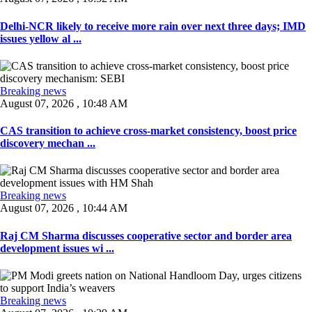
Delhi-NCR likely to receive more rain over next three days; IMD
issues yellow al ...
Breaking news
August 07, 2026 , 10:48 AM
CAS transition to achieve cross-market consistency, boost price
discovery mechan ...
Breaking news
August 07, 2026 , 10:44 AM
Raj CM Sharma discusses cooperative sector and border area
development issues wi ...
Breaking news