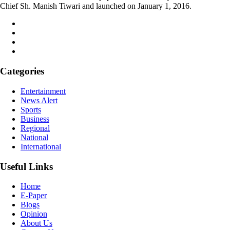
Chief Sh. Manish Tiwari and launched on January 1, 2016.
Categories
Entertainment
News Alert
Sports
Business
Regional
National
International
Useful Links
Home
E-Paper
Blogs
Opinion
About Us