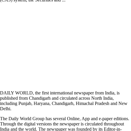
DAILY WORLD, the first international newspaper from India, is
published from Chandigarh and circulated across North India,
including Punjab, Haryana, Chandigarh, Himachal Pradesh and New
Delhi.
The Daily World Group has several Online, App and e-paper editions.
Through the digital versions the newspaper is circulated throughout
India and the world. The newspaper was founded by its Editor-in-