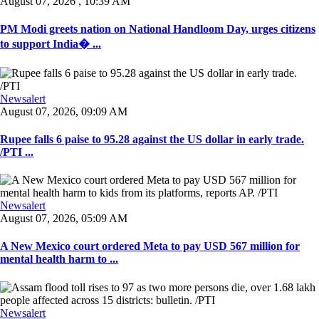
August 07, 2026 , 10:39 AM
PM Modi greets nation on National Handloom Day, urges citizens
to support India� ...
Newsalert
August 07, 2026, 09:09 AM
Rupee falls 6 paise to 95.28 against the US dollar in early trade.
/PTI ...
Newsalert
August 07, 2026, 05:09 AM
A New Mexico court ordered Meta to pay USD 567 million for
mental health harm to ...
Newsalert