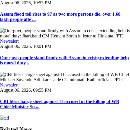
August 06, 2026, 10:53 PM
Assam flood toll rises to 97 as two more persons die, over 1.68
lakh people affe ...
Newsalert
August 06, 2026, 10:01 PM
Our govt, people stand firmly with Assam in crisis; extending help
is moral duty ...
Newsalert
August 06, 2026, 09:55 PM
CBI files charge sheet against 11 accused in the killing of WB
Chief Minister Su ...
Related News