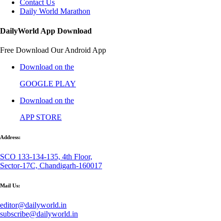
Contact Us
Daily World Marathon
DailyWorld App Download
Free Download Our Android App
Download on the
GOOGLE PLAY
Download on the
APP STORE
Address:
SCO 133-134-135, 4th Floor,
Sector-17C, Chandigarh-160017
Mail Us:
editor@dailyworld.in
subscribe@dailyworld.in