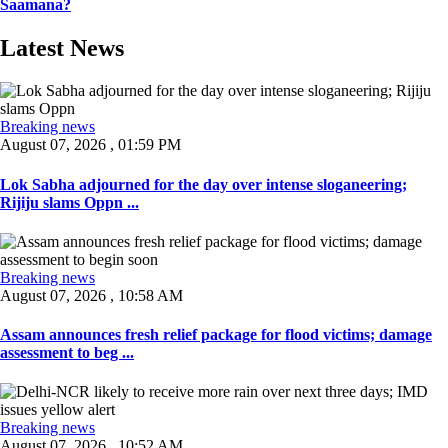
Saamana?
Latest News
Breaking news
August 07, 2026 , 01:59 PM
Lok Sabha adjourned for the day over intense sloganeering;
Rijiju slams Oppn ...
Breaking news
August 07, 2026 , 10:58 AM
Assam announces fresh relief package for flood victims; damage
assessment to beg ...
Breaking news
August 07, 2026 , 10:52 AM