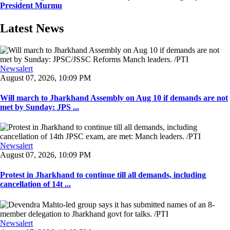
President Murmu
Latest News
Newsalert
August 07, 2026, 10:09 PM
Will march to Jharkhand Assembly on Aug 10 if demands are not
met by Sunday: JPS ...
Newsalert
August 07, 2026, 10:09 PM
Protest in Jharkhand to continue till all demands, including
cancellation of 14t ...
Newsalert