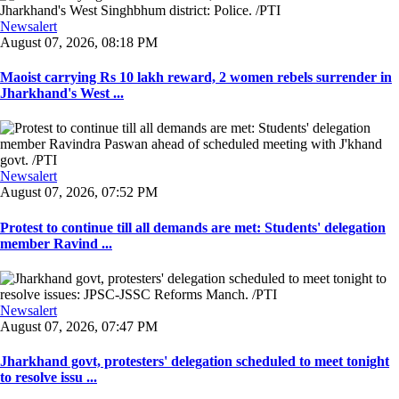
Newsalert
August 07, 2026, 08:18 PM
Maoist carrying Rs 10 lakh reward, 2 women rebels surrender in
Jharkhand's West ...
Newsalert
August 07, 2026, 07:52 PM
Protest to continue till all demands are met: Students' delegation
member Ravind ...
Newsalert
August 07, 2026, 07:47 PM
Jharkhand govt, protesters' delegation scheduled to meet tonight
to resolve issu ...