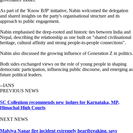
As part of the 'Know BJP' initiative, Nabin welcomed the delegation
and shared insights on the party's organisational structure and its
approach to public engagement.
Nabin emphasised the deep-rooted and historic ties between India and
Nepal, describing the relationship as one built on "shared civilisational
heritage, cultural affinity and strong people-to-people connections".
Nabin also discussed the growing influence of Generation Z in politics.
Both sides exchanged views on the role of young people in shaping
democratic participation, influencing public discourse, and emerging as
future political leaders.
--IANS
PREVIOUS NEWS
SC Collegium recommends new judges for Karnataka, MP,
Himachal High Courts
NEXT NEWS
Malviya Nagar fire incident extremely heartbreaking, says