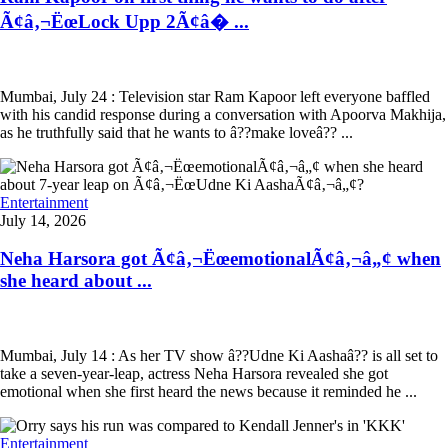
Ã¢â‚¬ËœLock Upp 2Ã¢â� ...
Mumbai, July 24 : Television star Ram Kapoor left everyone baffled
with his candid response during a conversation with Apoorva Makhija,
as he truthfully said that he wants to â??make loveâ?? ...
Entertainment
July 14, 2026
Neha Harsora got Ã¢â‚¬ËœemotionalÃ¢â‚¬â„¢ when
she heard about ...
Mumbai, July 14 : As her TV show â??Udne Ki Aashaâ?? is all set to
take a seven-year-leap, actress Neha Harsora revealed she got
emotional when she first heard the news because it reminded he ...
Entertainment