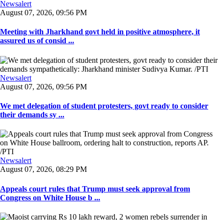
Newsalert
August 07, 2026, 09:56 PM
Meeting with Jharkhand govt held in positive atmosphere, it
assured us of consid ...
Newsalert
August 07, 2026, 09:56 PM
We met delegation of student protesters, govt ready to consider
their demands sy ...
Newsalert
August 07, 2026, 08:29 PM
Appeals court rules that Trump must seek approval from
Congress on White House b ...