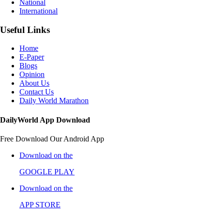
National
International
Useful Links
Home
E-Paper
Blogs
Opinion
About Us
Contact Us
Daily World Marathon
DailyWorld App Download
Free Download Our Android App
Download on the
GOOGLE PLAY
Download on the
APP STORE