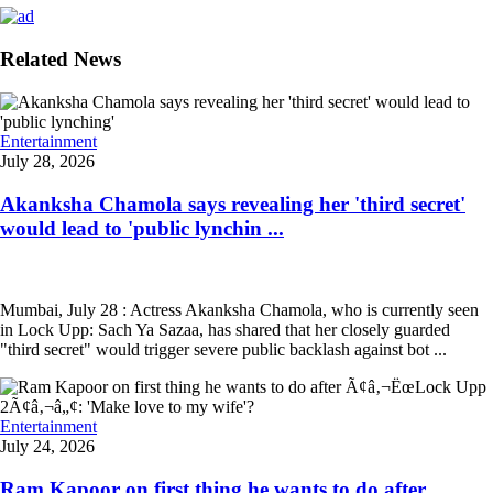
Related News
Entertainment
July 28, 2026
Akanksha Chamola says revealing her 'third secret'
would lead to 'public lynchin ...
Mumbai, July 28 : Actress Akanksha Chamola, who is currently seen
in Lock Upp: Sach Ya Sazaa, has shared that her closely guarded
"third secret" would trigger severe public backlash against bot ...
Entertainment
July 24, 2026
Ram Kapoor on first thing he wants to do after