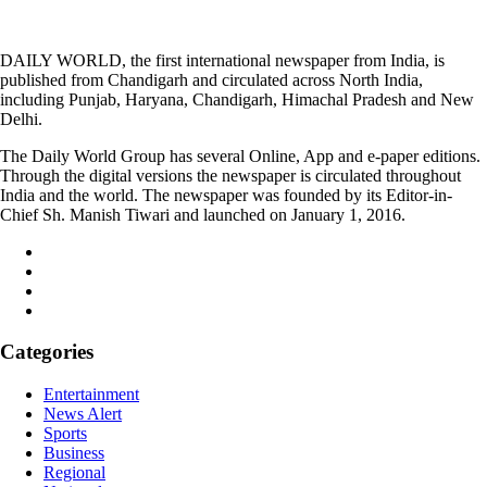
DAILY WORLD, the first international newspaper from India, is
published from Chandigarh and circulated across North India,
including Punjab, Haryana, Chandigarh, Himachal Pradesh and New
Delhi.
The Daily World Group has several Online, App and e-paper editions.
Through the digital versions the newspaper is circulated throughout
India and the world. The newspaper was founded by its Editor-in-
Chief Sh. Manish Tiwari and launched on January 1, 2016.
Categories
Entertainment
News Alert
Sports
Business
Regional