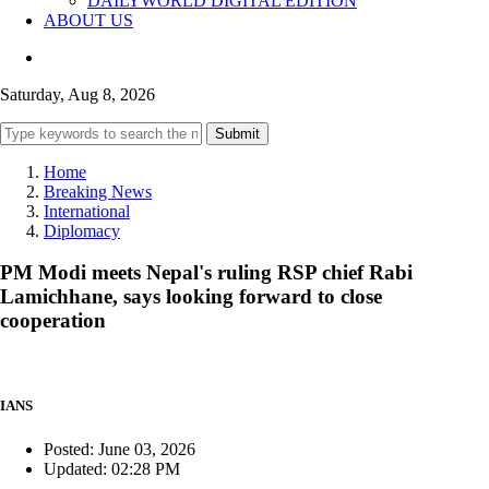
DAILYWORLD DIGITAL EDITION
ABOUT US
Saturday, Aug 8, 2026
Submit
Home
Breaking News
International
Diplomacy
PM Modi meets Nepal's ruling RSP chief Rabi
Lamichhane, says looking forward to close
cooperation
IANS
Posted: June 03, 2026
Updated: 02:28 PM