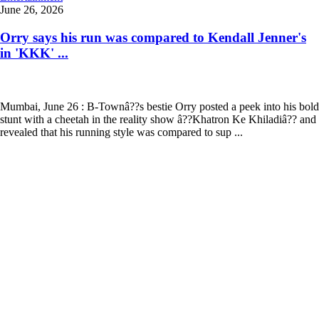
June 26, 2026
Orry says his run was compared to Kendall Jenner's
in 'KKK' ...
Mumbai, June 26 : B-Townâ??s bestie Orry posted a peek into his bold
stunt with a cheetah in the reality show â??Khatron Ke Khiladiâ?? and
revealed that his running style was compared to sup ...