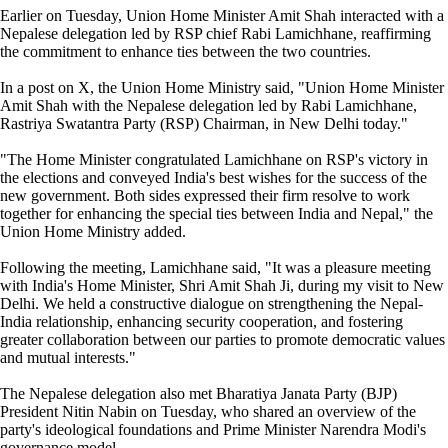
Earlier on Tuesday, Union Home Minister Amit Shah interacted with a
Nepalese delegation led by RSP chief Rabi Lamichhane, reaffirming
the commitment to enhance ties between the two countries.
In a post on X, the Union Home Ministry said, "Union Home Minister
Amit Shah with the Nepalese delegation led by Rabi Lamichhane,
Rastriya Swatantra Party (RSP) Chairman, in New Delhi today."
"The Home Minister congratulated Lamichhane on RSP's victory in
the elections and conveyed India's best wishes for the success of the
new government. Both sides expressed their firm resolve to work
together for enhancing the special ties between India and Nepal," the
Union Home Ministry added.
Following the meeting, Lamichhane said, "It was a pleasure meeting
with India's Home Minister, Shri Amit Shah Ji, during my visit to New
Delhi. We held a constructive dialogue on strengthening the Nepal-
India relationship, enhancing security cooperation, and fostering
greater collaboration between our parties to promote democratic values
and mutual interests."
The Nepalese delegation also met Bharatiya Janata Party (BJP)
President Nitin Nabin on Tuesday, who shared an overview of the
party's ideological foundations and Prime Minister Narendra Modi's
governance model.