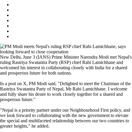
New Delhi, June 3 (IANS) Prime Minister Narendra Modi met Nepal's
ruling Rastriya Swatantra Party (RSP) chief Rabi Lamichhane and
welcomed his interest in collaborating closely with India for a shared
and prosperous future for both nations.
In a post on X, PM Modi said, "Delighted to meet the Chairman of the
Rastriya Swatantra Party of Nepal, Mr Rabi Lamichhane. I welcome
and fully share his desire to work closely together for a shared and
prosperous future."
"Nepal is a priority partner under our Neighbourhood First policy, and
we look forward to collaborating with the new government to elevate
the special and multifaceted relationship between our two countries to
greater heights," he added.