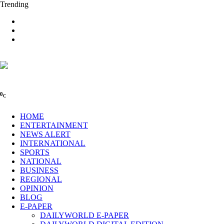
Trending
0
C
HOME
ENTERTAINMENT
NEWS ALERT
INTERNATIONAL
SPORTS
NATIONAL
BUSINESS
REGIONAL
OPINION
BLOG
E-PAPER
DAILYWORLD E-PAPER