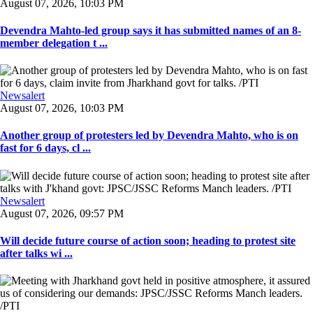
August 07, 2026, 10:03 PM
Devendra Mahto-led group says it has submitted names of an 8-
member delegation t ...
Newsalert
August 07, 2026, 10:03 PM
Another group of protesters led by Devendra Mahto, who is on
fast for 6 days, cl ...
Newsalert
August 07, 2026, 09:57 PM
Will decide future course of action soon; heading to protest site
after talks wi ...