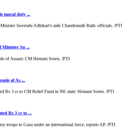
s moral duty ...
 Minister Su ...
ople of As ...
ed Rs 3 cr to ...