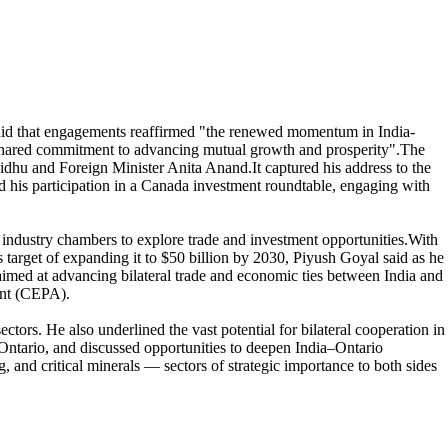
aid that engagements reaffirmed "the renewed momentum in India-
d "shared commitment to advancing mutual growth and prosperity".The
hu and Foreign Minister Anita Anand.It captured his address to the
d his participation in a Canada investment roundtable, engaging with
 industry chambers to explore trade and investment opportunities.With
 target of expanding it to $50 billion by 2030, Piyush Goyal said as he
 aimed at advancing bilateral trade and economic ties between India and
ent (CEPA).
ors. He also underlined the vast potential for bilateral cooperation in
Ontario, and discussed opportunities to deepen India–Ontario
 and critical minerals — sectors of strategic importance to both sides