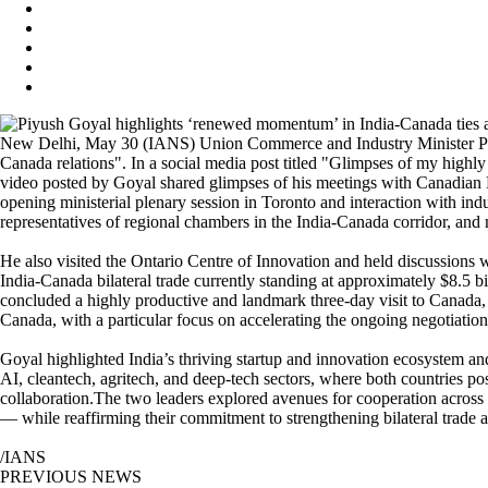
New Delhi, May 30 (IANS) Union Commerce and Industry Minister Piyu
Canada relations". In a social media post titled "Glimpses of my highl
video posted by Goyal shared glimpses of his meetings with Canadian 
opening ministerial plenary session in Toronto and interaction with in
representatives of regional chambers in the India‑Canada corridor, an
He also visited the Ontario Centre of Innovation and held discussions 
India-Canada bilateral trade currently standing at approximately $8.5 b
concluded a highly productive and landmark three-day visit to Canada, a
Canada, with a particular focus on accelerating the ongoing negotia
Goyal highlighted India’s thriving startup and innovation ecosystem and
AI, cleantech, agritech, and deep-tech sectors, where both countries 
collaboration.The two leaders explored avenues for cooperation across m
— while reaffirming their commitment to strengthening bilateral trade 
/IANS
PREVIOUS NEWS