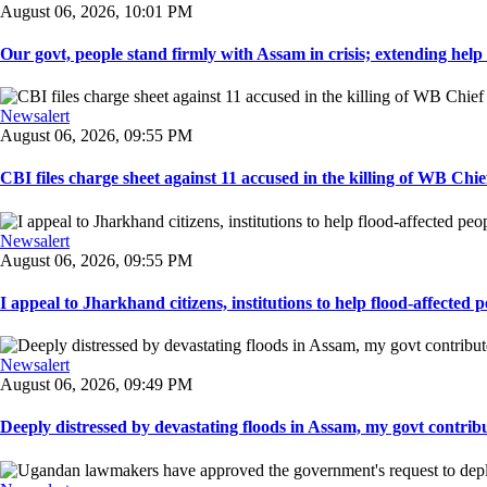
August 06, 2026, 10:01 PM
Our govt, people stand firmly with Assam in crisis; extending help i
Newsalert
August 06, 2026, 09:55 PM
CBI files charge sheet against 11 accused in the killing of WB Chief
Newsalert
August 06, 2026, 09:55 PM
I appeal to Jharkhand citizens, institutions to help flood-affected pe
Newsalert
August 06, 2026, 09:49 PM
Deeply distressed by devastating floods in Assam, my govt contribut