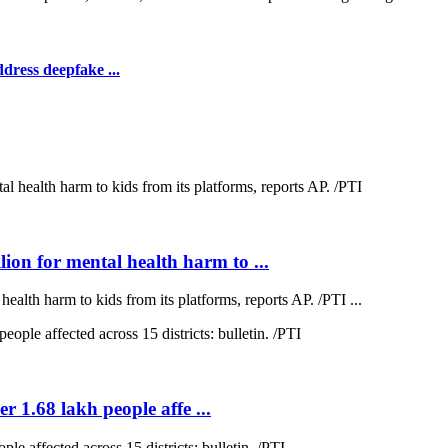
dress deepfake ...
on for mental health harm to ...
lth harm to kids from its platforms, reports AP. /PTI ...
r 1.68 lakh people affe ...
e affected across 15 districts: bulletin. /PTI ...