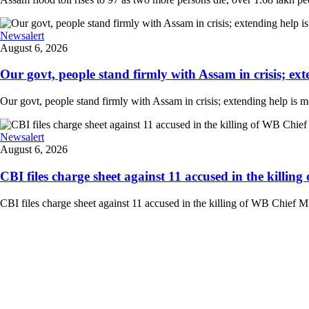
Newsalert
August 6, 2026
Our govt, people stand firmly with Assam in crisis; ext
Our govt, people stand firmly with Assam in crisis; extending help is 
Newsalert
August 6, 2026
CBI files charge sheet against 11 accused in the killing
CBI files charge sheet against 11 accused in the killing of WB Chief Mi