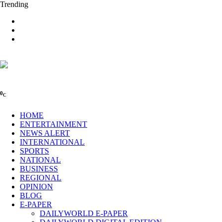
Trending
0
C
HOME
ENTERTAINMENT
NEWS ALERT
INTERNATIONAL
SPORTS
NATIONAL
BUSINESS
REGIONAL
OPINION
BLOG
E-PAPER
DAILYWORLD E-PAPER