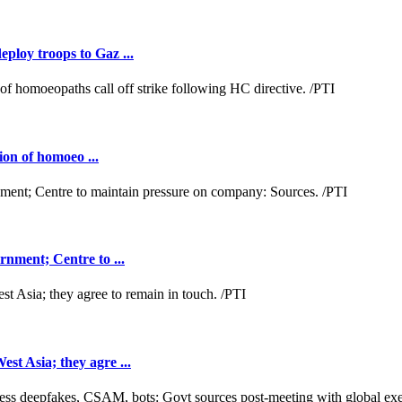
loy troops to Gaz ...
ion of homoeo ...
nment; Centre to ...
t Asia; they agre ...