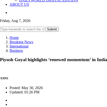
DAILYWORLD DIGITAL EDITION
ABOUT US
Friday, Aug 7, 2026
Submit
Home
Breaking News
International
Business
Piyush Goyal highlights ‘renewed momentum’ in India-
/IANS
Posted: May 30, 2026
Updated: 01:26 PM