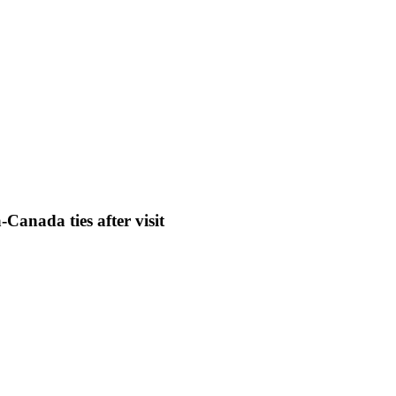
Canada ties after visit