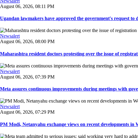
Newsalert
August 06, 2026, 08:11 PM
Ugandan lawmakers have approved the government's request to dep
Newsalert
August 06, 2026, 08:00 PM
Maharashtra resident doctors protesting over the issue of registrat
Newsalert
August 06, 2026, 07:39 PM
Meta assures continuous improvements during meetings with gover
Newsalert
August 06, 2026, 07:29 PM
PM Modi, Netanyahu exchange views on recent developments in Wes