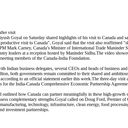
sh Goyal on Saturday shared highlights of his visit to Canada and s
y productive visit to Canada", Goyal said that the visit also reaffirme
PM Mark Carney, Canada’s Minister of International Trade Maninder Sid
dustry leaders at a reception hosted by Maninder Sidhu.The video showe
d meeting members of the Canada‑India Foundation.
with Indian business delegates, several CEOs and heads of business and
illion, both governments remain committed to their shared and ambitious
ccording to an official statement earlier this week.The three-day visit
tions for the India-Canada Comprehensive Economic Partnership Agreem
 outlined how Canada can partner meaningfully in these high-growth sect
possess complementary strengths.Goyal called on Doug Ford, Premier of 
anufacturing, technology, infrastructure, clean energy, food processing,
and investment partnerships.