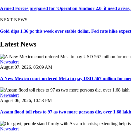
Armed Forces prepared for 'Operation Sindoor 2.0' if need arise
NEXT NEWS
Gold dips 1.36 pc this week over stable dollar, Fed rate hike expec
Latest News
Newsalert
August 07, 2026, 05:09 AM
A New Mexico court ordered Meta to pay USD 567 million for ment
Newsalert
August 06, 2026, 10:53 PM
Assam flood toll rises to 97 as two more persons die, over 1.68 lakh 
Newsalert