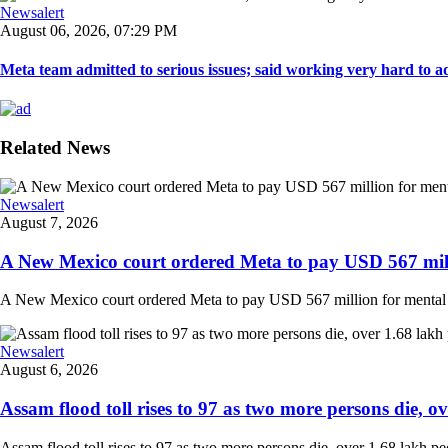
Newsalert
August 06, 2026, 07:29 PM
Meta team admitted to serious issues; said working very hard to ad
Related News
Newsalert
August 7, 2026
A New Mexico court ordered Meta to pay USD 567 milli
A New Mexico court ordered Meta to pay USD 567 million for mental hea
Newsalert
August 6, 2026
Assam flood toll rises to 97 as two more persons die, ove
Assam flood toll rises to 97 as two more persons die, over 1.68 lakh peopl