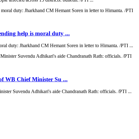
ending help is moral duty ...
moral duty: Jharkhand CM Hemant Soren in letter to Himanta. /PTI ...
 of WB Chief Minister Su ...
nister Suvendu Adhikari's aide Chandranath Rath: officials. /PTI ...