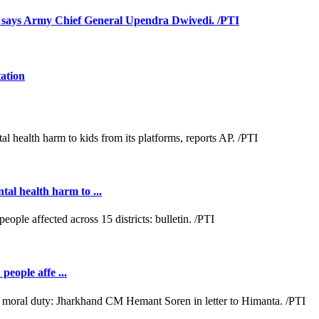
s, says Army Chief General Upendra Dwivedi. /PTI
tation
al health harm to ...
people affe ...