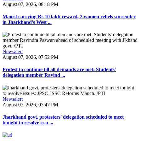
August 07, 2026, 08:18 PM
Maoist carrying Rs 10 lakh reward, 2 women rebels surrender
in Jharkhand's West ...
Newsalert
August 07, 2026, 07:52 PM
Protest to continue till all demands are met: Students'
delegation member Ravind ...
Newsalert
August 07, 2026, 07:47 PM
Jharkhand govt, protesters' delegation scheduled to meet
tonight to resolve issu ...