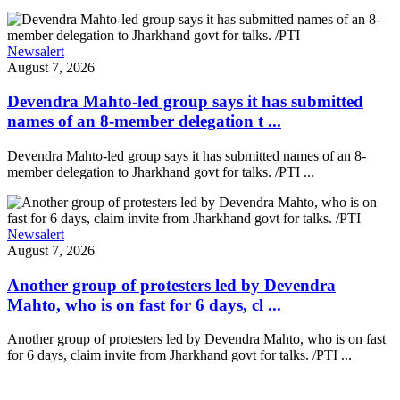
Newsalert
August 7, 2026
Devendra Mahto-led group says it has submitted
names of an 8-member delegation t ...
Devendra Mahto-led group says it has submitted names of an 8-
member delegation to Jharkhand govt for talks. /PTI ...
Newsalert
August 7, 2026
Another group of protesters led by Devendra
Mahto, who is on fast for 6 days, cl ...
Another group of protesters led by Devendra Mahto, who is on fast
for 6 days, claim invite from Jharkhand govt for talks. /PTI ...