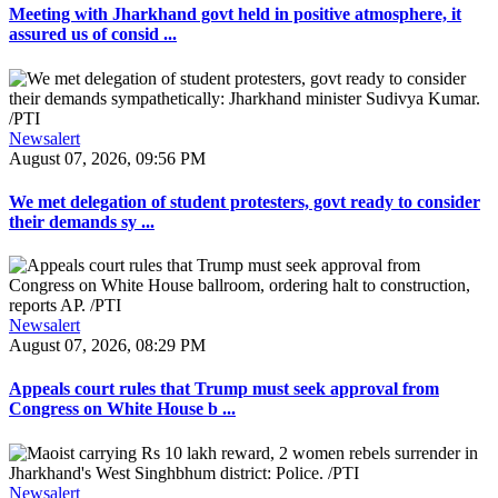
Meeting with Jharkhand govt held in positive atmosphere, it
assured us of consid ...
Newsalert
August 07, 2026, 09:56 PM
We met delegation of student protesters, govt ready to consider
their demands sy ...
Newsalert
August 07, 2026, 08:29 PM
Appeals court rules that Trump must seek approval from
Congress on White House b ...
Newsalert