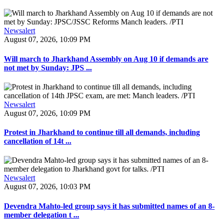
Newsalert
August 07, 2026, 10:09 PM
Will march to Jharkhand Assembly on Aug 10 if demands are
not met by Sunday: JPS ...
Newsalert
August 07, 2026, 10:09 PM
Protest in Jharkhand to continue till all demands, including
cancellation of 14t ...
Newsalert
August 07, 2026, 10:03 PM
Devendra Mahto-led group says it has submitted names of an 8-
member delegation t ...