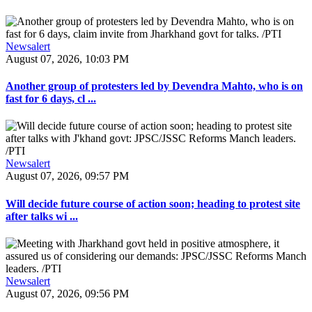
Newsalert
August 07, 2026, 10:03 PM
Another group of protesters led by Devendra Mahto, who is on
fast for 6 days, cl ...
Newsalert
August 07, 2026, 09:57 PM
Will decide future course of action soon; heading to protest site
after talks wi ...
Newsalert
August 07, 2026, 09:56 PM