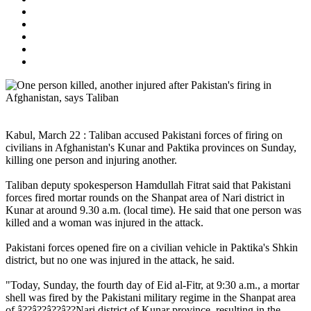
Kabul, March 22 : Taliban accused Pakistani forces of firing on
civilians in Afghanistan's Kunar and Paktika provinces on Sunday,
killing one person and injuring another.
Taliban deputy spokesperson Hamdullah Fitrat said that Pakistani
forces fired mortar rounds on the Shanpat area of Nari district in
Kunar at around 9.30 a.m. (local time). He said that one person was
killed and a woman was injured in the attack.
Pakistani forces opened fire on a civilian vehicle in Paktika's Shkin
district, but no one was injured in the attack, he said.
"Today, Sunday, the fourth day of Eid al-Fitr, at 9:30 a.m., a mortar
shell was fired by the Pakistani military regime in the Shanpat area
of â??â??â??â??Nari district of Kunar province, resulting in the