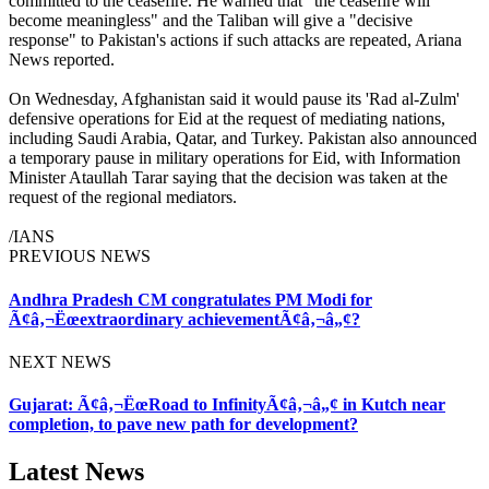
committed to the ceasefire. He warned that "the ceasefire will
become meaningless" and the Taliban will give a "decisive
response" to Pakistan's actions if such attacks are repeated, Ariana
News reported.
On Wednesday, Afghanistan said it would pause its 'Rad al-Zulm'
defensive operations for Eid at the request of mediating nations,
including Saudi Arabia, Qatar, and Turkey. Pakistan also announced
a temporary pause in military operations for Eid, with Information
Minister Ataullah Tarar saying that the decision was taken at the
request of the regional mediators.
/IANS
PREVIOUS NEWS
Andhra Pradesh CM congratulates PM Modi for
Ã¢â‚¬Ëœextraordinary achievementÃ¢â‚¬â„¢?
NEXT NEWS
Gujarat: Ã¢â‚¬ËœRoad to InfinityÃ¢â‚¬â„¢ in Kutch near
completion, to pave new path for development?
Latest News