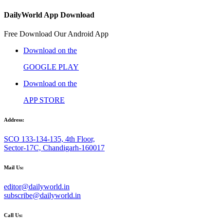
DailyWorld App Download
Free Download Our Android App
Download on the
GOOGLE PLAY
Download on the
APP STORE
Address:
SCO 133-134-135, 4th Floor,
Sector-17C, Chandigarh-160017
Mail Us:
editor@dailyworld.in
subscribe@dailyworld.in
Call Us: