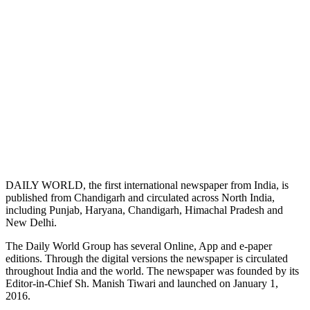
DAILY WORLD, the first international newspaper from India, is
published from Chandigarh and circulated across North India,
including Punjab, Haryana, Chandigarh, Himachal Pradesh and
New Delhi.
The Daily World Group has several Online, App and e-paper
editions. Through the digital versions the newspaper is circulated
throughout India and the world. The newspaper was founded by its
Editor-in-Chief Sh. Manish Tiwari and launched on January 1,
2016.