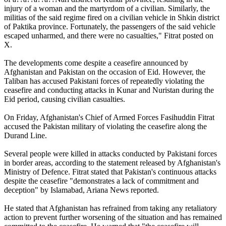
injury of a woman and the martyrdom of a civilian. Similarly, the
militias of the said regime fired on a civilian vehicle in Shkin district
of Paktika province. Fortunately, the passengers of the said vehicle
escaped unharmed, and there were no casualties," Fitrat posted on
X.
The developments come despite a ceasefire announced by
Afghanistan and Pakistan on the occasion of Eid. However, the
Taliban has accused Pakistani forces of repeatedly violating the
ceasefire and conducting attacks in Kunar and Nuristan during the
Eid period, causing civilian casualties.
On Friday, Afghanistan's Chief of Armed Forces Fasihuddin Fitrat
accused the Pakistan military of violating the ceasefire along the
Durand Line.
Several people were killed in attacks conducted by Pakistani forces
in border areas, according to the statement released by Afghanistan's
Ministry of Defence. Fitrat stated that Pakistan's continuous attacks
despite the ceasefire "demonstrates a lack of commitment and
deception" by Islamabad, Ariana News reported.
He stated that Afghanistan has refrained from taking any retaliatory
action to prevent further worsening of the situation and has remained