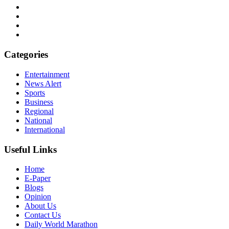
Categories
Entertainment
News Alert
Sports
Business
Regional
National
International
Useful Links
Home
E-Paper
Blogs
Opinion
About Us
Contact Us
Daily World Marathon