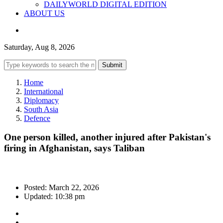
DAILYWORLD DIGITAL EDITION
ABOUT US
Saturday, Aug 8, 2026
Submit
Home
International
Diplomacy
South Asia
Defence
One person killed, another injured after Pakistan's
firing in Afghanistan, says Taliban
Posted: March 22, 2026
Updated: 10:38 pm