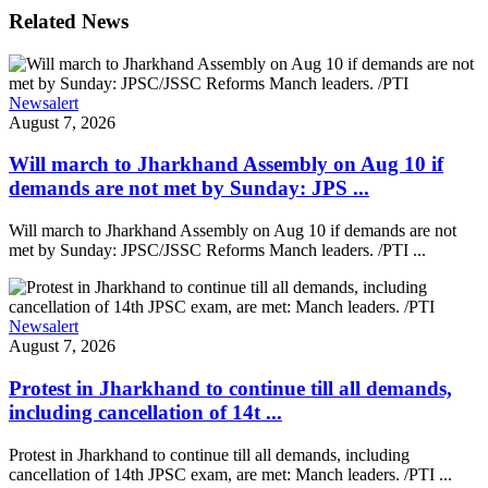
Related News
Newsalert
August 7, 2026
Will march to Jharkhand Assembly on Aug 10 if
demands are not met by Sunday: JPS ...
Will march to Jharkhand Assembly on Aug 10 if demands are not
met by Sunday: JPSC/JSSC Reforms Manch leaders. /PTI ...
Newsalert
August 7, 2026
Protest in Jharkhand to continue till all demands,
including cancellation of 14t ...
Protest in Jharkhand to continue till all demands, including
cancellation of 14th JPSC exam, are met: Manch leaders. /PTI ...