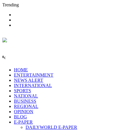
Trending
0
C
HOME
ENTERTAINMENT
NEWS ALERT
INTERNATIONAL
SPORTS
NATIONAL
BUSINESS
REGIONAL
OPINION
BLOG
E-PAPER
DAILYWORLD E-PAPER