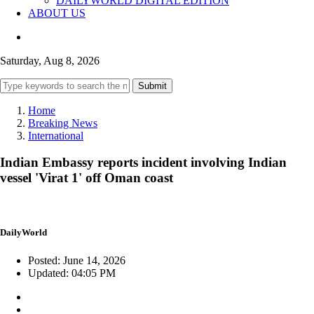
DAILYWORLD DIGITAL EDITION
ABOUT US
Saturday, Aug 8, 2026
Submit
Home
Breaking News
International
Indian Embassy reports incident involving Indian
vessel 'Virat 1' off Oman coast
DailyWorld
Posted: June 14, 2026
Updated: 04:05 PM