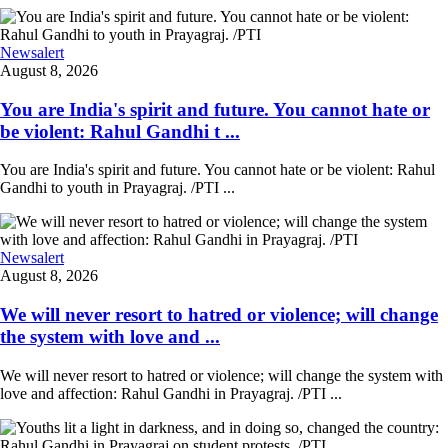
Newsalert
August 8, 2026
You are India's spirit and future. You cannot hate or
be violent: Rahul Gandhi t ...
You are India's spirit and future. You cannot hate or be violent: Rahul
Gandhi to youth in Prayagraj. /PTI ...
Newsalert
August 8, 2026
We will never resort to hatred or violence; will change
the system with love and ...
We will never resort to hatred or violence; will change the system with
love and affection: Rahul Gandhi in Prayagraj. /PTI ...