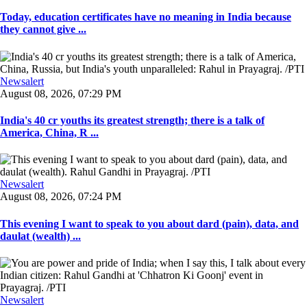
Today, education certificates have no meaning in India because
they cannot give ...
Newsalert
August 08, 2026, 07:29 PM
India's 40 cr youths its greatest strength; there is a talk of
America, China, R ...
Newsalert
August 08, 2026, 07:24 PM
This evening I want to speak to you about dard (pain), data, and
daulat (wealth) ...
Newsalert