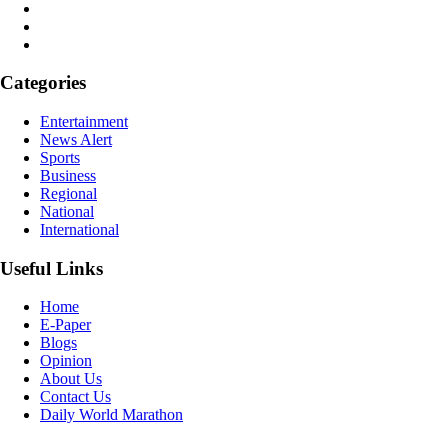
Categories
Entertainment
News Alert
Sports
Business
Regional
National
International
Useful Links
Home
E-Paper
Blogs
Opinion
About Us
Contact Us
Daily World Marathon