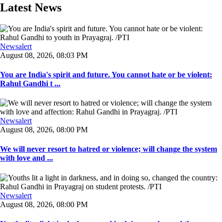
Latest News
Newsalert
August 08, 2026, 08:03 PM
You are India's spirit and future. You cannot hate or be violent:
Rahul Gandhi t ...
Newsalert
August 08, 2026, 08:00 PM
We will never resort to hatred or violence; will change the system
with love and ...
Newsalert
August 08, 2026, 08:00 PM