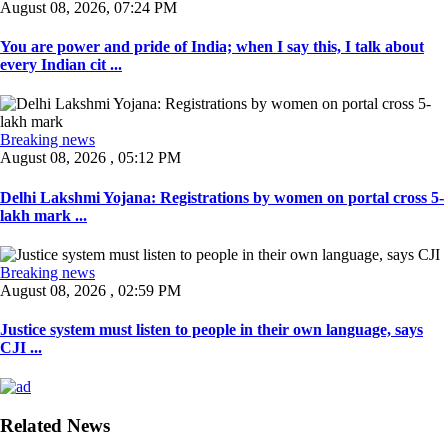
August 08, 2026, 07:24 PM
You are power and pride of India; when I say this, I talk about
every Indian cit ...
Breaking news
August 08, 2026 , 05:12 PM
Delhi Lakshmi Yojana: Registrations by women on portal cross 5-
lakh mark ...
Breaking news
August 08, 2026 , 02:59 PM
Justice system must listen to people in their own language, says
CJI ...
Related News