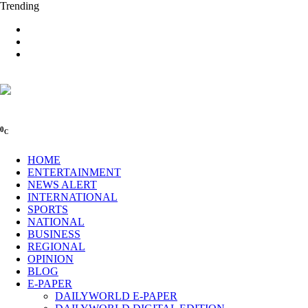
Trending
0
C
HOME
ENTERTAINMENT
NEWS ALERT
INTERNATIONAL
SPORTS
NATIONAL
BUSINESS
REGIONAL
OPINION
BLOG
E-PAPER
DAILYWORLD E-PAPER