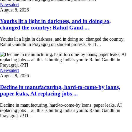
Newsalert
August 8, 2026
Youths lit a light in darkness, and in doing so,
changed the country: Rahul Gand ...
Youths lit a light in darkness, and in doing so, changed the country:
Rahul Gandhi in Prayagraj on student protests. /PTI ...
Newsalert
August 8, 2026
Decline in manufacturing, hard-to-come-by loans,
paper leaks, AI replacing jobs ...
Decline in manufacturing, hard-to-come-by loans, paper leaks, AI
replacing jobs -- all this is hurting India's youth: Rahul Gandhi in
Prayagraj. /PTI ...