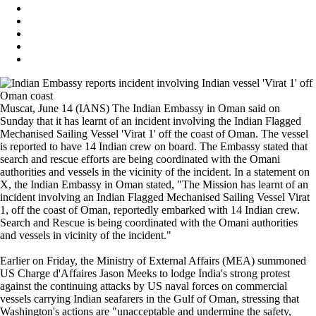
Muscat, June 14 (IANS) The Indian Embassy in Oman said on
Sunday that it has learnt of an incident involving the Indian Flagged
Mechanised Sailing Vessel 'Virat 1' off the coast of Oman. The vessel
is reported to have 14 Indian crew on board. The Embassy stated that
search and rescue efforts are being coordinated with the Omani
authorities and vessels in the vicinity of the incident. In a statement on
X, the Indian Embassy in Oman stated, "The Mission has learnt of an
incident involving an Indian Flagged Mechanised Sailing Vessel Virat
1, off the coast of Oman, reportedly embarked with 14 Indian crew.
Search and Rescue is being coordinated with the Omani authorities
and vessels in vicinity of the incident."
Earlier on Friday, the Ministry of External Affairs (MEA) summoned
US Charge d'Affaires Jason Meeks to lodge India's strong protest
against the continuing attacks by US naval forces on commercial
vessels carrying Indian seafarers in the Gulf of Oman, stressing that
Washington's actions are "unacceptable and undermine the safety,