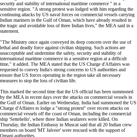
security and stability of international maritime commerce " in a
sensitive region. "A strong protest was lodged with him regarding the
continuing attacks by US naval forces on commercial vessels carrying
Indian mariners in the Gulf of Oman, which have already resulted in
the tragic and avoidable loss of three Indian lives," the MEA said in a
statement.
"The Ministry once again conveyed its deep concern over the use of
lethal and deadly force against civilian shipping. Such actions are
unacceptable and undermine the safety, security and stability of
international maritime commerce in a sensitive region at a difficult
time," it added. The MEA stated that the US Charge d'Affaires was
requested to convey India's strong concerns to US authorities and
ensure that US forces operating in the region take all necessary
measures to stop the loss of civilian life.
This marked the second time that the US official has been summoned
by the MEA in recent days over the attacks on commercial vessels in
the Gulf of Oman. Earlier on Wednesday, India had summoned the US
Charge d'Affaires to lodge a "strong protest" over recent attacks on
commercial vessels off the coast of Oman, including the commercial
ship 'Settebello', where three Indian seafarers were killed. On
Thursday, the Indian Embassy in Muscat said that all 20 Indian crew
members on board 'MT Jalveer' were rescued with the support of
Omani authorities.