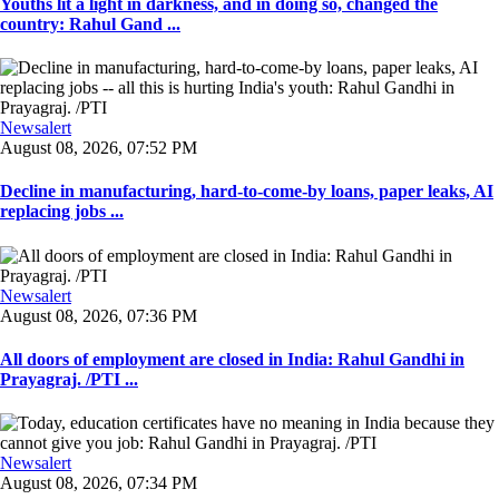
Youths lit a light in darkness, and in doing so, changed the
country: Rahul Gand ...
Newsalert
August 08, 2026, 07:52 PM
Decline in manufacturing, hard-to-come-by loans, paper leaks, AI
replacing jobs ...
Newsalert
August 08, 2026, 07:36 PM
All doors of employment are closed in India: Rahul Gandhi in
Prayagraj. /PTI ...
Newsalert
August 08, 2026, 07:34 PM