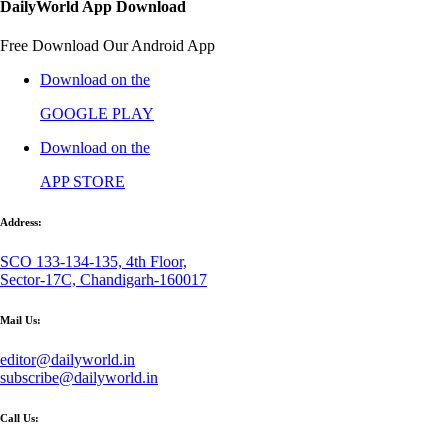
DailyWorld App Download
Free Download Our Android App
Download on the
GOOGLE PLAY
Download on the
APP STORE
Address:
SCO 133-134-135, 4th Floor,
Sector-17C, Chandigarh-160017
Mail Us:
editor@dailyworld.in
subscribe@dailyworld.in
Call Us: