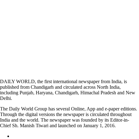
DAILY WORLD, the first international newspaper from India, is
published from Chandigarh and circulated across North India,
including Punjab, Haryana, Chandigarh, Himachal Pradesh and New
Delhi.
The Daily World Group has several Online, App and e-paper editions.
Through the digital versions the newspaper is circulated throughout
India and the world. The newspaper was founded by its Editor-in-
Chief Sh. Manish Tiwari and launched on January 1, 2016.