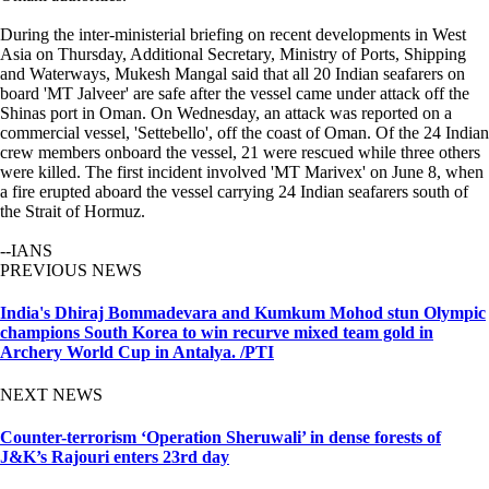
During the inter-ministerial briefing on recent developments in West
Asia on Thursday, Additional Secretary, Ministry of Ports, Shipping
and Waterways, Mukesh Mangal said that all 20 Indian seafarers on
board 'MT Jalveer' are safe after the vessel came under attack off the
Shinas port in Oman. On Wednesday, an attack was reported on a
commercial vessel, 'Settebello', off the coast of Oman. Of the 24 Indian
crew members onboard the vessel, 21 were rescued while three others
were killed. The first incident involved 'MT Marivex' on June 8, when
a fire erupted aboard the vessel carrying 24 Indian seafarers south of
the Strait of Hormuz.
--IANS
PREVIOUS NEWS
India's Dhiraj Bommadevara and Kumkum Mohod stun Olympic
champions South Korea to win recurve mixed team gold in
Archery World Cup in Antalya. /PTI
NEXT NEWS
Counter-terrorism ‘Operation Sheruwali’ in dense forests of
J&K’s Rajouri enters 23rd day