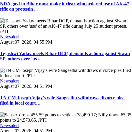
NDA govt in Bihar must make it clear who ordered use of AK-47
rifle on protestin ...
Newsalert
August 07, 2026, 04:55 PM
Tejashwi Yadav meets Bihar DGP, demands action against Siwan
SP, others over 'us ...
Newsalert
August 07, 2026, 04:51 PM
TN CM Joseph Vijay's wife Sangeetha withdraws divorce plea
filed in local court. ...
Newsalert
August 07, 2026, 04:51 PM