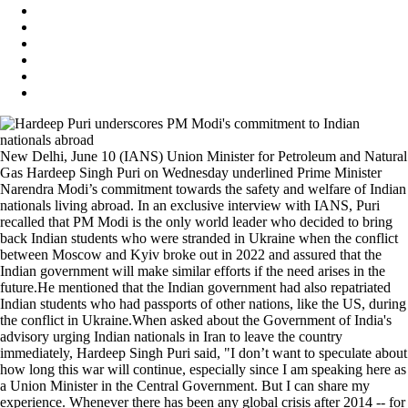
New Delhi, June 10 (IANS) Union Minister for Petroleum and Natural
Gas Hardeep Singh Puri on Wednesday underlined Prime Minister
Narendra Modi’s commitment towards the safety and welfare of Indian
nationals living abroad. In an exclusive interview with IANS, Puri
recalled that PM Modi is the only world leader who decided to bring
back Indian students who were stranded in Ukraine when the conflict
between Moscow and Kyiv broke out in 2022 and assured that the
Indian government will make similar efforts if the need arises in the
future.He mentioned that the Indian government had also repatriated
Indian students who had passports of other nations, like the US, during
the conflict in Ukraine.When asked about the Government of India's
advisory urging Indian nationals in Iran to leave the country
immediately, Hardeep Singh Puri said, "I don’t want to speculate about
how long this war will continue, especially since I am speaking here as
a Union Minister in the Central Government. But I can share my
experience. Whenever there has been any global crisis after 2014 -- for