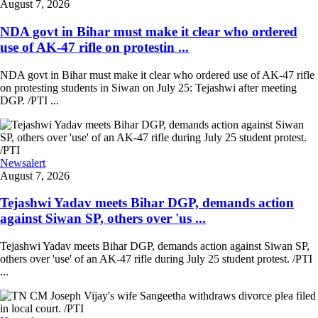
August 7, 2026
NDA govt in Bihar must make it clear who ordered
use of AK-47 rifle on protestin ...
NDA govt in Bihar must make it clear who ordered use of AK-47 rifle
on protesting students in Siwan on July 25: Tejashwi after meeting
DGP. /PTI ...
Newsalert
August 7, 2026
Tejashwi Yadav meets Bihar DGP, demands action
against Siwan SP, others over 'us ...
Tejashwi Yadav meets Bihar DGP, demands action against Siwan SP,
others over 'use' of an AK-47 rifle during July 25 student protest. /PTI
...