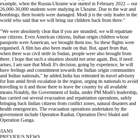
example, when the Russia-Ukraine war started in February 2022 -- our
26,000-30,000 students were studying in Ukraine. Due to the war and
bombings, their hostels were damaged. Modi ji is the only leader in the
world who said that we will bring our children back from there."
"We were absolutely clear that if you are stranded, we will repatriate
our citizens. Even American citizens, Indian origin children whose
passports were American, we brought them too. So these flights were
organised. A film has also been made on that. But, apart from that,
when there was civil strife in Sudan, people were also brought from
there. I hope that such a situation should not arise again. But, if need
arises, I am sure that Modi Ji's decision, going by experience, he will
have feelings and commitment towards the Indian origin communities
and Indian nationals," he added.India has reiterated its travel advisory
for Iran amid fresh escalation in the region, urging its nationals to avoid
travelling to it and those there to leave the country by all available
means.Notably, the Government of India, under PM Modi's leadership,
has carried out several evacuation and repatriation operations, safely
bringing back Indian citizens from conflict zones, natural disasters and
health emergencies. The evacuation operations undertaken by the
government include Operation Raahat, Operation Devi Shakti and
Operation Ganga.
/IANS
PREVIOUS NEWS