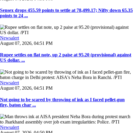
Sensex drops 455.59 points to settle at 78,499.17; Nifty down 65.35
points to 24 ...
Newsalert
August 07, 2026, 04:51 PM
Rupee settles on flat note, up 2 paise at 95.20 (provisional) against
US dollar. ...
Newsalert
August 07, 2026, 04:51 PM
Not going to be scared by throwing of ink as I faced pellet-gun
fire, baton char ...
Newsalert
August 07, 2026, 04:50 PM