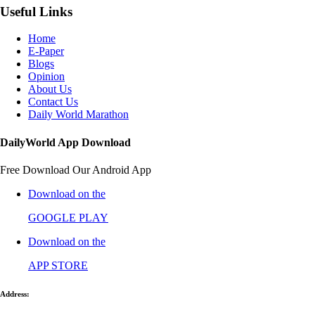
Useful Links
Home
E-Paper
Blogs
Opinion
About Us
Contact Us
Daily World Marathon
DailyWorld App Download
Free Download Our Android App
Download on the
GOOGLE PLAY
Download on the
APP STORE
Address: