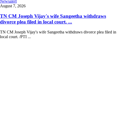
Newsalert
August 7, 2026
TN CM Joseph Vijay's wife Sangeetha withdraws
divorce plea filed in local court. ...
TN CM Joseph Vijay's wife Sangeetha withdraws divorce plea filed in
local court. /PTI ...