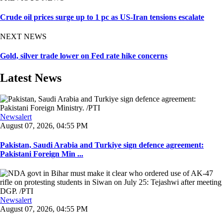
Crude oil prices surge up to 1 pc as US-Iran tensions escalate
NEXT NEWS
Gold, silver trade lower on Fed rate hike concerns
Latest News
Newsalert
August 07, 2026, 04:55 PM
Pakistan, Saudi Arabia and Turkiye sign defence agreement:
Pakistani Foreign Min ...
Newsalert
August 07, 2026, 04:55 PM