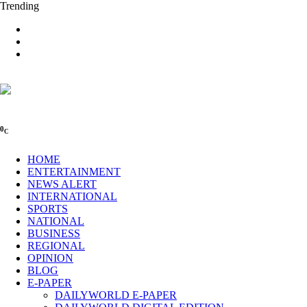
Trending
0
C
HOME
ENTERTAINMENT
NEWS ALERT
INTERNATIONAL
SPORTS
NATIONAL
BUSINESS
REGIONAL
OPINION
BLOG
E-PAPER
DAILYWORLD E-PAPER