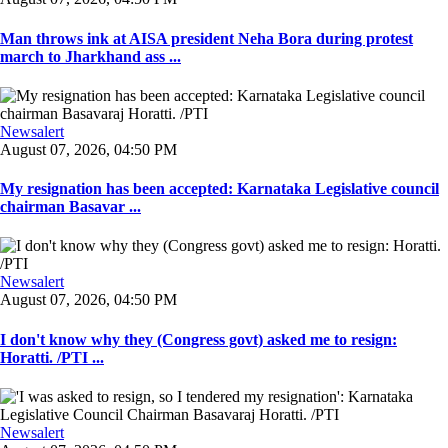
Man throws ink at AISA president Neha Bora during protest
march to Jharkhand ass ...
Newsalert
August 07, 2026, 04:50 PM
My resignation has been accepted: Karnataka Legislative council
chairman Basavar ...
Newsalert
August 07, 2026, 04:50 PM
I don't know why they (Congress govt) asked me to resign:
Horatti. /PTI ...
Newsalert