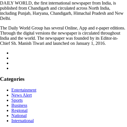
DAILY WORLD, the first international newspaper from India, is
published from Chandigarh and circulated across North India,
including Punjab, Haryana, Chandigarh, Himachal Pradesh and New
Delhi.
The Daily World Group has several Online, App and e-paper editions.
Through the digital versions the newspaper is circulated throughout
India and the world. The newspaper was founded by its Editor-in-
Chief Sh. Manish Tiwari and launched on January 1, 2016.
Categories
Entertainment
News Alert
Sports
Business
Regional
National
International