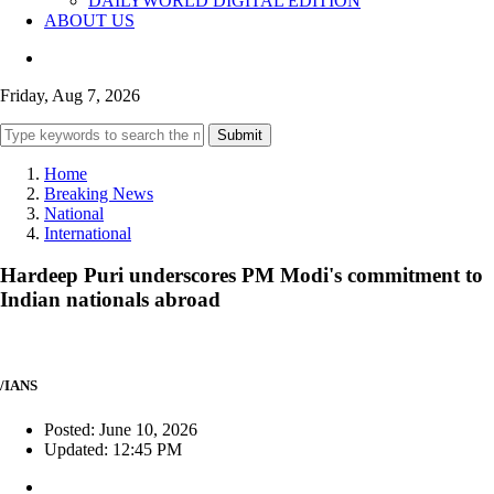
DAILYWORLD DIGITAL EDITION
ABOUT US
Friday, Aug 7, 2026
Submit
Home
Breaking News
National
International
Hardeep Puri underscores PM Modi's commitment to
Indian nationals abroad
/IANS
Posted: June 10, 2026
Updated: 12:45 PM