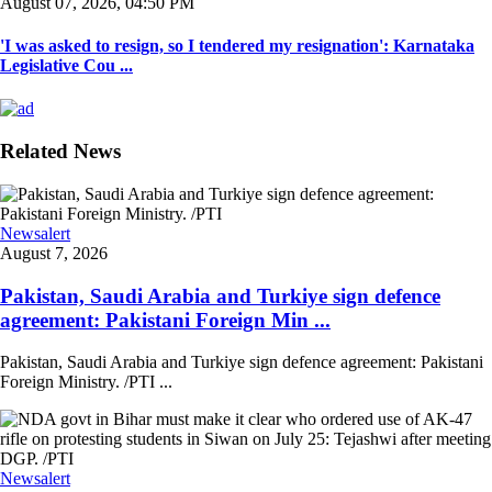
August 07, 2026, 04:50 PM
'I was asked to resign, so I tendered my resignation': Karnataka
Legislative Cou ...
Related News
Newsalert
August 7, 2026
Pakistan, Saudi Arabia and Turkiye sign defence
agreement: Pakistani Foreign Min ...
Pakistan, Saudi Arabia and Turkiye sign defence agreement: Pakistani
Foreign Ministry. /PTI ...
Newsalert